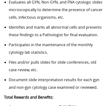
Evaluates all GYN, Non GYN, and FNA cytologic slides
microscopically to determine the presence of cancer
cells, infectious organisms, etc.
Identifies and marks all abnormal cells and presents
these findings to a Pathologist for final evaluation.
Participates in the maintenance of the monthly
cytology lab statistics.
Files and/or pulls slides for slide conferences, old
case review, etc.
Document slide interpretation results for each gyn
and non-gyn cytology case examined or reviewed.
Total Rewards and Benefits: