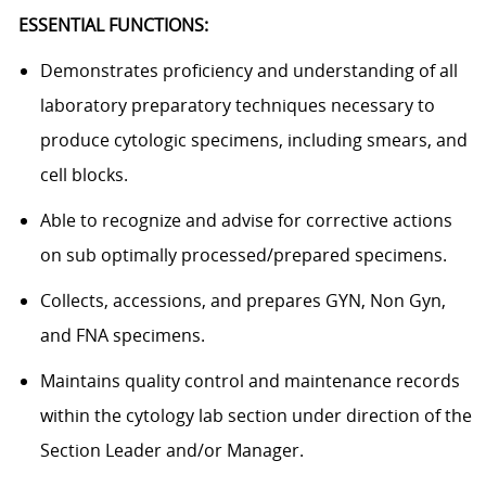
ESSENTIAL FUNCTIONS:
Demonstrates proficiency and understanding of all
laboratory preparatory techniques necessary to
produce cytologic specimens, including smears, and
cell blocks.
Able to recognize and advise for corrective actions
on sub optimally processed/prepared specimens.
Collects, accessions, and prepares GYN, Non Gyn,
and FNA specimens.
Maintains quality control and maintenance records
within the cytology lab section under direction of the
Section Leader and/or Manager.