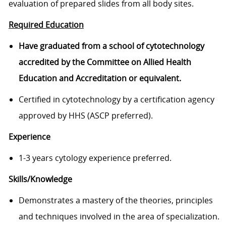
evaluation of prepared slides from all body sites.
Required Education
Have graduated from a school of cytotechnology
accredited by the Committee on Allied Health
Education and Accreditation or equivalent.
Certified in cytotechnology by a certification agency
approved by HHS (ASCP preferred).
Experience
1-3 years cytology experience preferred.
Skills/Knowledge
Demonstrates a mastery of the theories, principles
and techniques involved in the area of specialization.