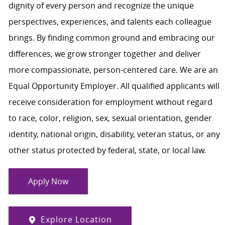
dignity of every person and recognize the unique
perspectives, experiences, and talents each colleague
brings. By finding common ground and embracing our
differences, we grow stronger together and deliver
more compassionate, person-centered care. We are an
Equal Opportunity Employer. All qualified applicants will
receive consideration for employment without regard
to race, color, religion, sex, sexual orientation, gender
identity, national origin, disability, veteran status, or any
other status protected by federal, state, or local law.
Apply Now
Explore Location