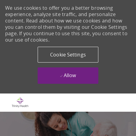
We use cookies to offer you a better browsing
experience, analyze site traffic, and personalize
content. Read about how we use cookies and how
you can control them by visiting our Cookie Settings
page. If you continue to use this site, you consent to
our use of cookies.
Cookie Settings
Allow
Skip to main content
-