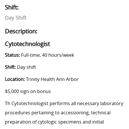
Shift:
Day Shift
Description:
Cytotechnologist
Status:
Full-time, 40 hours/week
Shift:
Day shift
Location:
Trinity Health Ann Arbor
$5,000 sign on bonus
Th Cytotechnologist performs all necessary laboratory
procedures pertaining to accessioning, technical
preparation of cytologic specimens and initial