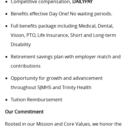
Competitive compensation,
DAILYPAY
Benefits effective Day One! No waiting periods.
Full benefits package including Medical, Dental,
Vision, PTO, Life Insurance, Short and Long-term
Disability
Retirement savings plan with employer match and
contributions
Opportunity for growth and advancement
throughout SJMHS and Trinity Health
Tuition Reimbursement
Our Commitment
Rooted in our Mission and Core Values, we honor the