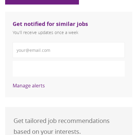
Get notified for similar jobs
You'll receive updates once a week
Enter Email address (Required)
Activate
Manage alerts
Get tailored job recommendations
based on your interests.