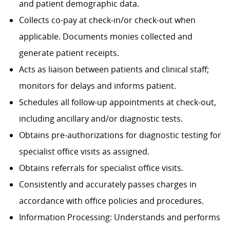
and patient demographic data.
Collects co-pay at check-in/or check-out when
applicable. Documents monies collected and
generate patient receipts.
Acts as liaison between patients and clinical staff;
monitors for delays and informs patient.
Schedules all follow-up appointments at check-out,
including ancillary and/or diagnostic tests.
Obtains pre-authorizations for diagnostic testing for
specialist office visits as assigned.
Obtains referrals for specialist office visits.
Consistently and accurately passes charges in
accordance with office policies and procedures.
Information Processing: Understands and performs