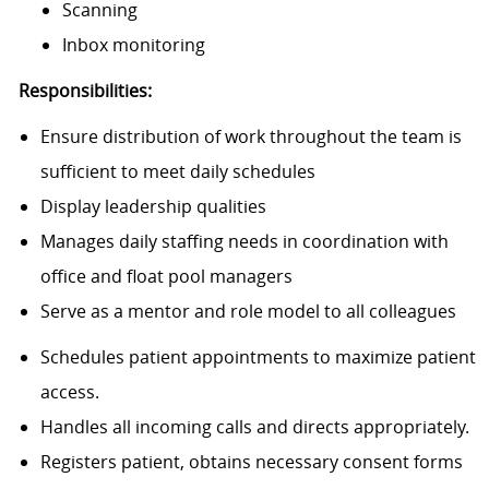
Scanning
Inbox monitoring
Responsibilities:
Ensure distribution of work throughout the team is
sufficient to meet daily schedules
Display leadership qualities
Manages daily staffing needs in coordination with
office and float pool managers
Serve as a mentor and role model to all colleagues
Schedules patient appointments to maximize patient
access.
Handles all incoming calls and directs appropriately.
Registers patient, obtains necessary consent forms