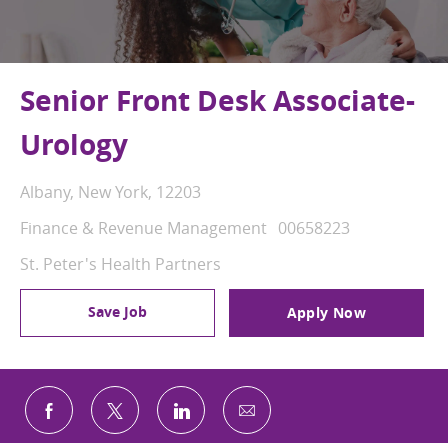
Senior Front Desk Associate-
Urology
Location
Albany, New York, 12203
Category
Job Id
Finance & Revenue Management
00658223
St. Peter's Health Partners
Save Job
Apply Now
Share via email
Share via Facebook
Share via twitter
Share via LinkedIn