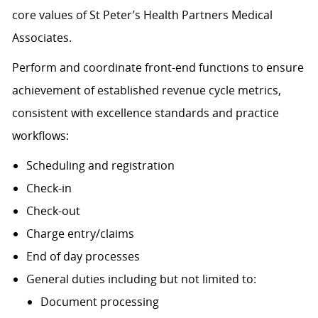
core values of St Peter’s Health Partners Medical
Associates.
Perform and coordinate front-end functions to ensure
achievement of established revenue cycle metrics,
consistent with excellence standards and practice
workflows:
Scheduling and registration
Check-in
Check-out
Charge entry/claims
End of day processes
General duties including but not limited to:
Document processing