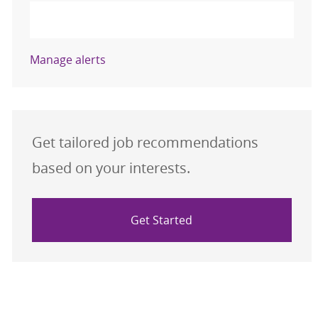
Activate
Manage alerts
Get tailored job recommendations
based on your interests.
Get Started