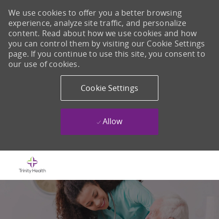
We use cookies to offer you a better browsing
experience, analyze site traffic, and personalize
content. Read about how we use cookies and how
you can control them by visiting our Cookie Settings
page. If you continue to use this site, you consent to
our use of cookies.
Cookie Settings
Allow
Skip to main content
-