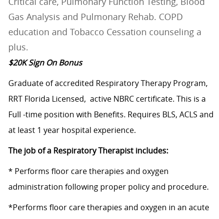
Critical care, Pulmonary Function Testing, Blood
Gas Analysis and Pulmonary Rehab. COPD
education and Tobacco Cessation counseling a
plus.
$20K Sign On Bonus
Graduate of accredited Respiratory Therapy Program,
RRT Florida Licensed, active NBRC certificate. This is a
Full -time position with Benefits. Requires BLS, ACLS and
at least 1 year hospital experience.
The job of a Respiratory Therapist includes:
* Performs floor care therapies and oxygen
administration following proper policy and procedure.
*Performs floor care therapies and oxygen in an acute