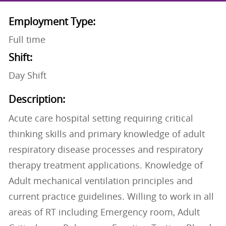
Employment Type:
Full time
Shift:
Day Shift
Description:
Acute care hospital setting requiring critical
thinking skills and primary knowledge of adult
respiratory disease processes and respiratory
therapy treatment applications. Knowledge of
Adult mechanical ventilation principles and
current practice guidelines. Willing to work in all
areas of RT including Emergency room, Adult