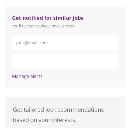
Get notified for similar jobs
You'll receive updates once a week
Enter Email address (Required)
Activate
Manage alerts
Get tailored job recommendations
based on your interests.