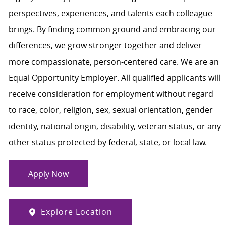
perspectives, experiences, and talents each colleague
brings. By finding common ground and embracing our
differences, we grow stronger together and deliver
more compassionate, person-centered care. We are an
Equal Opportunity Employer. All qualified applicants will
receive consideration for employment without regard
to race, color, religion, sex, sexual orientation, gender
identity, national origin, disability, veteran status, or any
other status protected by federal, state, or local law.
Apply Now
Explore Location