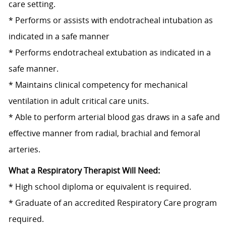
care setting.
* Performs or assists with endotracheal intubation as
indicated in a safe manner
* Performs endotracheal extubation as indicated in a
safe manner.
* Maintains clinical competency for mechanical
ventilation in adult critical care units.
* Able to perform arterial blood gas draws in a safe and
effective manner from radial, brachial and femoral
arteries.
What a Respiratory Therapist Will Need:
* High school diploma or equivalent is required.
* Graduate of an accredited Respiratory Care program
required.