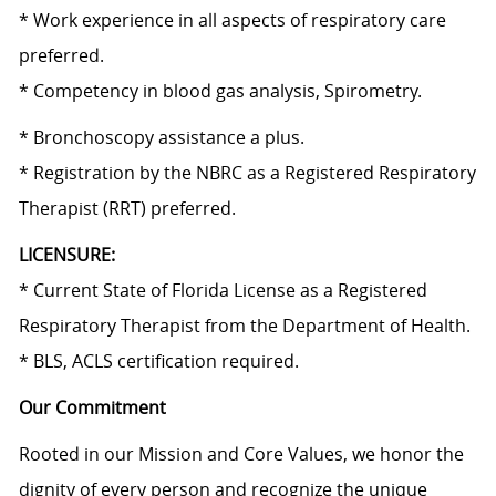
* Work experience in all aspects of respiratory care
preferred.
*
Competency in
blood gas analysis, Spirometry.
* Bronchoscopy assistance a plus.
* Registration by the NBRC as a Registered Respiratory
Therapist (RRT) preferred.
LICENSURE:
* Current State of Florida License as a Registered
Respiratory Therapist from the Department of Health.
* BLS, ACLS certification required.
Our Commitment
Rooted in our Mission and Core Values, we honor the
dignity of every person and recognize the unique