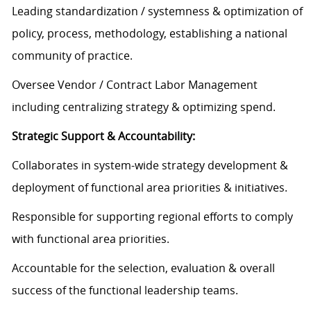
Leading standardization / systemness & optimization of
policy, process, methodology, establishing a national
community of practice.
Oversee Vendor / Contract Labor Management
including centralizing strategy & optimizing spend.
Strategic Support & Accountability:
Collaborates in system-wide strategy development &
deployment of functional area priorities & initiatives.
Responsible for supporting regional efforts to comply
with functional area priorities.
Accountable for the selection, evaluation & overall
success of the functional leadership teams.