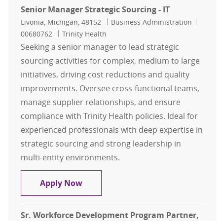
Senior Manager Strategic Sourcing - IT
Location
Category
Job Id
Livonia, Michigan, 48152
Business Administration
00680762
Trinity Health
Seeking a senior manager to lead strategic
sourcing activities for complex, medium to large
initiatives, driving cost reductions and quality
improvements. Oversee cross-functional teams,
manage supplier relationships, and ensure
compliance with Trinity Health policies. Ideal for
experienced professionals with deep expertise in
strategic sourcing and strong leadership in
multi-entity environments.
Senior Manager Strategic Sourcing -
Apply Now
Sr. Workforce Development Program Partner,