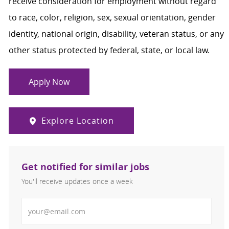
receive consideration for employment without regard
to race, color, religion, sex, sexual orientation, gender
identity, national origin, disability, veteran status, or any
other status protected by federal, state, or local law.
Apply Now
Explore Location
Get notified for similar jobs
You'll receive updates once a week
Enter Email address (Required)