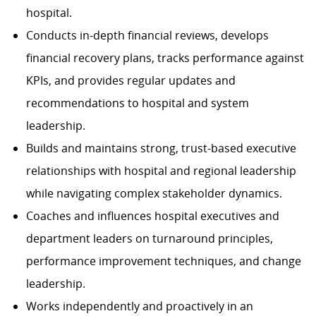
hospital.
Conducts in-depth financial reviews, develops
financial recovery plans, tracks performance against
KPIs, and provides regular updates and
recommendations to hospital and system
leadership.
Builds and maintains strong, trust-based executive
relationships with hospital and regional leadership
while navigating complex stakeholder dynamics.
Coaches and influences hospital executives and
department leaders on turnaround principles,
performance improvement techniques, and change
leadership.
Works independently and proactively in an