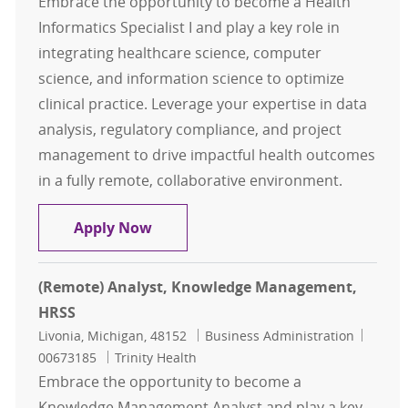
Embrace the opportunity to become a Health
Informatics Specialist I and play a key role in
integrating healthcare science, computer
science, and information science to optimize
clinical practice. Leverage your expertise in data
analysis, regulatory compliance, and project
management to drive impactful health outcomes
in a fully remote, collaborative environment.
Health Informatics Specialist I- Ent
Apply Now
(Remote) Analyst, Knowledge Management,
HRSS
Location
Category
Job Id
Livonia, Michigan, 48152
Business Administration
00673185
Trinity Health
Embrace the opportunity to become a
Knowledge Management Analyst and play a key