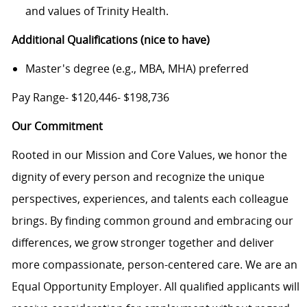
and values of Trinity Health.
Additional Qualifications (nice to have)
Master's degree (e.g., MBA, MHA) preferred
Pay Range- $120,446- $198,736
Our Commitment
Rooted in our Mission and Core Values, we honor the
dignity of every person and recognize the unique
perspectives, experiences, and talents each colleague
brings. By finding common ground and embracing our
differences, we grow stronger together and deliver
more compassionate, person-centered care. We are an
Equal Opportunity Employer. All qualified applicants will