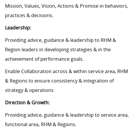
Mission, Values, Vision, Actions & Promise in behaviors,
practices & decisions.
Leadership:
Providing advice, guidance & leadership to RHM &
Region leaders in developing strategies & in the
achievement of performance goals.
Enable Collaboration across & within service area, RHM
& Regions to ensure consistency & integration of
strategy & operations
Direction & Growth:
Providing advice, guidance & leadership to service area,
functional area, RHM & Regions.