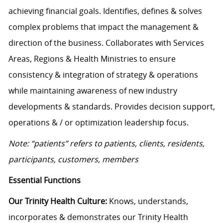
achieving financial goals. Identifies, defines & solves
complex problems that impact the management &
direction of the business. Collaborates with Services
Areas, Regions & Health Ministries to ensure
consistency & integration of strategy & operations
while maintaining awareness of new industry
developments & standards. Provides decision support,
operations & / or optimization leadership focus.
Note: “patients” refers to patients, clients, residents,
participants, customers, members
Essential Functions
Our Trinity Health Culture:
Knows, understands,
incorporates & demonstrates our Trinity Health