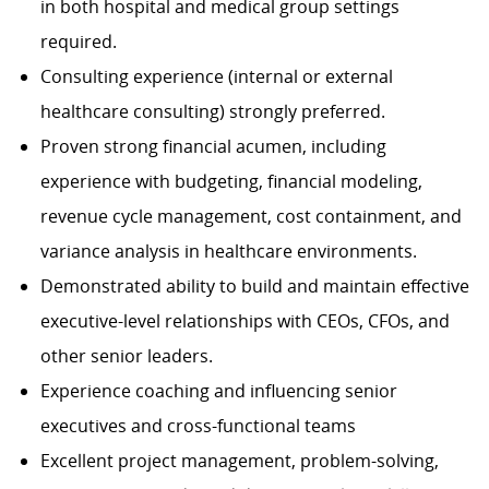
in both hospital and medical group settings
required.
Consulting experience (internal or external
healthcare consulting) strongly preferred.
Proven strong financial acumen, including
experience with budgeting, financial modeling,
revenue cycle management, cost containment, and
variance analysis in healthcare environments.
Demonstrated ability to build and maintain effective
executive-level relationships with CEOs, CFOs, and
other senior leaders.
Experience coaching and influencing senior
executives and cross-functional teams
Excellent project management, problem-solving,