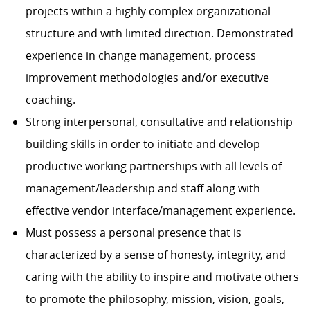
projects within a highly complex organizational
structure and with limited direction. Demonstrated
experience in change management, process
improvement methodologies and/or executive
coaching.
Strong interpersonal, consultative and relationship
building skills in order to initiate and develop
productive working partnerships with all levels of
management/leadership and staff along with
effective vendor interface/management experience.
Must possess a personal presence that is
characterized by a sense of honesty, integrity, and
caring with the ability to inspire and motivate others
to promote the philosophy, mission, vision, goals,