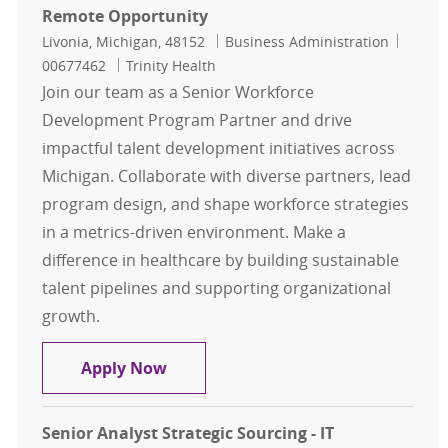
Remote Opportunity
Location
Category
Job Id
Livonia, Michigan, 48152
Business Administration
00677462
Trinity Health
Join our team as a Senior Workforce
Development Program Partner and drive
impactful talent development initiatives across
Michigan. Collaborate with diverse partners, lead
program design, and shape workforce strategies
in a metrics-driven environment. Make a
difference in healthcare by building sustainable
talent pipelines and supporting organizational
growth.
Sr. Workforce Development Progra
Apply Now
Senior Analyst Strategic Sourcing - IT