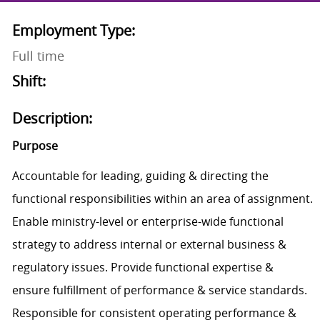
Employment Type:
Full time
Shift:
Description:
Purpose
Accountable for leading, guiding & directing the
functional responsibilities within an area of assignment.
Enable ministry-level or enterprise-wide functional
strategy to address internal or external business &
regulatory issues. Provide functional expertise &
ensure fulfillment of performance & service standards.
Responsible for consistent operating performance &