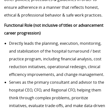
ensure adherence in a manner that reflects honest,
ethical & professional behavior & safe work practices.
Functional Role (not inclusive of titles or advancement
career progression)
Directly leads the planning, execution, monitoring,
and stabilization of the hospital turnaround / best
practice program, including financial analysis, cost
reduction initiatives, operational redesign, clinical
efficiency improvements, and change management.
Serves as the primary consultant and advisor to the
hospital CEO, CFO, and Regional CFO, helping them
think through complex problems, prioritize
initiatives, evaluate trade-offs, and make data-driven