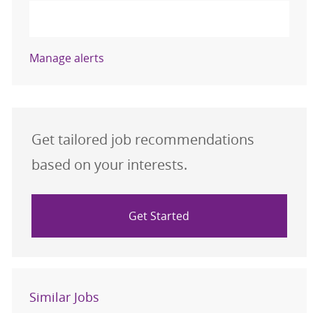
Activate
Manage alerts
Get tailored job recommendations
based on your interests.
Get Started
Similar Jobs