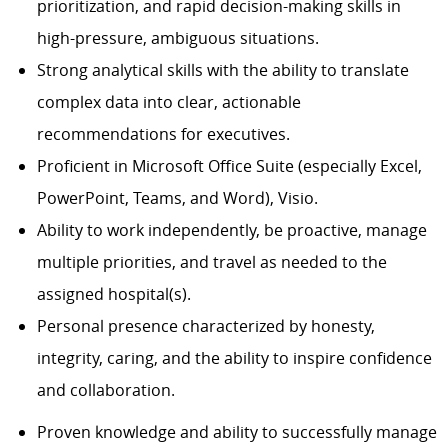
prioritization, and rapid decision-making skills in
high-pressure, ambiguous situations.
Strong analytical skills with the ability to translate
complex data into clear, actionable
recommendations for executives.
Proficient in Microsoft Office Suite (especially Excel,
PowerPoint, Teams, and Word), Visio.
Ability to work independently, be proactive, manage
multiple priorities, and travel as needed to the
assigned hospital(s).
Personal presence characterized by honesty,
integrity, caring, and the ability to inspire confidence
and collaboration.
Proven knowledge and ability to successfully manage