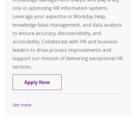
role in optimizing HR information systems.
Leverage your expertise in Workday Help,
knowledge base management, and data analysis
to ensure accuracy, discoverability, and
accessibility. Collaborate with HR and business
leaders to drive process improvements and
support our mission of delivering exceptional HR
services.
(Remote) Analyst, Knowledge Man
Apply Now
See more