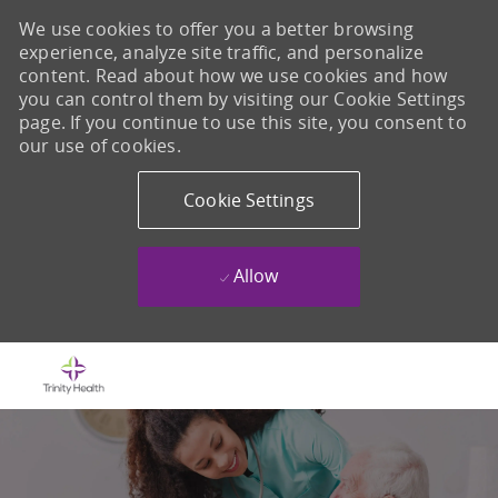
We use cookies to offer you a better browsing
experience, analyze site traffic, and personalize
content. Read about how we use cookies and how
you can control them by visiting our Cookie Settings
page. If you continue to use this site, you consent to
our use of cookies.
Cookie Settings
Allow
Skip to main content
-