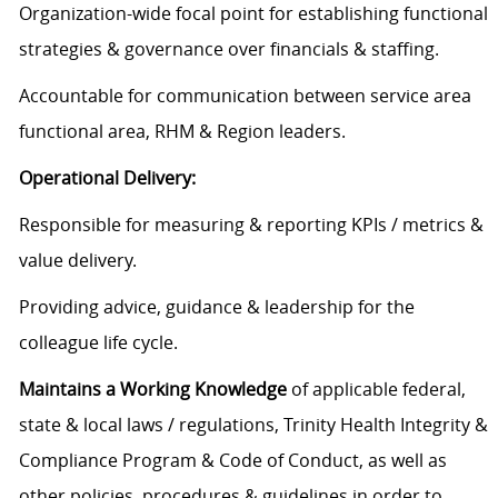
Organization-wide focal point for establishing functional
strategies & governance over financials & staffing.
Accountable for communication between service area
functional area, RHM & Region leaders.
Operational Delivery:
Responsible for measuring & reporting KPIs / metrics &
value delivery.
Providing advice, guidance & leadership for the
colleague life cycle.
Maintains a Working Knowledge
of applicable federal,
state & local laws / regulations, Trinity Health Integrity &
Compliance Program & Code of Conduct, as well as
other policies, procedures & guidelines in order to