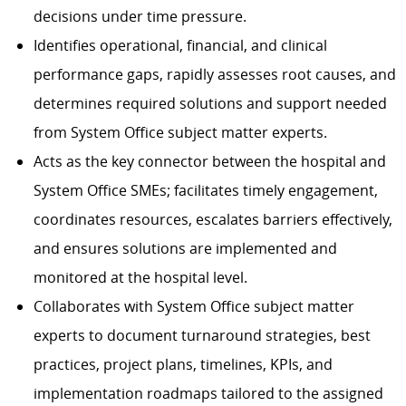
decisions under time pressure.
Identifies operational, financial, and clinical
performance gaps, rapidly assesses root causes, and
determines required solutions and support needed
from System Office subject matter experts.
Acts as the key connector between the hospital and
System Office SMEs; facilitates timely engagement,
coordinates resources, escalates barriers effectively,
and ensures solutions are implemented and
monitored at the hospital level.
Collaborates with System Office subject matter
experts to document turnaround strategies, best
practices, project plans, timelines, KPIs, and
implementation roadmaps tailored to the assigned