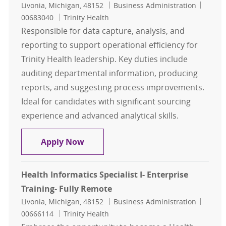
Location
Category
Job Id
Livonia, Michigan, 48152
Business Administration
00683040
Trinity Health
Responsible for data capture, analysis, and
reporting to support operational efficiency for
Trinity Health leadership. Key duties include
auditing departmental information, producing
reports, and suggesting process improvements.
Ideal for candidates with significant sourcing
experience and advanced analytical skills.
Senior Analyst Strategic Sourcing - 
Apply Now
Health Informatics Specialist I- Enterprise
Training- Fully Remote
Location
Category
Job Id
Livonia, Michigan, 48152
Business Administration
00666114
Trinity Health