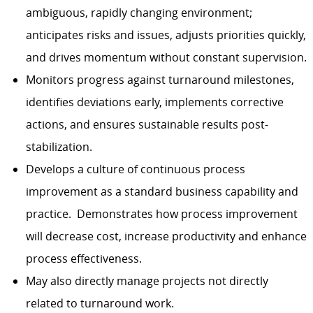
ambiguous, rapidly changing environment;
anticipates risks and issues, adjusts priorities quickly,
and drives momentum without constant supervision.
Monitors progress against turnaround milestones,
identifies deviations early, implements corrective
actions, and ensures sustainable results post-
stabilization.
Develops a culture of continuous process
improvement as a standard business capability and
practice. Demonstrates how process improvement
will decrease cost, increase productivity and enhance
process effectiveness.
May also directly manage projects not directly
related to turnaround work.