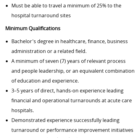
Must be able to travel a minimum of 25% to the
hospital turnaround sites
Minimum Qualifications
Bachelor's degree in healthcare, finance, business
administration or a related field.
A minimum of seven (7) years of relevant process
and people leadership, or an equivalent combination
of education and experience.
3–5 years of direct, hands-on experience leading
financial and operational turnarounds at acute care
hospitals.
Demonstrated experience successfully leading
turnaround or performance improvement initiatives