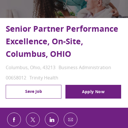
Senior Partner Performance
Excellence, On-Site,
Columbus, OHIO
Location
Category
Columbus, Ohio, 43213
Business Administration
Job Id
00658012
Trinity Health
Save Job
Apply Now
Share via email
Share via Facebook
Share via twitter
Share via LinkedIn