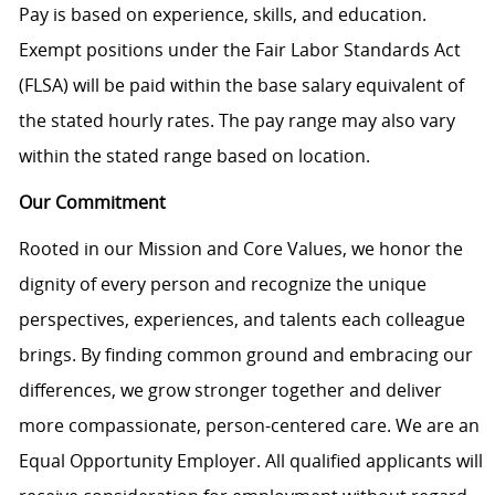
Pay is based on experience, skills, and education.
Exempt positions under the Fair Labor Standards Act
(FLSA) will be paid within the base salary equivalent of
the stated hourly rates. The pay range may also vary
within the stated range based on location.
Our Commitment
Rooted in our Mission and Core Values, we honor the
dignity of every person and recognize the unique
perspectives, experiences, and talents each colleague
brings. By finding common ground and embracing our
differences, we grow stronger together and deliver
more compassionate, person-centered care. We are an
Equal Opportunity Employer. All qualified applicants will