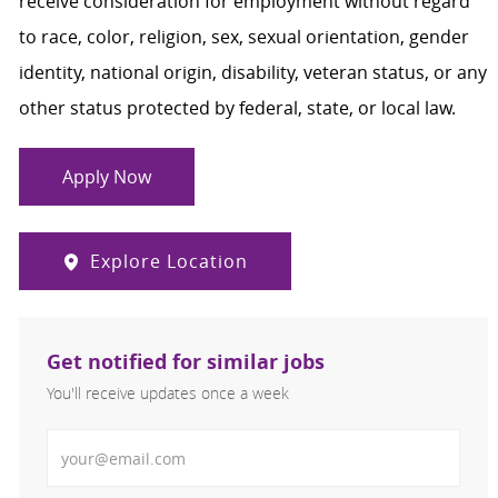
receive consideration for employment without regard
to race, color, religion, sex, sexual orientation, gender
identity, national origin, disability, veteran status, or any
other status protected by federal, state, or local law.
Apply Now
Explore Location
Get notified for similar jobs
You'll receive updates once a week
Enter Email address (Required)