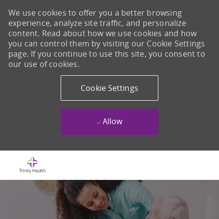
We use cookies to offer you a better browsing
experience, analyze site traffic, and personalize
content. Read about how we use cookies and how
you can control them by visiting our Cookie Settings
page. If you continue to use this site, you consent to
our use of cookies.
Cookie Settings
Allow
Skip to main content
-