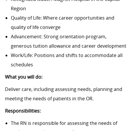
Region
Quality of Life: Where career opportunities and
quality of life converge
Advancement: Strong orientation program,
generous tuition allowance and career development
Work/Life: Positions and shifts to accommodate all
schedules
What you will do:
Deliver care, including assessing needs, planning and
meeting the needs of patients in the OR.
Responsibilities:
The RN is responsible for assessing the needs of