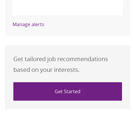
Activate
Manage alerts
Get tailored job recommendations
based on your interests.
Get Started