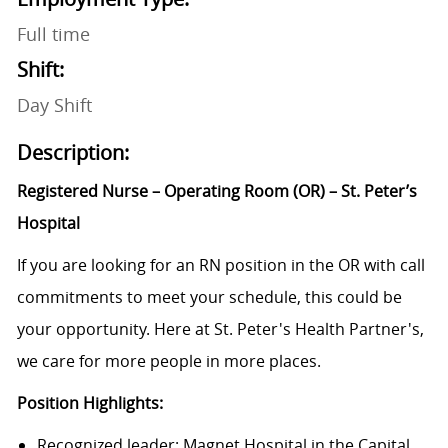
Full time
Shift:
Day Shift
Description:
Registered Nurse – Operating Room (OR) – St. Peter’s
Hospital
If you are looking for an RN position in the OR with call
commitments to meet your schedule, this could be
your opportunity. Here at St. Peter's Health Partner's,
we care for more people in more places.
Position Highlights:
Recognized leader: Magnet Hospital in the Capital