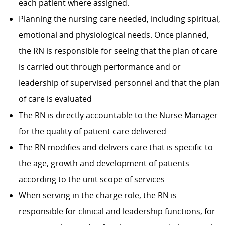
each patient where assigned.
Planning the nursing care needed, including spiritual,
emotional and physiological needs. Once planned,
the RN is responsible for seeing that the plan of care
is carried out through performance and or
leadership of supervised personnel and that the plan
of care is evaluated
The RN is directly accountable to the Nurse Manager
for the quality of patient care delivered
The RN modifies and delivers care that is specific to
the age, growth and development of patients
according to the unit scope of services
When serving in the charge role, the RN is
responsible for clinical and leadership functions, for