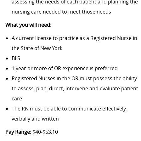
assessing the needs of each patient and planning the
nursing care needed to meet those needs
What you will need:
A current license to practice as a Registered Nurse in
the State of New York
BLS
1 year or more of OR experience is preferred
Registered Nurses in the OR must possess the ability
to assess, plan, direct, intervene and evaluate patient
care
The RN must be able to communicate effectively,
verbally and written
Pay Range:
$40-$53.10