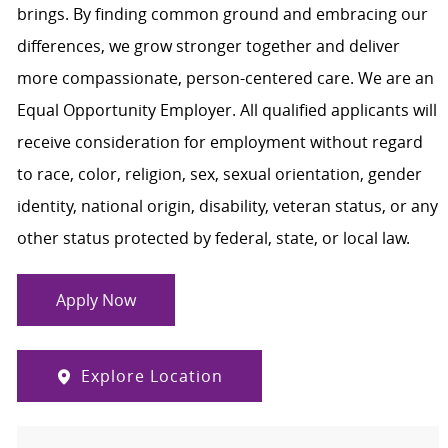
brings. By finding common ground and embracing our
differences, we grow stronger together and deliver
more compassionate, person-centered care. We are an
Equal Opportunity Employer. All qualified applicants will
receive consideration for employment without regard
to race, color, religion, sex, sexual orientation, gender
identity, national origin, disability, veteran status, or any
other status protected by federal, state, or local law.
Apply Now
Explore Location