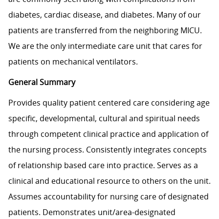
diabetes, cardiac disease, and diabetes. Many of our
patients are transferred from the neighboring MICU.
We are the only intermediate care unit that cares for
patients on mechanical ventilators.
General Summary
Provides quality patient centered care considering age
specific, developmental, cultural and spiritual needs
through competent clinical practice and application of
the nursing process. Consistently integrates concepts
of relationship based care into practice. Serves as a
clinical and educational resource to others on the unit.
Assumes accountability for nursing care of designated
patients. Demonstrates unit/area-designated