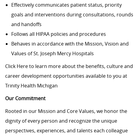
Effectively communicates patient status, priority
goals and interventions during consultations, rounds
and handoffs
Follows all HIPAA policies and procedures
Behaves in accordance with the Mission, Vision and
Values of St. Joseph Mercy Hospitals
Click Here to learn more about the benefits, culture and
career development opportunities available to you at
Trinity Health Michigan
Our Commitment
Rooted in our Mission and Core Values, we honor the
dignity of every person and recognize the unique
perspectives, experiences, and talents each colleague