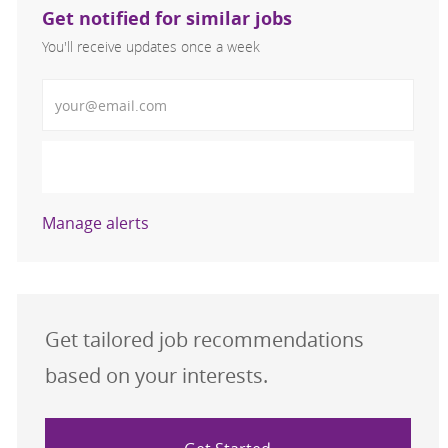
Get notified for similar jobs
You'll receive updates once a week
Enter Email address (Required)
Activate
Manage alerts
Get tailored job recommendations
based on your interests.