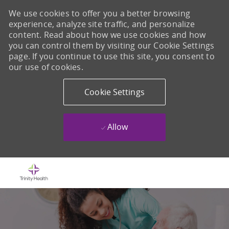
We use cookies to offer you a better browsing
experience, analyze site traffic, and personalize
content. Read about how we use cookies and how
you can control them by visiting our Cookie Settings
page. If you continue to use this site, you consent to
our use of cookies.
Cookie Settings
Allow
Skip to main content
-