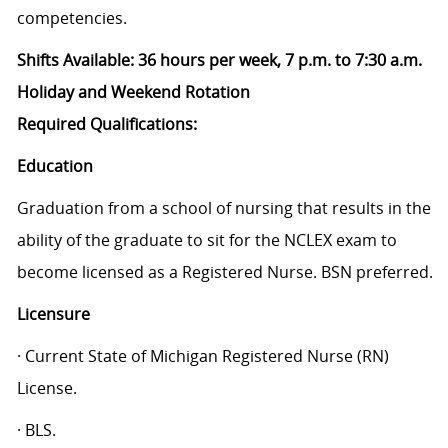
competencies.
Shifts Available: 36 hours per week, 7 p.m. to 7:30 a.m.
Holiday and Weekend Rotation
Required Qualifications:
Education
Graduation from a school of nursing that results in the
ability of the graduate to sit for the NCLEX exam to
become licensed as a Registered Nurse. BSN preferred.
Licensure
· Current State of Michigan Registered Nurse (RN)
License.
· BLS.