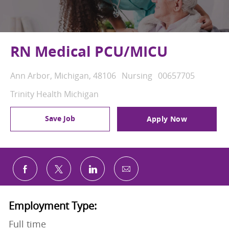
RN Medical PCU/MICU
Location
Category
Job Id
Ann Arbor, Michigan, 48106
Nursing
00657705
Trinity Health Michigan
Save Job
Apply Now
Share via email
Share via Facebook
Share via twitter
Share via LinkedIn
Employment Type:
Full time