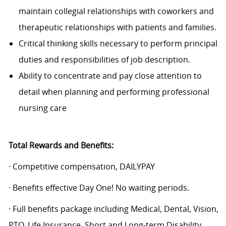
maintain collegial relationships with coworkers and
therapeutic relationships with patients and families.
Critical thinking skills necessary to perform principal
duties and responsibilities of job description.
Ability to concentrate and pay close attention to
detail when planning and performing professional
nursing care
Total Rewards and Benefits:
· Competitive compensation, DAILYPAY
· Benefits effective Day One! No waiting periods.
· Full benefits package including Medical, Dental, Vision,
PTO, Life Insurance, Short and Long-term Disability