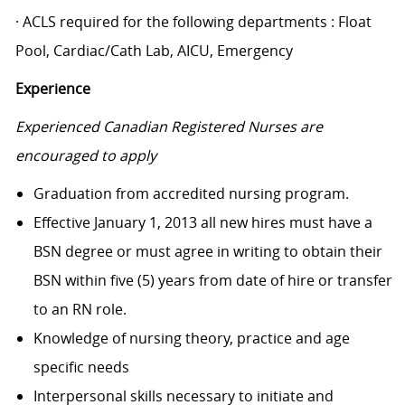
· ACLS required for the following departments : Float
Pool, Cardiac/Cath Lab, AICU, Emergency
Experience
Experienced Canadian Registered Nurses are
encouraged to apply
Graduation from accredited nursing program.
Effective January 1, 2013 all new hires must have a
BSN degree or must agree in writing to obtain their
BSN within five (5) years from date of hire or transfer
to an RN role.
Knowledge of nursing theory, practice and age
specific needs
Interpersonal skills necessary to initiate and