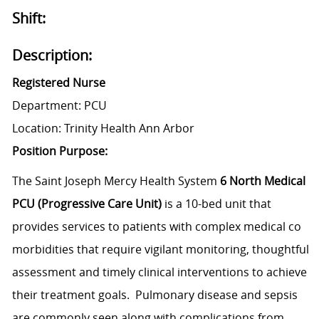
Shift:
Description:
Registered Nurse
Department: PCU
Location: Trinity Health Ann Arbor
Position Purpose:
The Saint Joseph Mercy Health System
6 North Medical
PCU (Progressive Care Unit)
is a 10-bed unit that
provides services to patients with complex medical co
morbidities that require vigilant monitoring, thoughtful
assessment and timely clinical interventions to achieve
their treatment goals. Pulmonary disease and sepsis
are commonly seen along with complications from