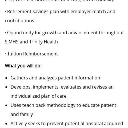
· Retirement savings plan with employer match and
contributions
· Opportunity for growth and advancement throughout
SJMHS and Trinity Health
· Tuition Reimbursement
What you will do:
Gathers and analyzes patient information
Develops, implements, evaluates and revises an
individualized plan of care
Uses teach back methodology to educate patient
and family
Actively seeks to prevent potential hospital acquired