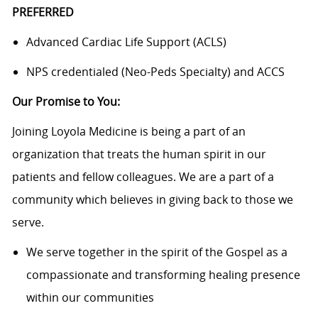
PREFERRED
Advanced Cardiac Life Support (ACLS)
NPS credentialed (Neo-Peds Specialty) and ACCS
Our Promise to You:
Joining Loyola Medicine is being a part of an
organization that treats the human spirit in our
patients and fellow colleagues. We are a part of a
community which believes in giving back to those we
serve.
We serve together in the spirit of the Gospel as a
compassionate and transforming healing presence
within our communities