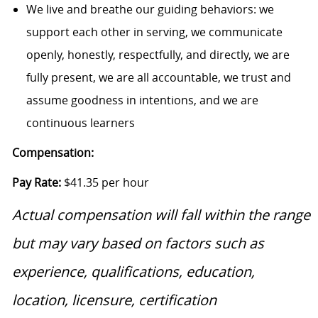
We live and breathe our guiding behaviors: we
support each other in serving, we communicate
openly, honestly, respectfully, and directly, we are
fully present, we are all accountable, we trust and
assume goodness in intentions, and we are
continuous learners
Compensation:
Pay Rate:
$41.35 per hour
Actual compensation will fall within the range
but may vary based on factors such as
experience, qualifications, education,
location, licensure, certification