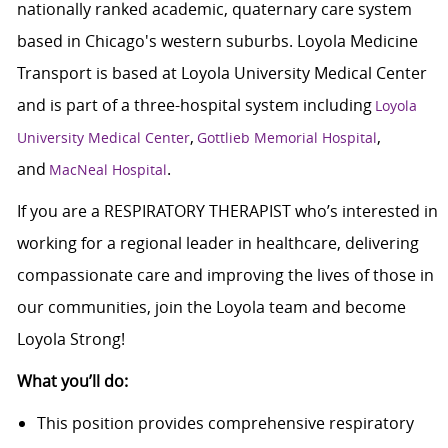
nationally ranked academic, quaternary care system
based in Chicago's western suburbs. Loyola Medicine
Transport is based at Loyola University Medical Center
and is part of a three-hospital system including
Loyola
,
,
University Medical Center
Gottlieb Memorial Hospital
and
.
MacNeal Hospital
If you are a RESPIRATORY THERAPIST who’s interested in
working for a regional leader in healthcare, delivering
compassionate care and improving the lives of those in
our communities, join the Loyola team and become
Loyola Strong!
What you’ll do:
This position provides comprehensive respiratory