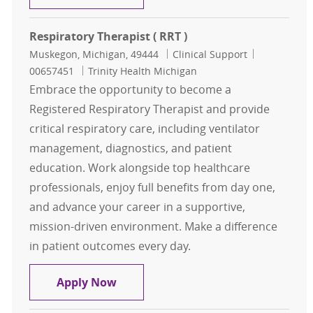
Respiratory Therapist ( RRT )
Location
Category
Job Id
Muskegon, Michigan, 49444
Clinical Support
00657451
Trinity Health Michigan
Embrace the opportunity to become a
Registered Respiratory Therapist and provide
critical respiratory care, including ventilator
management, diagnostics, and patient
education. Work alongside top healthcare
professionals, enjoy full benefits from day one,
and advance your career in a supportive,
mission-driven environment. Make a difference
in patient outcomes every day.
Respiratory Therapist ( RRT )
Apply Now