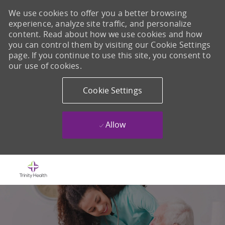
We use cookies to offer you a better browsing
experience, analyze site traffic, and personalize
content. Read about how we use cookies and how
you can control them by visiting our Cookie Settings
page. If you continue to use this site, you consent to
our use of cookies.
Cookie Settings
Allow
Skip to main content
-