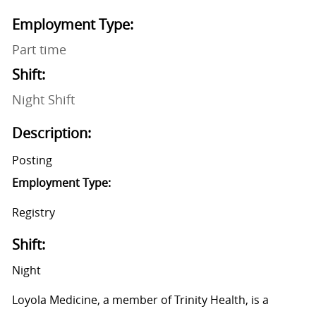
Employment Type:
Part time
Shift:
Night Shift
Description:
Posting
Employment Type:
Registry
Shift:
Night
Loyola Medicine, a member of Trinity Health, is a