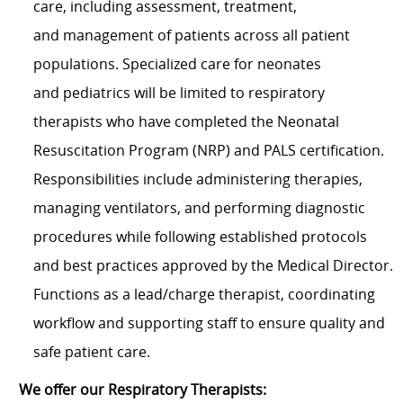
care, including assessment, treatment,
and management of patients across all patient
populations. Specialized care for neonates
and pediatrics will be limited to respiratory
therapists who have completed the Neonatal
Resuscitation Program (NRP) and PALS certification.
Responsibilities include administering therapies,
managing ventilators, and performing diagnostic
procedures while following established protocols
and best practices approved by the Medical Director.
Functions as a lead/charge therapist, coordinating
workflow and supporting staff to ensure quality and
safe patient care.
We offer our Respiratory Therapists: