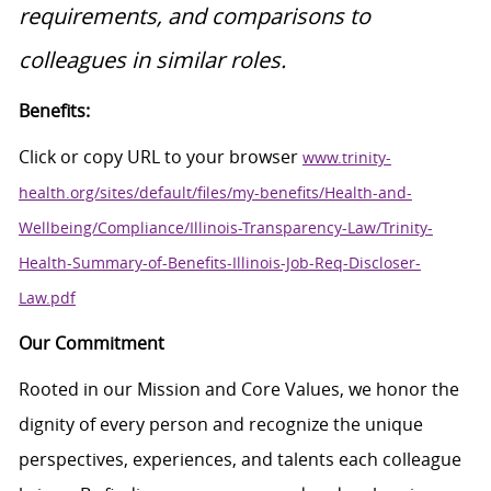
requirements, and comparisons to
colleagues in similar roles.
Benefits:
Click or copy URL to your browser
www.trinity-
health.org/sites/default/files/my-benefits/Health-and-
Wellbeing/Compliance/Illinois-Transparency-Law/Trinity-
Health-Summary-of-Benefits-Illinois-Job-Req-Discloser-
Law.pdf
Our Commitment
Rooted in our Mission and Core Values, we honor the
dignity of every person and recognize the unique
perspectives, experiences, and talents each colleague