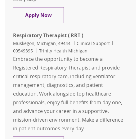
Reg Respiratory Therapist ( RRT )
Apply Now
Respiratory Therapist ( RRT )
Location
Category
Job Id
Muskegon, Michigan, 49444
Clinical Support
00549395
Trinity Health Michigan
Embrace the opportunity to become a
Registered Respiratory Therapist and provide
critical respiratory care, including ventilator
management, diagnostics, and patient
education. Work alongside top healthcare
professionals, enjoy full benefits from day one,
and advance your career in a supportive,
mission-driven environment. Make a difference
in patient outcomes every day.