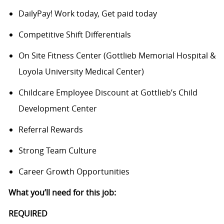
DailyPay! Work today, Get paid today
Competitive Shift Differentials
On Site Fitness Center (Gottlieb Memorial Hospital &
Loyola University Medical Center)
Childcare Employee Discount at Gottlieb’s Child
Development Center
Referral Rewards
Strong Team Culture
Career Growth Opportunities
What you’ll need for this job:
REQUIRED