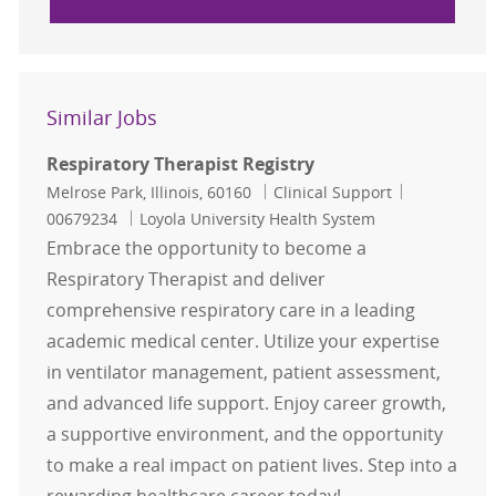
Similar Jobs
Respiratory Therapist Registry
Location
Category
Job Id
Melrose Park, Illinois, 60160
Clinical Support
00679234
Loyola University Health System
Embrace the opportunity to become a
Respiratory Therapist and deliver
comprehensive respiratory care in a leading
academic medical center. Utilize your expertise
in ventilator management, patient assessment,
and advanced life support. Enjoy career growth,
a supportive environment, and the opportunity
to make a real impact on patient lives. Step into a