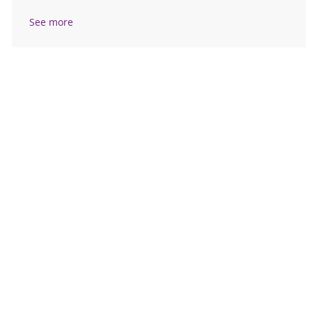
See more