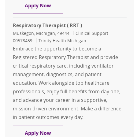
Respiratory Therapist ( RRT )
Apply Now
Respiratory Therapist ( RRT )
Location
Category
Job Id
Muskegon, Michigan, 49444
Clinical Support
00578459
Trinity Health Michigan
Embrace the opportunity to become a
Registered Respiratory Therapist and provide
critical respiratory care, including ventilator
management, diagnostics, and patient
education. Work alongside top healthcare
professionals, enjoy full benefits from day one,
and advance your career in a supportive,
mission-driven environment. Make a difference
in patient outcomes every day.
Respiratory Therapist ( RRT )
Apply Now