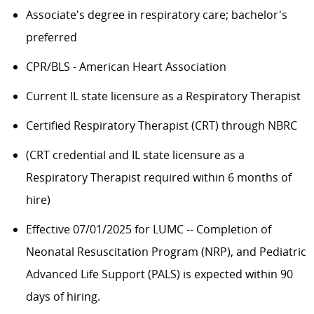
Associate's degree in respiratory care; bachelor's
preferred
CPR/BLS - American Heart Association
Current IL state licensure as a Respiratory Therapist
Certified Respiratory Therapist (CRT) through NBRC
​​(CRT credential and IL state licensure as a
Respiratory Therapist required within 6 months of
hire)
Effective 07/01/2025 for LUMC -- Completion of
Neonatal Resuscitation Program (NRP), and Pediatric
Advanced Life Support (PALS) is expected within 90
days of hiring.