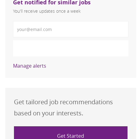
Get notified for similar jobs
You'll receive updates once a week
Enter Email address (Required)
Activate
Manage alerts
Get tailored job recommendations
based on your interests.
Get Started