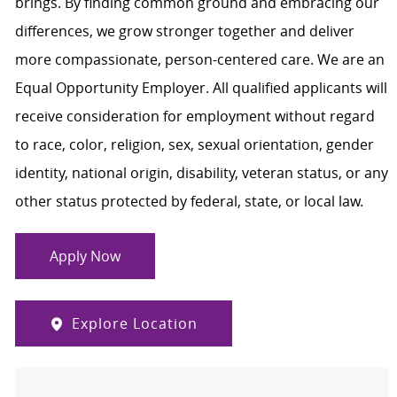
brings. By finding common ground and embracing our
differences, we grow stronger together and deliver
more compassionate, person-centered care. We are an
Equal Opportunity Employer. All qualified applicants will
receive consideration for employment without regard
to race, color, religion, sex, sexual orientation, gender
identity, national origin, disability, veteran status, or any
other status protected by federal, state, or local law.
Apply Now
Explore Location