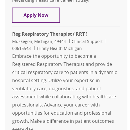
rewarding healthcare career today!
Respiratory Therapist Registry
Apply Now
Reg Respiratory Therapist ( RRT )
Location
Category
Job Id
Muskegon, Michigan, 49444
Clinical Support
00615543
Trinity Health Michigan
Embrace the opportunity to become a
Registered Respiratory Therapist and provide
critical respiratory care to patients in a dynamic
hospital setting. Utilize your expertise in
ventilatory care, diagnostics, and patient
assessment while collaborating with healthcare
professionals. Advance your career with
opportunities for education and professional
growth. Make a difference in patient outcomes
every day.