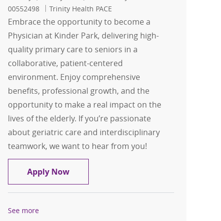
00552498
Trinity Health PACE
Embrace the opportunity to become a
Physician at Kinder Park, delivering high-
quality primary care to seniors in a
collaborative, patient-centered
environment. Enjoy comprehensive
benefits, professional growth, and the
opportunity to make a real impact on the
lives of the elderly. If you’re passionate
about geriatric care and interdisciplinary
teamwork, we want to hear from you!
Physician
Apply Now
See more