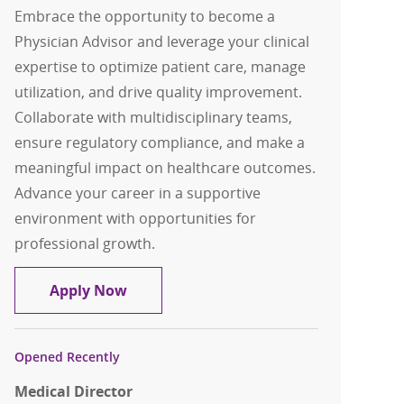
Embrace the opportunity to become a
Physician Advisor and leverage your clinical
expertise to optimize patient care, manage
utilization, and drive quality improvement.
Collaborate with multidisciplinary teams,
ensure regulatory compliance, and make a
meaningful impact on healthcare outcomes.
Advance your career in a supportive
environment with opportunities for
professional growth.
Physician Advisor
Apply Now
Opened Recently
Medical Director