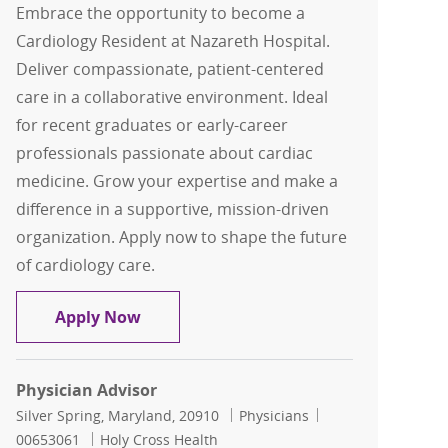
Embrace the opportunity to become a
Cardiology Resident at Nazareth Hospital.
Deliver compassionate, patient-centered
care in a collaborative environment. Ideal
for recent graduates or early-career
professionals passionate about cardiac
medicine. Grow your expertise and make a
difference in a supportive, mission-driven
organization. Apply now to shape the future
of cardiology care.
Cardiology Residents - Nazareth Hospi
Apply Now
Physician Advisor
Location
Category
Job Id
Silver Spring, Maryland, 20910
Physicians
00653061
Holy Cross Health