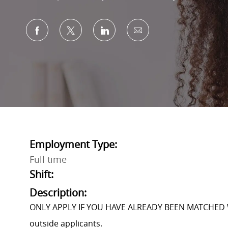
Share via Facebook
Share via twitter
Share via LinkedIn
Share via email
Employment Type:
Full time
Shift:
Description:
ONLY APPLY IF YOU HAVE ALREADY BEEN MATCHED 
outside applicants.