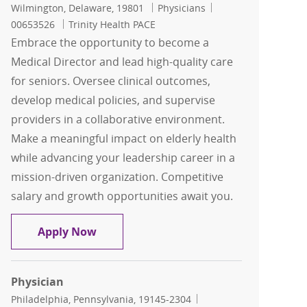
Location
Category
Job Id
Wilmington, Delaware, 19801
Physicians
00653526
Trinity Health PACE
Embrace the opportunity to become a
Medical Director and lead high-quality care
for seniors. Oversee clinical outcomes,
develop medical policies, and supervise
providers in a collaborative environment.
Make a meaningful impact on elderly health
while advancing your leadership career in a
mission-driven organization. Competitive
salary and growth opportunities await you.
Medical Director
Apply Now
Physician
Location
Category
Philadelphia, Pennsylvania, 19145-2304