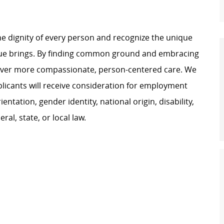
e dignity of every person and recognize the unique
ague brings. By finding common ground and embracing
liver more compassionate, person-centered care. We
plicants will receive consideration for employment
ientation, gender identity, national origin, disability,
al, state, or local law.