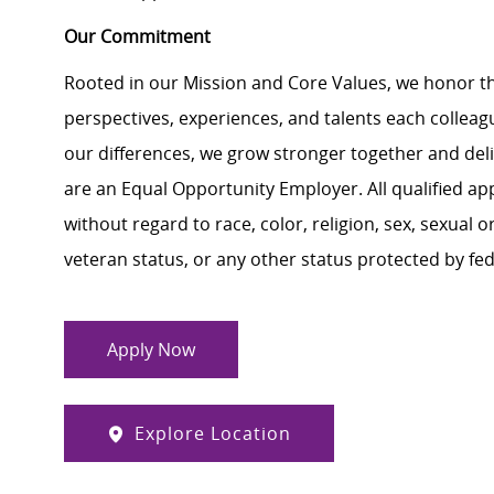
Our Commitment
Rooted in our Mission and Core Values, we honor th
perspectives, experiences, and talents each colle
our differences, we grow stronger together and de
are an Equal Opportunity Employer. All qualified ap
without regard to race, color, religion, sex, sexual or
veteran status, or any other status protected by feder
Apply Now
Explore Location