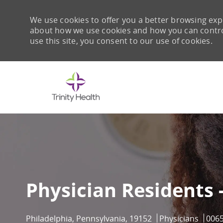
We use cookies to offer you a better browsing expe
about how we use cookies and how you can control 
use this site, you consent to our use of cookies.
-
Physician Residents 
Location
Category
Job I
Philadelphia, Pennsylvania, 19152
Physicians
006