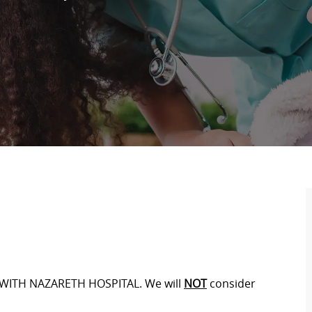
WITH NAZARETH HOSPITAL. We will
NOT
consider