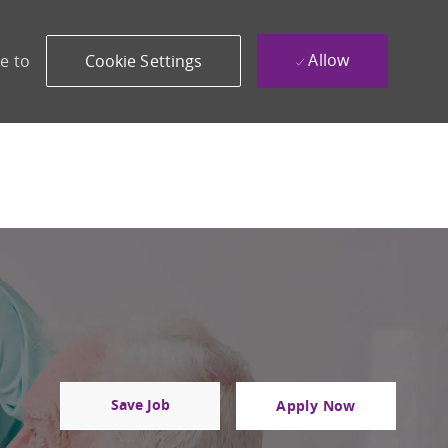
Allow
e to
Cookie Settings
Save Job
Apply Now