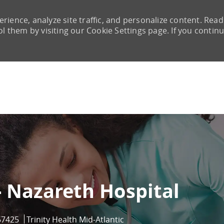
rience, analyze site traffic, and personalize content. Read
them by visiting our Cookie Settings page. If you continu
Skip to main content
- Nazareth Hospital
d
57425
Trinity Health Mid-Atlantic