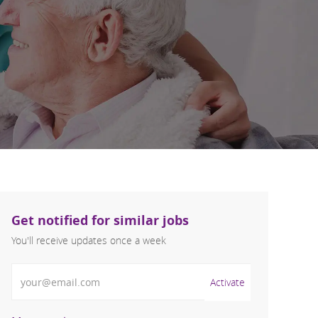
Get notified for similar jobs
You'll receive updates once a week
Enter Email address (Required)
Activate