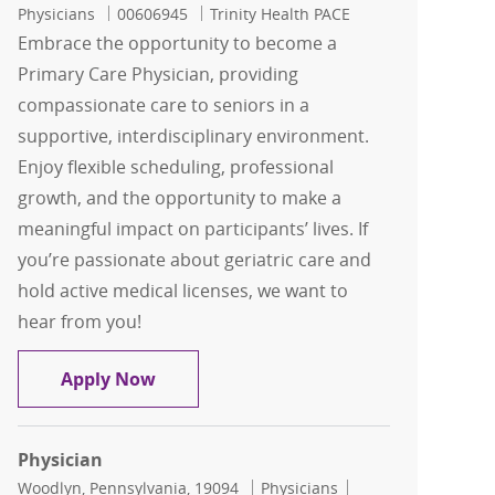
Job Id
Physicians
00606945
Trinity Health PACE
Embrace the opportunity to become a
Primary Care Physician, providing
compassionate care to seniors in a
supportive, interdisciplinary environment.
Enjoy flexible scheduling, professional
growth, and the opportunity to make a
meaningful impact on participants’ lives. If
you’re passionate about geriatric care and
hold active medical licenses, we want to
hear from you!
Physician
Apply Now
Physician
Location
Category
Job Id
Woodlyn, Pennsylvania, 19094
Physicians