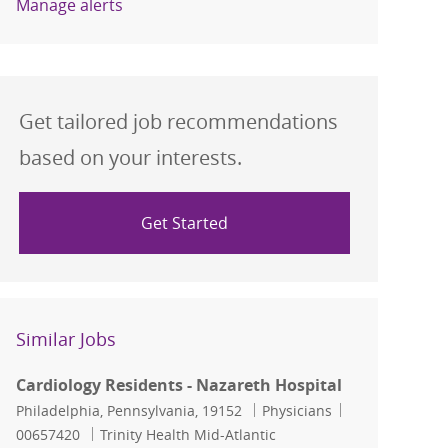
Manage alerts
Get tailored job recommendations
based on your interests.
Get Started
Similar Jobs
Cardiology Residents - Nazareth Hospital
Location
Category
Job Id
Philadelphia, Pennsylvania, 19152
Physicians
00657420
Trinity Health Mid-Atlantic