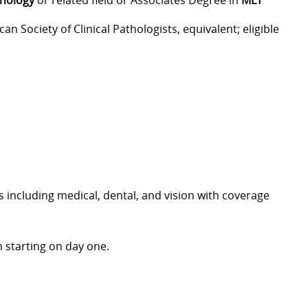
hnology
or related field or Associates Degree in
MLT
can Society of Clinical Pathologists, equivalent; eligible
including medical, dental, and vision with coverage
 starting on day one.