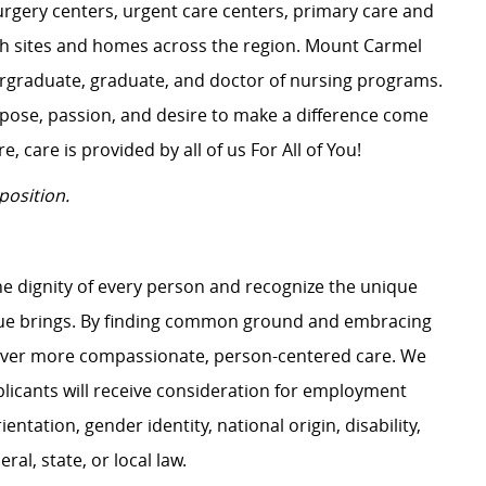
surgery centers, urgent care centers, primary care and
ch sites and homes across the region. Mount Carmel
dergraduate, graduate, and doctor of nursing programs.
rpose, passion, and desire to make a difference come
, care is provided by all of us For All of You!
position.
e dignity of every person and recognize the unique
ague brings. By finding common ground and embracing
liver more compassionate, person-centered care. We
plicants will receive consideration for employment
ientation, gender identity, national origin, disability,
al, state, or local law.