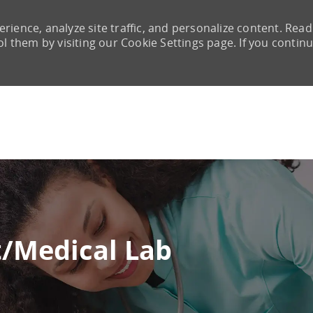
rience, analyze site traffic, and personalize content. Read
them by visiting our Cookie Settings page. If you continu
Skip to main content
t/Medical Lab