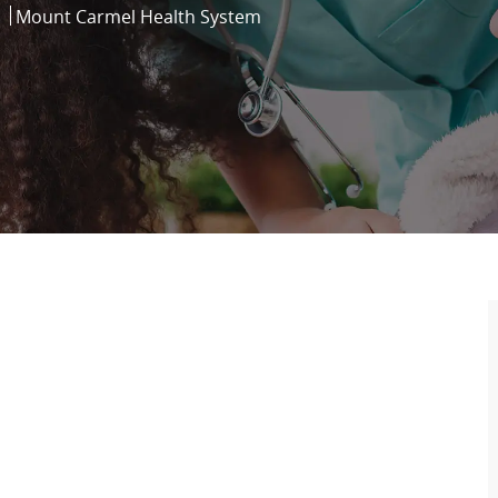
Mount Carmel Health System