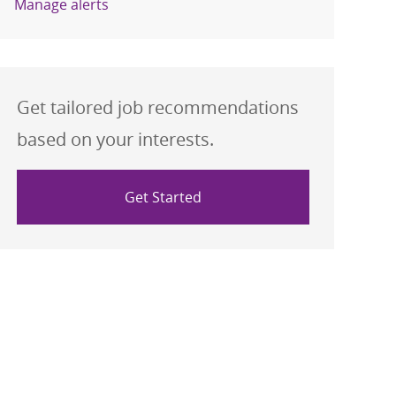
Manage alerts
Get tailored job recommendations
based on your interests.
Get Started