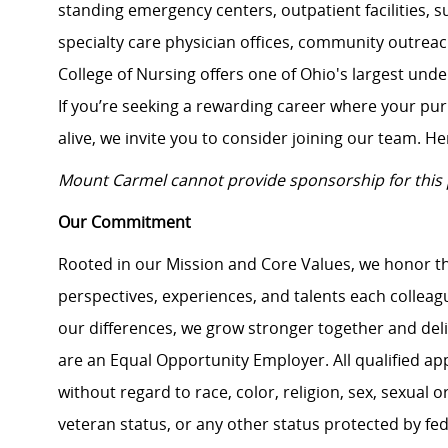
standing emergency centers, outpatient facilities, 
specialty care physician offices, community outrea
College of Nursing offers one of Ohio's largest un
If you’re seeking a rewarding career where your pu
alive, we invite you to consider joining our team. Here
Mount Carmel cannot provide sponsorship for this 
Our Commitment
Rooted in our Mission and Core Values, we honor th
perspectives, experiences, and talents each colle
our differences, we grow stronger together and de
are an Equal Opportunity Employer. All qualified ap
without regard to race, color, religion, sex, sexual or
veteran status, or any other status protected by feder