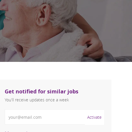
Get notified for similar jobs
You'll receive updates once a week
Enter Email address (Required)
Activate