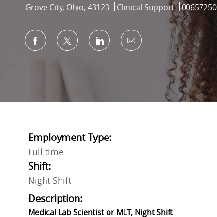
Location
Category
Job Id
Grove City, Ohio, 43123
Clinical Support
00657250
Share via Facebook
Share via twitter
Share via LinkedIn
Share via email
Employment Type:
Full time
Shift:
Night Shift
Description:
Medical Lab Scientist or MLT, Night Shift