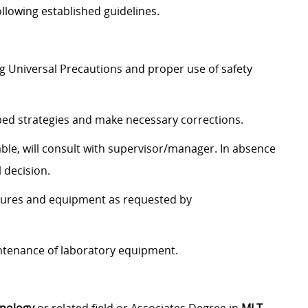
ollowing established guidelines.
ng Universal Precautions and proper use of safety
bed strategies and make necessary corrections.
able, will consult with supervisor/manager. In absence
 decision.
dures and equipment as requested by
ntenance of laboratory equipment.