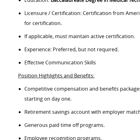
Education:
Baccalaureate Degree in Medical Tec
Licensure / Certification: Certification from Ameri
for certification.
If applicable, must maintain active certification.
Experience: Preferred, but not required.
Effective Communication Skills
Position Highlights and Benefits:
Competitive compensation and benefits packages 
starting on day one.
Retirement savings account with employer match
Generous paid time off programs.
Employee recognition programs.