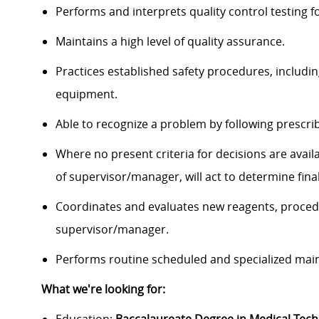
Performs and interprets quality control testing f
Maintains a high level of quality assurance.
Practices established safety procedures, includi
equipment.
Able to recognize a problem by following prescri
Where no present criteria for decisions are avail
of supervisor/manager, will act to determine final
Coordinates and evaluates new reagents, proce
supervisor/manager.
Performs routine scheduled and specialized mai
What we're looking for: