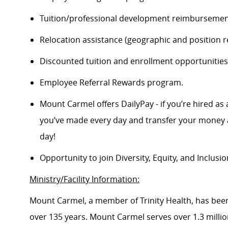
Tuition/professional development reimbursement
Relocation assistance (geographic and position re
Discounted tuition and enrollment opportunities
Employee Referral Rewards program.
Mount Carmel offers DailyPay - if you’re hired as 
you’ve made every day and transfer your money a
day!
Opportunity to join Diversity, Equity, and Inclus
Ministry/Facility Information:
Mount Carmel, a member of Trinity Health, has been
over 135 years. Mount Carmel serves over 1.3 million