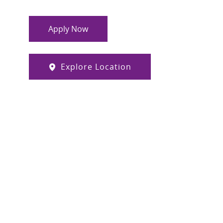
Apply Now
Explore Location