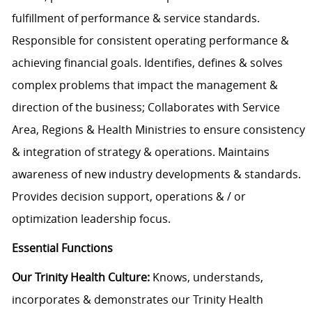
fulfillment of performance & service standards.
Responsible for consistent operating performance &
achieving financial goals. Identifies, defines & solves
complex problems that impact the management &
direction of the business; Collaborates with Service
Area, Regions & Health Ministries to ensure consistency
& integration of strategy & operations. Maintains
awareness of new industry developments & standards.
Provides decision support, operations & / or
optimization leadership focus.
Essential Functions
Our Trinity Health Culture:
Knows, understands,
incorporates & demonstrates our Trinity Health