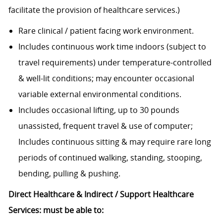
facilitate the provision of healthcare services.)
Rare clinical / patient facing work environment.
Includes continuous work time indoors (subject to
travel requirements) under temperature-controlled
& well-lit conditions; may encounter occasional
variable external environmental conditions.
Includes occasional lifting, up to 30 pounds
unassisted, frequent travel & use of computer;
Includes continuous sitting & may require rare long
periods of continued walking, standing, stooping,
bending, pulling & pushing.
Direct Healthcare & Indirect / Support Healthcare
Services: must be able to: