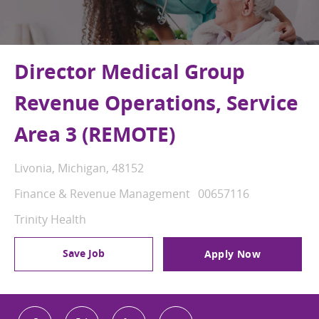
Director Medical Group
Revenue Operations, Service
Area 3 (REMOTE)
Location
Livonia, Michigan, 48152
Category
Job Id
Finance & Revenue Management
00657116
Trinity Health
Save Job
Apply Now