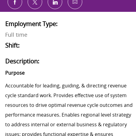
Share via email
Share via Facebook
Share via twitter
Share via LinkedIn
Employment Type:
Full time
Shift:
Description:
Purpose
Accountable for leading, guiding, & directing revenue
cycle standard work. Provides effective use of system
resources to drive optimal revenue cycle outcomes and
performance measures. Enables regional level strategy
to address internal or external business & regulatory
issues; provides functional expertise & ensures