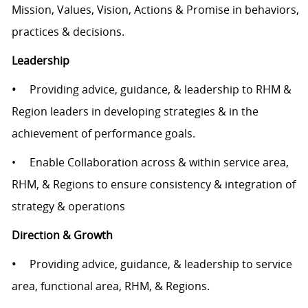
Mission, Values, Vision, Actions & Promise in behaviors,
practices & decisions.
Leadership
•
Providing advice, guidance, & leadership to RHM &
Region leaders in developing strategies & in the
achievement of performance goals.
• Enable Collaboration across & within service area,
RHM, & Regions to ensure consistency & integration of
strategy & operations
Direction & Growth
•
Providing advice, guidance, & leadership to service
area, functional area, RHM, & Regions.