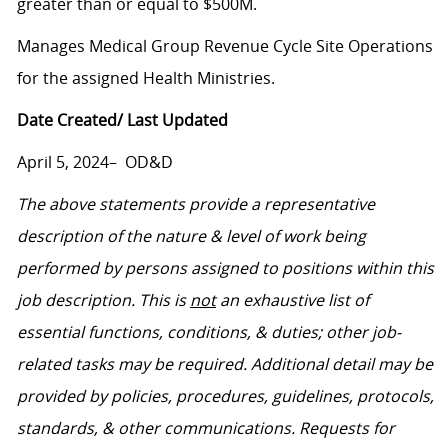
greater than or equal to $500M.
Manages Medical Group Revenue Cycle Site Operations
for the assigned Health Ministries.
Date Created/ Last Updated
April 5, 2024– OD&D
The above statements provide a representative
description of the nature & level of work being
performed by persons assigned to positions within this
job description. This is
not
an exhaustive list of
essential functions, conditions, & duties; other job-
related tasks may be required. Additional detail may be
provided by policies, procedures, guidelines, protocols,
standards, & other communications. Requests for