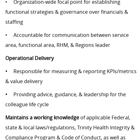
• Organization-wide focal point for establishing
functional strategies & governance over financials &
staffing
• Accountable for communication between service
area, functional area, RHM, & Regions leader
Operational Delivery
•
Responsible for measuring & reporting KPIs/metrics
& value delivery
•
Providing advice, guidance, & leadership for the
colleague life cycle
Maintains a working knowledge
of applicable Federal,
state & local laws/regulations, Trinity Health Integrity &
Compliance Program & Code of Conduct, as well as