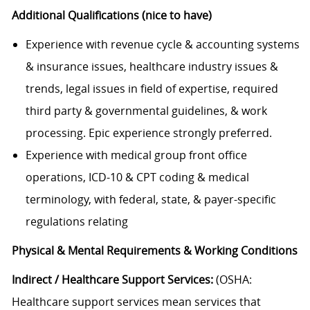
Additional Qualifications (nice to have)
Experience with revenue cycle & accounting systems
& insurance issues, healthcare industry issues &
trends, legal issues in field of expertise, required
third party & governmental guidelines, & work
processing. Epic experience strongly preferred.
Experience with medical group front office
operations, ICD-10 & CPT coding & medical
terminology, with federal, state, & payer-specific
regulations relating
Physical & Mental Requirements & Working Conditions
Indirect / Healthcare Support Services:
(OSHA:
Healthcare support services mean services that