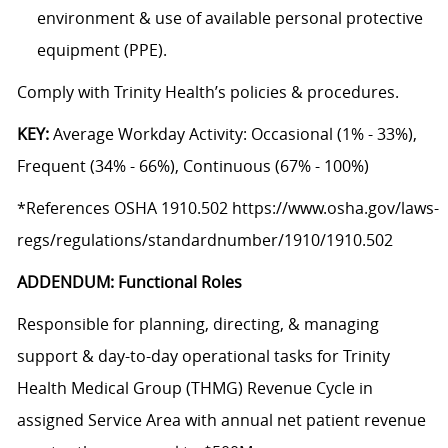
environment & use of available personal protective
equipment (PPE).
Comply with Trinity Health’s policies & procedures.
KEY:
Average Workday Activity: Occasional (1% - 33%),
Frequent (34% - 66%), Continuous (67% - 100%)
*References OSHA 1910.502 https://www.osha.gov/laws-
regs/regulations/standardnumber/1910/1910.502
ADDENDUM: Functional Roles
Responsible for planning, directing, & managing
support & day-to-day operational tasks for Trinity
Health Medical Group (THMG) Revenue Cycle in
assigned Service Area with annual net patient revenue