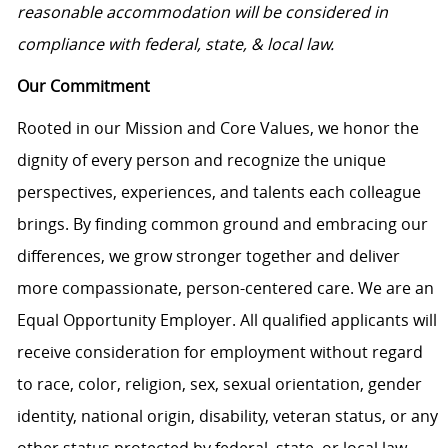
reasonable accommodation will be considered in
compliance with federal, state, & local law.
Our Commitment
Rooted in our Mission and Core Values, we honor the
dignity of every person and recognize the unique
perspectives, experiences, and talents each colleague
brings. By finding common ground and embracing our
differences, we grow stronger together and deliver
more compassionate, person-centered care. We are an
Equal Opportunity Employer. All qualified applicants will
receive consideration for employment without regard
to race, color, religion, sex, sexual orientation, gender
identity, national origin, disability, veteran status, or any