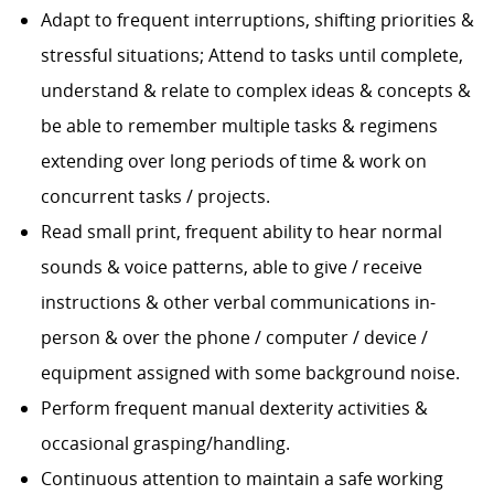
Adapt to frequent interruptions, shifting priorities &
stressful situations; Attend to tasks until complete,
understand & relate to complex ideas & concepts &
be able to remember multiple tasks & regimens
extending over long periods of time & work on
concurrent tasks / projects.
Read small print, frequent ability to hear normal
sounds & voice patterns, able to give / receive
instructions & other verbal communications in-
person & over the phone / computer / device /
equipment assigned with some background noise.
Perform frequent manual dexterity activities &
occasional grasping/handling.
Continuous attention to maintain a safe working