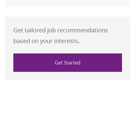
Get tailored job recommendations
based on your interests.
Get Started