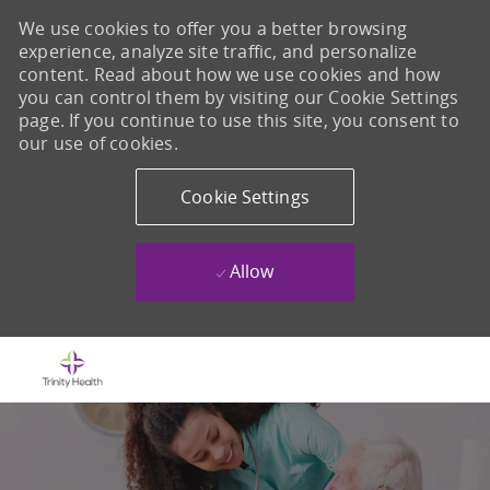
We use cookies to offer you a better browsing
experience, analyze site traffic, and personalize
content. Read about how we use cookies and how
you can control them by visiting our Cookie Settings
page. If you continue to use this site, you consent to
our use of cookies.
Cookie Settings
Allow
Skip to main content
-