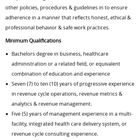
other policies, procedures & guidelines in to ensure
adherence in a manner that reflects honest, ethical &
professional behavior & safe work practices.
Minimum Qualifications
Bachelors degree in business, healthcare
administration or a related field, or equivalent
combination of education and experience
Seven (7) to ten (10) years of progressive experience
in revenue cycle operations, revenue metrics &
analytics & revenue management.
Five (5) years of management experience in a multi-
facility, integrated health care delivery system, or
revenue cycle consulting experience.