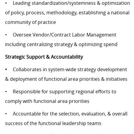
• Leading standardization/systemness & optimization
of policy, process, methodology, establishing a national
community of practice
• Oversee Vendor/Contract Labor Management
including centralizing strategy & optimizing spend
Strategic Support & Accountability
•
Collaborates in system-wide strategy development
& deployment of functional area priorities & initiatives
• Responsible for supporting regional efforts to
comply with functional area priorities
• Accountable for the selection, evaluation, & overall
success of the functional leadership teams