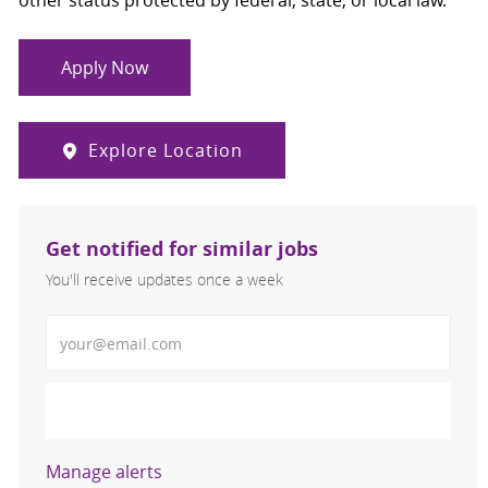
other status protected by federal, state, or local law.
Apply Now
Explore Location
Get notified for similar jobs
You'll receive updates once a week
Enter Email address (Required)
Activate
Manage alerts