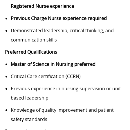
Registered Nurse experience
Previous Charge Nurse experience required
Demonstrated leadership, critical thinking, and
communication skills
Preferred Qualifications
Master of Science in Nursing preferred
Critical Care certification (CCRN)
Previous experience in nursing supervision or unit-
based leadership
Knowledge of quality improvement and patient
safety standards