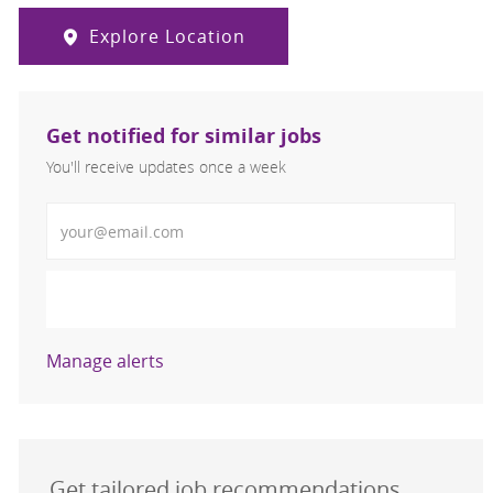
Explore Location
Get notified for similar jobs
You'll receive updates once a week
Enter Email address (Required)
Activate
Manage alerts
Get tailored job recommendations