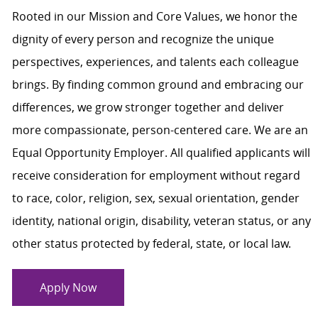
Rooted in our Mission and Core Values, we honor the
dignity of every person and recognize the unique
perspectives, experiences, and talents each colleague
brings. By finding common ground and embracing our
differences, we grow stronger together and deliver
more compassionate, person-centered care. We are an
Equal Opportunity Employer. All qualified applicants will
receive consideration for employment without regard
to race, color, religion, sex, sexual orientation, gender
identity, national origin, disability, veteran status, or any
other status protected by federal, state, or local law.
Apply Now