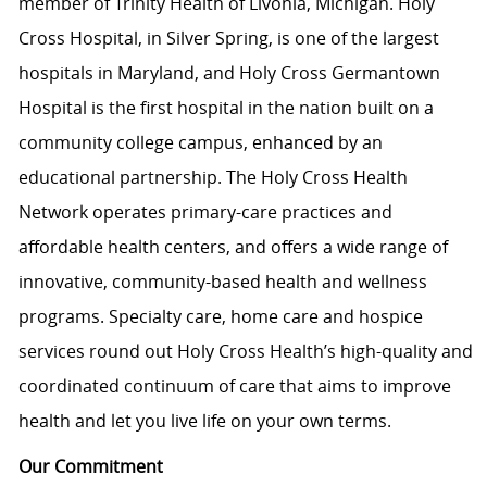
member of Trinity Health of Livonia, Michigan. Holy
Cross Hospital, in Silver Spring, is one of the largest
hospitals in Maryland, and Holy Cross Germantown
Hospital is the first hospital in the nation built on a
community college campus, enhanced by an
educational partnership. The Holy Cross Health
Network operates primary-care practices and
affordable health centers, and offers a wide range of
innovative, community-based health and wellness
programs. Specialty care, home care and hospice
services round out Holy Cross Health’s high-quality and
coordinated continuum of care that aims to improve
health and let you live life on your own terms.
Our Commitment