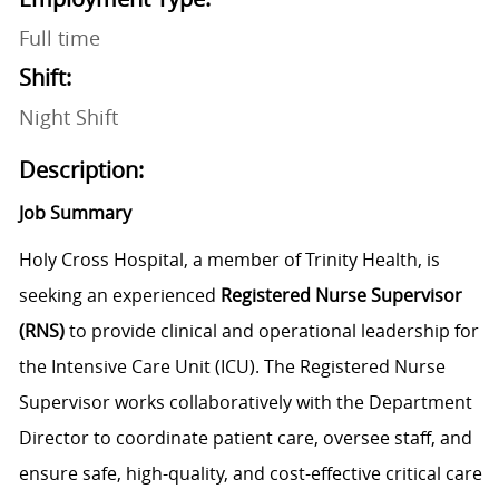
Full time
Shift:
Night Shift
Description:
Job Summary
Holy Cross Hospital, a member of Trinity Health, is
seeking an experienced
Registered Nurse Supervisor
(RNS)
to provide clinical and operational leadership for
the Intensive Care Unit (ICU). The Registered Nurse
Supervisor works collaboratively with the Department
Director to coordinate patient care, oversee staff, and
ensure safe, high-quality, and cost-effective critical care