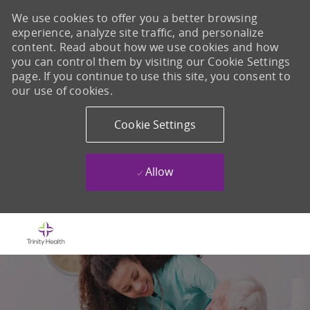
We use cookies to offer you a better browsing
experience, analyze site traffic, and personalize
content. Read about how we use cookies and how
you can control them by visiting our Cookie Settings
page. If you continue to use this site, you consent to
our use of cookies.
Cookie Settings
Allow
Skip to main content
-