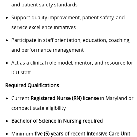
and patient safety standards
Support quality improvement, patient safety, and
service excellence initiatives
Participate in staff orientation, education, coaching,
and performance management
Act as a clinical role model, mentor, and resource for
ICU staff
Required Qualifications
Current
Registered Nurse (RN) license
in Maryland or
compact state eligibility
Bachelor of Science in Nursing required
Minimum
five (5) years of recent Intensive Care Unit