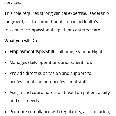
services.
This role requires strong clinical expertise, leadership
judgment, and a commitment to Trinity Health’s
mission of compassionate, patient-centered care.
What you will Do:
Employment type/Shift
: Full-time; 36-hour Nights
Manages daily operations and patient flow
Provide direct supervision and support to
professional and non-professional staff
Assign and coordinate staff based on patient acuity
and unit needs
Promote compliance with regulatory, accreditation,