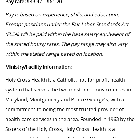
Pay rate:
$39.47 – $61.20
Pay is based on experience, skills, and education.
Exempt positions under the Fair Labor Standards Act
(FLSA) will be paid within the base salary equivalent of
the stated hourly rates. The pay range may also vary
within the stated range based on location
.
Ministry/Facility Information:
Holy Cross Health is a Catholic, not-for-profit health
system that serves the two most populous counties in
Maryland, Montgomery and Prince George’s, with a
commitment to being the most trusted provider of
health-care services in the area. Founded in 1963 by the
Sisters of the Holy Cross, Holy Cross Health is a