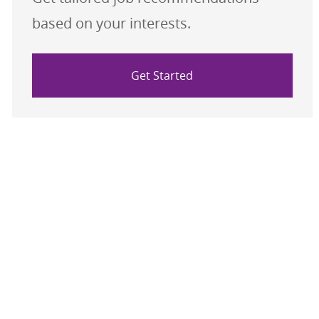
based on your interests.
Get Started