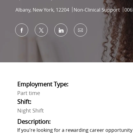
Location
Category
Job 
Albany, New York, 12204
Non-Clinical Support
006
Share via Facebook
Share via twitter
Share via LinkedIn
Share via email
Employment Type:
Part time
Shift:
Night Shift
Description:
If you're looking for a rewarding career opportunit