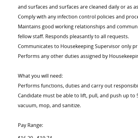
and surfaces and surfaces are cleaned daily or as a
Comply with any infection control policies and proc
Maintains good working relationships and communic
fellow staff. Responds pleasantly to all requests.
Communicates to Housekeeping Supervisor only pro
Performs any other duties assigned by Housekeepin
What you will need:
Performs functions, duties and carry out responsibi
Candidate must be able to lift, pull, and push up t
vacuum, mop, and sanitize.
Pay Range: