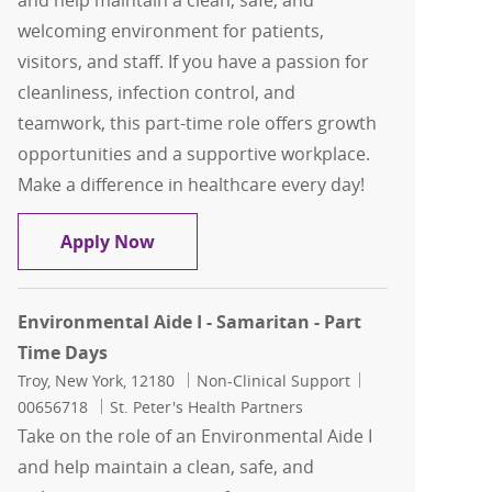
and help maintain a clean, safe, and
welcoming environment for patients,
visitors, and staff. If you have a passion for
cleanliness, infection control, and
teamwork, this part-time role offers growth
opportunities and a supportive workplace.
Make a difference in healthcare every day!
Environmental Aide I - Samaritan - Pa
Apply Now
Environmental Aide I - Samaritan - Part
Time Days
Location
Category
Job Id
Troy, New York, 12180
Non-Clinical Support
00656718
St. Peter's Health Partners
Take on the role of an Environmental Aide I
and help maintain a clean, safe, and