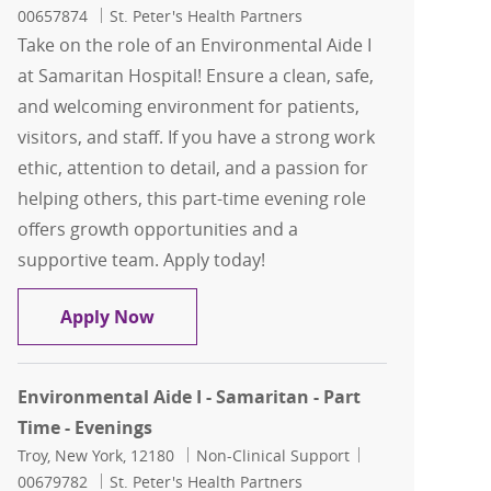
00657874
St. Peter's Health Partners
Take on the role of an Environmental Aide I
at Samaritan Hospital! Ensure a clean, safe,
and welcoming environment for patients,
visitors, and staff. If you have a strong work
ethic, attention to detail, and a passion for
helping others, this part-time evening role
offers growth opportunities and a
supportive team. Apply today!
Environmental Aide I Environmental Ai
Apply Now
Environmental Aide I - Samaritan - Part
Time - Evenings
Location
Category
Job Id
Troy, New York, 12180
Non-Clinical Support
00679782
St. Peter's Health Partners