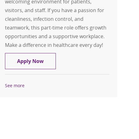
welcoming environment for patients,
visitors, and staff. If you have a passion for
cleanliness, infection control, and
teamwork, this part-time role offers growth
opportunities and a supportive workplace.
Make a difference in healthcare every day!
Environmental Aide I - Samaritan - Pa
Apply Now
See more