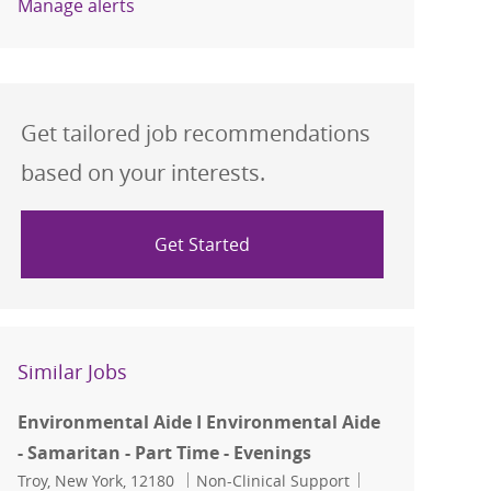
Manage alerts
Get tailored job recommendations
based on your interests.
Get Started
Similar Jobs
Environmental Aide I Environmental Aide
- Samaritan - Part Time - Evenings
Location
Category
Job Id
Troy, New York, 12180
Non-Clinical Support