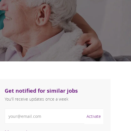
Get notified for similar jobs
You'll receive updates once a week
Enter Email address (Required)
Activate