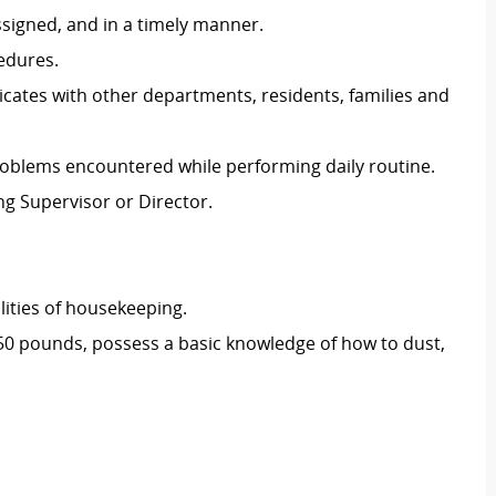
ssigned, and in a timely manner.
edures.
ates with other departments, residents, families and
blems encountered while performing daily routine.
g Supervisor or Director.
lities of housekeeping.
o 50 pounds, possess a basic knowledge of how to dust,