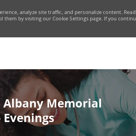
rience, analyze site traffic, and personalize content. Read
them by visiting our Cookie Settings page. If you continu
Skip to main content
- Albany Memorial
- Evenings