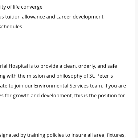
ty of life converge
s tuition allowance and career development
 schedules
l Hospital is to provide a clean, orderly, and safe
ing with the mission and philosophy of St. Peter's
ate to join our Environmental Services team. If you are
es for growth and development, this is the position for
nated by training policies to insure all area, fixtures,