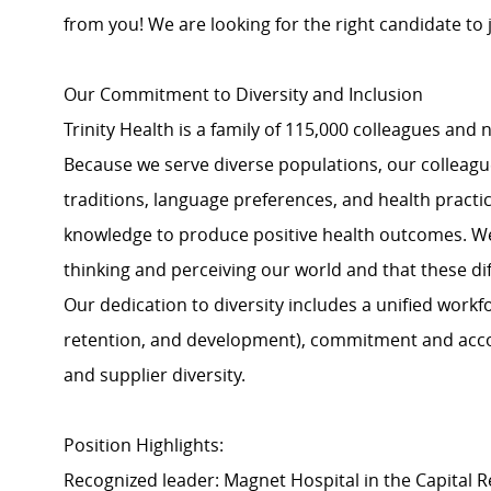
from you! We are looking for the right candidate to
Our Commitment to Diversity and Inclusion
Trinity Health is a family of 115,000 colleagues and 
Because we serve diverse populations, our colleagues
traditions, language preferences, and health practi
knowledge to produce positive health outcomes. We 
thinking and perceiving our world and that these dif
Our dedication to diversity includes a unified work
retention, and development), commitment and acco
and supplier diversity.
Position Highlights:
Recognized leader: Magnet Hospital in the Capital 