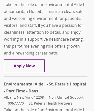
Take on the role of an Environmental Aide I
at Samaritan Hospital! Ensure a clean, safe,
and welcoming environment for patients,
visitors, and staff. If you have a passion for
cleanliness, attention to detail, and enjoy
working in a supportive healthcare setting,
this part-time evening role offers growth
and a rewarding career path.
Environmental Aide I - Samaritan - Par
Apply Now
Environmental Aide I - St. Peter's Hospital
- Part Time - Days
Location
Category
Albany, New York, 12208
Non-Clinical Support
Job Id
00677770
St. Peter's Health Partners
Take on the role of an Environmental Aide I