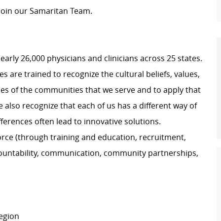
 join our Samaritan Team.
nearly 26,000 physicians and clinicians across 25 states.
 are trained to recognize the cultural beliefs, values,
ces of the communities that we serve and to apply that
also recognize that each of us has a different way of
ferences often lead to innovative solutions.
force (through training and education, recruitment,
untability, communication, community partnerships,
Region