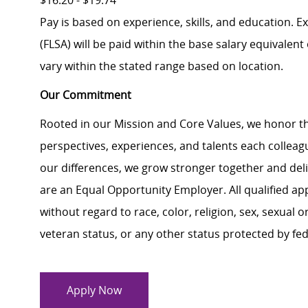
$16.20 - $19.74
Pay is based on experience, skills, and education. 
(FLSA) will be paid within the base salary equivalen
vary within the stated range based on location.
Our Commitment
Rooted in our Mission and Core Values, we honor th
perspectives, experiences, and talents each colle
our differences, we grow stronger together and de
are an Equal Opportunity Employer. All qualified ap
without regard to race, color, religion, sex, sexual or
veteran status, or any other status protected by feder
Apply Now