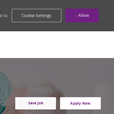
Allow
e to
Cookie Settings
Save Job
Apply Now