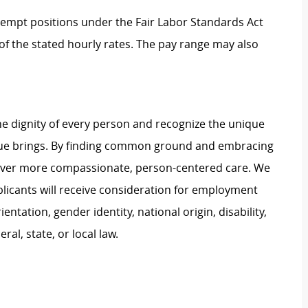
Exempt positions under the Fair Labor Standards Act
t of the stated hourly rates. The pay range may also
e dignity of every person and recognize the unique
ague brings. By finding common ground and embracing
liver more compassionate, person-centered care. We
plicants will receive consideration for employment
ientation, gender identity, national origin, disability,
al, state, or local law.