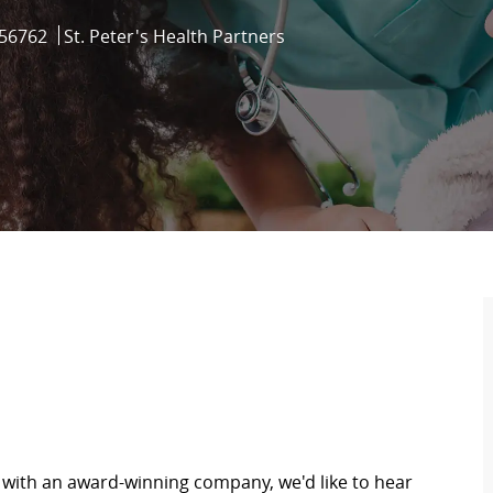
Id
56762
St. Peter's Health Partners
y with an award-winning company, we'd like to hear