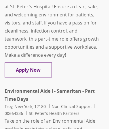
at St. Peter's Hospital! Ensure a clean, safe,
and welcoming environment for patients,
visitors, and staff. If you have a passion for
cleanliness, infection control, and
teamwork, this part-time role offers growth
opportunities and a supportive workplace.
Make a difference every day!
Environmental Aide I - St. Peter's Hospi
Apply Now
Environmental Aide I - Samaritan - Part
Time Days
Location
Category
Job Id
Troy, New York, 12180
Non-Clinical Support
00664336
St. Peter's Health Partners
Take on the role of an Environmental Aide I