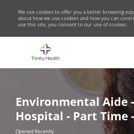
We use cookies to offer you a better browsing expe
about how we use cookies and how you can control 
use this site, you consent to our use of cookies.
-
Environmental Aide 
Hospital - Part Time 
Opened Recently