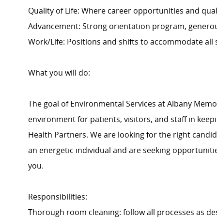
Quality of Life: Where career opportunities and quali
Advancement: Strong orientation program, generou
Work/Life: Positions and shifts to accommodate all
What you will do:
The goal of Environmental Services at Albany Memoria
environment for patients, visitors, and staff in keep
Health Partners. We are looking for the right candid
an energetic individual and are seeking opportuniti
you.
Responsibilities:
Thorough room cleaning: follow all processes as desig