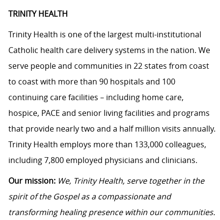
TRINITY HEALTH
Trinity Health is one of the largest multi-institutional
Catholic health care delivery systems in the nation. We
serve people and communities in 22 states from coast
to coast with more than 90 hospitals and 100
continuing care facilities – including home care,
hospice, PACE and senior living facilities and programs
that provide nearly two and a half million visits annually.
Trinity Health employs more than 133,000 colleagues,
including 7,800 employed physicians and clinicians.
Our mission:
We, Trinity Health, serve together in the
spirit of the Gospel as a compassionate and
transforming healing presence within our communities.