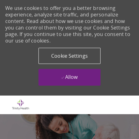
We use cookies to offer you a better browsing
experience, analyze site traffic, and personalize
content. Read about how we use cookies and how
you can control them by visiting our Cookie Settings
page. If you continue to use this site, you consent to
our use of cookies.
Cookie Settings
Allow
Skip to main content
-