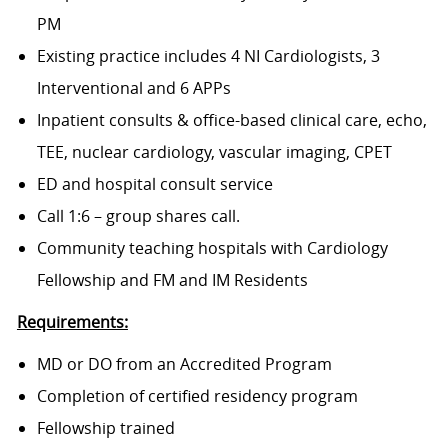
PM
Existing practice includes 4 NI Cardiologists, 3
Interventional and 6 APPs
Inpatient consults & office-based clinical care, echo,
TEE, nuclear cardiology, vascular imaging, CPET
ED and hospital consult service
Call 1:6 – group shares call.
Community teaching hospitals with Cardiology
Fellowship and FM and IM Residents
Requirements:
MD or DO from an Accredited Program
Completion of certified residency program
Fellowship trained