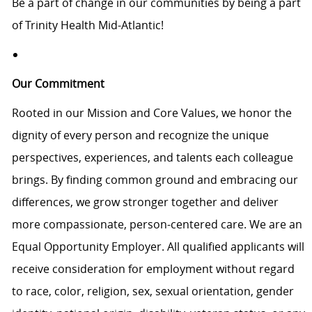
Be a part of change in our communities by being a part
of Trinity Health Mid-Atlantic!
Our Commitment
Rooted in our Mission and Core Values, we honor the
dignity of every person and recognize the unique
perspectives, experiences, and talents each colleague
brings. By finding common ground and embracing our
differences, we grow stronger together and deliver
more compassionate, person-centered care. We are an
Equal Opportunity Employer. All qualified applicants will
receive consideration for employment without regard
to race, color, religion, sex, sexual orientation, gender