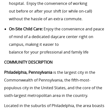
hospital
.
Enjoy the convenience of working
out
before or after your shift (or while
on-call
)
without the hassle of an extra commute.
On-Site Child Care:
Enjoy the convenience and peace
of mind of a dedicated daycare center
right on
campus, making it easier to
balance
for
you
r
professional and family life
COMMUNITY DESCRIPTION
Philadelphia, Pennsylvania
is the largest city in the
Commonwealth of Pennsylvania, the fifth-most-
populous city in the United States, and the core of the
sixth-largest metropolitan area in the country.
Located in the suburbs of Philadelphia, the area boasts