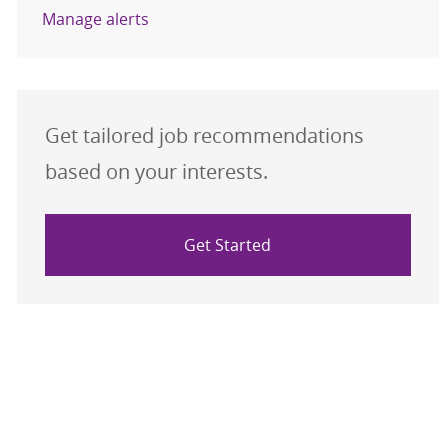
Manage alerts
Get tailored job recommendations
based on your interests.
Get Started