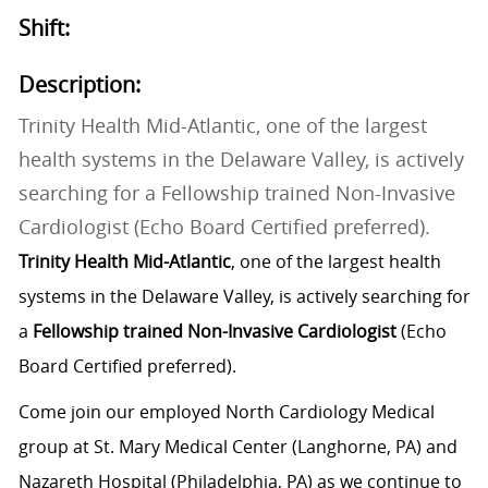
Shift:
Description:
Trinity Health Mid-Atlantic, one of the largest
health systems in the Delaware Valley, is actively
searching for a Fellowship trained Non-Invasive
Cardiologist (Echo Board Certified preferred).
Trinity Health Mid-Atlantic
, one of the largest health
systems in the Delaware Valley, is actively searching for
a
Fellowship trained Non-Invasive Cardiologist
(Echo
Board Certified preferred).
Come join our employed North Cardiology Medical
group at St. Mary Medical Center (Langhorne, PA) and
Nazareth Hospital (Philadelphia, PA) as we continue to