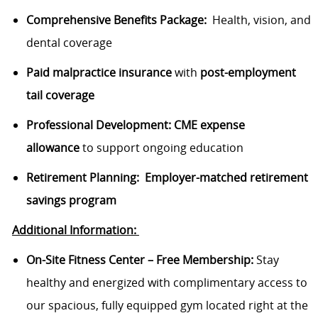
Comprehensive Benefits Package:
Health, vision, and
dental coverage
Paid malpractice insurance
with
post-employment
tail coverage
Professional Development:
CME expense
allowance
to support ongoing education
Retirement Planning:
Employer-matched retirement
savings program
Additional
I
nformation:
On-Site Fitness Center – Free Membership:
Stay
healthy and energized with complimentary access to
our spacious
, fully equipped gym
located
right at the