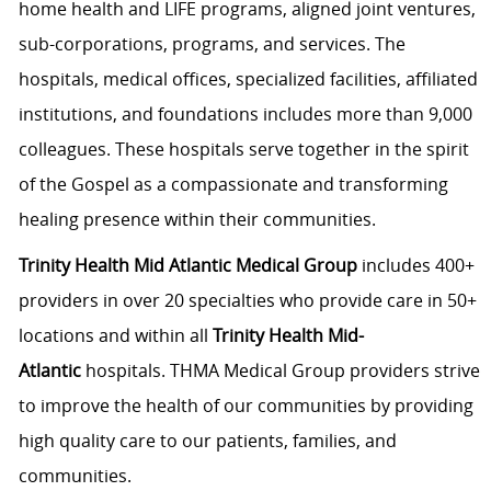
home health and LIFE programs, aligned joint ventures,
sub-corporations, programs, and services. The
hospitals, medical offices, specialized facilities, affiliated
institutions, and foundations includes more than 9,000
colleagues. These hospitals serve together in the spirit
of the Gospel as a compassionate and transforming
healing presence within their communities.
Trinity Health Mid Atlantic Medical Group
includes 400+
providers in over 20 specialties who provide care in 50+
locations and within all
Trinity Health Mid-
Atlantic
hospitals. THMA Medical Group providers strive
to improve the health of our communities by providing
high quality care to our patients, families, and
communities.