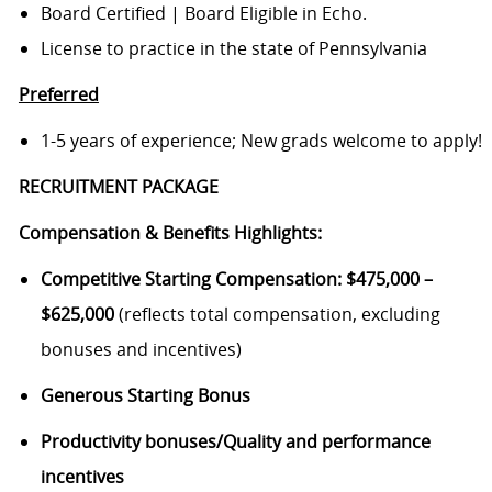
Board Certified | Board Eligible in Echo.
License to practice in the state of Pennsylvania
Preferred
1-5 years of experience; New grads welcome to apply!
RECRUITMENT PACKAGE
Compensation & Benefits Highlights
:
Competitive Starting Compensation:
$475,000 –
$625,000
(reflects total compensation, excluding
bonuses and incentives)
Generous Starting Bonus
Productivity bonuses/
Quality and performance
incentives