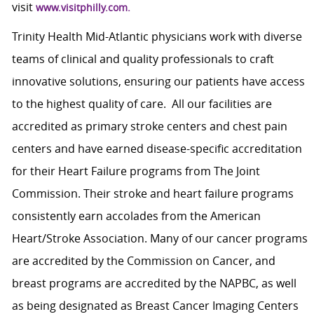
visit
www.visitphilly.com.
Trinity Health Mid-Atlantic physicians work with diverse
teams of clinical and quality professionals to craft
innovative solutions, ensuring our patients have access
to the highest quality of care. All our facilities are
accredited as primary stroke centers and chest pain
centers and have earned disease-specific accreditation
for their Heart Failure programs from The Joint
Commission. Their stroke and heart failure programs
consistently earn accolades from the American
Heart/Stroke Association. Many of our cancer programs
are accredited by the Commission on Cancer, and
breast programs are accredited by the NAPBC, as well
as being designated as Breast Cancer Imaging Centers