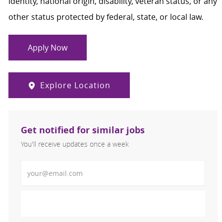
identity, national origin, disability, veteran status, or any
other status protected by federal, state, or local law.
Apply Now
Explore Location
Get notified for similar jobs
You'll receive updates once a week
Enter Email address (Required)
Activate