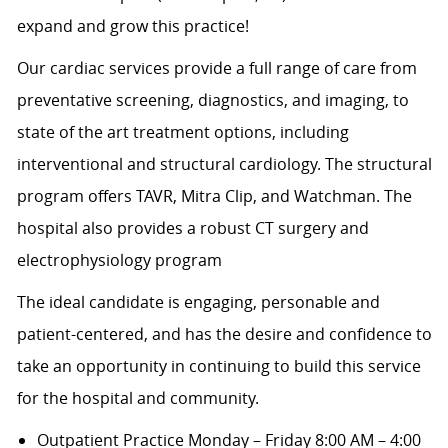
expand and grow this practice!
Our cardiac services provide a full range of care from
preventative screening, diagnostics, and imaging, to
state of the art treatment options, including
interventional and structural cardiology. The structural
program offers TAVR, Mitra Clip, and Watchman. The
hospital also provides a robust CT surgery and
electrophysiology program
The ideal candidate is engaging, personable and
patient-centered, and has the desire and confidence to
take an opportunity in continuing to build this service
for the hospital and community.
Outpatient Practice Monday – Friday 8:00 AM – 4:00