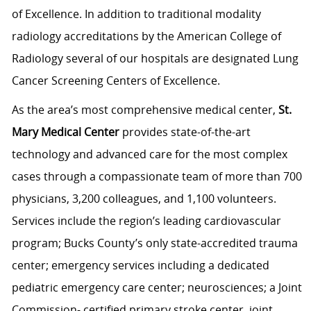
of Excellence. In addition to traditional modality
radiology accreditations by the American College of
Radiology several of our hospitals are designated Lung
Cancer Screening Centers of Excellence.
As the area’s most comprehensive medical center,
St.
Mary Medical Center
provides state-of-the-art
technology and advanced care for the most complex
cases through a compassionate team of more than 700
physicians, 3,200 colleagues, and 1,100 volunteers.
Services include the region’s leading cardiovascular
program; Bucks County’s only state-accredited trauma
center; emergency services including a dedicated
pediatric emergency care center; neurosciences; a Joint
Commission- certified primary stroke center, joint