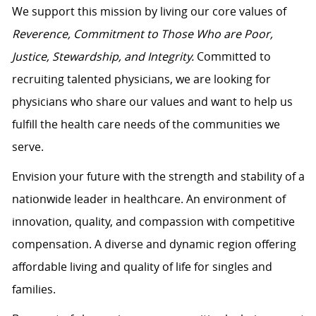
We support this mission by living our core values of
Reverence, Commitment to Those Who are Poor,
Justice, Stewardship, and Integrity.
Committed to
recruiting talented physicians, we are looking for
physicians who share our values and want to help us
fulfill the health care needs of the communities we
serve.
Envision your future with the strength and stability of a
nationwide leader in healthcare. An environment of
innovation, quality, and compassion with competitive
compensation. A diverse and dynamic region offering
affordable living and quality of life for singles and
families.