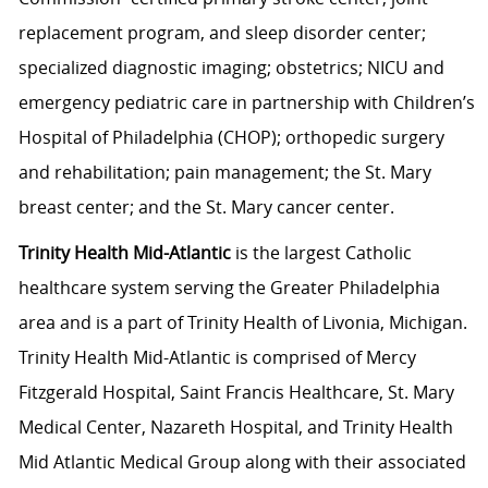
replacement program, and sleep disorder center;
specialized diagnostic imaging; obstetrics; NICU and
emergency pediatric care in partnership with Children’s
Hospital of Philadelphia (CHOP); orthopedic surgery
and rehabilitation; pain management; the St. Mary
breast center; and the St. Mary cancer center.
Trinity Health Mid-Atlantic
is the largest Catholic
healthcare system serving the Greater Philadelphia
area and is a part of Trinity Health of Livonia, Michigan.
Trinity Health Mid-Atlantic is comprised of Mercy
Fitzgerald Hospital, Saint Francis Healthcare, St. Mary
Medical Center, Nazareth Hospital, and Trinity Health
Mid Atlantic Medical Group along with their associated