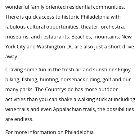
wonderful family oriented residential communities.
There is quick access to historic Philadelphia with
fabulous cultural opportunities, theater, orchestra,
museums, and restaurants. Beaches, mountains, New
York City and Washington DC are also just a short drive
away.
Craving some fun in the fresh air and sunshine? Enjoy
biking, fishing, hunting, horseback riding, golf and our
many parks. The Countryside has more outdoor
activities than you can shake a walking stick at including
wine trails and even Appalachian trails, the possibilities
are endless.
For more information on Philadelphia