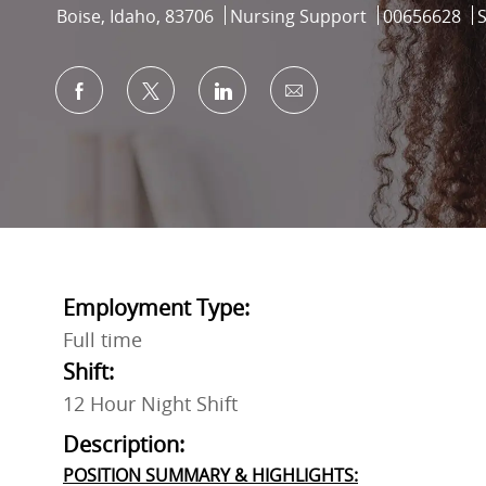
Location
Category
Job Id
Boise, Idaho, 83706
Nursing Support
00656628
Share via Facebook
Share via twitter
Share via LinkedIn
Share via email
Employment Type:
Full time
Shift:
12 Hour Night Shift
Description:
POSITION SUMMARY & HIGHLIGHTS: