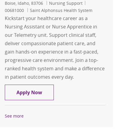
Location
Category
Job Id
Boise, Idaho, 83706
Nursing Support
00681000
Saint Alphonsus Health System
Kickstart your healthcare career as a
Nursing Assistant or Nurse Apprentice in
our Telemetry unit. Support clinical staff,
deliver compassionate patient care, and
gain hands-on experience in a fast-paced,
progressive care environment. Join a top-
ranked health system and make a difference
in patient outcomes every day.
CNA/Nursing Assistant/Nurse Apprenti
Apply Now
See more