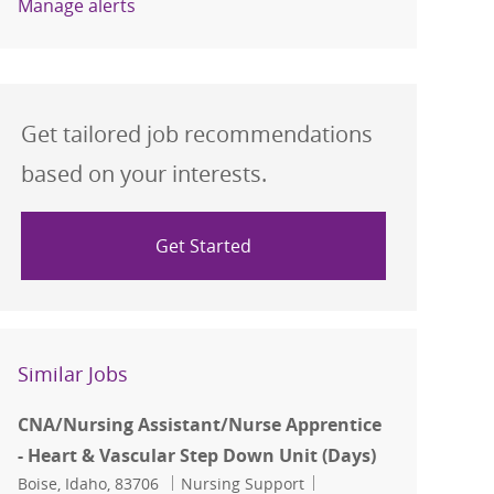
Manage alerts
Get tailored job recommendations
based on your interests.
Get Started
Similar Jobs
CNA/Nursing Assistant/Nurse Apprentice
- Heart & Vascular Step Down Unit (Days)
Location
Category
Job Id
Boise, Idaho, 83706
Nursing Support