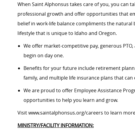
When Saint Alphonsus takes care of you, you can tak
professional growth and offer opportunities that e
belief in work-life balance compliments the natural
lifestyle that is unique to Idaho and Oregon.
We offer market-competitive pay, generous PTO, 
begin on day one.
Benefits for your future include retirement plann
family, and multiple life insurance plans that ca
We are proud to offer Employee Assistance Prog
opportunities to help you learn and grow.
Visit www.saintalphonsus.org/careers to learn mor
MINISTRY/FACILITY INFORMATION: