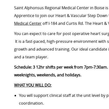
Saint Alphonsus Regional Medical Center in Boise is
Apprentice to join our
Heart & Vascular Step Down 
Medical Center
off I-184 and Curtis Rd.
The Heart & 
You can expect to care for post operative heart sur
It is a fast-paced, high-pressure environment with 
growth and advanced training. Our ideal candidate is
and a team player.
Schedule: 3 12hr shifts per week from 7pm-7:30am. 
weeknights, weekends, and holidays.
WHAT YOU WILL DO:
You will support clinical staff at the unit level by
coordination.