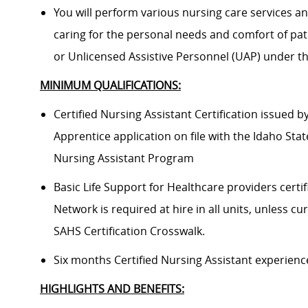
You will perform various nursing care services a
caring for the personal needs and comfort of pati
or Unlicensed Assistive Personnel (UAP) under th
MINIMUM QUALIFICATIONS:
Certified Nursing Assistant Certification issued 
Apprentice application on file with the Idaho Sta
Nursing Assistant Program
Basic Life Support for Healthcare providers certif
Network is required at hire in all units, unless cu
SAHS Certification Crosswalk.
Six months Certified Nursing Assistant experience
HIGHLIGHTS AND BENEFITS: