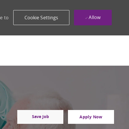
Allow
e to
Cookie Settings
Save Job
Apply Now