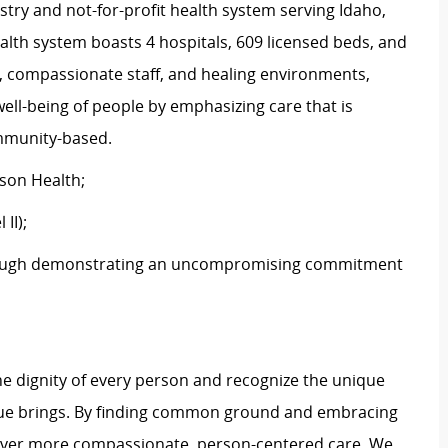
stry and not-for-profit health system serving Idaho,
th system boasts 4 hospitals, 609 licensed beds, and
s, compassionate staff, and healing environments,
well-being of people by emphasizing care that is
community-based.
tson Health;
 II);
ough demonstrating an uncompromising commitment
e dignity of every person and recognize the unique
ague brings. By finding common ground and embracing
liver more compassionate, person-centered care. We