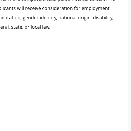
plicants will receive consideration for employment
ientation, gender identity, national origin, disability,
al, state, or local law.