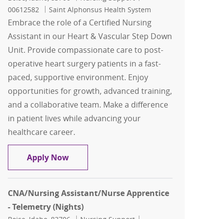
00612582
Saint Alphonsus Health System
Embrace the role of a Certified Nursing
Assistant in our Heart & Vascular Step Down
Unit. Provide compassionate care to post-
operative heart surgery patients in a fast-
paced, supportive environment. Enjoy
opportunities for growth, advanced training,
and a collaborative team. Make a difference
in patient lives while advancing your
healthcare career.
CNA-Heart & Vascular Step Down Unit -
Apply Now
CNA/Nursing Assistant/Nurse Apprentice
- Telemetry (Nights)
Location
Category
Job Id