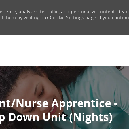
rience, analyze site traffic, and personalize content. Read
them by visiting our Cookie Settings page. If you continu
Skip to main content
nt/Nurse Apprentice -
p Down Unit (Nights)