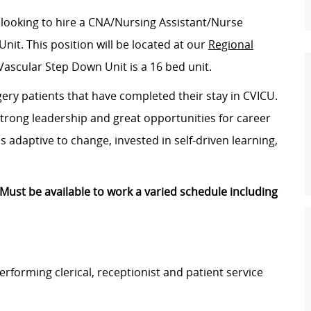
 looking to hire a CNA/Nursing Assistant/Nurse
Unit
. This position will be located at our
Regional
Vascular Step Down Unit is a 16 bed unit.
gery patients that have completed their stay in CVICU.
strong leadership and great opportunities for career
 adaptive to change, invested in self-driven learning,
Must be available to work a varied schedule including
 performing clerical, receptionist and patient service