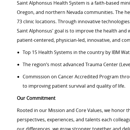
Saint Alphonsus Health System is a faith-based mini
Oregon, and northern Nevada communities. The heal
73 clinic locations. Through innovative technologie
Saint Alphonsus' goal is to improve the health and 
patient-centered, physician-led, innovative, and 
Top 15 Health Systems in the country by IBM Wa
The region’s most advanced Trauma Center (Level
Commission on Cancer Accredited Program thr
to improving patient survival and quality of life.
Our Commitment
Rooted in our Mission and Core Values, we honor th
perspectives, experiences, and talents each colle
our differences, we grow stronger together and de