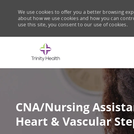
We use cookies to offer you a better browsing expe
about how we use cookies and how you can control 
use this site, you consent to our use of cookies.
-
CNA/Nursing Assista
Heart & Vascular Ste