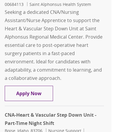
00684113
Saint Alphonsus Health System
Seeking a dedicated CNA/Nursing
Assistant/Nurse Apprentice to support the
Heart & Vascular Step Down Unit at Saint
Alphonsus Regional Medical Center. Provide
essential care to post-operative heart
surgery patients in a fast-paced
environment. Ideal for candidates with
adaptability, a commitment to learning, and
a collaborative approach.
CNA/Nursing Assistant/Nurse Apprenti
Apply Now
CNA-Heart & Vascular Step Down Unit -
Part-Time Night Shift
Location
Category
Job Id
Boise, Idaho, 83706
Nursing Support