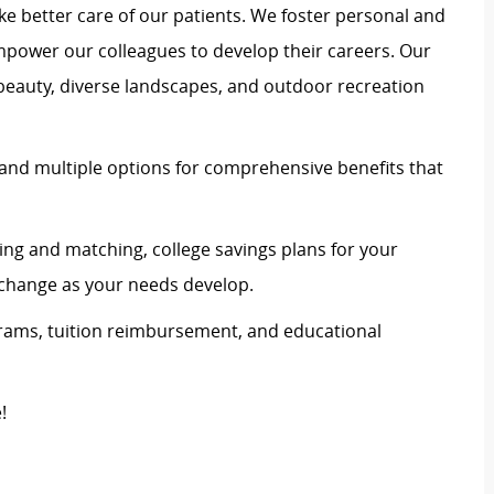
e better care of our patients. We foster personal and
mpower our colleagues to develop their careers. Our
 beauty, diverse landscapes, and outdoor recreation
and multiple options for comprehensive benefits that
ing and matching, college savings plans for your
n change as your needs develop.
rams, tuition reimbursement, and educational
e!