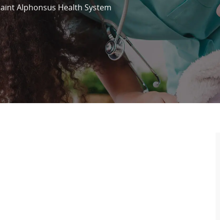
Saint Alphonsus Health System