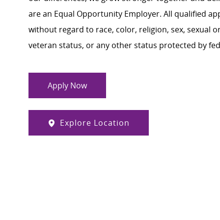
are an Equal Opportunity Employer. All qualified ap
without regard to race, color, religion, sex, sexual or
veteran status, or any other status protected by feder
Apply Now
Explore Location