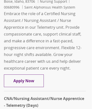
Location
Category
Job Id
Boise, Idaho, 83706
Nursing Support
00680996
Saint Alphonsus Health System
Embrace the role of a Certified Nursing
Assistant / Nursing Assistant / Nurse
Apprentice in our Telemetry unit. Provide
compassionate care, support clinical staff,
and make a difference in a fast-paced,
progressive care environment. Flexible 12-
hour night shifts available. Grow your
healthcare career with us and help deliver
exceptional patient care every night.
CNA/Nursing Assistant/Nurse Apprentic
Apply Now
CNA/Nursing Assistant/Nurse Apprentice
- Telemetry (Days)