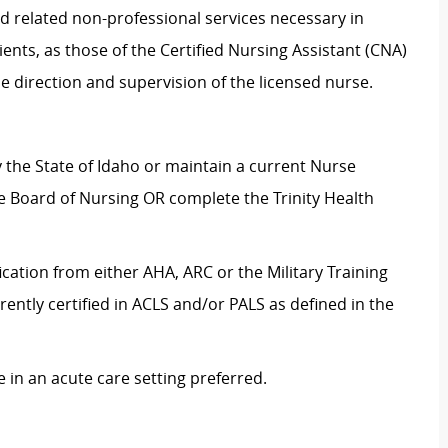
nd related non-professional services necessary in
ents, as those of the Certified Nursing Assistant (CNA)
e direction and supervision of the licensed nurse.
by the State of Idaho or maintain a current Nurse
te Board of Nursing OR complete the Trinity Health
ication from either AHA, ARC or the Military Training
rrently certified in ACLS and/or PALS as defined in the
 in an acute care setting preferred.