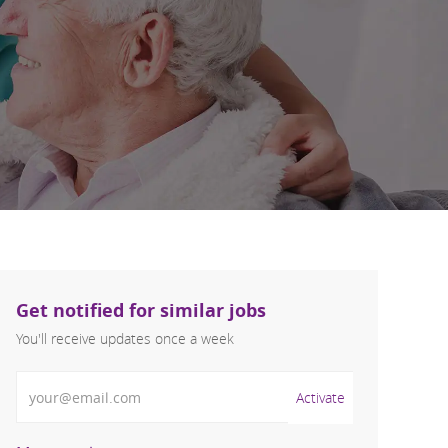
Get notified for similar jobs
You'll receive updates once a week
Enter Email address (Required)
Activate