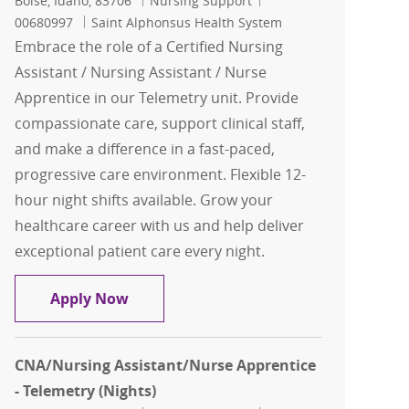
Boise, Idaho, 83706
Nursing Support
00680997
Saint Alphonsus Health System
Embrace the role of a Certified Nursing
Assistant / Nursing Assistant / Nurse
Apprentice in our Telemetry unit. Provide
compassionate care, support clinical staff,
and make a difference in a fast-paced,
progressive care environment. Flexible 12-
hour night shifts available. Grow your
healthcare career with us and help deliver
exceptional patient care every night.
CNA/Nursing Assistant/Nurse Apprentic
Apply Now
CNA/Nursing Assistant/Nurse Apprentice
- Telemetry (Nights)