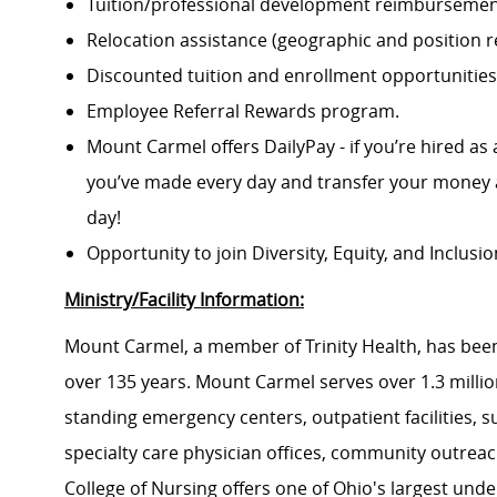
Tuition/professional development reimbursement
Relocation assistance (geographic and position re
Discounted tuition and enrollment opportunities
Employee Referral Rewards program.
Mount Carmel offers DailyPay - if you’re hired as 
you’ve made every day and transfer your money a
day!
Opportunity to join Diversity, Equity, and Inclus
Ministry/Facility Information:
Mount Carmel, a member of Trinity Health, has been
over 135 years. Mount Carmel serves over 1.3 million
standing emergency centers, outpatient facilities, 
specialty care physician offices, community outrea
College of Nursing offers one of Ohio's largest un