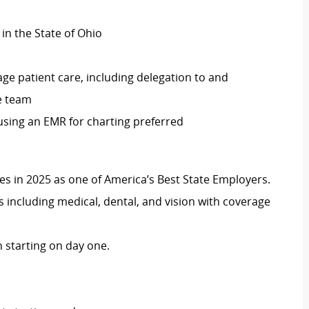
 in the State of Ohio
ge patient care, including delegation to and
re team
 using an EMR for charting preferred
 in 2025 as one of America’s Best State Employers.
including medical, dental, and vision with coverage
 starting on day one.