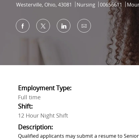
Location
Category
Job Id
Westerville, Ohio, 43081
Nursing
00656611
Moun
Share via Facebook
Share via twitter
Share via LinkedIn
Share via email
Employment Type:
Full time
Shift:
12 Hour Night Shift
Description:
Qualified applicants may submit a resume to Senior 