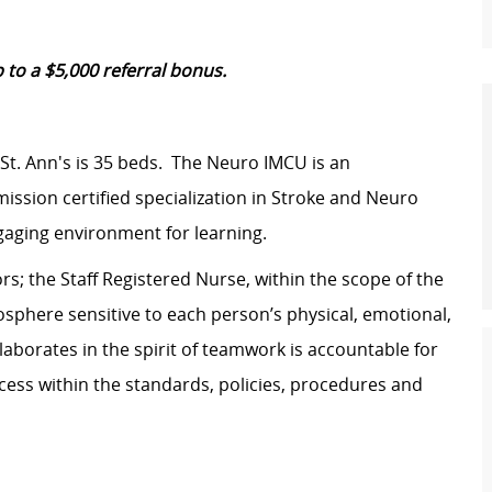
 to a $5,000 referral bonus.
t. Ann's is 35 beds. The Neuro IMCU is an
ission certified specialization in Stroke and Neuro
ngaging environment for learning.
s; the Staff Registered Nurse, within the scope of the
osphere sensitive to each person’s physical, emotional,
laborates in the spirit of teamwork is accountable for
rocess within the standards, policies, procedures and