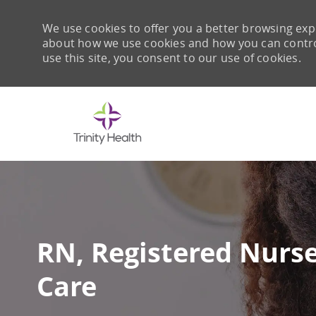
We use cookies to offer you a better browsing expe
about how we use cookies and how you can control 
use this site, you consent to our use of cookies.
-
RN, Registered Nurs
Care