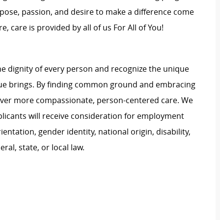
rpose, passion, and desire to make a difference come
, care is provided by all of us For All of You!
e dignity of every person and recognize the unique
ague brings. By finding common ground and embracing
liver more compassionate, person-centered care. We
plicants will receive consideration for employment
ientation, gender identity, national origin, disability,
al, state, or local law.