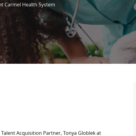
t Carmel Health System
Talent Acquisition Partner, Tonya Globlek at