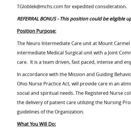
TGloblek@mchs.com for expedited consideration.
REFERRAL BONUS - This position could be eligible up
Position Purpose:
The Neuro Intermediate Care unit at Mount Carmel S
intermediate Medical Surgical unit with a Joint Comm
care. It is a team driven, fast paced, intense and e
In accordance with the Mission and Guiding Behavior
Ohio Nurse Practice Act, will provide care in an atm
social and spiritual needs. The Registered Nurse col
the delivery of patient care utilizing the Nursing P
guidelines of the Organization.
What You Will Do: