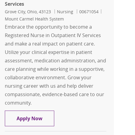
Services
Location
Category
Job Id
Grove City, Ohio, 43123
Nursing
00671054
Mount Carmel Health System
Embrace the opportunity to become a
Registered Nurse in Outpatient IV Services
and make a real impact on patient care.
Utilize your clinical expertise in patient
assessment, medication administration, and
care planning while working in a supportive,
collaborative environment. Grow your
nursing career with us and help deliver
compassionate, evidence-based care to our
community.
RN, Registered Nurse - Outpatient IV S
Apply Now