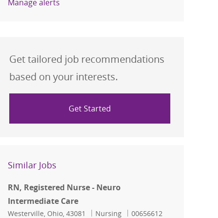
Manage alerts
Get tailored job recommendations
based on your interests.
Get Started
Similar Jobs
RN, Registered Nurse - Neuro
Intermediate Care
Location
Category
Job Id
Westerville, Ohio, 43081
Nursing
00656612