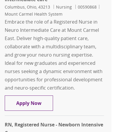
Location
Category
Job Id
Columbus, Ohio, 43213
Nursing
00590868
Mount Carmel Health System
Embrace the role of a Registered Nurse in
Neuro Intermediate Care at Mount Carmel
East. Deliver high-quality patient care,
collaborate with a multidisciplinary team,
and grow your neuro nursing expertise.
Ideal for new graduates and experienced
nurses seeking a dynamic environment with
opportunities for professional development
and neuro-specific certification.
RN, Registered Nurse - Neuro Intermed
Apply Now
RN, Registered Nurse - Newborn Intensive