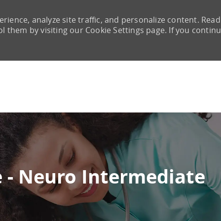
rience, analyze site traffic, and personalize content. Read
them by visiting our Cookie Settings page. If you continu
Skip to main content
e - Neuro Intermediate