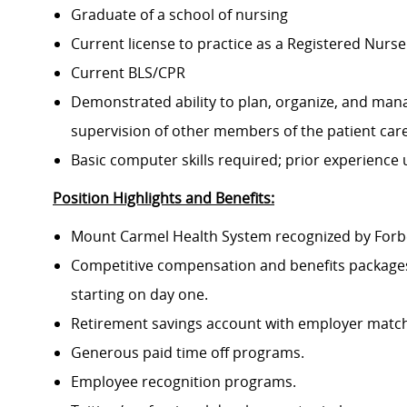
Graduate of a school of nursing
Current license to practice as a Registered Nurse
Current BLS/CPR
Demonstrated ability to plan, organize, and mana
supervision of other members of the patient ca
Basic computer skills required; prior experience
Position Highlights and Benefits:
Mount Carmel Health System recognized by Forbes
Competitive compensation and benefits packages 
starting on day one.
Retirement savings account with employer match
Generous paid time off programs.
Employee recognition programs.