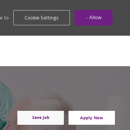
Allow
e to
Cookie Settings
Save Job
Apply Now