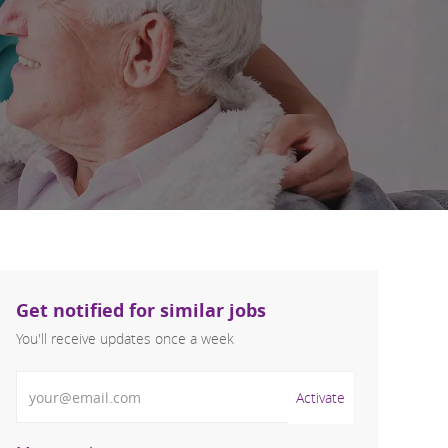
Get notified for similar jobs
You'll receive updates once a week
Enter Email address (Required)
Activate