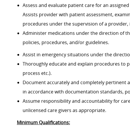
Assess and evaluate patient care for an assigned 
Assists provider with patient assessment, exami
procedures under the supervision of a provider, 
Administer medications under the direction of th
policies, procedures, and/or guidelines.
Assist in emergency situations under the directi
Thoroughly educate and explain procedures to p
process etc.).
Document accurately and completely pertinent a
in accordance with documentation standards, pol
Assume responsibility and accountability for ca
unlicensed care givers as appropriate.
Minimum Qualifications: