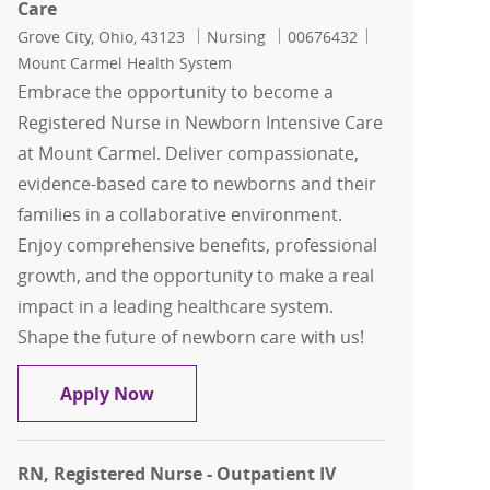
Care
Location
Category
Job Id
Grove City, Ohio, 43123
Nursing
00676432
Mount Carmel Health System
Embrace the opportunity to become a
Registered Nurse in Newborn Intensive Care
at Mount Carmel. Deliver compassionate,
evidence-based care to newborns and their
families in a collaborative environment.
Enjoy comprehensive benefits, professional
growth, and the opportunity to make a real
impact in a leading healthcare system.
Shape the future of newborn care with us!
RN, Registered Nurse - Newborn Intens
Apply Now
RN, Registered Nurse - Outpatient IV