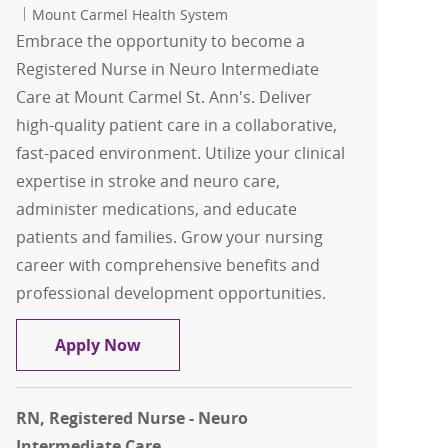
Mount Carmel Health System
Embrace the opportunity to become a
Registered Nurse in Neuro Intermediate
Care at Mount Carmel St. Ann's. Deliver
high-quality patient care in a collaborative,
fast-paced environment. Utilize your clinical
expertise in stroke and neuro care,
administer medications, and educate
patients and families. Grow your nursing
career with comprehensive benefits and
professional development opportunities.
RN, Registered Nurse - Neuro Intermed
Apply Now
RN, Registered Nurse - Neuro
Intermediate Care