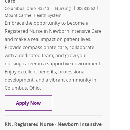
Care
Location
Category
Job Id
Columbus, Ohio, 43213
Nursing
00683562
Mount Carmel Health System
Embrace the opportunity to become a
Registered Nurse in Newborn Intensive Care
and make a real impact on patient lives.
Provide compassionate care, collaborate
with a dedicated team, and grow your
nursing career in a supportive environment.
Enjoy excellent benefits, professional
development, and a vibrant community in
Columbus, Ohio.
RN, Registered Nurse - Newborn Intens
Apply Now
RN, Registered Nurse - Newborn Intensive