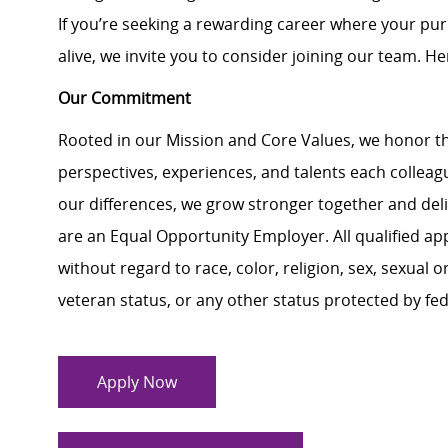
If you’re seeking a rewarding career where your pu
alive, we invite you to consider joining our team. Here
Our Commitment
Rooted in our Mission and Core Values, we honor th
perspectives, experiences, and talents each colle
our differences, we grow stronger together and de
are an Equal Opportunity Employer. All qualified ap
without regard to race, color, religion, sex, sexual or
veteran status, or any other status protected by feder
Apply Now