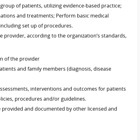
group of patients, utilizing evidence-based practice;
nations and treatments; Perform basic medical
including set up of procedures.
e provider, according to the organization’s standards,
on of the provider
atients and family members (diagnosis, disease
ssessments, interventions and outcomes for patients
icies, procedures and/or guidelines.
re provided and documented by other licensed and