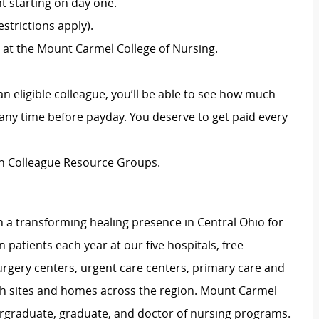
 starting on day one.
strictions apply).
 at the Mount Carmel College of Nursing.
an eligible colleague, you’ll be able to see how much
ny time before payday. You deserve to get paid every
ion Colleague Resource Groups.
 a transforming healing presence in Central Ohio for
 patients each year at our five hospitals, free-
surgery centers, urgent care centers, primary care and
ch sites and homes across the region. Mount Carmel
dergraduate, graduate, and doctor of nursing programs.