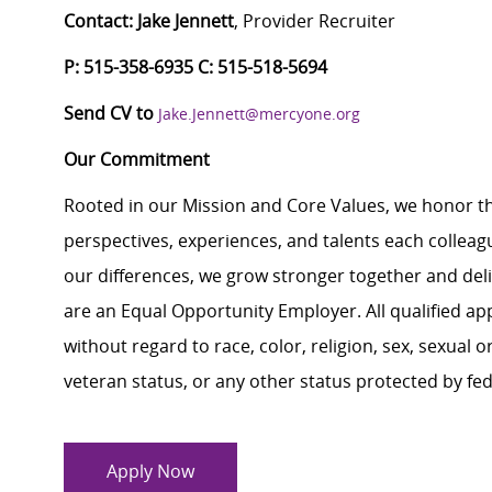
Contact: Jake Jennett
, Provider Recruiter
P:
515-358-6935
C
: 515-518-5694
Send CV to
Jake.Jennett@mercyone.org
Our Commitment
Rooted in our Mission and Core Values, we honor th
perspectives, experiences, and talents each colle
our differences, we grow stronger together and de
are an Equal Opportunity Employer. All qualified ap
without regard to race, color, religion, sex, sexual or
veteran status, or any other status protected by feder
Apply Now