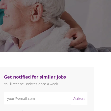
Get notified for similar jobs
You'll receive updates once a week
Enter Email address (Required)
Activate