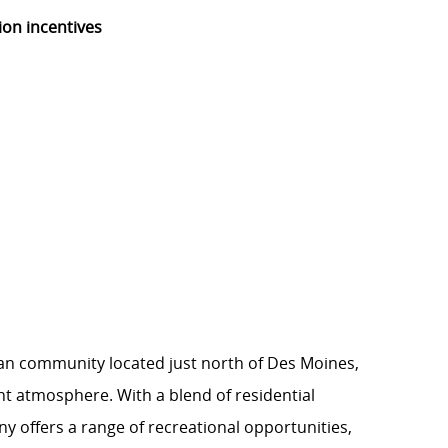
ion incentives
ban community located just north of Des Moines,
nt atmosphere. With a blend of residential
 offers a range of recreational opportunities,