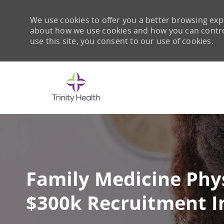
We use cookies to offer you a better browsing expe
about how we use cookies and how you can control 
use this site, you consent to our use of cookies.
-
Family Medicine Phys
$300k Recruitment I