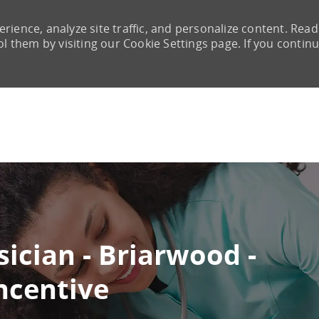
rience, analyze site traffic, and personalize content. Read
them by visiting our Cookie Settings page. If you continu
Skip to main content
ician - Briarwood -
ncentive