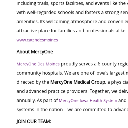
including trails, sports facilities, and events like 
with well-regarded schools and fosters a strong se
amenities. Its welcoming atmosphere and convenie
attractive place for families and professionals alike.
www.catchdesmoines
About MercyOne
proudly serves a 6-county regio
MercyOne Des Moines
community hospitals. We are one of Iowa’s largest m
directed by the
MercyOne Medical Group
, a physic
and advanced practice providers. Together, we delive
annually. As part of
and
MercyOne Iowa Health System
systems in the nation—we are committed to advanc
JOIN OUR TEAM: