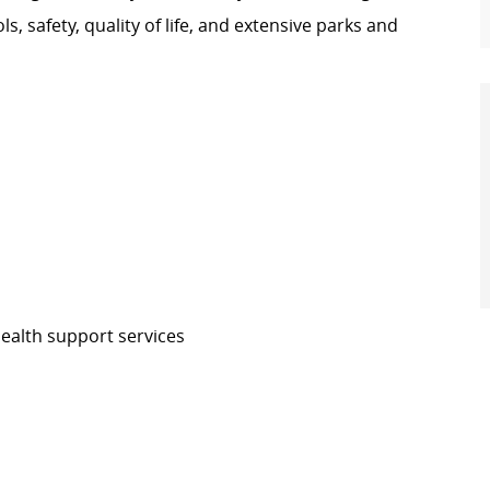
ols, safety, quality of life, and extensive parks and
health support services