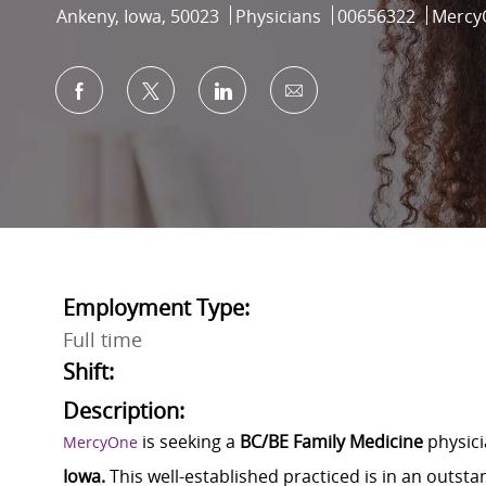
Location
Category
Job Id
Ankeny, Iowa, 50023
Physicians
00656322
Mercy
Share via Facebook
Share via twitter
Share via LinkedIn
Share via email
Employment Type:
Full time
Shift:
Description:
is seeking a
BC/BE Family Medicine
physici
MercyOne
Iowa.
This well-established practiced is in an outs