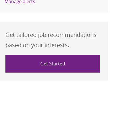
Manage alerts
Get tailored job recommendations
based on your interests.
Get Started