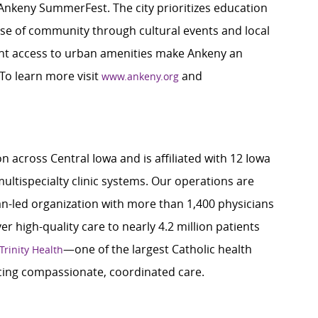
the Ankeny SummerFest. The city prioritizes education
nse of community through cultural events and local
nt access to urban amenities make Ankeny an
 To learn more visit
and
www.ankeny.org
n across Central Iowa and is affiliated with 12 Iowa
ultispecialty clinic systems. Our operations are
ian-led organization with more than 1,400 physicians
r high-quality care to nearly 4.2 million patients
—one of the largest Catholic health
Trinity Health
ing compassionate, coordinated care.