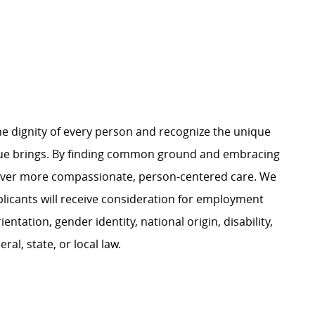
e dignity of every person and recognize the unique
ague brings. By finding common ground and embracing
liver more compassionate, person-centered care. We
plicants will receive consideration for employment
ientation, gender identity, national origin, disability,
al, state, or local law.