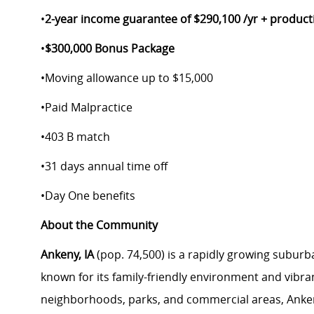
•
2-year income guarantee of $290,100 /yr + product
•
$300,000 Bonus Package
•
Moving allowance up to $15,000
•
Paid Malpractice
•
403 B match
•
31 days annual time off
•
Day One benefits
About the Community
Ankeny, IA
(pop. 74,500) is a rapidly growing subur
known for its family-friendly environment and vibra
neighborhoods, parks, and commercial areas, Ankeny