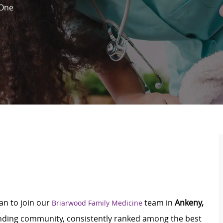
One
an to join our
team in
Ankeny,
Briarwood Family Medicine
tanding community, consistently ranked among the best