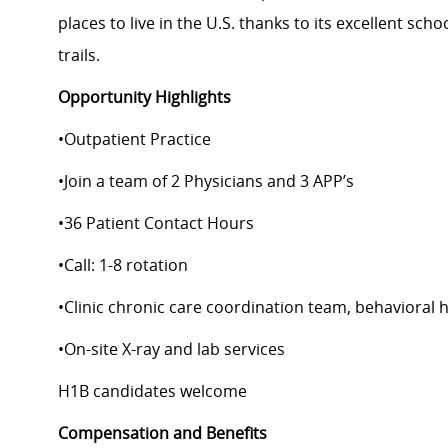
places to live in the U.S. thanks to its excellent scho
trails.
Opportunity Highlights
•
Outpatient Practice
•
Join a team of 2 Physicians and 3 APP’s
•
36 Patient Contact Hours
•
Call: 1-8 rotation
•
Clinic chronic care coordination team, behavioral 
•
On-site X-ray and lab services
H1B
candidates
welcome
Compensation and Benefits