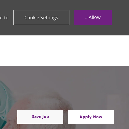
Allow
e to
Cookie Settings
Save Job
Apply Now