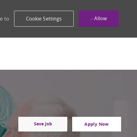
Allow
e to
Cookie Settings
Save Job
Apply Now