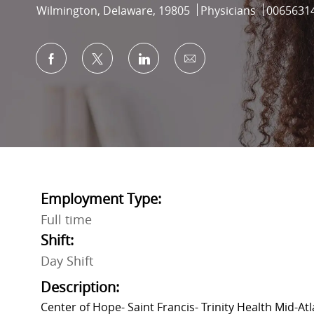
Location
Category
Job Id
Wilmington, Delaware, 19805
Physicians
0065631
Share via Facebook
Share via twitter
Share via LinkedIn
Share via email
Employment Type:
Full time
Shift:
Day Shift
Description:
Center of Hope- Saint Francis- Trinity Health Mid-Atl