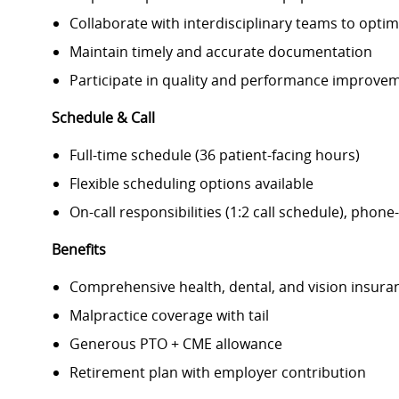
Collaborate with interdisciplinary teams to opti
Maintain timely and accurate documentation
Participate in quality and performance improveme
Schedule & Call
Full-time schedule (36 patient-facing hours)
Flexible scheduling options available
On-call responsibilities (1:2 call schedule), phone
Benefits
Comprehensive health, dental, and vision insura
Malpractice coverage with tail
Generous PTO + CME allowance
Retirement plan with employer contribution