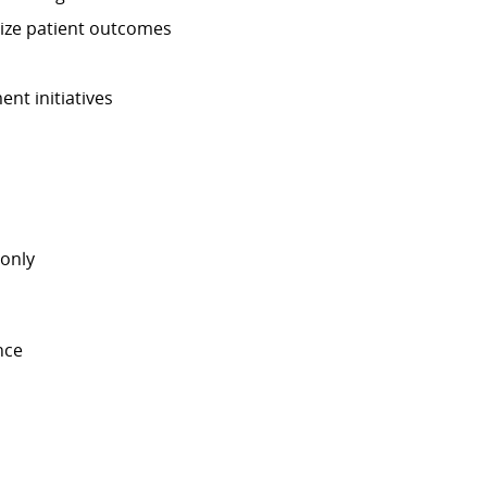
mize patient outcomes
nt initiatives
-only
nce