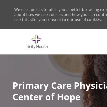
We use cookies to offer you a better browsing expe
about how we use cookies and how you can control 
use this site, you consent to our use of cookies.
-
Primary Care Physicia
Center of Hope