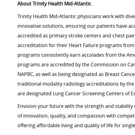
About Trinity Health Mid-Atlantic
Trinity Health Mid-Atlantic physicians work with dive
innovative solutions, ensuring our patients have acces
accredited as primary stroke centers and chest pai
accreditation for their Heart Failure programs from
programs consistently earn accolades from the Ame
programs are accredited by the Commission on Can
NAPBC, as well as being designated as Breast Cancer
traditional modality radiology accreditations by the
are designated Lung Cancer Screening Centers of E
Envision your future with the strength and stabilit
of innovation, quality, and compassion with compet
offering affordable living and quality of life for sing