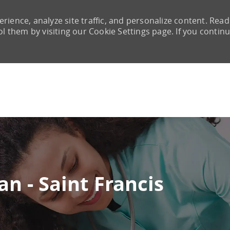
rience, analyze site traffic, and personalize content. Read
them by visiting our Cookie Settings page. If you continu
Skip to main content
n - Saint Francis