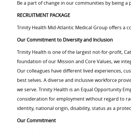
Be a part of change in our communities by being a pa
RECRUITMENT PACKAGE
Trinity Health Mid-Atlantic Medical Group offers a
Our Commitment to Diversity and Inclusion
Trinity Health is one of the largest not-for-profit, C
foundation of our Mission and Core Values, we integra
Our colleagues have different lived experiences, cu
best selves. A diverse and inclusive workforce prov
we serve. Trinity Health is an Equal Opportunity Empl
consideration for employment without regard to race,
identity, national origin, disability, status as a pro
Our Commitment