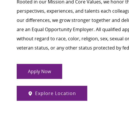
Rooted in our Mission and Core Values, we honor th
perspectives, experiences, and talents each colle
our differences, we grow stronger together and de
are an Equal Opportunity Employer. All qualified ap
without regard to race, color, religion, sex, sexual or
veteran status, or any other status protected by feder
Apply Now
Explore Location