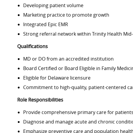
Developing patient volume
Marketing practice to promote growth
Integrated Epic EMR
Strong referral network within Trinity Health Mid-
Qualifications
MD or DO from an accredited institution
Board Certified or Board Eligible in Family Medic
Eligible for Delaware licensure
Commitment to high-quality, patient-centered ca
Role Responsibilities
Provide comprehensive primary care for patients
Diagnose and manage acute and chronic conditi
Emphasize preventive care and population hea