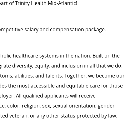
rt of Trinity Health Mid-Atlantic!
 competitive salary and compensation package.
atholic healthcare systems in the nation. Built on the
te diversity, equity, and inclusion in all that we do.
stoms, abilities, and talents. Together, we become our
ides the most accessible and equitable care for those
oyer. All qualified applicants will receive
 color, religion, sex, sexual orientation, gender
tected veteran, or any other status protected by law.