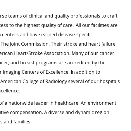
rse teams of clinical and quality professionals to craft
s to the highest quality of care. All our facilities are
n centers and have earned disease-specific
 The Joint Commission. Their stroke and heart failure
rican Heart/Stroke Association. Many of our cancer
cer, and breast programs are accredited by the
 Imaging Centers of Excellence. In addition to
 American College of Radiology several of our hospitals
xcellence.
y of a nationwide leader in healthcare. An environment
itive compensation. A diverse and dynamic region
les and families.