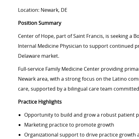
Location: Newark, DE
Position Summary
Center of Hope, part of Saint Francis, is seeking a B
Internal Medicine Physician to support continued pr
Delaware market.
Full-service Family Medicine Center providing prima
Newark area, with a strong focus on the Latino co
care, supported by a bilingual care team committed t
Practice Highlights
Opportunity to build and grow a robust patient 
Marketing practice to promote growth
Organizational support to drive practice grow