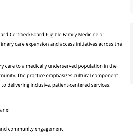
oard-Certified/Board-Eligible Family Medicine or
imary care expansion and access initiatives across the
ry care to a medically underserved population in the
mmunity. The practice emphasizes cultural component
o delivering inclusive, patient-centered services.
panel
th and community engagement