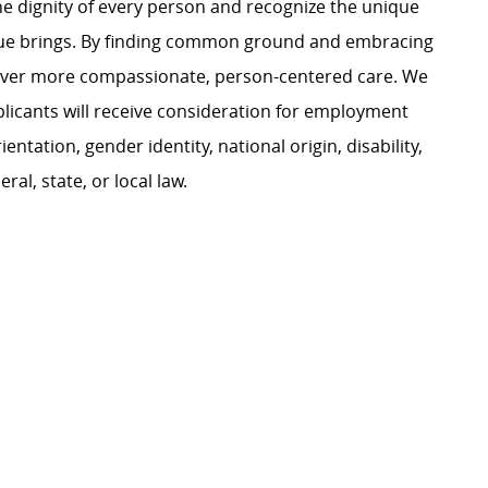
e dignity of every person and recognize the unique
ague brings. By finding common ground and embracing
liver more compassionate, person-centered care. We
plicants will receive consideration for employment
ientation, gender identity, national origin, disability,
al, state, or local law.