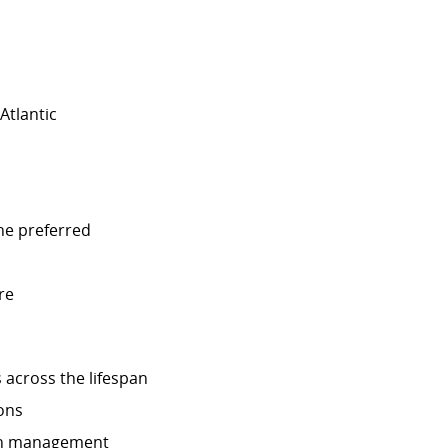
Atlantic
ine preferred
re
 across the lifespan
ons
lth management