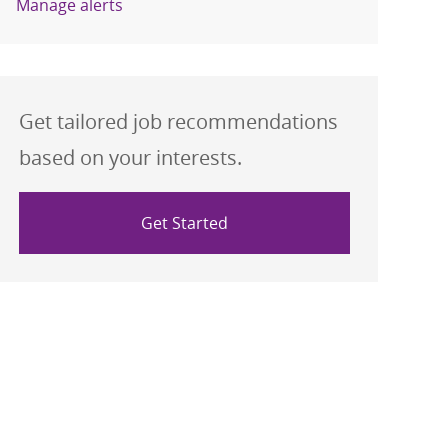
Manage alerts
Get tailored job recommendations
based on your interests.
Get Started