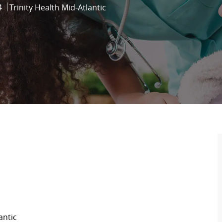
4
Trinity Health Mid-Atlantic
antic