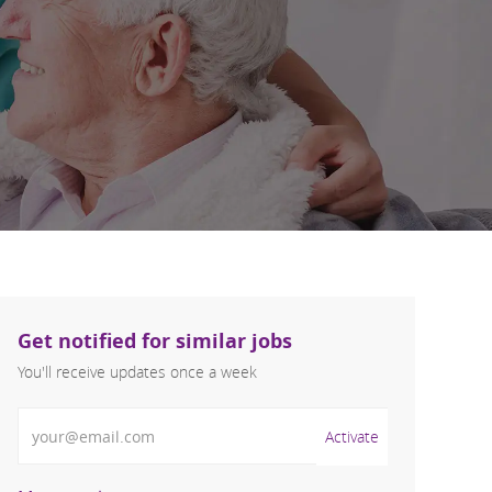
Get notified for similar jobs
You'll receive updates once a week
Enter Email address (Required)
Activate