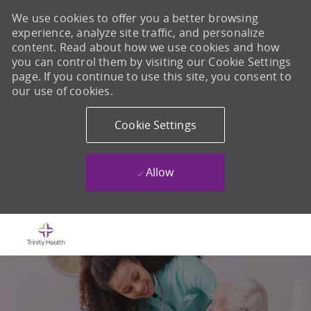
We use cookies to offer you a better browsing
experience, analyze site traffic, and personalize
content. Read about how we use cookies and how
you can control them by visiting our Cookie Settings
page. If you continue to use this site, you consent to
our use of cookies.
Cookie Settings
Allow
Skip to main content
-