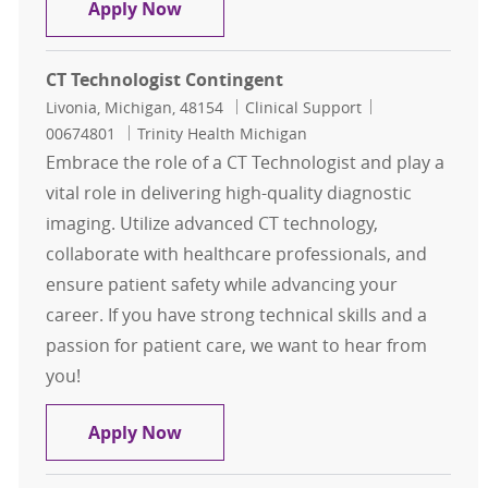
CT Technologist
Apply Now
CT Technologist Contingent
Location
Category
Job Id
Livonia, Michigan, 48154
Clinical Support
00674801
Trinity Health Michigan
Embrace the role of a CT Technologist and play a
vital role in delivering high-quality diagnostic
imaging. Utilize advanced CT technology,
collaborate with healthcare professionals, and
ensure patient safety while advancing your
career. If you have strong technical skills and a
passion for patient care, we want to hear from
you!
CT Technologist Contingent
Apply Now