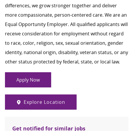
differences, we grow stronger together and deliver
more compassionate, person-centered care. We are an
Equal Opportunity Employer. All qualified applicants will
receive consideration for employment without regard
to race, color, religion, sex, sexual orientation, gender
identity, national origin, disability, veteran status, or any
other status protected by federal, state, or local law.
Apply Now
Explore Location
Get notified for similar jobs