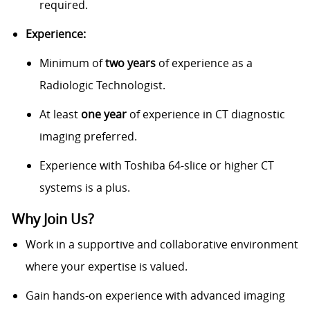
required.
Experience:
Minimum of
two years
of experience as a
Radiologic Technologist.
At least
one year
of experience in CT diagnostic
imaging preferred.
Experience with Toshiba 64-slice or higher CT
systems is a plus.
Why Join Us?
Work in a supportive and collaborative environment
where your expertise is valued.
Gain hands-on experience with advanced imaging