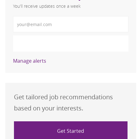
You'll receive updates once a week
Enter Email address (Required)
Activate
Manage alerts
Get tailored job recommendations
based on your interests.
Get Started