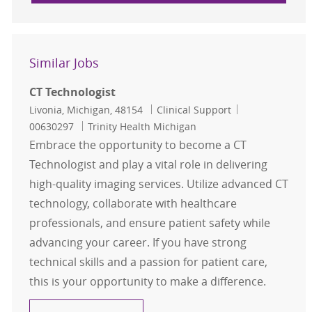
Similar Jobs
CT Technologist
Location
Category
Job Id
Livonia, Michigan, 48154
Clinical Support
00630297
Trinity Health Michigan
Embrace the opportunity to become a CT
Technologist and play a vital role in delivering
high-quality imaging services. Utilize advanced CT
technology, collaborate with healthcare
professionals, and ensure patient safety while
advancing your career. If you have strong
technical skills and a passion for patient care,
this is your opportunity to make a difference.