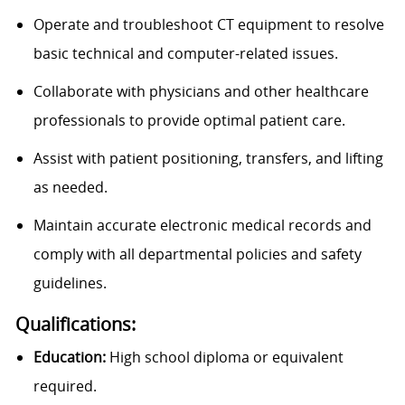
Operate and troubleshoot CT equipment to resolve
basic technical and computer-related issues.
Collaborate with physicians and other healthcare
professionals to provide optimal patient care.
Assist with patient positioning, transfers, and lifting
as needed.
Maintain accurate electronic medical records and
comply with all departmental policies and safety
guidelines.
Qualifications:
Education:
High school diploma or equivalent
required.