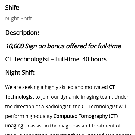
Shift:
Night Shift
Description:
10,000 Sign on bonus offered for full-time
CT Technologist – Full-time, 40 hours
Night Shift
We are seeking a highly skilled and motivated
CT
Technologist
to join our dynamic imaging team. Under
the direction of a Radiologist, the CT Technologist will
perform high-quality
Computed Tomography (CT)
imaging
to assist in the diagnosis and treatment of