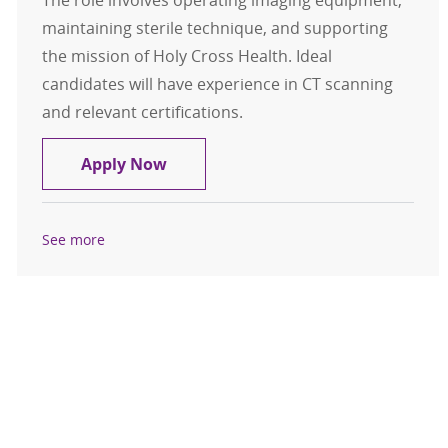
The role involves operating imaging equipment,
maintaining sterile technique, and supporting
the mission of Holy Cross Health. Ideal
candidates will have experience in CT scanning
and relevant certifications.
CT Technologist
Apply Now
See more