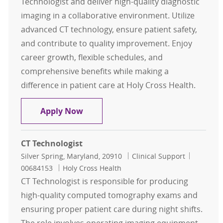
Technologist and deliver high-quality diagnostic
imaging in a collaborative environment. Utilize
advanced CT technology, ensure patient safety,
and contribute to quality improvement. Enjoy
career growth, flexible schedules, and
comprehensive benefits while making a
difference in patient care at Holy Cross Health.
CT Technologist
Apply Now
CT Technologist
Location
Category
Job Id
Silver Spring, Maryland, 20910
Clinical Support
00684153
Holy Cross Health
CT Technologist is responsible for producing
high-quality computed tomography exams and
ensuring proper patient care during night shifts.