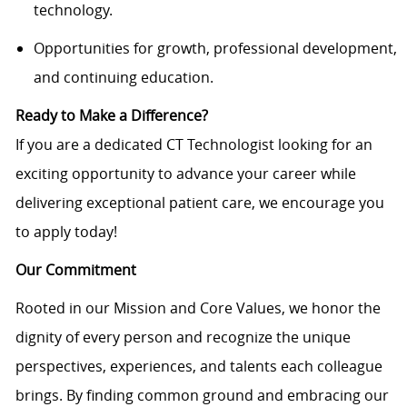
technology.
Opportunities for growth, professional development,
and continuing education.
Ready to Make a Difference?
If you are a dedicated CT Technologist looking for an
exciting opportunity to advance your career while
delivering exceptional patient care, we encourage you
to apply today!
Our Commitment
Rooted in our Mission and Core Values, we honor the
dignity of every person and recognize the unique
perspectives, experiences, and talents each colleague
brings. By finding common ground and embracing our