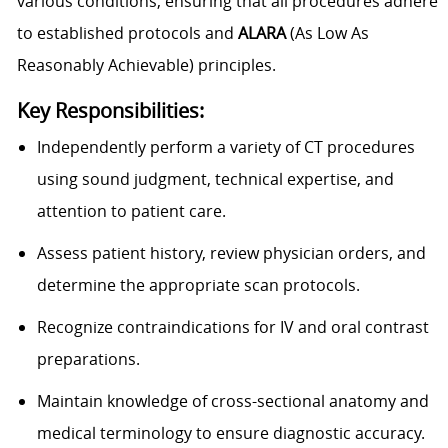
various conditions, ensuring that all procedures adhere
to established protocols and
ALARA
(As Low As
Reasonably Achievable) principles.
Key Responsibilities:
Independently perform a variety of CT procedures
using sound judgment, technical expertise, and
attention to patient care.
Assess patient history, review physician orders, and
determine the appropriate scan protocols.
Recognize contraindications for IV and oral contrast
preparations.
Maintain knowledge of cross-sectional anatomy and
medical terminology to ensure diagnostic accuracy.