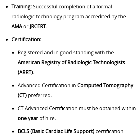
Training:
Successful completion of a formal
radiologic technology program accredited by the
AMA
or
JRCERT
.
Certification:
Registered and in good standing with the
American Registry of Radiologic Technologists
(ARRT)
.
Advanced Certification in
Computed Tomography
(CT)
preferred.
CT Advanced Certification must be obtained within
one year
of hire.
BCLS (Basic Cardiac Life Support)
certification