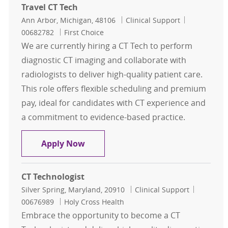
Travel CT Tech
Location
Category
Job Id
Ann Arbor, Michigan, 48106
Clinical Support
00682782
First Choice
We are currently hiring a CT Tech to perform
diagnostic CT imaging and collaborate with
radiologists to deliver high-quality patient care.
This role offers flexible scheduling and premium
pay, ideal for candidates with CT experience and
a commitment to evidence-based practice.
Travel CT Tech
Apply Now
CT Technologist
Location
Category
Job Id
Silver Spring, Maryland, 20910
Clinical Support
00676989
Holy Cross Health
Embrace the opportunity to become a CT