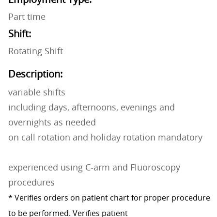
Part time
Shift:
Rotating Shift
Description:
variable shifts
including days, afternoons, evenings and
overnights as needed
on call rotation and holiday rotation mandatory
experienced using C-arm and Fluoroscopy
procedures
* Verifies orders on patient chart for proper procedure
to be performed. Verifies patient