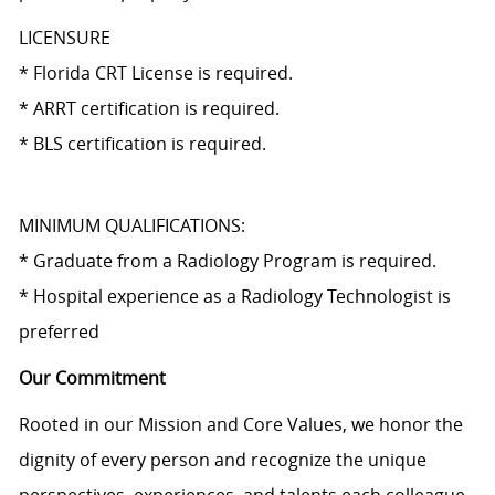
LICENSURE
* Florida CRT License is required.
* ARRT certification is required.
* BLS certification is required.
MINIMUM QUALIFICATIONS:
* Graduate from a Radiology Program is required.
* Hospital experience as a Radiology Technologist is
preferred
Our Commitment
Rooted in our Mission and Core Values, we honor the
dignity of every person and recognize the unique