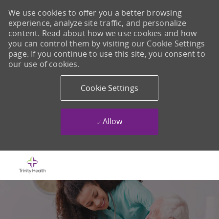
We use cookies to offer you a better browsing
experience, analyze site traffic, and personalize
content. Read about how we use cookies and how
you can control them by visiting our Cookie Settings
page. If you continue to use this site, you consent to
our use of cookies.
Cookie Settings
Allow
Skip to main content
-