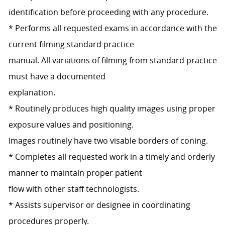
identification before proceeding with any procedure.
* Performs all requested exams in accordance with the
current filming standard practice
manual. All variations of filming from standard practice
must have a documented
explanation.
* Routinely produces high quality images using proper
exposure values and positioning.
Images routinely have two visable borders of coning.
* Completes all requested work in a timely and orderly
manner to maintain proper patient
flow with other staff technologists.
* Assists supervisor or designee in coordinating
procedures properly.