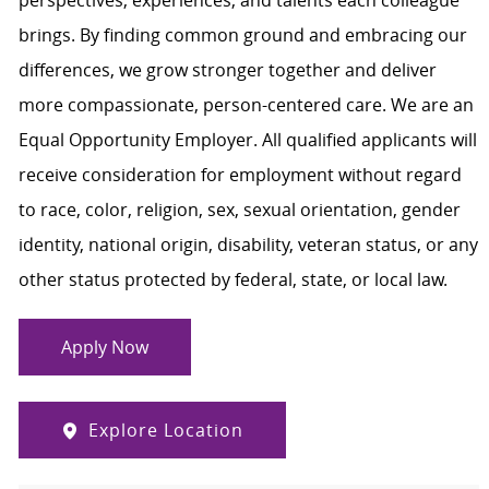
perspectives, experiences, and talents each colleague
brings. By finding common ground and embracing our
differences, we grow stronger together and deliver
more compassionate, person-centered care. We are an
Equal Opportunity Employer. All qualified applicants will
receive consideration for employment without regard
to race, color, religion, sex, sexual orientation, gender
identity, national origin, disability, veteran status, or any
other status protected by federal, state, or local law.
Apply Now
Explore Location