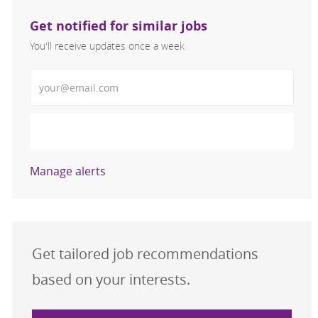
Get notified for similar jobs
You'll receive updates once a week
Enter Email address (Required)
Activate
Manage alerts
Get tailored job recommendations
based on your interests.