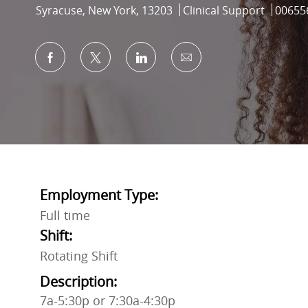
Location
Category
Job Id
Syracuse, New York, 13203
Clinical Support
00655
Share via Facebook
Share via twitter
Share via LinkedIn
Share via email
Employment Type:
Full time
Shift:
Rotating Shift
Description:
7a-5:30p or 7:30a-4:30p