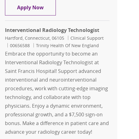
Per Diem Interventional Radiology Tec
Apply Now
Interventional Radiology Technologist
Location
Category
Hartford, Connecticut, 06105
Clinical Support
Job Id
00656588
Trinity Health Of New England
Embrace the opportunity to become an
Interventional Radiology Technologist at
Saint Francis Hospital! Support advanced
interventional and neurointerventional
procedures, work with cutting-edge imaging
technology, and collaborate with top
physicians. Enjoy a dynamic environment,
professional growth, and a $7,500 sign-on
bonus. Make a difference in patient care and
advance your radiology career today!