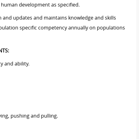
of human development as specified.
on and updates and maintains knowledge and skills
opulation specific competency annually on populations
NTS:
 and ability.
ying, pushing and pulling.