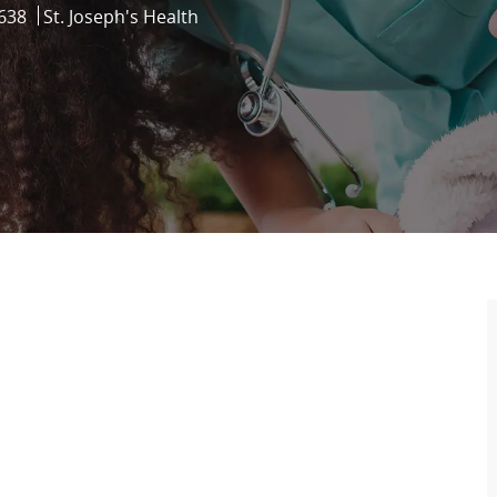
638
St. Joseph's Health