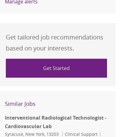
Manage alerts
Get tailored job recommendations
based on your interests.
Get Started
Similar Jobs
Interventional Radiological Technologist -
Cardiovascular Lab
Location
Category
Job Id
Syracuse, New York, 13203
Clinical Support