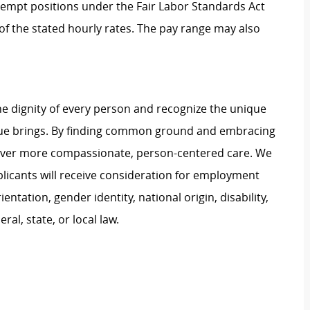
Exempt positions under the Fair Labor Standards Act
t of the stated hourly rates. The pay range may also
e dignity of every person and recognize the unique
ague brings. By finding common ground and embracing
liver more compassionate, person-centered care. We
plicants will receive consideration for employment
ientation, gender identity, national origin, disability,
al, state, or local law.