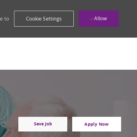
Allow
e to
Cookie Settings
Save Job
Apply Now