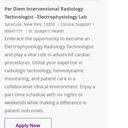
Per Diem Interventional Radiology
Technologist - Electrophysiology Lab
Location
Category
Job Id
Syracuse, New York, 13203
Clinical Support
00641171
St. Joseph's Health
Embrace the opportunity to become an
Electrophysiology Radiology Technologist
and play a vital role in advanced cardiac
procedures. Utilize your expertise in
radiologic technology, hemodynamic
monitoring, and patient care in a
collaborative clinical environment. Enjoy a
part-time schedule with no nights or
weekends while making a difference in
patient outcomes.
Per Diem Interventional Radiology Tec
Apply Now