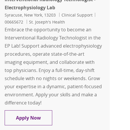
Electrophysiology Lab
Location
Category
Job Id
Syracuse, New York, 13203
Clinical Support
00665672
St. Joseph's Health
Embrace the opportunity to become an
Interventional Radiology Technologist in the
EP Lab! Support advanced electrophysiology
procedures, operate state-of-the-art
imaging equipment, and collaborate with
top physicians. Enjoy a full-time, day-shift
schedule with no nights or weekends. Grow
your expertise in a dynamic, patient-focused
environment. Apply your skills and make a
difference today!
Interventional Radiology Technologist 
Apply Now