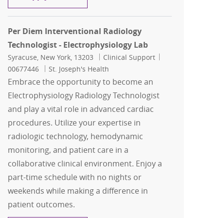
Per Diem Interventional Radiology
Technologist - Electrophysiology Lab
Location
Category
Job Id
Syracuse, New York, 13203
Clinical Support
00677446
St. Joseph's Health
Embrace the opportunity to become an
Electrophysiology Radiology Technologist
and play a vital role in advanced cardiac
procedures. Utilize your expertise in
radiologic technology, hemodynamic
monitoring, and patient care in a
collaborative clinical environment. Enjoy a
part-time schedule with no nights or
weekends while making a difference in
patient outcomes.