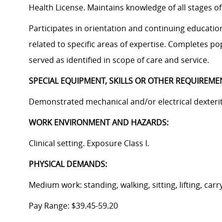
Health License. Maintains knowledge of all stages 
Participates in orientation and continuing educati
related to specific areas of expertise. Completes p
served as identified in scope of care and service.
SPECIAL EQUIPMENT, SKILLS OR OTHER REQUIREME
Demonstrated mechanical and/or electrical dexterity
WORK ENVIRONMENT AND HAZARDS:
Clinical setting. Exposure Class I.
PHYSICAL DEMANDS:
Medium work: standing, walking, sitting, lifting, carr
Pay Range:
$39.45-59.20