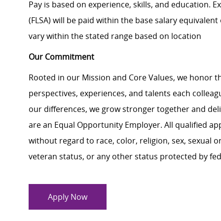
Pay is based on experience, skills, and education. 
(FLSA) will be paid within the base salary equivalen
vary within the stated range based on location
Our Commitment
Rooted in our Mission and Core Values, we honor th
perspectives, experiences, and talents each colle
our differences, we grow stronger together and de
are an Equal Opportunity Employer. All qualified ap
without regard to race, color, religion, sex, sexual or
veteran status, or any other status protected by feder
Apply Now