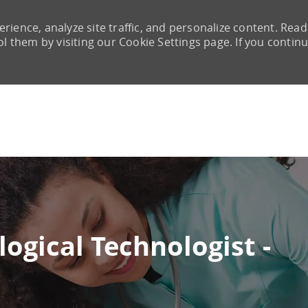
rience, analyze site traffic, and personalize content. Read
them by visiting our Cookie Settings page. If you continu
Skip to main content
ogical Technologist -