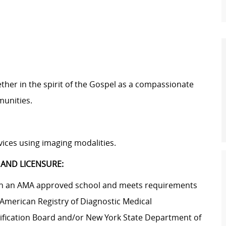
ether in the spirit of the Gospel as a compassionate
munities.
ices using imaging modalities.
 AND LICENSURE:
g in an AMA approved school and meets requirements
 American Registry of Diagnostic Medical
ification Board and/or New York State Department of