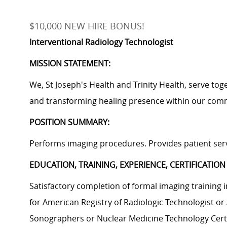
$10,000 NEW HIRE BONUS!
Interventional Radiology Technologist
MISSION STATEMENT:
We, St Joseph's Health and Trinity Health, serve tog
and transforming healing presence within our com
POSITION SUMMARY:
Performs imaging procedures. Provides patient serv
EDUCATION, TRAINING, EXPERIENCE, CERTIFICATION
Satisfactory completion of formal imaging trainin
for American Registry of Radiologic Technologist or
Sonographers or Nuclear Medicine Technology Cert