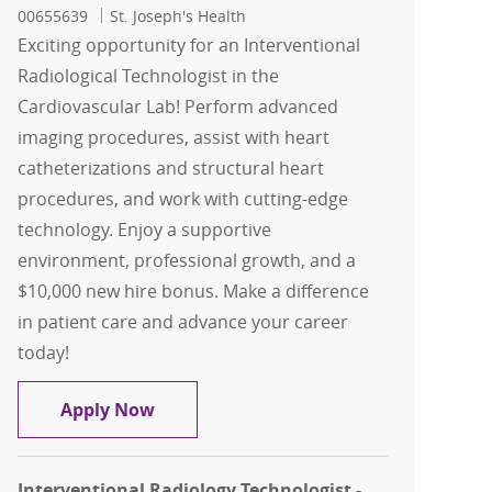
00655639
St. Joseph's Health
Exciting opportunity for an Interventional
Radiological Technologist in the
Cardiovascular Lab! Perform advanced
imaging procedures, assist with heart
catheterizations and structural heart
procedures, and work with cutting-edge
technology. Enjoy a supportive
environment, professional growth, and a
$10,000 new hire bonus. Make a difference
in patient care and advance your career
today!
Interventional Radiological Technologi
Apply Now
Interventional Radiology Technologist -