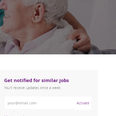
Get notified for similar jobs
You'll receive updates once a week
Enter Email address (Required)
Activate