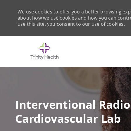
We use cookies to offer you a better browsing expe
about how we use cookies and how you can control 
use this site, you consent to our use of cookies.
-
Interventional Radiol
Cardiovascular Lab