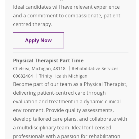
Ideal candidates will have relevant experience
and a commitment to compassionate, patient-
centred therapy.
Physical Therapist Part-Time
Apply Now
Physical Therapist Part Time
Location
Category
Job Id
Chelsea, Michigan, 48118
Rehabilitative Services
00682464
Trinity Health Michigan
Become part of our team as a Physical Therapist,
delivering patient-centred care through
evaluation and treatment in a dynamic clinical
environment. Provide quality assessments,
develop tailored care plans, and collaborate with
a multidisciplinary team. Ideal for licensed
professionals with a passion for rehabilitation