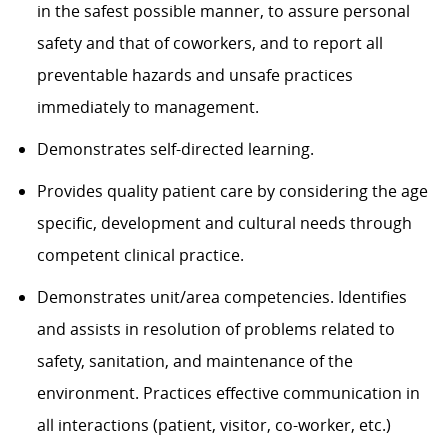
in the safest possible manner, to assure personal
safety and that of coworkers, and to report all
preventable hazards and unsafe practices
immediately to management.
Demonstrates self-directed learning.
Provides quality patient care by considering the age
specific, development and cultural needs through
competent clinical practice.
Demonstrates unit/area competencies. Identifies
and assists in resolution of problems related to
safety, sanitation, and maintenance of the
environment. Practices effective communication in
all interactions (patient, visitor, co-worker, etc.)