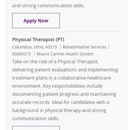
and strong communication skills.
Physical Therapist Part Time
Apply Now
Physical Therapist (PT)
Location
Category
Job Id
Columbus, Ohio, 43213
Rehabilitative Services
00680573
Mount Carmel Health System
Take on the role of a Physical Therapist,
delivering patient evaluations and implementing
treatment plans in a collaborative healthcare
environment. Key responsibilities include
documenting patient progress and maintaining
accurate records. Ideal for candidates with a
background in physical therapy and strong
communication skills.