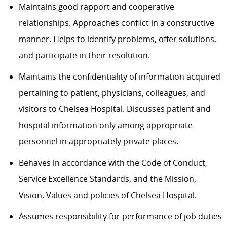
Maintains good rapport and cooperative
relationships. Approaches conflict in a constructive
manner. Helps to identify problems, offer solutions,
and participate in their resolution.
Maintains the confidentiality of information acquired
pertaining to patient, physicians, colleagues, and
visitors to Chelsea Hospital. Discusses patient and
hospital information only among appropriate
personnel in appropriately private places.
Behaves in accordance with the Code of Conduct,
Service Excellence Standards, and the Mission,
Vision, Values and policies of Chelsea Hospital.
Assumes responsibility for performance of job duties