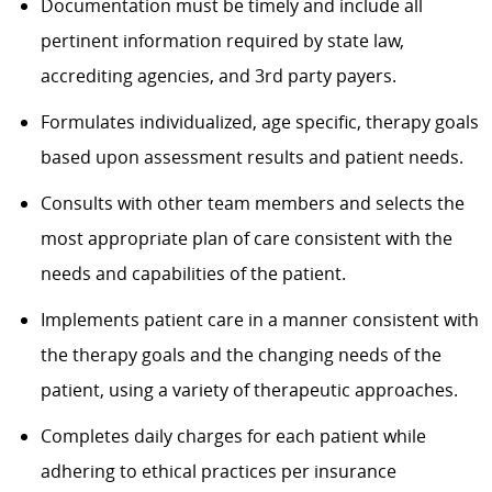
Documentation must be timely and include all
pertinent information required by state law,
accrediting agencies, and 3rd party payers.
Formulates individualized, age specific, therapy goals
based upon assessment results and patient needs.
Consults with other team members and selects the
most appropriate plan of care consistent with the
needs and capabilities of the patient.
Implements patient care in a manner consistent with
the therapy goals and the changing needs of the
patient, using a variety of therapeutic approaches.
Completes daily charges for each patient while
adhering to ethical practices per insurance