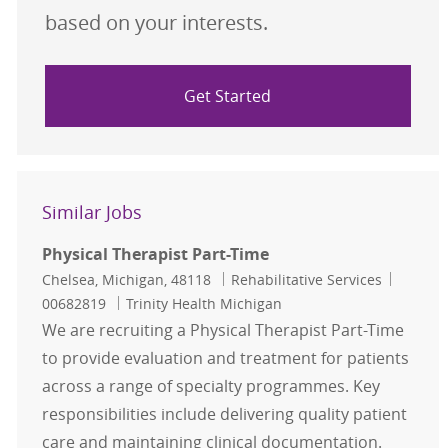
based on your interests.
Get Started
Similar Jobs
Physical Therapist Part-Time
Location
Category
Job Id
Chelsea, Michigan, 48118
Rehabilitative Services
00682819
Trinity Health Michigan
We are recruiting a Physical Therapist Part-Time
to provide evaluation and treatment for patients
across a range of specialty programmes. Key
responsibilities include delivering quality patient
care and maintaining clinical documentation.