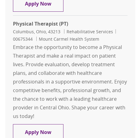
Physical Therapist (PT)
Apply Now
Physical Therapist (PT)
Location
Category
Job Id
Columbus, Ohio, 43213
Rehabilitative Services
00675344
Mount Carmel Health System
Embrace the opportunity to become a Physical
Therapist and make a real impact on patient
lives. Provide evaluation, develop treatment
plans, and collaborate with healthcare
professionals in a supportive environment. Enjoy
competitive benefits, professional growth, and
the chance to work with a leading healthcare
provider in Central Ohio. Shape your career with
us today!
Physical Therapist (PT)
Apply Now