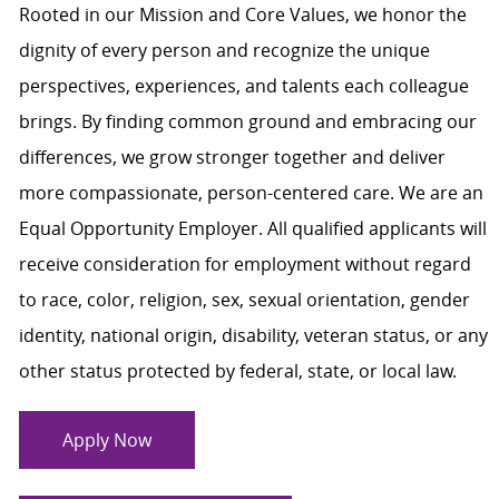
Rooted in our Mission and Core Values, we honor the
dignity of every person and recognize the unique
perspectives, experiences, and talents each colleague
brings. By finding common ground and embracing our
differences, we grow stronger together and deliver
more compassionate, person-centered care. We are an
Equal Opportunity Employer. All qualified applicants will
receive consideration for employment without regard
to race, color, religion, sex, sexual orientation, gender
identity, national origin, disability, veteran status, or any
other status protected by federal, state, or local law.
Apply Now