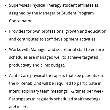
Supervises Physical Therapy student affiliates as
assigned by the Manager or Student Program
Coordinator.
Provides for own professional growth and education
and contributes to staff development activities.
Works with Manager and secretarial staff to ensure
schedules are managed well to achieve targeted
productivity and clinic budget.
Acute Care physical therapists that see patients on
the IP Rehab Unit will be required to participate in
interdisciplinary team meetings 1-2 times per week.
Participates in regularly scheduled staff meetings
and inservices.