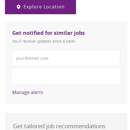
Explore Location
Get notified for similar jobs
You'll receive updates once a week
Enter Email address (Required)
Activate
Manage alerts
Get tailored job recommendations