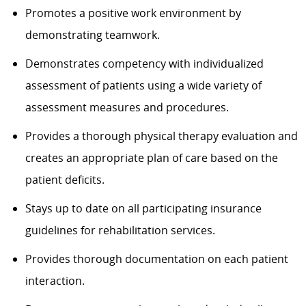
Promotes a positive work environment by
demonstrating teamwork.
Demonstrates competency with individualized
assessment of patients using a wide variety of
assessment measures and procedures.
Provides a thorough physical therapy evaluation and
creates an appropriate plan of care based on the
patient deficits.
Stays up to date on all participating insurance
guidelines for rehabilitation services.
Provides thorough documentation on each patient
interaction.