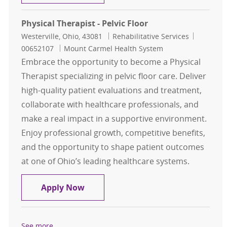
Physical Therapist - Pelvic Floor
Location
Category
Job Id
Westerville, Ohio, 43081
Rehabilitative Services
00652107
Mount Carmel Health System
Embrace the opportunity to become a Physical
Therapist specializing in pelvic floor care. Deliver
high-quality patient evaluations and treatment,
collaborate with healthcare professionals, and
make a real impact in a supportive environment.
Enjoy professional growth, competitive benefits,
and the opportunity to shape patient outcomes
at one of Ohio’s leading healthcare systems.
Physical Therapist - Pelvic Floor
Apply Now
See more