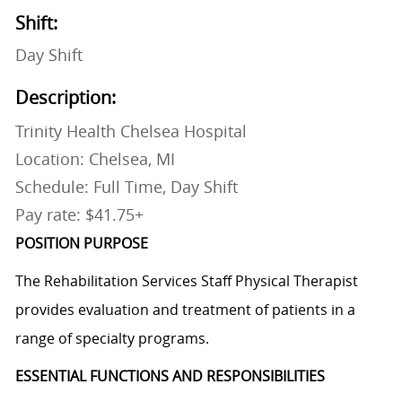
Shift:
Day Shift
Description:
Trinity Health Chelsea Hospital
Location: Chelsea, MI
Schedule: Full Time, Day Shift
Pay rate: $41.75+
POSITION PURPOSE
The Rehabilitation Services Staff Physical Therapist
provides evaluation and treatment of patients in a
range of specialty programs.
ESSENTIAL FUNCTIONS AND RESPONSIBILITIES