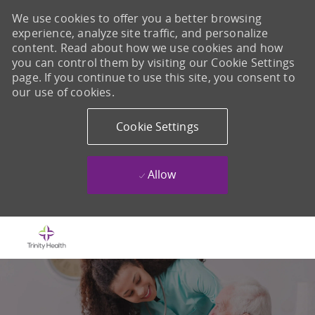
We use cookies to offer you a better browsing
experience, analyze site traffic, and personalize
content. Read about how we use cookies and how
you can control them by visiting our Cookie Settings
page. If you continue to use this site, you consent to
our use of cookies.
Cookie Settings
Allow
Skip to main content
-