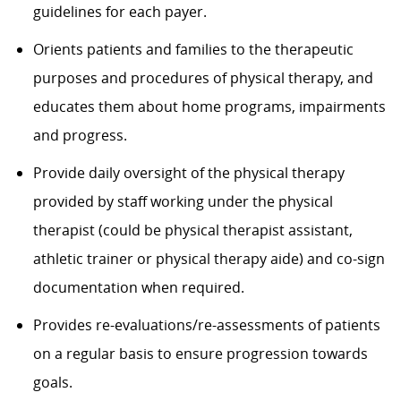
guidelines for each payer.
Orients patients and families to the therapeutic
purposes and procedures of physical therapy, and
educates them about home programs, impairments
and progress.
Provide daily oversight of the physical therapy
provided by staff working under the physical
therapist (could be physical therapist assistant,
athletic trainer or physical therapy aide) and co-sign
documentation when required.
Provides re-evaluations/re-assessments of patients
on a regular basis to ensure progression towards
goals.