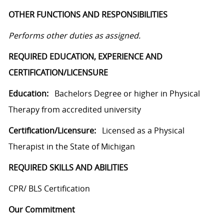
OTHER FUNCTIONS AND RESPONSIBILITIES
Performs other duties as assigned.
REQUIRED EDUCATION, EXPERIENCE AND
CERTIFICATION/LICENSURE
Education:
Bachelors Degree or higher in Physical
Therapy from accredited university
Certification/Licensure:
Licensed as a Physical
Therapist in the State of Michigan
REQUIRED SKILLS AND ABILITIES
CPR/ BLS Certification
Our Commitment