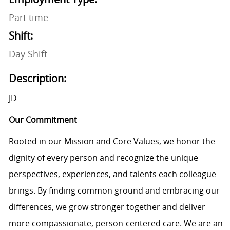
Part time
Shift:
Day Shift
Description:
JD
Our Commitment
Rooted in our Mission and Core Values, we honor the
dignity of every person and recognize the unique
perspectives, experiences, and talents each colleague
brings. By finding common ground and embracing our
differences, we grow stronger together and deliver
more compassionate, person-centered care. We are an