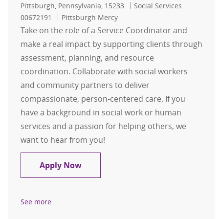
Location
Category
Job Id
Pittsburgh, Pennsylvania, 15233
Social Services
00672191
Pittsburgh Mercy
Take on the role of a Service Coordinator and
make a real impact by supporting clients through
assessment, planning, and resource
coordination. Collaborate with social workers
and community partners to deliver
compassionate, person-centered care. If you
have a background in social work or human
services and a passion for helping others, we
want to hear from you!
Service Coordinator Community Ser
Apply Now
See more