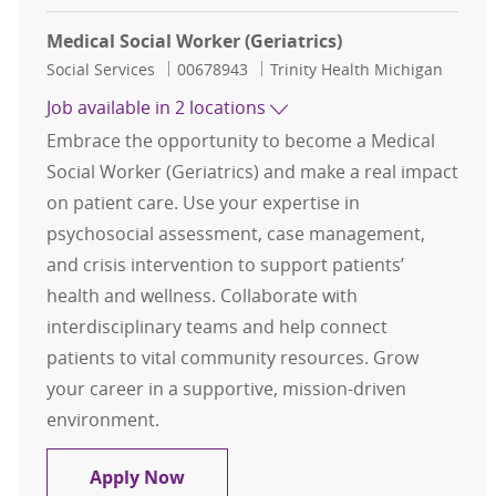
Medical Social Worker (Geriatrics)
Category
Job Id
Social Services
00678943
Trinity Health Michigan
Job available in 2 locations
Embrace the opportunity to become a Medical
Social Worker (Geriatrics) and make a real impact
on patient care. Use your expertise in
psychosocial assessment, case management,
and crisis intervention to support patients’
health and wellness. Collaborate with
interdisciplinary teams and help connect
patients to vital community resources. Grow
your career in a supportive, mission-driven
environment.
Medical Social Worker (Geriatrics)
Apply Now