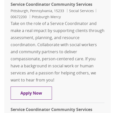
Service Coordinator Community Services
Location
Category
Job Id
Pittsburgh, Pennsylvania, 15233
Social Services
00672200
Pittsburgh Mercy
Take on the role of a Service Coordinator and
make a real impact by supporting clients through
assessment, planning, and resource
coordination. Collaborate with social workers
and community partners to deliver
compassionate, person-centered care. If you
have a background in social work or human
services and a passion for helping others, we
want to hear from you!
Service Coordinator Community Ser
Apply Now
Service Coordinator Community Services