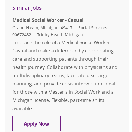
Similar Jobs
Medical Social Worker - Casual
Location
Category
Job Id
Grand Haven, Michigan, 49417
Social Services
00672482
Trinity Health Michigan
Embrace the role of a Medical Social Worker -
Casual and make a difference by coordinating
care and supporting patients through their
health journey. Collaborate with physicians and
multidisciplinary teams, facilitate discharge
planning, and provide crisis intervention. Ideal
for those with a Master's in Social Work and a
Michigan license. Flexible, part-time shifts
available.
Medical Social Worker - Casual
Apply Now