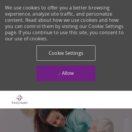
We use cookies to offer you a better browsing
experience, analyze site traffic, and personalize
content. Read about how we use cookies and how
you can control them by visiting our Cookie Settings
page. If you continue to use this site, you consent to
our use of cookies.
Cookie Settings
Allow
Skip to main content
-