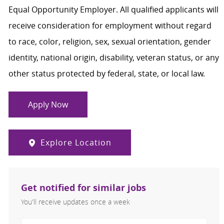
Equal Opportunity Employer. All qualified applicants will
receive consideration for employment without regard
to race, color, religion, sex, sexual orientation, gender
identity, national origin, disability, veteran status, or any
other status protected by federal, state, or local law.
Apply Now
Explore Location
Get notified for similar jobs
You'll receive updates once a week
Enter Email address (Required)