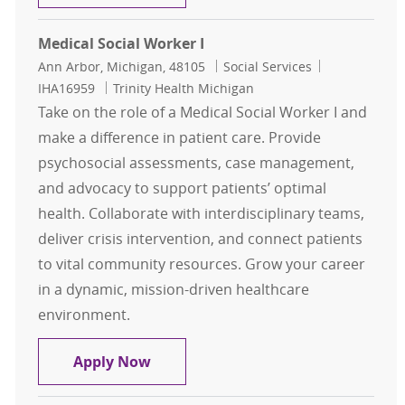
Medical Social Worker I
Location
Category
Job Id
Ann Arbor, Michigan, 48105
Social Services
IHA16959
Trinity Health Michigan
Take on the role of a Medical Social Worker I and
make a difference in patient care. Provide
psychosocial assessments, case management,
and advocacy to support patients’ optimal
health. Collaborate with interdisciplinary teams,
deliver crisis intervention, and connect patients
to vital community resources. Grow your career
in a dynamic, mission-driven healthcare
environment.
Medical Social Worker I
Apply Now