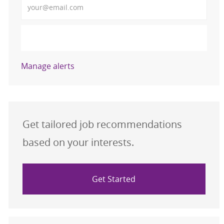
Activate
Manage alerts
Get tailored job recommendations
based on your interests.
Get Started