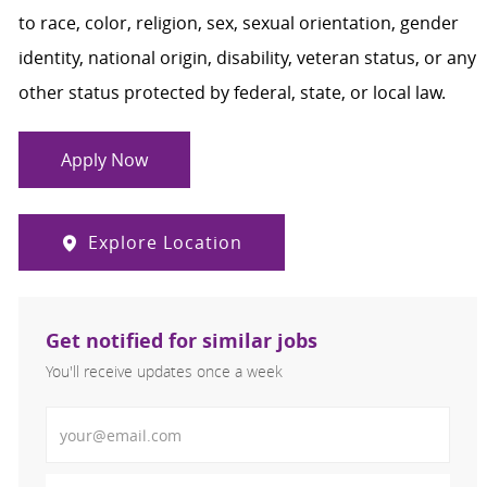
to race, color, religion, sex, sexual orientation, gender
identity, national origin, disability, veteran status, or any
other status protected by federal, state, or local law.
Apply Now
Explore Location
Get notified for similar jobs
You'll receive updates once a week
Enter Email address (Required)