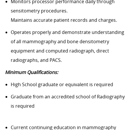
Monitors processor performance daily through
sensitometry procedures.
Maintains accurate patient records and charges.
Operates properly and demonstrate understanding
of all mammography and bone densitometry
equipment and computed radiograph, direct
radiographs, and PACS.
Minimum Qualifications:
High School graduate or equivalent is required
Graduate from an accredited school of Radiography
is required
Current continuing education in mammography