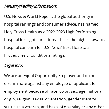
Ministry/Facility Information:
U.S. News & World Report, the global authority in
hospital rankings and consumer advice, has named
Holy Cross Health as a 2022-2023 High Performing
hospital for eight conditions. This is the highest award a
hospital can earn for U.S. News’ Best Hospitals
Procedures & Conditions ratings.
Legal Info:
We are an Equal Opportunity Employer and do not
discriminate against any employee or applicant for
employment because of race, color, sex, age, national
origin, religion, sexual orientation, gender identity,
status as a veteran, and basis of disability or any other