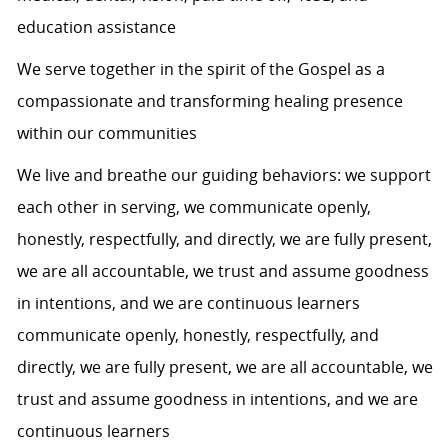
education assistance
We serve together in the spirit of the Gospel as a
compassionate and transforming healing presence
within our communities
We live and breathe our guiding behaviors: we support
each other in serving, we communicate openly,
honestly, respectfully, and directly, we are fully present,
we are all accountable, we trust and assume goodness
in intentions, and we are continuous learners
communicate openly, honestly, respectfully, and
directly, we are fully present, we are all accountable, we
trust and assume goodness in intentions, and we are
continuous learners