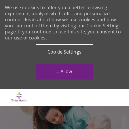
We use cookies to offer you a better browsing
experience, analyze site traffic, and personalize
content. Read about how we use cookies and how
you can control them by visiting our Cookie Settings
page. If you continue to use this site, you consent to
our use of cookies.
Cookie Settings
Allow
Skip to main content
-