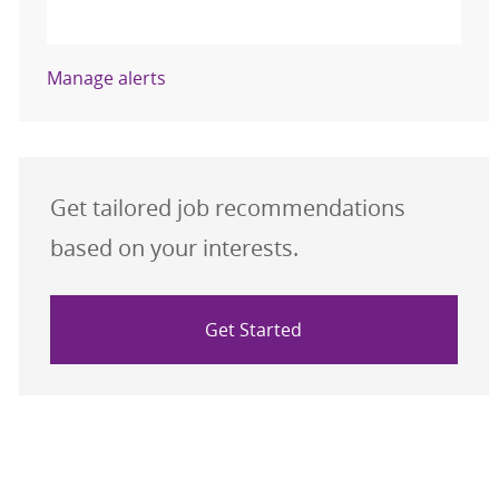
Activate
Manage alerts
Get tailored job recommendations
based on your interests.
Get Started