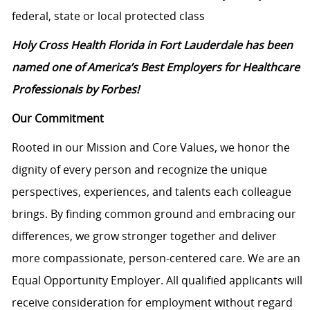
federal, state or local protected class
Holy Cross Health Florida in Fort Lauderdale has been
named one of America’s Best Employers for Healthcare
Professionals by Forbes!
Our Commitment
Rooted in our Mission and Core Values, we honor the
dignity of every person and recognize the unique
perspectives, experiences, and talents each colleague
brings. By finding common ground and embracing our
differences, we grow stronger together and deliver
more compassionate, person-centered care. We are an
Equal Opportunity Employer. All qualified applicants will
receive consideration for employment without regard