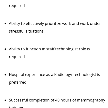
required
Ability to effectively prioritize work and work under
stressful situations.
Ability to function in staff technologist role is
required
Hospital experience as a Radiology Technologist is
preferred
Successful completion of 40 hours of mammography
training.