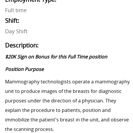
Full time
Shift:
Day Shift
Description:
$20K Sign on Bonus for this Full Time position
Position Purpose
Mammography technologists operate a mammography
unit to produce images of the breasts for diagnostic
purposes under the direction of a physician. They
explain the procedure to patients, position and
immobilize the patient's breast in the unit, and observe
the scanning process.