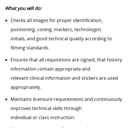
What you will do:
Checks all images for proper identification,
positioning, coning, markers, technologist
initials, and good technical quality according to
filming standards.
Ensures that all requisitions are signed, that history
information contain appropriate and
relevant clinical information and stickers are used
appropriately.
Maintains licensure requirements and continuously
improves technical skills through
individual or class instruction.