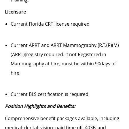
Licensure
Current Florida CRT license required
Current ARRT and ARRT Mammography [R.T.(R)(M)
(ARRT)]registry required. If not Registered in
Mammography at hire, must be within 90days of
hire.
Current BLS certification is required
Position Highlights and Benefits:
Comprehensive benefit packages available, including
medical, dental, vision, paid time off, 403B, and