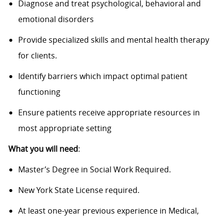
Diagnose and treat psychological, behavioral and
emotional disorders
Provide specialized skills and mental health therapy
for clients.
Identify barriers which impact optimal patient
functioning
Ensure patients receive appropriate resources in
most appropriate setting
What you will need
:
Master’s Degree in Social Work Required.
New York State License required.
At least one-year previous experience in Medical,