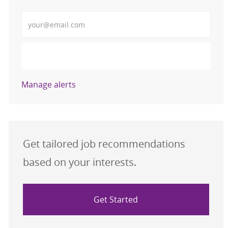
Enter Email address (Required)
Activate
Manage alerts
Get tailored job recommendations
based on your interests.
Get Started