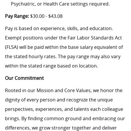
Psychiatric, or Health Care settings required.
Pay Range:
$30.00 - $43.08
Pay is based on experience, skills, and education.
Exempt positions under the Fair Labor Standards Act
(FLSA) will be paid within the base salary equivalent of
the stated hourly rates. The pay range may also vary
within the stated range based on location.
Our Commitment
Rooted in our Mission and Core Values, we honor the
dignity of every person and recognize the unique
perspectives, experiences, and talents each colleague
brings. By finding common ground and embracing our
differences, we grow stronger together and deliver