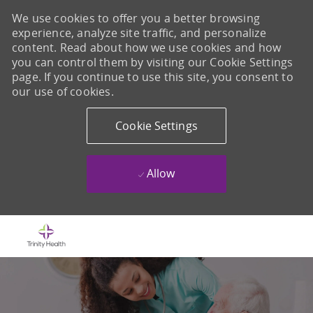
We use cookies to offer you a better browsing
experience, analyze site traffic, and personalize
content. Read about how we use cookies and how
you can control them by visiting our Cookie Settings
page. If you continue to use this site, you consent to
our use of cookies.
Cookie Settings
Allow
Skip to main content
-