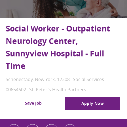
Social Worker - Outpatient
Neurology Center,
Sunnyview Hospital - Full
Time
Location
Category
Schenectady, New York, 12308
Social Services
Job Id
00654602
St. Peter's Health Partners
Save Job
Apply Now