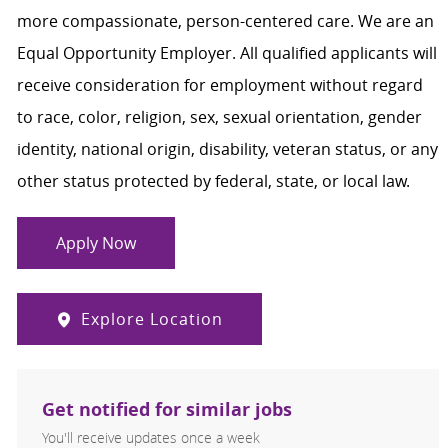
more compassionate, person-centered care. We are an
Equal Opportunity Employer. All qualified applicants will
receive consideration for employment without regard
to race, color, religion, sex, sexual orientation, gender
identity, national origin, disability, veteran status, or any
other status protected by federal, state, or local law.
Apply Now
Explore Location
Get notified for similar jobs
You'll receive updates once a week