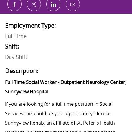
Share via email
Share via Facebook
Share via twitter
Share via LinkedIn
Employment Type:
Full time
Shift:
Day Shift
Description:
Full Time Social Worker - Outpatient Neurology Center,
Sunnyview Hospital
If you are looking for a full time position in Social
Services this could be your opportunity. Here at
Sunnyview Rehab, an affiliate of St. Peter's Health