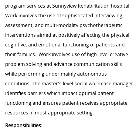
program services at Sunnyview Rehabilitation hospital.
Work involves the use of sophisticated interviewing,
assessment, and multi-modality psychotherapeutic
interventions aimed at positively affecting the physical,
cognitive, and emotional functioning of patients and
their families.
Work involves use of high-level creative
problem solving and advance communication skills
while performing under mainly autonomous
conditions. The master’s level social work case manager
identifies barriers which impact optimal patient
functioning and ensures patient receives appropriate
resources in most appropriate setting.
Responsibilities
: