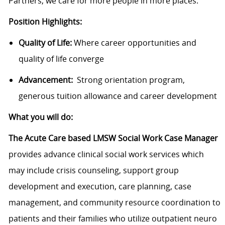
Partners, we care for more people in more places.
Position Highlights:
Quality of Life:
Where career opportunities and
quality of life converge
Advancement:
Strong orientation program,
generous tuition allowance and career development
What you will do:
The Acute Care based LMSW Social Work Case Manager
provides advance clinical social work services which
may include crisis counseling, support group
development and execution, care planning, case
management, and community resource coordination to
patients and their families who utilize outpatient neuro