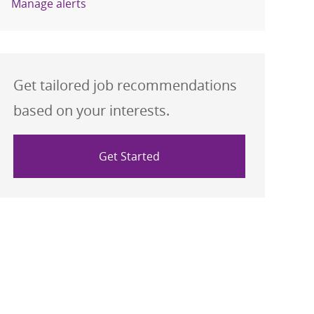
Manage alerts
Get tailored job recommendations
based on your interests.
Get Started