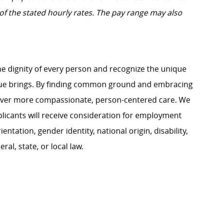
t of the stated hourly rates. The pay range may also
e dignity of every person and recognize the unique
ague brings. By finding common ground and embracing
liver more compassionate, person-centered care. We
plicants will receive consideration for employment
ientation, gender identity, national origin, disability,
al, state, or local law.