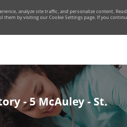
rience, analyze site traffic, and personalize content. Read
them by visiting our Cookie Settings page. If you continu
Skip to main content
ory - 5 McAuley - St.