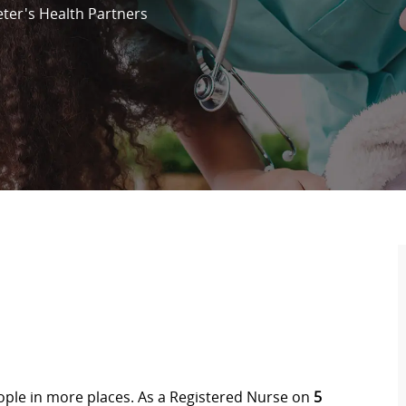
eter's Health Partners
eople in more places. As a Registered Nurse on
5