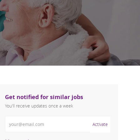
Get notified for similar jobs
You'll receive updates once a week
Enter Email address (Required)
Activate