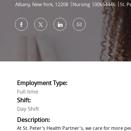
Location
Category
Job Id
Albany, New York, 12208
Nursing
00654446
St. P
Share via Facebook
Share via twitter
Share via LinkedIn
Share via email
Employment Type:
Full time
Shift:
Day Shift
Description:
At St. Peter's Health Partner's, we care for more p