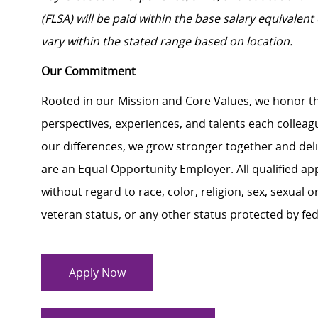
(FLSA) will be paid within the base salary equivalen
vary within the stated range based on location.
Our Commitment
Rooted in our Mission and Core Values, we honor th
perspectives, experiences, and talents each colle
our differences, we grow stronger together and de
are an Equal Opportunity Employer. All qualified ap
without regard to race, color, religion, sex, sexual or
veteran status, or any other status protected by feder
Apply Now