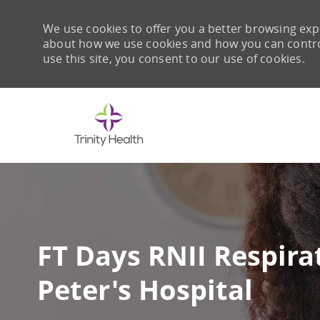
We use cookies to offer you a better browsing expe
about how we use cookies and how you can control 
use this site, you consent to our use of cookies.
-
FT Days RNII Respirat
Peter's Hospital