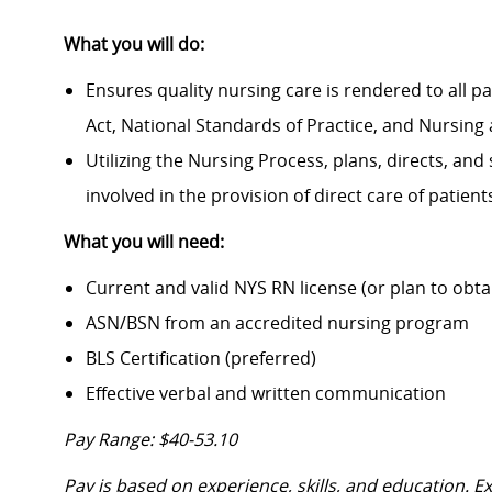
What you will do:
Ensures quality nursing care is rendered to all p
Act, National Standards of Practice, and Nursing 
Utilizing the Nursing Process, plans, directs, and
involved in the provision of direct care of patien
What you will need:
Current and valid NYS RN license (or plan to obt
ASN/BSN from an accredited nursing program
BLS Certification (preferred)
Effective verbal and written communication
Pay Range: $40-53.10
Pay is based on experience, skills, and education. 