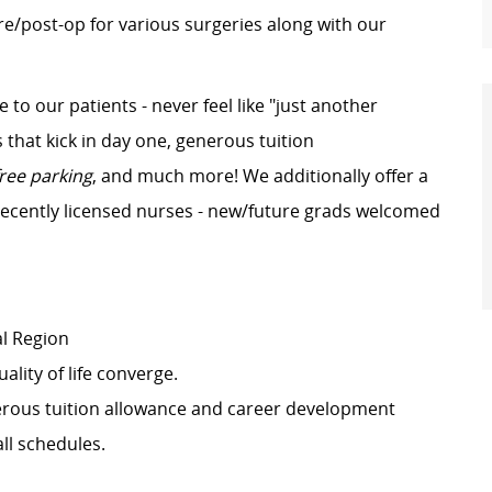
re/post-op for various surgeries along with our
e to our patients - never feel like "just another
that kick in day one, generous tuition
free parking
, and much more! We additionally offer a
recently licensed nurses - new/future grads welcomed
al Region
ality of life converge.
erous tuition allowance and career development
all schedules.