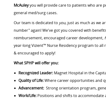
McAuley
you will provide care to patients who are p
general med/surg cases.
Our team is dedicated to
you
, just as much as we ar
number" again! We've got you covered with benefits 
reimbursement, encouraged career development,
year-long Vizient™ Nurse Residency program to all 
& encouraged to apply!
What SPHP will offer you:
Recognized Leader:
Magnet Hospital in the Capit
Quality of Life:
Where career opportunities and qu
Advancement:
Strong orientation program, gen
Work/Life:
Positions and shifts to accommodate 