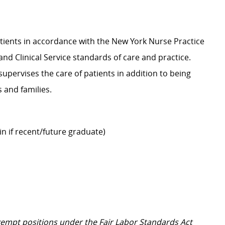
atients in accordance with the New York Nurse Practice
and Clinical Service standards of care and practice.
 supervises the care of patients in addition to being
ts and families.
ain if recent/future graduate)
Exempt positions under the Fair Labor Standards Act