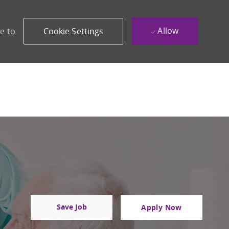
Allow
e to
Cookie Settings
Save Job
Apply Now