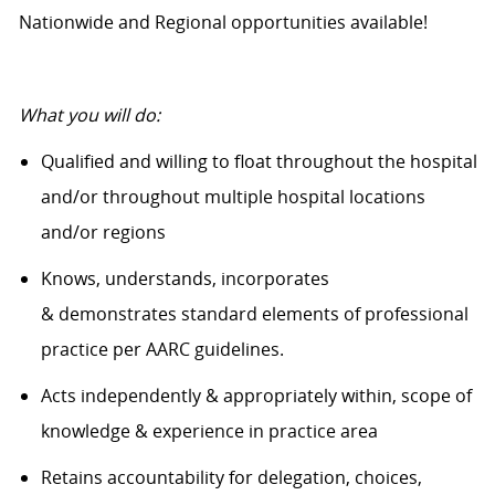
Nationwide and Regional opportunities available!
What
you will
do:
Qualified and willing to float throughout the hospital
and/or throughout multiple hospital locations
and/or regions
Knows, understands, incorporates
&
demonstrates
standard elements of professional
practice
per AARC guidelines.
Acts independently & appropriately within, scope of
knowledge & experience in practice area
Retains accountability for delegation, choices,