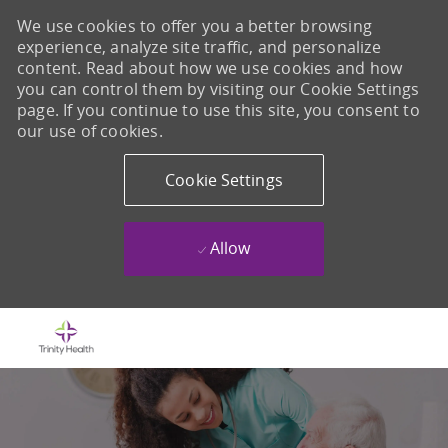
We use cookies to offer you a better browsing
experience, analyze site traffic, and personalize
content. Read about how we use cookies and how
you can control them by visiting our Cookie Settings
page. If you continue to use this site, you consent to
our use of cookies.
Cookie Settings
Allow
Skip to main content
-