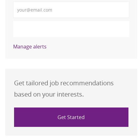
Enter Email address (Required)
Activate
Manage alerts
Get tailored job recommendations
based on your interests.
Get Started