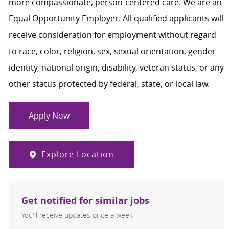
more compassionate, person-centered care. We are an
Equal Opportunity Employer. All qualified applicants will
receive consideration for employment without regard
to race, color, religion, sex, sexual orientation, gender
identity, national origin, disability, veteran status, or any
other status protected by federal, state, or local law.
Apply Now
Explore Location
Get notified for similar jobs
You'll receive updates once a week