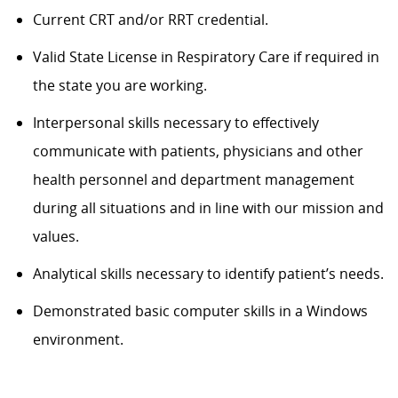
Current CRT and/or RRT
credential
.
Valid State License in Respiratory Care if
required
in
the
state
you are
working
.
Interpersonal skills necessary to effectively
communicate with patients, physicians and other
health personnel and department management
during all situations and in line with our mission and
values.
Analytical skills
necessary
to
identify
patient’s
needs.
Demonstrated basic computer skills in a Windows
environment.