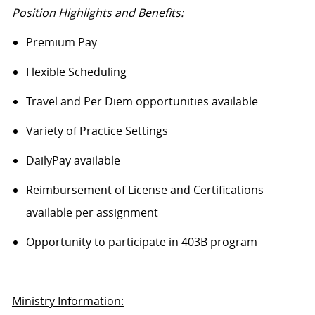
Position Highlights and Benefits:
Premium Pay
Flexible Scheduling
Travel and Per Diem opportunities available
Variety of Practice Settings
DailyPay
available
Reimbursement of License and Certifications
available per assignment
Opportunity to
participate
in 403B program
Ministry Information: