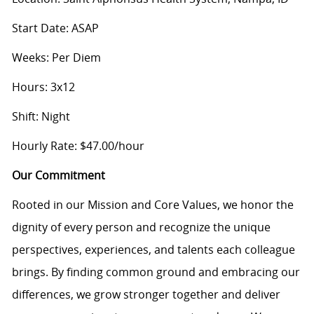
Start Date: ASAP
Weeks: Per Diem
Hours: 3x12
Shift: Night
Hourly Rate: $47.00/hour
Our Commitment
Rooted in our Mission and Core Values, we honor the
dignity of every person and recognize the unique
perspectives, experiences, and talents each colleague
brings. By finding common ground and embracing our
differences, we grow stronger together and deliver