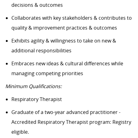
decisions & outcomes
Collaborates
with key stakeholders & contributes to
quality & improvement practices & outcomes
Exhibits agility & willingness to take on new &
additional responsibilities
Embraces
new ideas
& cultural differences while
managing competing priorities
Minimum Qualifications:
Respiratory Therapist
Graduate of a two-year advanced practitioner -
Accredited Respiratory Therapist program: Registry
eligible.