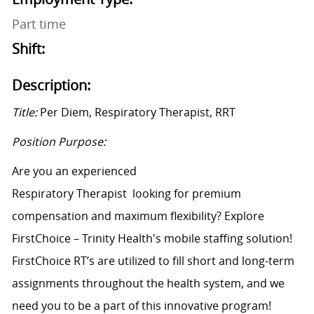
Part time
Shift:
Description:
Title:
Per Diem,
Respiratory Therapist
,
RRT
Position Purpose:
Are you an experienced
Respiratory
Therapist
looking
for premium
compensation and maximum flexibility? Explore
FirstChoice – Trinity Health's mobile staffing solution!
FirstChoice
RT’s
are
utilized
to fill short and long-term
assignments throughout the health system, and we
need you to be a part of this innovative program!