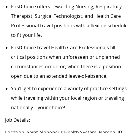
FirstChoice offers rewarding Nursing, Respiratory
Therapist, Surgical Technologist, and Health Care
Professional travel positions with a flexible schedule
to fit your life.
FirstChoice
travel
Health Care Professionals fill
critical positions when unforeseen or unplanned
circumstances occur; or, when there is a position
open due to an extended leave-of-absence.
You’ll
get to experience a variety of practice settings
while traveling within your local region or traveling
nationally – your choice!
Job Details:
Location: Saint Alphonsus Health System, Nampa, ID