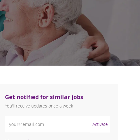
Get notified for similar jobs
You'll receive updates once a week
Enter Email address (Required)
Activate