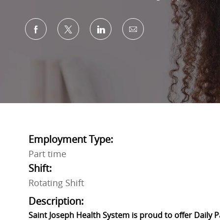
Share via Facebook
Share via twitter
Share via LinkedIn
Share via email
Employment Type:
Part time
Shift:
Rotating Shift
Description:
Saint Joseph Health System is proud to offer Daily 