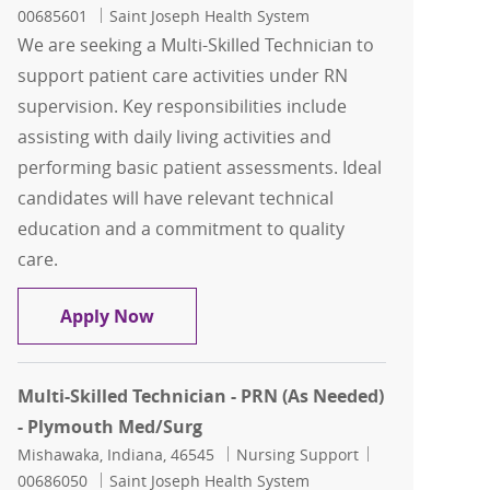
00685601
Saint Joseph Health System
We are seeking a Multi-Skilled Technician to
support patient care activities under RN
supervision. Key responsibilities include
assisting with daily living activities and
performing basic patient assessments. Ideal
candidates will have relevant technical
education and a commitment to quality
care.
Multi-Skilled Technician - Plymouth M
Apply Now
Multi-Skilled Technician - PRN (As Needed)
- Plymouth Med/Surg
Location
Category
Job Id
Mishawaka, Indiana, 46545
Nursing Support
00686050
Saint Joseph Health System