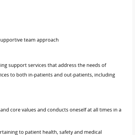
 supportive team approach
ding support services that address the needs of
ices to both in-patients and out-patients, including
and core values and conducts oneself at all times in a
rtaining to patient health, safety and medical