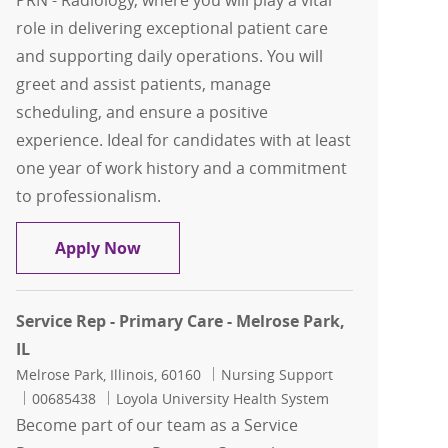
PRN - Radiology, where you will play a vital
role in delivering exceptional patient care
and supporting daily operations. You will
greet and assist patients, manage
scheduling, and ensure a positive
experience. Ideal for candidates with at least
one year of work history and a commitment
to professionalism.
Service Representative PRN - Radiolog
Apply Now
Service Rep - Primary Care - Melrose Park,
IL
Location
Category
Melrose Park, Illinois, 60160
Nursing Support
Job Id
00685438
Loyola University Health System
Become part of our team as a Service