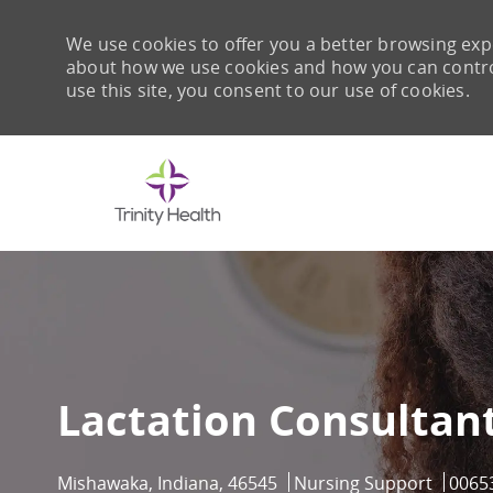
We use cookies to offer you a better browsing expe
about how we use cookies and how you can control 
use this site, you consent to our use of cookies.
-
Lactation Consultant
Location
Category
Job I
Mishawaka, Indiana, 46545
Nursing Support
0065