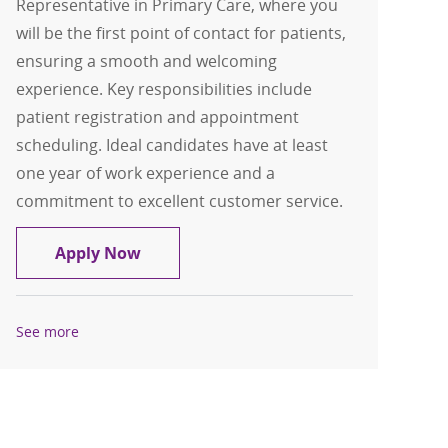
Representative in Primary Care, where you
will be the first point of contact for patients,
ensuring a smooth and welcoming
experience. Key responsibilities include
patient registration and appointment
scheduling. Ideal candidates have at least
one year of work experience and a
commitment to excellent customer service.
Service Rep - Primary Care - Melrose Pa
Apply Now
See more