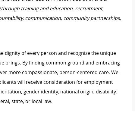
 (through training and education, recruitment,
untability, communication, community partnerships,
e dignity of every person and recognize the unique
ague brings. By finding common ground and embracing
liver more compassionate, person-centered care. We
plicants will receive consideration for employment
ientation, gender identity, national origin, disability,
al, state, or local law.