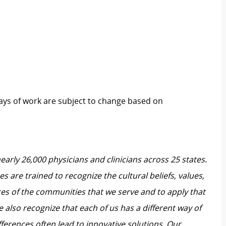
 days of work are subject to change based on
nearly 26,000 physicians and clinicians across 25 states.
 are trained to recognize the cultural beliefs, values,
ces of the communities that we serve and to apply that
also recognize that each of us has a different way of
ferences often lead to innovative solutions. Our