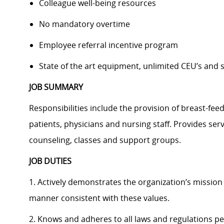
Colleague well-being resources
No mandatory overtime
Employee referral incentive program
State of the art equipment, unlimited CEU’s and
JOB SUMMARY
Responsibilities include the provision of breast-fee
patients, physicians and nursing staff. Provides serv
counseling, classes and support groups.
JOB DUTIES
1. Actively demonstrates the organization’s mission 
manner consistent with these values.
2. Knows and adheres to all laws and regulations pe