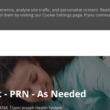
rience, analyze site traffic, and personalize content. Read
them by visiting our Cookie Settings page. If you continu
Skip to main content
 - PRN - As Needed
d
3766
Saint Joseph Health System