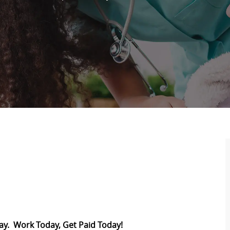
Pay. Work Today, Get Paid Today!