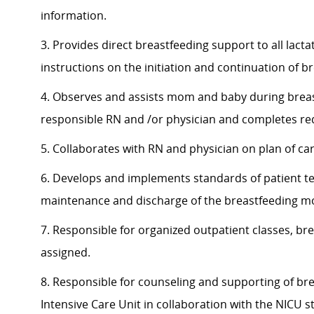
information.
3. Provides direct breastfeeding support to all lact
instructions on the initiation and continuation of b
4. Observes and assists mom and baby during brea
responsible RN and /or physician and completes r
5. Collaborates with RN and physician on plan of car
6. Develops and implements standards of patient teac
maintenance and discharge of the breastfeeding 
7. Responsible for organized outpatient classes, br
assigned.
8. Responsible for counseling and supporting of b
Intensive Care Unit in collaboration with the NICU s