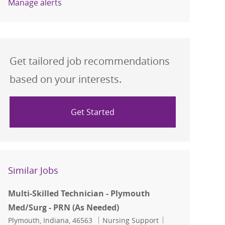
Manage alerts
Get tailored job recommendations
based on your interests.
Get Started
Similar Jobs
Multi-Skilled Technician - Plymouth
Med/Surg - PRN (As Needed)
Location
Category
Job Id
Plymouth, Indiana, 46563
Nursing Support