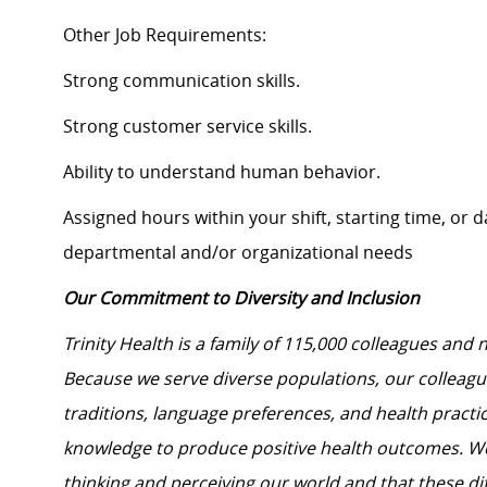
Other Job Requirements:
Strong communication skills.
Strong customer service skills.
Ability to understand human behavior.
Assigned hours within your shift, starting time, or
departmental and/or organizational needs
Our Commitment to Diversity and Inclusion
Trinity Health is a family of 115,000 colleagues and 
Because we serve diverse populations, our colleagues
traditions, language preferences, and health practi
knowledge to produce positive health outcomes. We 
thinking and perceiving our world and that these dif