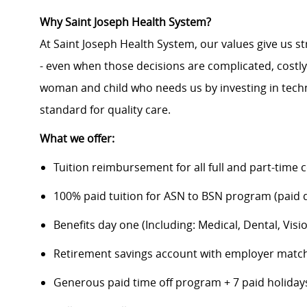
Why Saint Joseph Health System?
At Saint Joseph Health System, our values give us s
- even when those decisions are complicated, costl
woman and child who needs us by investing in techno
standard for quality care.
What we offer:
Tuition reimbursement for all full and part-time 
100% paid tuition for ASN to BSN program (paid di
Benefits day one (Including: Medical, Dental, Visio
Retirement savings account with employer matc
Generous paid time off program + 7 paid holiday