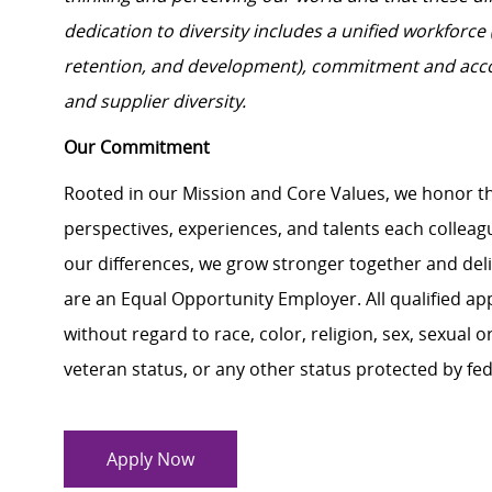
dedication to diversity includes a unified workforce
retention, and development), commitment and acco
and supplier diversity.
Our Commitment
Rooted in our Mission and Core Values, we honor th
perspectives, experiences, and talents each colle
our differences, we grow stronger together and de
are an Equal Opportunity Employer. All qualified ap
without regard to race, color, religion, sex, sexual or
veteran status, or any other status protected by feder
Apply Now