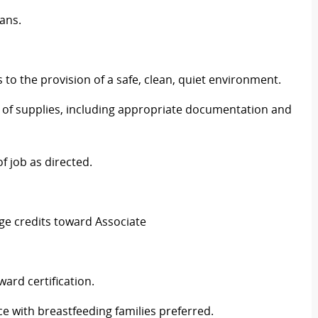
ians.
 to the provision of a safe, clean, quiet environment.
e of supplies, including appropriate documentation and
f job as directed.
ge credits toward Associate
ward certification.
ce with breastfeeding families preferred.