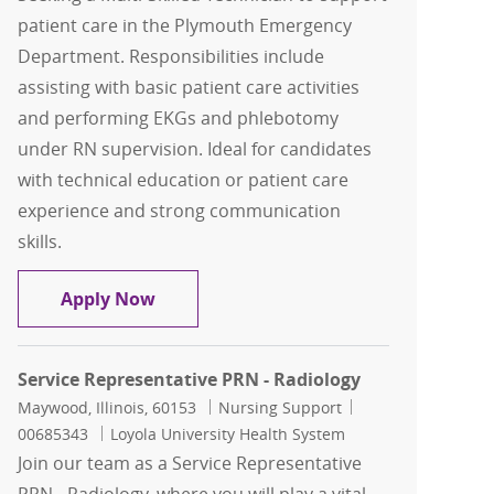
patient care in the Plymouth Emergency
Department. Responsibilities include
assisting with basic patient care activities
and performing EKGs and phlebotomy
under RN supervision. Ideal for candidates
with technical education or patient care
experience and strong communication
skills.
Multi-Skilled Technician - PRN (As N
Apply Now
Service Representative PRN - Radiology
Location
Category
Job Id
Maywood, Illinois, 60153
Nursing Support
00685343
Loyola University Health System
Join our team as a Service Representative