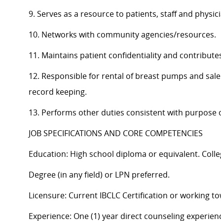
9. Serves as a resource to patients, staff and physic
10. Networks with community agencies/resources.
11. Maintains patient confidentiality and contributes
12. Responsible for rental of breast pumps and sal
record keeping.
13. Performs other duties consistent with purpose o
JOB SPECIFICATIONS AND CORE COMPETENCIES
Education: High school diploma or equivalent. Colle
Degree (in any field) or LPN preferred.
Licensure: Current IBCLC Certification or working to
Experience: One (1) year direct counseling experien