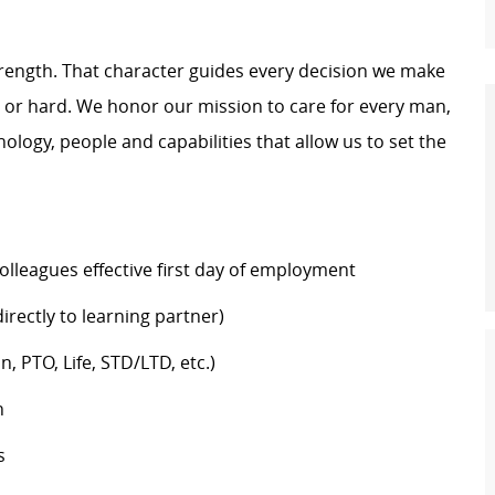
trength. That character guides every decision we make
y or hard. We honor our mission to care for every man,
logy, people and capabilities that allow us to set the
colleagues effective first day of employment
rectly to learning partner)
n, PTO, Life, STD/LTD, etc.)
h
s