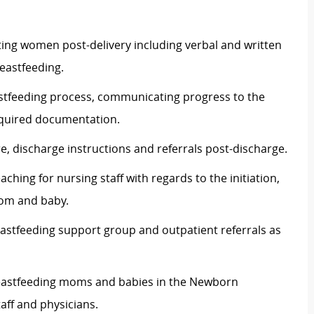
ating women post-delivery including verbal and written
reastfeeding.
stfeeding process, communicating progress to the
equired documentation.
e, discharge instructions and referrals post-discharge.
hing for nursing staff with regards to the initiation,
mom and baby.
eastfeeding support group and outpatient referrals as
reastfeeding moms and babies in the Newborn
taff and physicians.