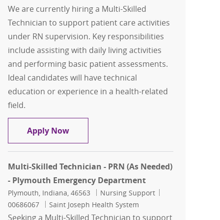
We are currently hiring a Multi-Skilled
Technician to support patient care activities
under RN supervision. Key responsibilities
include assisting with daily living activities
and performing basic patient assessments.
Ideal candidates will have technical
education or experience in a health-related
field.
Multi-Skilled Technician - PRN (As Ne
Apply Now
Multi-Skilled Technician - PRN (As Needed)
- Plymouth Emergency Department
Location
Category
Job Id
Plymouth, Indiana, 46563
Nursing Support
00686067
Saint Joseph Health System
Seeking a Multi-Skilled Technician to support