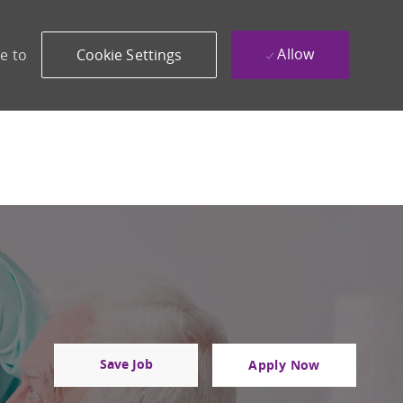
Allow
e to
Cookie Settings
Save Job
Apply Now