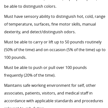
be able to distinguish colors.
Must have sensory ability to distinguish hot, cold, range
of temperature, surfaces, fine motor skills, manual
dexterity, and detect/distinguish odors.
Must be able to carry or lift up to 50 pounds routinely
(50% of the time) and on occasion (5% of the time) up to
100 pounds.
Must be able to push or pull over 100 pounds
frequently (20% of the time).
Maintains safe working environment for self, other
associates, patients, visitors, and medical staff in
accordance with applicable standards and procedures