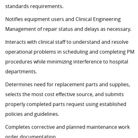
standards requirements.
Notifies equipment users and Clinical Engineering
Management of repair status and delays as necessary.
Interacts with clinical staff to understand and resolve
operational problems in scheduling and completing PM
procedures while minimizing interference to hospital
departments.
Determines need for replacement parts and supplies,
selects the most cost effective source, and submits
properly completed parts request using established
policies and guidelines.
Completes corrective and planned maintenance work
order documentation.