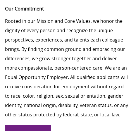
Our Commitment
Rooted in our Mission and Core Values, we honor the
dignity of every person and recognize the unique
perspectives, experiences, and talents each colleague
brings. By finding common ground and embracing our
differences, we grow stronger together and deliver
more compassionate, person-centered care. We are an
Equal Opportunity Employer. All qualified applicants will
receive consideration for employment without regard
to race, color, religion, sex, sexual orientation, gender
identity, national origin, disability, veteran status, or any
other status protected by federal, state, or local law.