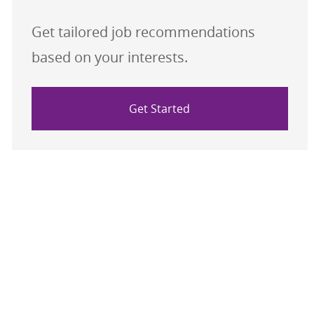
Get tailored job recommendations
based on your interests.
Get Started