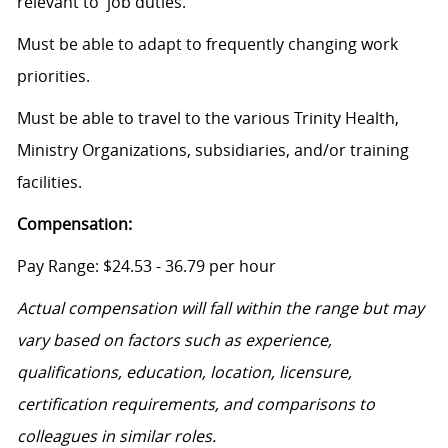
relevant to job duties.
Must be able to adapt to frequently changing work
priorities.
Must be able to travel to the various Trinity Health,
Ministry Organizations, subsidiaries, and/or training
facilities.
Compensation:
Pay Range: $24.53 - 36.79 per hour
Actual compensation will fall within the range but may
vary based on factors such as experience,
qualifications, education, location, licensure,
certification requirements, and comparisons to
colleagues in similar roles.