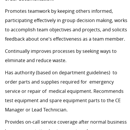
Promotes teamwork by keeping others informed,
participating effectively in group decision making, works
to accomplish team objectives and projects, and solicits
feedback about one's effectiveness as a team member.
Continually improves processes by seeking ways to
eliminate and reduce waste.
Has authority (based on department guidelines) to
order parts and supplies required for emergency
service or repair of medical equipment. Recommends
test equipment and spare equipment parts to the CE
Manager or Lead Technician.
Provides on-call service coverage after normal business