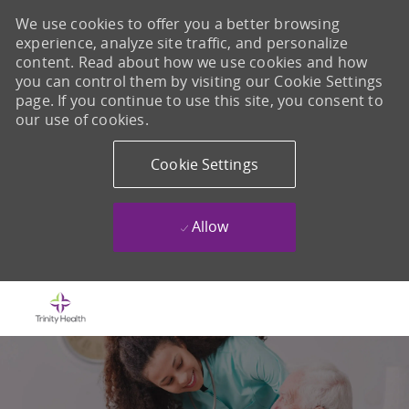
We use cookies to offer you a better browsing
experience, analyze site traffic, and personalize
content. Read about how we use cookies and how
you can control them by visiting our Cookie Settings
page. If you continue to use this site, you consent to
our use of cookies.
Cookie Settings
Allow
Skip to main content
-