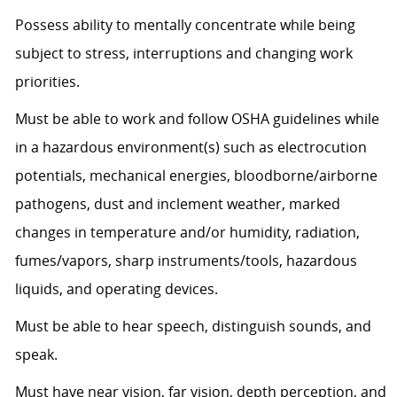
Possess ability to mentally concentrate while being
subject to stress, interruptions and changing work
priorities.
Must be able to work and follow OSHA guidelines while
in a hazardous environment(s) such as electrocution
potentials, mechanical energies, bloodborne/airborne
pathogens, dust and inclement weather, marked
changes in temperature and/or humidity, radiation,
fumes/vapors, sharp instruments/tools, hazardous
liquids, and operating devices.
Must be able to hear speech, distinguish sounds, and
speak.
Must have near vision, far vision, depth perception, and