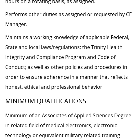
hours on a rotating basis, as assigned.
Performs other duties as assigned or requested by CE
Manager.
Maintains a working knowledge of applicable Federal,
State and local laws/regulations; the Trinity Health
Integrity and Compliance Program and Code of
Conduct; as well as other policies and procedures in
order to ensure adherence in a manner that reflects
honest, ethical and professional behavior.
MINIMUM QUALIFICATIONS
Minimum of an Associates of Applied Sciences Degree
in related field of medical electronics, electronic
technology or equivalent military related training