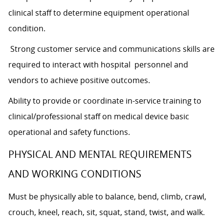
clinical staff to determine equipment operational
condition.
Strong customer service and communications skills are
required to interact with hospital personnel and
vendors to achieve positive outcomes.
Ability to provide or coordinate in-service training to
clinical/professional staff on medical device basic
operational and safety functions.
PHYSICAL AND MENTAL REQUIREMENTS
AND WORKING CONDITIONS
Must be physically able to balance, bend, climb, crawl,
crouch, kneel, reach, sit, squat, stand, twist, and walk.