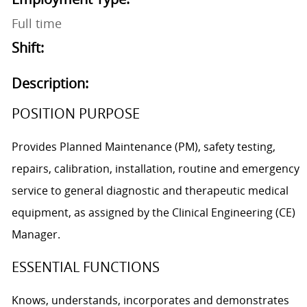
Full time
Shift:
Description:
POSITION PURPOSE
Provides Planned Maintenance (PM), safety testing,
repairs, calibration, installation, routine and emergency
service to general diagnostic and therapeutic medical
equipment, as assigned by the Clinical Engineering (CE)
Manager.
ESSENTIAL FUNCTIONS
Knows, understands, incorporates and demonstrates