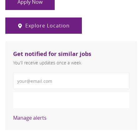
Apply Now
Explore Location
Get notified for similar jobs
You'll receive updates once a week
Enter Email address (Required)
Activate
Manage alerts