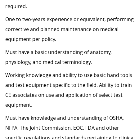
required.
One to two-years experience or equivalent, performing
corrective and planned maintenance on medical
equipment per policy.
Must have a basic understanding of anatomy,
physiology, and medical terminology.
Working knowledge and ability to use basic hand tools
and test equipment specific to the field. Ability to train
CE associates on use and application of select test
equipment.
Must have knowledge and understanding of OSHA,
NFPA, The Joint Commission, EOC, FDA and other
specific regulations and standards pertaining to clinical