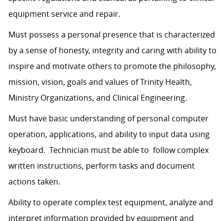
equipment service and repair.
Must possess a personal presence that is characterized
by a sense of honesty, integrity and caring with ability to
inspire and motivate others to promote the philosophy,
mission, vision, goals and values of Trinity Health,
Ministry Organizations, and Clinical Engineering.
Must have basic understanding of personal computer
operation, applications, and ability to input data using
keyboard. Technician must be able to follow complex
written instructions, perform tasks and document
actions taken.
Ability to operate complex test equipment, analyze and
interpret information provided by equipment and