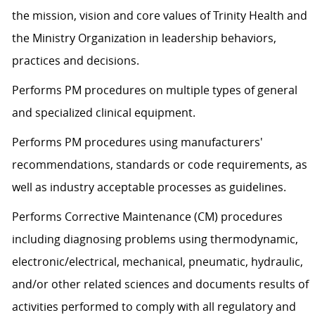
the mission, vision and core values of Trinity Health and
the Ministry Organization in leadership behaviors,
practices and decisions.
Performs PM procedures on multiple types of general
and specialized clinical equipment.
Performs PM procedures using manufacturers'
recommendations, standards or code requirements, as
well as industry acceptable processes as guidelines.
Performs Corrective Maintenance (CM) procedures
including diagnosing problems using thermodynamic,
electronic/electrical, mechanical, pneumatic, hydraulic,
and/or other related sciences and documents results of
activities performed to comply with all regulatory and