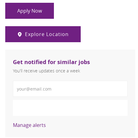
Apply Now
Explore Location
Get notified for similar jobs
You'll receive updates once a week
Enter Email address (Required)
Activate
Manage alerts