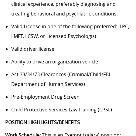
clinical experience, preferably diagnosing and
treating behavioral and psychiatric conditions.
Valid License in one of the following preferred: LPC,
LMFT, LCSW, or Licensed Psychologist
Valid driver license
Ability to drive an organization vehicle
Act 33/34/73 Clearances (Criminal/Child/FBI
Department of Human Services)
Pre-Employment Drug Screen
Child Protective Services Law training (CPSL)
POSITION HIGHLIGHTS/BENEFITS
Work Schedule:
This is an Exempt (salary) position;