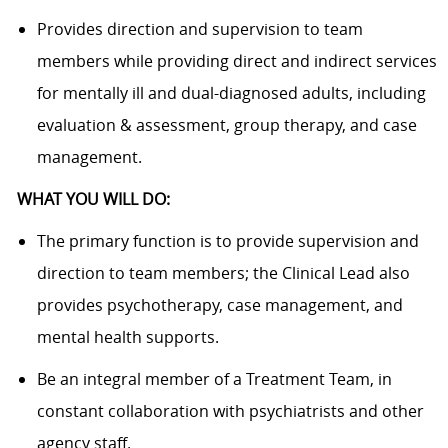
Provides direction and supervision to team
members while providing direct and indirect services
for mentally ill and dual-diagnosed adults, including
evaluation & assessment, group therapy, and case
management.
WHAT YOU WILL DO:
The primary function is to provide supervision and
direction to team members; the Clinical Lead also
provides psychotherapy, case management, and
mental health supports.
Be an integral member of a Treatment Team, in
constant collaboration with psychiatrists and other
agency staff.