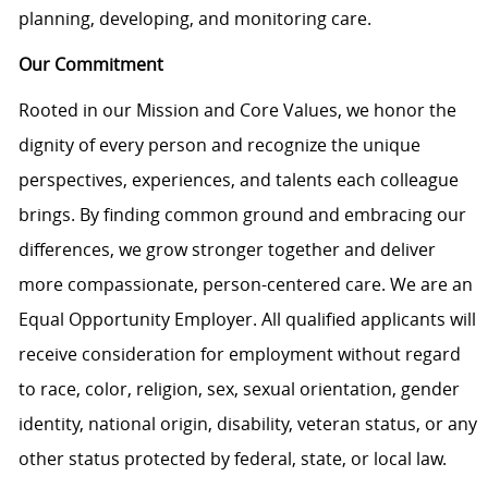
planning, developing, and monitoring care.
Our Commitment
Rooted in our Mission and Core Values, we honor the
dignity of every person and recognize the unique
perspectives, experiences, and talents each colleague
brings. By finding common ground and embracing our
differences, we grow stronger together and deliver
more compassionate, person-centered care. We are an
Equal Opportunity Employer. All qualified applicants will
receive consideration for employment without regard
to race, color, religion, sex, sexual orientation, gender
identity, national origin, disability, veteran status, or any
other status protected by federal, state, or local law.