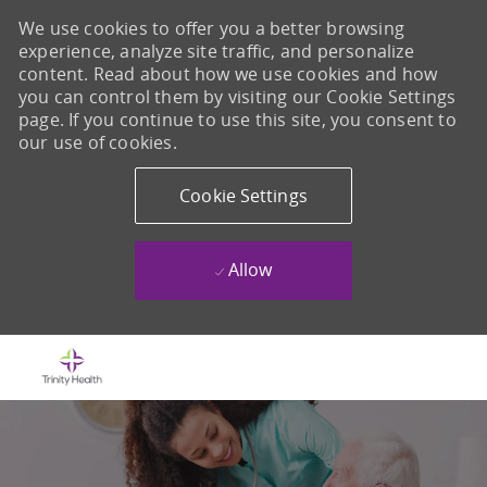
We use cookies to offer you a better browsing
experience, analyze site traffic, and personalize
content. Read about how we use cookies and how
you can control them by visiting our Cookie Settings
page. If you continue to use this site, you consent to
our use of cookies.
Cookie Settings
Allow
Skip to main content
-