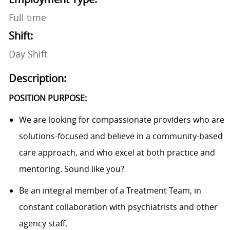
Full time
Shift:
Day Shift
Description:
POSITION PURPOSE:
We are looking for compassionate providers who are
solutions-focused and believe in a community-based
care approach, and who excel at both practice and
mentoring. Sound like you?
Be an integral member of a Treatment Team, in
constant collaboration with psychiatrists and other
agency staff.