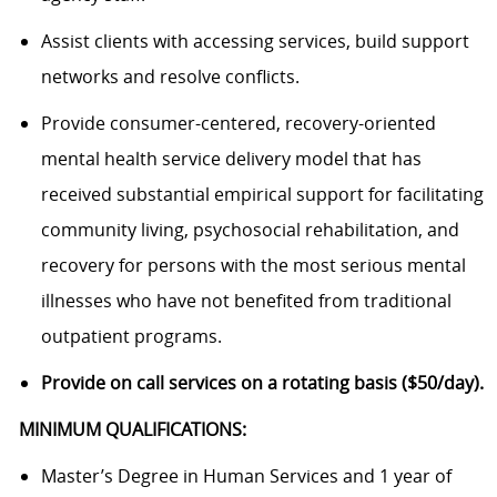
Assist clients with accessing services, build support
networks and resolve conflicts.
Provide consumer-centered, recovery-oriented
mental health service delivery model that has
received substantial empirical support for facilitating
community living, psychosocial rehabilitation, and
recovery for persons with the most serious mental
illnesses who have not benefited from traditional
outpatient programs.
Provide on call services on a rotating basis ($50/day).
MINIMUM QUALIFICATIONS:
Master’s Degree in Human Services and 1 year of