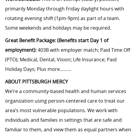
primarily Monday through Friday daylight hours with
rotating evening shift (1pm-9pm) as part of a team.
Some weekends and holidays may be required.
Great Benefit Package: (Benefits start Day 1 of
employment):
403B with employer match; Paid Time Off
(PTO); Medical, Dental, Vision; Life Insurance; Paid
Holiday Days; Plus more………
ABOUT PITTSBURGH MERCY
We’re a community-based health and human services
organization using person-centered care to treat our
area’s most vulnerable populations. We work with
individuals and families in settings that are safe and
familiar to them, and view them as equal partners when