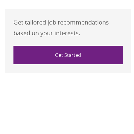
Get tailored job recommendations
based on your interests.
Get Started