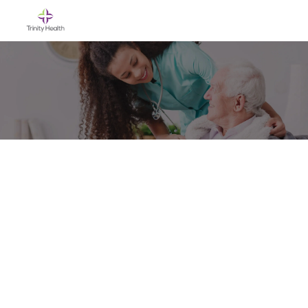
Skip to main content
-