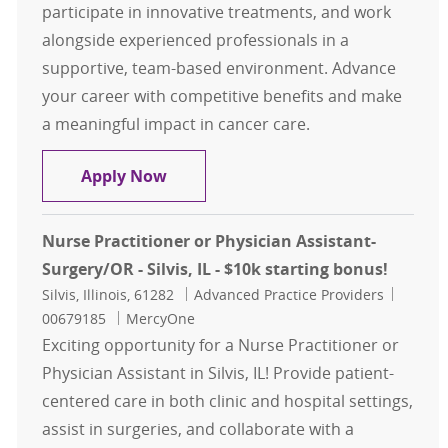
participate in innovative treatments, and work
alongside experienced professionals in a
supportive, team-based environment. Advance
your career with competitive benefits and make
a meaningful impact in cancer care.
Hematology/Oncology APP Opportu
Apply Now
Nurse Practitioner or Physician Assistant-
Surgery/OR - Silvis, IL - $10k starting bonus!
Location
Category
Job Id
Silvis, Illinois, 61282
Advanced Practice Providers
00679185
MercyOne
Exciting opportunity for a Nurse Practitioner or
Physician Assistant in Silvis, IL! Provide patient-
centered care in both clinic and hospital settings,
assist in surgeries, and collaborate with a