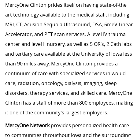
MercyOne Clinton prides itself on having state-of-the
art technology available to the medical staff, including
MRI, CT, Acusion Sequoia Ultrasound, DSA, 6meV Linear
Accelerator, and PET scan services. A level IV trauma
center and level II nursery, as well as 5 OR’s, 2 Cath labs
and tertiary care available at the University of Iowa less
than 90 miles away. MercyOne Clinton provides a
continuum of care with specialized services in would
care, radiation, oncology, dialysis, imaging, sleep
disorders, therapy services, and skilled care. MercyOne
Clinton has a staff of more than 800 employees, making
it one of the community’s largest employers.
MercyOne Network
provides personalized health care
to communities throughout Iowa and the surrounding