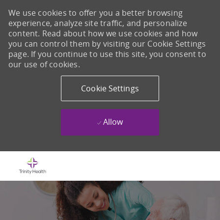
We use cookies to offer you a better browsing
experience, analyze site traffic, and personalize
content. Read about how we use cookies and how
you can control them by visiting our Cookie Settings
page. If you continue to use this site, you consent to
our use of cookies.
Cookie Settings
Allow
Skip to main content
-