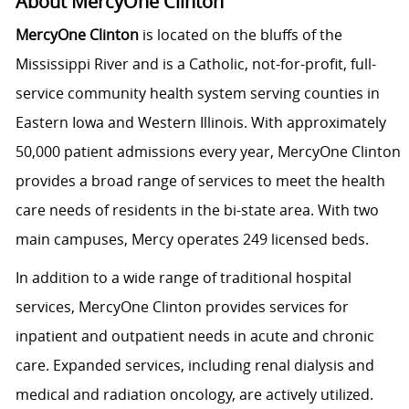
About MercyOne Clinton
MercyOne Clinton
is located on the bluffs of the
Mississippi River and is a Catholic, not-for-profit, full-
service community health system serving counties in
Eastern Iowa and Western Illinois. With approximately
50,000 patient admissions every year, MercyOne Clinton
provides a broad range of services to meet the health
care needs of residents in the bi-state area. With two
main campuses, Mercy operates 249 licensed beds.
In addition to a wide range of traditional hospital
services, MercyOne Clinton provides services for
inpatient and outpatient needs in acute and chronic
care. Expanded services, including renal dialysis and
medical and radiation oncology, are actively utilized.