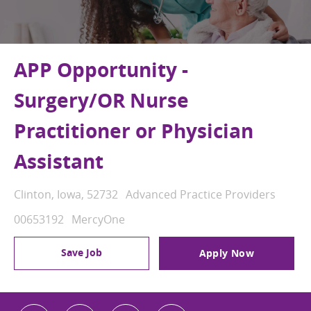
APP Opportunity -
Surgery/OR Nurse
Practitioner or Physician
Assistant
Location
Category
Clinton, Iowa, 52732
Advanced Practice Providers
Job Id
00653192
MercyOne
Save Job
Apply Now