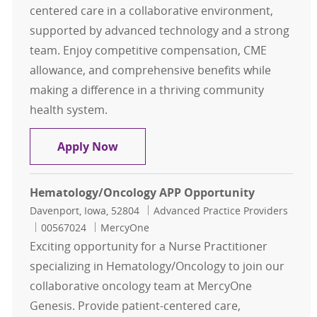
centered care in a collaborative environment,
supported by advanced technology and a strong
team. Enjoy competitive compensation, CME
allowance, and comprehensive benefits while
making a difference in a thriving community
health system.
Otolaryngology/ENT Nurse Practitio
Apply Now
Hematology/Oncology APP Opportunity
Location
Category
Davenport, Iowa, 52804
Advanced Practice Providers
Job Id
00567024
MercyOne
Exciting opportunity for a Nurse Practitioner
specializing in Hematology/Oncology to join our
collaborative oncology team at MercyOne
Genesis. Provide patient-centered care,