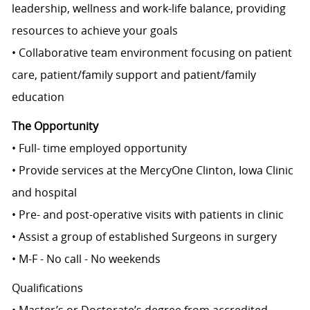
leadership, wellness and work-life balance, providing
resources to achieve your goals
• Collaborative team environment focusing on patient
care, patient/family support and patient/family
education
The Opportunity
• Full- time employed opportunity
• Provide services at the MercyOne Clinton, Iowa Clinic
and hospital
• Pre- and post-operative visits with patients in clinic
• Assist a group of established Surgeons in surgery
• M-F - No call - No weekends
Qualifications