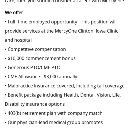
care, then you should consider a career with MercyOne.
We offer
• Full- time employed opportunity - This position will
provide services at the MercyOne Clinton, Iowa Clinic
and hospital
• Competitive compensation
• $10,000 commencement bonus
• Generous PTO/CME PTO
• CME Allowance - $3,000 annually
• Malpractice Insurance covered, including tail coverage
• Benefit package including Health, Dental, Vision, Life,
Disability insurance options
• 403(b) retirement plan with company match
• Our physician-lead medical group promotes