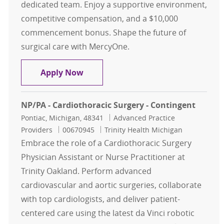
dedicated team. Enjoy a supportive environment,
competitive compensation, and a $10,000
commencement bonus. Shape the future of
surgical care with MercyOne.
Nurse Practitioner or Physician Assi
Apply Now
NP/PA - Cardiothoracic Surgery - Contingent
Location
Category
Pontiac, Michigan, 48341
Advanced Practice
Job Id
Providers
00670945
Trinity Health Michigan
Embrace the role of a Cardiothoracic Surgery
Physician Assistant or Nurse Practitioner at
Trinity Oakland. Perform advanced
cardiovascular and aortic surgeries, collaborate
with top cardiologists, and deliver patient-
centered care using the latest da Vinci robotic