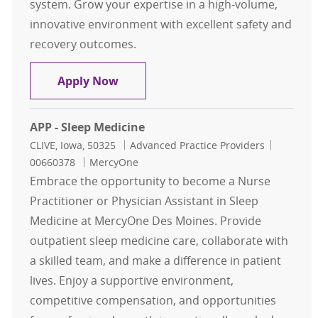
system. Grow your expertise in a high-volume,
innovative environment with excellent safety and
recovery outcomes.
NP/PA - Cardiothoracic Surgery - C
Apply Now
APP - Sleep Medicine
Location
Category
Job Id
CLIVE, Iowa, 50325
Advanced Practice Providers
00660378
MercyOne
Embrace the opportunity to become a Nurse
Practitioner or Physician Assistant in Sleep
Medicine at MercyOne Des Moines. Provide
outpatient sleep medicine care, collaborate with
a skilled team, and make a difference in patient
lives. Enjoy a supportive environment,
competitive compensation, and opportunities