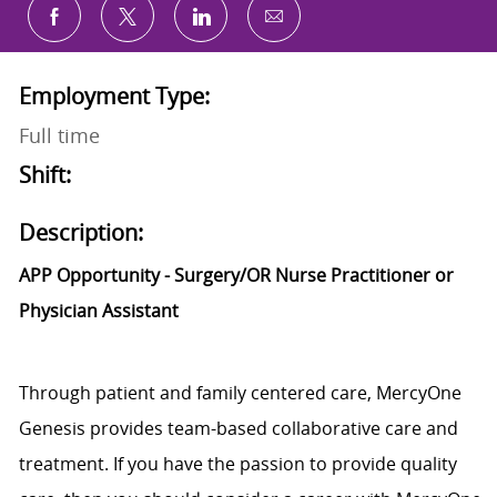
Share via email
Share via Facebook
Share via twitter
Share via LinkedIn
Employment Type:
Full time
Shift:
Description:
APP Opportunity - Surgery/OR Nurse Practitioner or
Physician Assistant
Through patient and family centered care, MercyOne
Genesis provides team-based collaborative care and
treatment. If you have the passion to provide quality