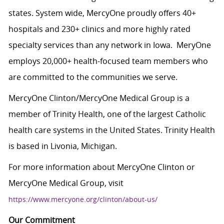
states. System wide, MercyOne proudly offers 40+
hospitals and 230+ clinics and more highly rated
specialty services than any network in Iowa. MeryOne
employs 20,000+ health-focused team members who
are committed to the communities we serve.
MercyOne Clinton/MercyOne Medical Group is a
member of Trinity Health, one of the largest Catholic
health care systems in the United States. Trinity Health
is based in Livonia, Michigan.
For more information about MercyOne Clinton or
MercyOne Medical Group, visit
https://www.mercyone.org/clinton/about-us/
Our Commitment