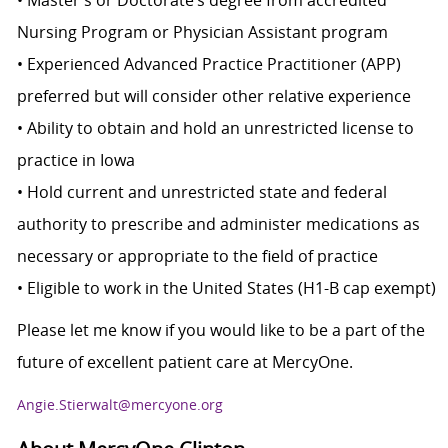
• Master’s or Doctorate’s degree from accredited
Nursing Program or Physician Assistant program
• Experienced Advanced Practice Practitioner (APP)
preferred but will consider other relative experience
• Ability to obtain and hold an unrestricted license to
practice in Iowa
• Hold current and unrestricted state and federal
authority to prescribe and administer medications as
necessary or appropriate to the field of practice
• Eligible to work in the United States (H1-B cap exempt)
Please let me know if you would like to be a part of the
future of excellent patient care at MercyOne.
Angie.Stierwalt@mercyone.org