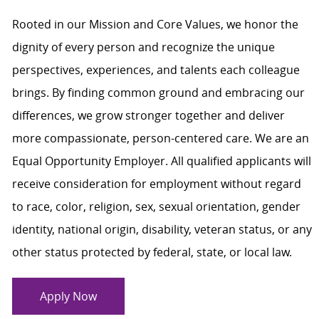
Rooted in our Mission and Core Values, we honor the
dignity of every person and recognize the unique
perspectives, experiences, and talents each colleague
brings. By finding common ground and embracing our
differences, we grow stronger together and deliver
more compassionate, person-centered care. We are an
Equal Opportunity Employer. All qualified applicants will
receive consideration for employment without regard
to race, color, religion, sex, sexual orientation, gender
identity, national origin, disability, veteran status, or any
other status protected by federal, state, or local law.
Apply Now