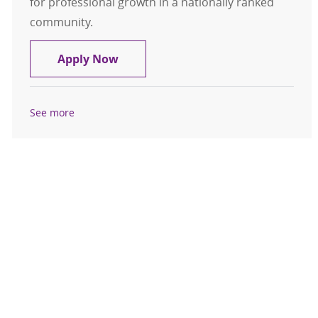
for professional growth in a nationally ranked
community.
APP - Sleep Medicine
Apply Now
See more