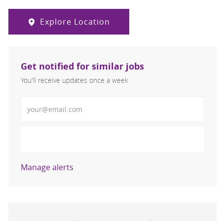
Explore Location
Get notified for similar jobs
You'll receive updates once a week
Enter Email address (Required)
Activate
Manage alerts