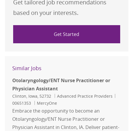
Get tailored job recommendations
based on your interests.
Get Started
Similar Jobs
Otolaryngology/ENT Nurse Practitioner or
Physician Assistant
Location
Category
Job Id
Clinton, Iowa, 52732
Advanced Practice Providers
00651353
MercyOne
Embrace the opportunity to become an
Otolaryngology/ENT Nurse Practitioner or
Physician Assistant in Clinton, IA. Deliver patient-