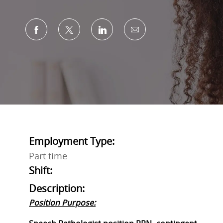
Share via Facebook
Share via twitter
Share via LinkedIn
Share via email
Employment Type:
Part time
Shift:
Description:
Position Purpose: