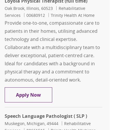
Loyola Physical Therapist (full time)
Location
Category
Oak Brook, Illinois, 60523
Rehabilitative
Job Id
Services
00680912
Trinity Health At Home
Provide one-to-one, compassionate care to
patients in their homes, utilising advanced
technology and clinical expertise.
Collaborate with a multidisciplinary team to
deliver exceptional, patient-centred care.
Ideal for candidates with a background in
physical therapy and a commitment to
autonomous, detail-oriented work.
Loyola Physical Therapist (full time)
Apply Now
Speech Language Pathologist ( SLP )
Location
Category
Muskegon, Michigan, 49444
Rehabilitative