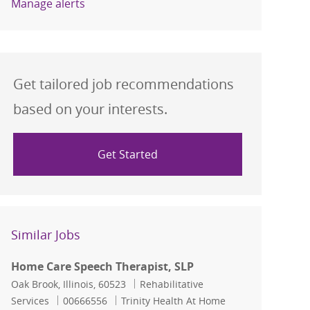
Manage alerts
Get tailored job recommendations
based on your interests.
Get Started
Similar Jobs
Home Care Speech Therapist, SLP
Location
Category
Oak Brook, Illinois, 60523
Rehabilitative
Job Id
Services
00666556
Trinity Health At Home