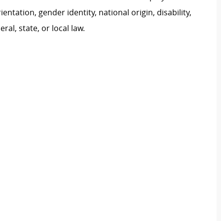
ientation, gender identity, national origin, disability,
al, state, or local law.