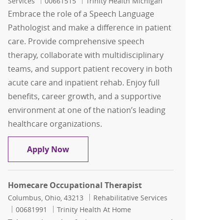
Job Id
Services
00661515
Trinity Health Michigan
Embrace the role of a Speech Language
Pathologist and make a difference in patient
care. Provide comprehensive speech
therapy, collaborate with multidisciplinary
teams, and support patient recovery in both
acute care and inpatient rehab. Enjoy full
benefits, career growth, and a supportive
environment at one of the nation’s leading
healthcare organizations.
Speech Language Pathologist ( SLP )
Apply Now
Homecare Occupational Therapist
Location
Category
Columbus, Ohio, 43213
Rehabilitative Services
Job Id
00681991
Trinity Health At Home