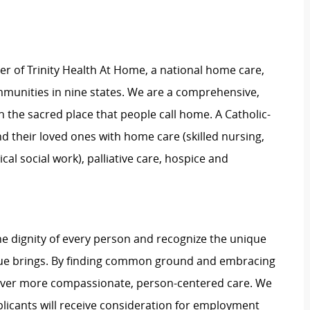
 of Trinity Health At Home, a national home care,
ommunities in nine states. We are a comprehensive,
n the sacred place that people call home. A Catholic-
d their loved ones with home care (skilled nursing,
l social work), palliative care, hospice and
e dignity of every person and recognize the unique
ague brings. By finding common ground and embracing
liver more compassionate, person-centered care. We
plicants will receive consideration for employment