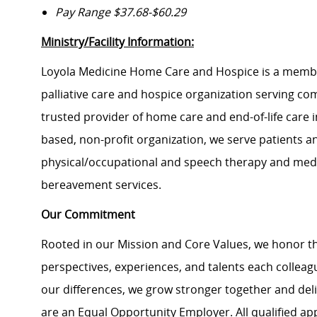
Pay Range $37.68-$60.29
Ministry/Facility Information:
Loyola Medicine Home Care and Hospice is a member
palliative care and hospice organization serving c
trusted provider of home care and end-of-life care i
based, non-profit organization, we serve patients an
physical/occupational and speech therapy and medica
bereavement services.
Our Commitment
Rooted in our Mission and Core Values, we honor th
perspectives, experiences, and talents each colle
our differences, we grow stronger together and de
are an Equal Opportunity Employer. All qualified ap