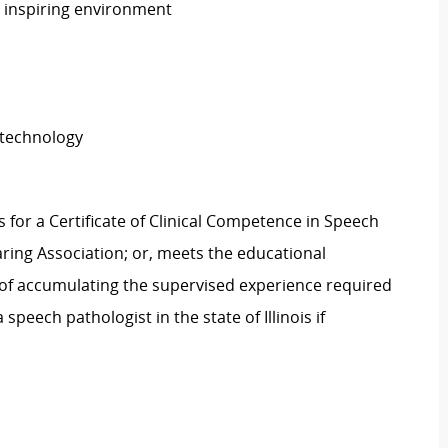
n inspiring environment
 technology
for a Certificate of Clinical Competence in Speech
ing Association; or, meets the educational
s of accumulating the supervised experience required
a speech pathologist in the state of Illinois if