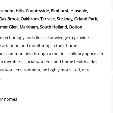
arendon Hills, Countryside, Elmhurst, Hinsdale,
ak Brook, Oakbrook Terrace, Stickney, Orland Park,
Homer Glen, Markham, South Holland, Dolton
e technology and clinical knowledge to provide
e attention and monitoring in their home.
our communities through a multidisciplinary approach
eam members, social workers, and home health aides.
us work environment, be highly motivated, detail
.
eir homes