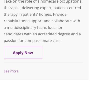
Take on the role of a homecare occupational
therapist, delivering expert, patient-centred
therapy in patients’ homes. Provide
rehabilitation support and collaborate with
a multidisciplinary team. Ideal for
candidates with an accredited degree and a
passion for compassionate care.
Homecare Occupational Therapist
Apply Now
See more