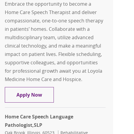
Embrace the opportunity to become a
Home Care Speech Therapist and deliver
compassionate, one-to-one speech therapy
in patients’ homes. Collaborate with a
multidisciplinary team, utilize advanced
clinical technology, and make a meaningful
impact on patient lives. Flexible scheduling,
supportive colleagues, and opportunities
for professional growth await you at Loyola
Medicine Home Care and Hospice.
Home Care Speech Therapist, SLP
Apply Now
Home Care Speech Language
Pathologist,SLP
Location
Category
Oak Brook, Illinois, 60523
Rehabilitative