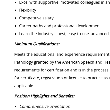
Excel with supportive, motivated colleagues in a
Flexibility
Competitive salary
Career paths and professional development
Learn the industry's best, easy-to-use, advanced
Minimum Qualifications:
Meets the educational and experience requirements 
Pathology granted by the American Speech and Hear
requirements for certification and is in the proces
for certificate, registration or license to practice as 
applicable.
Position Highlights and Benefits:
Comprehensive orientation