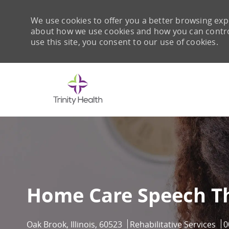
We use cookies to offer you a better browsing expe
about how we use cookies and how you can control 
use this site, you consent to our use of cookies.
-
Home Care Speech Th
Location
Category
J
Oak Brook, Illinois, 60523
Rehabilitative Services
0