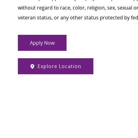
without regard to race, color, religion, sex, sexual or
veteran status, or any other status protected by feder
Apply Now
Explore Location