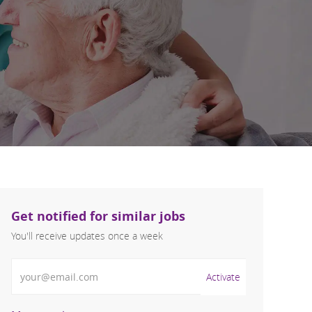
Get notified for similar jobs
You'll receive updates once a week
Enter Email address (Required)
Activate