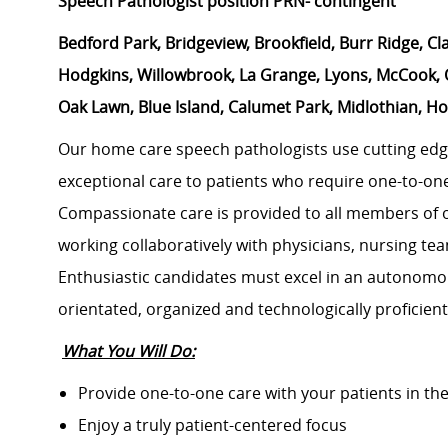
Speech Pathologist position PRN- contingent
Bedford Park, Bridgeview, Brookfield, Burr Ridge, Cl
Hodgkins, Willowbrook, La Grange, Lyons, McCook, O
Oak Lawn, Blue Island, Calumet Park, Midlothian, 
Our home care speech pathologists use cutting edg
exceptional care to patients who require one-to-on
Compassionate care is provided to all members of 
working collaboratively with physicians, nursing t
Enthusiastic candidates must excel in an autonomo
orientated, organized and technologically proficient
What You Will Do:
Provide one-to-one care with your patients in th
Enjoy a truly patient-centered focus