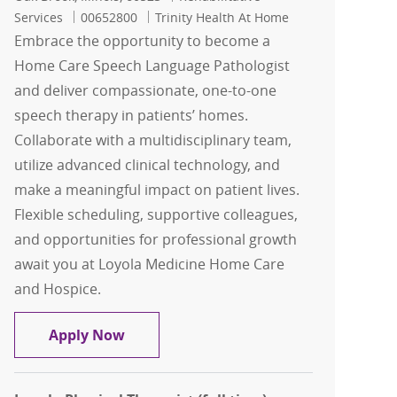
Job Id
Services
00652800
Trinity Health At Home
Embrace the opportunity to become a
Home Care Speech Language Pathologist
and deliver compassionate, one-to-one
speech therapy in patients’ homes.
Collaborate with a multidisciplinary team,
utilize advanced clinical technology, and
make a meaningful impact on patient lives.
Flexible scheduling, supportive colleagues,
and opportunities for professional growth
await you at Loyola Medicine Home Care
and Hospice.
Home Care Speech Language Pathologi
Apply Now