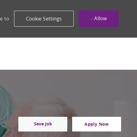
Allow
e to
Cookie Settings
Save Job
Apply Now