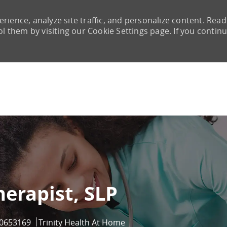
rience, analyze site traffic, and personalize content. Read
them by visiting our Cookie Settings page. If you continu
Skip to main content
erapist, SLP
ob Id
0653169
Trinity Health At Home