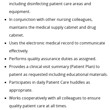
including disinfecting patient care areas and
equipment.
In conjunction with other nursing colleagues,
maintains the medical supply cabinet and drug
cabinet.
Uses the electronic medical record to communicate
effectively.
Performs quality assurance duties as assigned.
Provides a clinical visit summary (Patient Plan) to
patient as requested including educational materials.
Participates in daily Patient Care huddles as
appropriate.
Works cooperatively with all colleagues to ensure
quality patient care at all times.