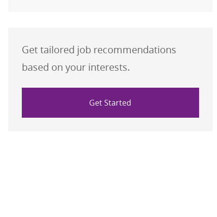
Get tailored job recommendations
based on your interests.
Get Started