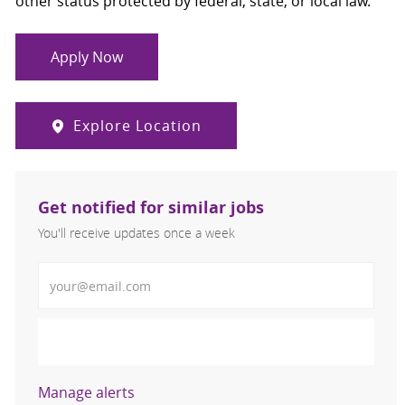
other status protected by federal, state, or local law.
Apply Now
Explore Location
Get notified for similar jobs
You'll receive updates once a week
Enter Email address (Required)
Activate
Manage alerts