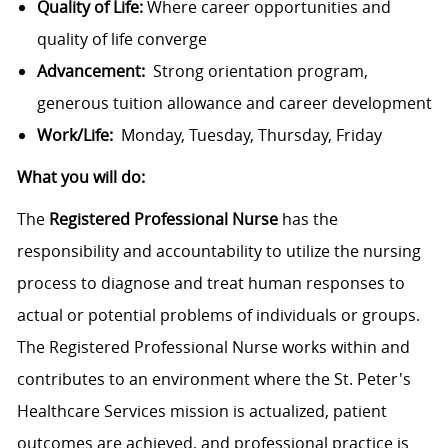
Quality of Life:
Where career opportunities and
quality of life converge
Advancement:
Strong orientation program,
generous tuition allowance and career development
Work/Life:
Monday, Tuesday, Thursday, Friday
What you will do:
The
Registered Professional Nurse
has the
responsibility and accountability to utilize the nursing
process to diagnose and treat human responses to
actual or potential problems of individuals or groups.
The Registered Professional Nurse works within and
contributes to an environment where the St. Peter's
Healthcare Services mission is actualized, patient
outcomes are achieved, and professional practice is