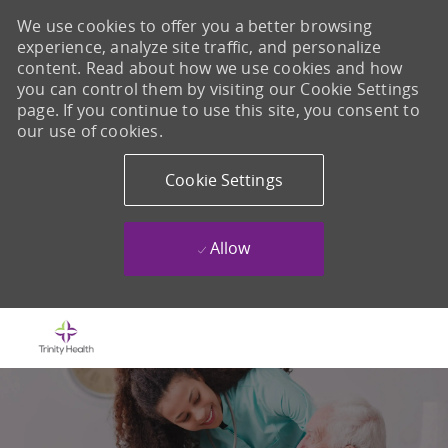
We use cookies to offer you a better browsing
experience, analyze site traffic, and personalize
content. Read about how we use cookies and how
you can control them by visiting our Cookie Settings
page. If you continue to use this site, you consent to
our use of cookies.
Cookie Settings
Allow
Skip to main content
-