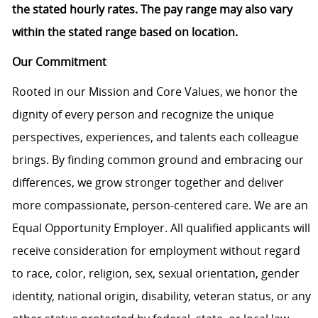
the stated hourly rates. The pay range may also vary
within the stated range based on location.
Our Commitment
Rooted in our Mission and Core Values, we honor the
dignity of every person and recognize the unique
perspectives, experiences, and talents each colleague
brings. By finding common ground and embracing our
differences, we grow stronger together and deliver
more compassionate, person-centered care. We are an
Equal Opportunity Employer. All qualified applicants will
receive consideration for employment without regard
to race, color, religion, sex, sexual orientation, gender
identity, national origin, disability, veteran status, or any