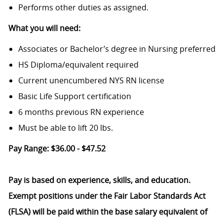
Performs other duties as assigned.
What you will need:
Associates or Bachelor’s degree in Nursing preferred
HS Diploma/equivalent required
Current unencumbered NYS RN license
Basic Life Support certification
6 months previous RN experience
Must be able to lift 20 lbs.
Pay Range: $36.00 - $47.52
Pay is based on experience, skills, and education.
Exempt positions under the Fair Labor Standards Act
(FLSA) will be paid within the base salary equivalent of