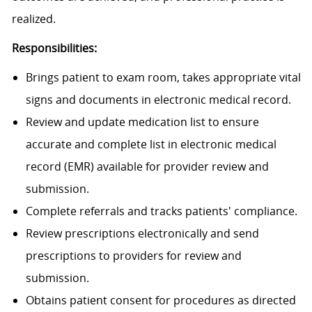
realized.
Responsibilities:
Brings patient to exam room, takes appropriate vital
signs and documents in electronic medical record.
Review and update medication list to ensure
accurate and complete list in electronic medical
record (EMR) available for provider review and
submission.
Complete referrals and tracks patients' compliance.
Review prescriptions electronically and send
prescriptions to providers for review and
submission.
Obtains patient consent for procedures as directed