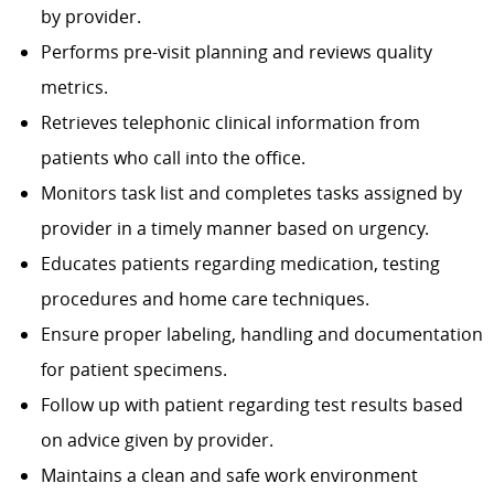
by provider.
Performs pre-visit planning and reviews quality
metrics.
Retrieves telephonic clinical information from
patients who call into the office.
Monitors task list and completes tasks assigned by
provider in a timely manner based on urgency.
Educates patients regarding medication, testing
procedures and home care techniques.
Ensure proper labeling, handling and documentation
for patient specimens.
Follow up with patient regarding test results based
on advice given by provider.
Maintains a clean and safe work environment