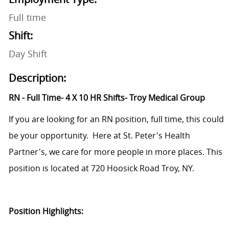
Full time
Shift:
Day Shift
Description:
RN - Full Time- 4 X 10 HR Shifts- Troy Medical Group
If you are looking for an RN position, full time, this could
be your opportunity. Here at St. Peter's Health
Partner's, we care for more people in more places. This
position is located at
720 Hoosick Road Troy, NY.
Position Highlights: