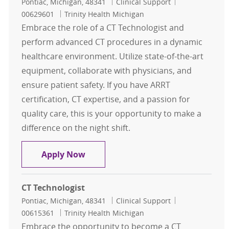
Location
Category
Job Id
Pontiac, Michigan, 48341
Clinical Support
00629601
Trinity Health Michigan
Embrace the role of a CT Technologist and
perform advanced CT procedures in a dynamic
healthcare environment. Utilize state-of-the-art
equipment, collaborate with physicians, and
ensure patient safety. If you have ARRT
certification, CT expertise, and a passion for
quality care, this is your opportunity to make a
difference on the night shift.
CT Technologist
Apply Now
CT Technologist
Location
Category
Job Id
Pontiac, Michigan, 48341
Clinical Support
00615361
Trinity Health Michigan
Embrace the opportunity to become a CT