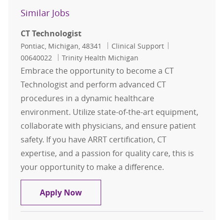
Similar Jobs
CT Technologist
Location
Category
Job Id
Pontiac, Michigan, 48341
Clinical Support
00640022
Trinity Health Michigan
Embrace the opportunity to become a CT
Technologist and perform advanced CT
procedures in a dynamic healthcare
environment. Utilize state-of-the-art equipment,
collaborate with physicians, and ensure patient
safety. If you have ARRT certification, CT
expertise, and a passion for quality care, this is
your opportunity to make a difference.
CT Technologist
Apply Now