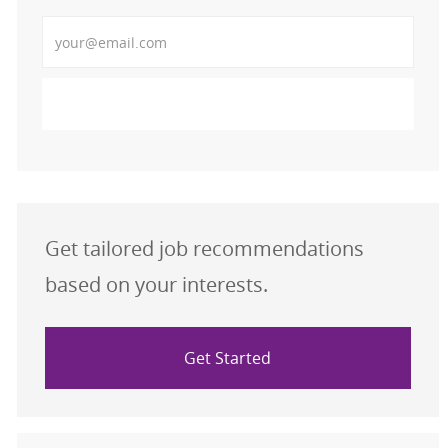
Enter Email address (Required)
Activate
Get tailored job recommendations
based on your interests.
Get Started