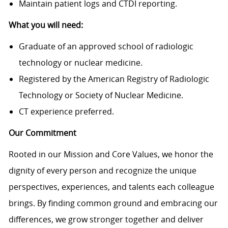
Maintain patient logs and CTDI reporting.
What you will need:
Graduate of an approved school of radiologic
technology or nuclear medicine.
Registered by the American Registry of Radiologic
Technology or Society of Nuclear Medicine.
CT experience preferred.
Our Commitment
Rooted in our Mission and Core Values, we honor the
dignity of every person and recognize the unique
perspectives, experiences, and talents each colleague
brings. By finding common ground and embracing our
differences, we grow stronger together and deliver