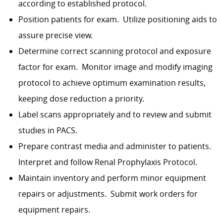
according to established protocol.
Position patients for exam.
Utilize positioning aids to
assure precise view.
Determine correct scanning protocol and exposure
factor for exam.
Monitor image and modify imaging
protocol to achieve optimum examination results,
keeping dose reduction a priority.
Label scans appropriately and to review and submit
studies in PACS.
Prepare contrast media and administer to patients.
Interpret and follow Renal Prophylaxis Protocol.
Maintain inventory and perform minor equipment
repairs or adjustments.
Submit work orders for
equipment repairs.