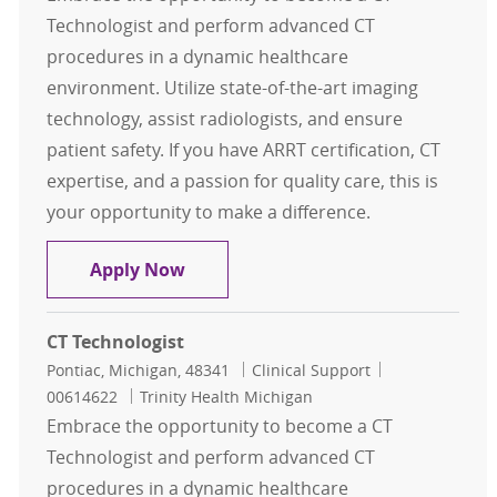
Technologist and perform advanced CT
procedures in a dynamic healthcare
environment. Utilize state-of-the-art imaging
technology, assist radiologists, and ensure
patient safety. If you have ARRT certification, CT
expertise, and a passion for quality care, this is
your opportunity to make a difference.
CT Technologist
Apply Now
CT Technologist
Location
Category
Job Id
Pontiac, Michigan, 48341
Clinical Support
00614622
Trinity Health Michigan
Embrace the opportunity to become a CT
Technologist and perform advanced CT
procedures in a dynamic healthcare