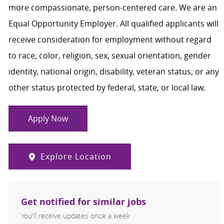
more compassionate, person-centered care. We are an
Equal Opportunity Employer. All qualified applicants will
receive consideration for employment without regard
to race, color, religion, sex, sexual orientation, gender
identity, national origin, disability, veteran status, or any
other status protected by federal, state, or local law.
Apply Now
Explore Location
Get notified for similar jobs
You'll receive updates once a week