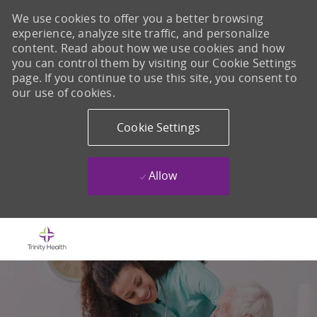
We use cookies to offer you a better browsing
experience, analyze site traffic, and personalize
content. Read about how we use cookies and how
you can control them by visiting our Cookie Settings
page. If you continue to use this site, you consent to
our use of cookies.
Cookie Settings
Allow
Skip to main content
-