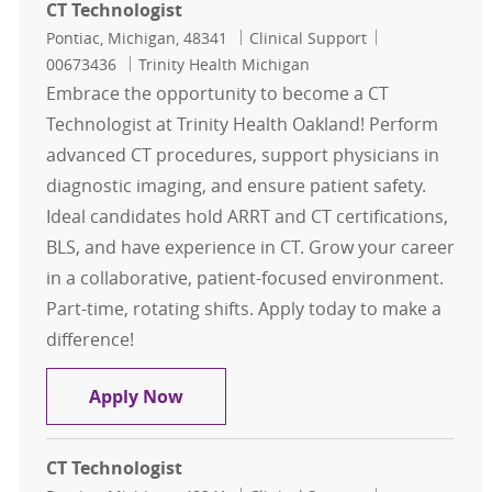
CT Technologist
Location
Category
Job Id
Pontiac, Michigan, 48341
Clinical Support
00673436
Trinity Health Michigan
Embrace the opportunity to become a CT
Technologist at Trinity Health Oakland! Perform
advanced CT procedures, support physicians in
diagnostic imaging, and ensure patient safety.
Ideal candidates hold ARRT and CT certifications,
BLS, and have experience in CT. Grow your career
in a collaborative, patient-focused environment.
Part-time, rotating shifts. Apply today to make a
difference!
CT Technologist
Apply Now
CT Technologist