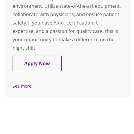
environment. Utilize state-of-the-art equipment,
collaborate with physicians, and ensure patient
safety. If you have ARRT certification, CT
expertise, and a passion for quality care, this is
your opportunity to make a difference on the
night shift.
CT Technologist
Apply Now
See more