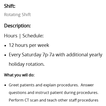
Shift:
Rotating Shift
Description:
​Hours | Schedule:
12 hours per week
Every Saturday 7p-7a with additional yearly
holiday rotation.
What you will do:
Greet patients and explain procedures.
Answer
questions and instruct patient during procedures.
Perform CT scan and teach other staff procedures