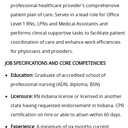
professional healthcare provider’s comprehensive
patient plan of care. Serves in a lead role for Office
Level 1 RNs, LPNs and Medical Assistants and
performs clinical supportive tasks to facilitate patient
coordination of care and enhance work efficiencies
for physicians and providers.
JOB SPECIFICATIONS AND CORE COMPETENCIES
Education:
Graduate of accredited school of
professional nursing (ADN, diploma, BSN)
Licensure:
RN Indiana license or licensed in another
state having requested endorsement in Indiana.
CPR
certification on hire or able to attain within 60 days.
Experience
: A minimum of six months current