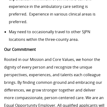
experience in the ambulatory care setting is
preferred. Experience in various clinical areas is
preferred.
May need to occasionally travel to other SJPN
locations within the three-county area.
Our Commitment
Rooted in our Mission and Core Values, we honor the
dignity of every person and recognize the unique
perspectives, experiences, and talents each colleague
brings. By finding common ground and embracing our
differences, we grow stronger together and deliver
more compassionate, person-centered care. We are an
Equal Opportunity Employer. All qualified applicants will