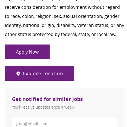
receive consideration for employment without regard
to race, color, religion, sex, sexual orientation, gender
identity, national origin, disability, veteran status, or any
other status protected by federal, state, or local law.
Apply Now
Explore Location
Get notified for similar jobs
You'll receive updates once a week
Enter Email address (Required)