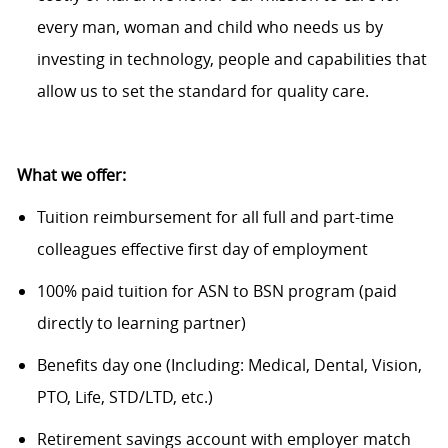
every man, woman and child who needs us by
investing in technology, people and capabilities that
allow us to set the standard for quality care.
What we offer:
Tuition reimbursement for all full and part-time
colleagues effective first day of employment
100% paid tuition for ASN to BSN program (paid
directly to learning partner)
Benefits day one (Including: Medical, Dental, Vision,
PTO, Life, STD/LTD, etc.)
Retirement savings account with employer match