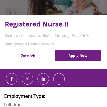
Registered Nurse II
Location
Category
Job Id
Mishawaka, Indiana, 46545
Nursing
00651676
Saint Joseph Health System
Save Job
Apply Now
Share via email
Share via Facebook
Share via twitter
Share via LinkedIn
Employment Type:
Full time