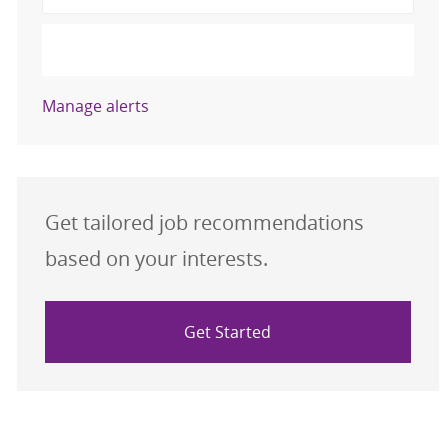
Activate
Manage alerts
Get tailored job recommendations
based on your interests.
Get Started