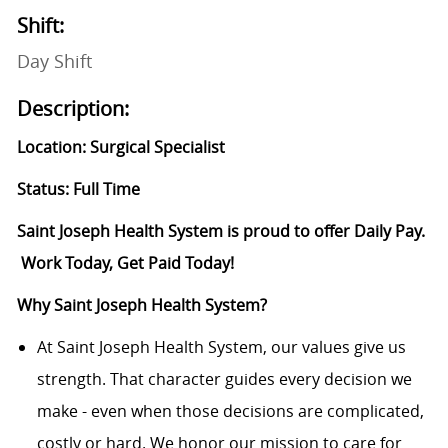
Shift:
Day Shift
Description:
Location: Surgical Specialist
Status: Full Time
Saint Joseph Health System is proud to offer Daily Pay.
Work Today, Get Paid Today!
Why Saint Joseph Health System?
At Saint Joseph Health System, our values give us
strength. That character guides every decision we
make - even when those decisions are complicated,
costly or hard. We honor our mission to care for