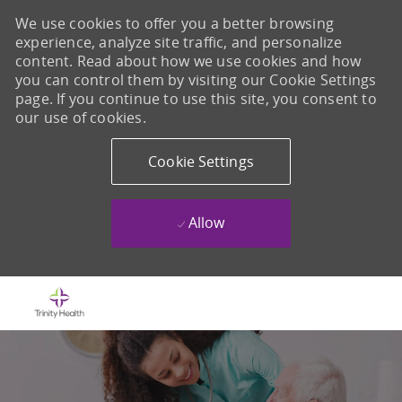
We use cookies to offer you a better browsing
experience, analyze site traffic, and personalize
content. Read about how we use cookies and how
you can control them by visiting our Cookie Settings
page. If you continue to use this site, you consent to
our use of cookies.
Cookie Settings
Allow
Skip to main content
-