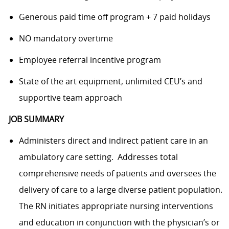
Generous paid time off program + 7 paid holidays
NO mandatory overtime
Employee referral incentive program
State of the art equipment, unlimited CEU’s and
supportive team approach
JOB SUMMARY
Administers direct and indirect patient care in an
ambulatory care setting. Addresses total
comprehensive needs of patients and oversees the
delivery of care to a large diverse patient population.
The RN initiates appropriate nursing interventions
and education in conjunction with the physician’s or