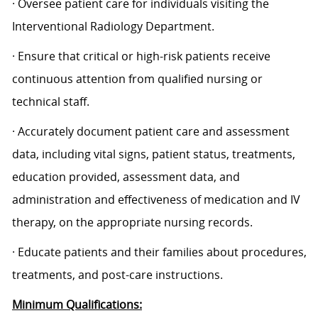
· Oversee patient care for individuals visiting the
Interventional Radiology Department.
· Ensure that critical or high-risk patients receive
continuous attention from qualified nursing or
technical staff.
· Accurately document patient care and assessment
data, including vital signs, patient status, treatments,
education provided, assessment data, and
administration and effectiveness of medication and IV
therapy, on the appropriate nursing records.
· Educate patients and their families about procedures,
treatments, and post-care instructions.
Minimum Qualifications: