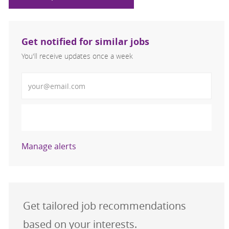
Get notified for similar jobs
You'll receive updates once a week
Enter Email address (Required)
Activate
Manage alerts
Get tailored job recommendations
based on your interests.