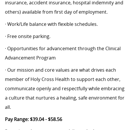
insurance, accident insurance, hospital indemnity and
others) available from first day of employment.
· Work/Life balance with flexible schedules.
· Free onsite parking.
· Opportunities for advancement through the Clinical
Advancement Program
· Our mission and core values are what drives each
member of Holy Cross Health to support each other,
communicate openly and respectfully while embracing
a culture that nurtures a healing, safe environment for
all.
Pay Range: $39.04 - $58.56