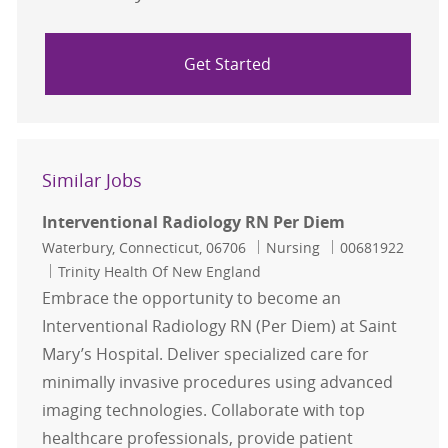
Get Started
Similar Jobs
Interventional Radiology RN Per Diem
Location
Category
Job Id
Waterbury, Connecticut, 06706
Nursing
00681922
Trinity Health Of New England
Embrace the opportunity to become an
Interventional Radiology RN (Per Diem) at Saint
Mary’s Hospital. Deliver specialized care for
minimally invasive procedures using advanced
imaging technologies. Collaborate with top
healthcare professionals, provide patient