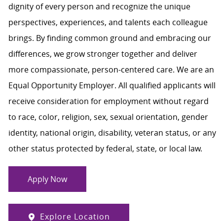
dignity of every person and recognize the unique
perspectives, experiences, and talents each colleague
brings. By finding common ground and embracing our
differences, we grow stronger together and deliver
more compassionate, person-centered care. We are an
Equal Opportunity Employer. All qualified applicants will
receive consideration for employment without regard
to race, color, religion, sex, sexual orientation, gender
identity, national origin, disability, veteran status, or any
other status protected by federal, state, or local law.
Apply Now
Explore Location