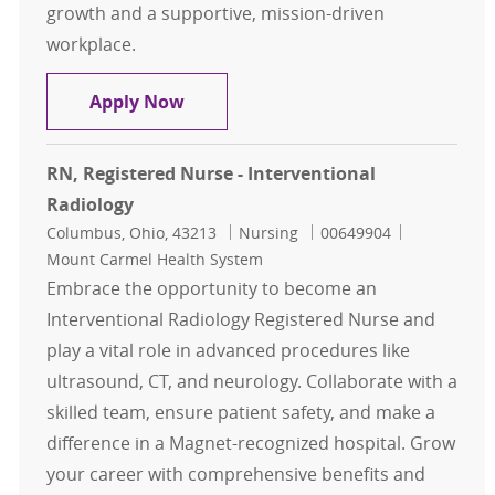
growth and a supportive, mission-driven
workplace.
Registered Nurse - Interventional 
Apply Now
RN, Registered Nurse - Interventional
Radiology
Location
Category
Job Id
Columbus, Ohio, 43213
Nursing
00649904
Mount Carmel Health System
Embrace the opportunity to become an
Interventional Radiology Registered Nurse and
play a vital role in advanced procedures like
ultrasound, CT, and neurology. Collaborate with a
skilled team, ensure patient safety, and make a
difference in a Magnet-recognized hospital. Grow
your career with comprehensive benefits and