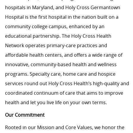
hospitals in Maryland, and Holy Cross Germantown
Hospital is the first hospital in the nation built on a
community college campus, enhanced by an
educational partnership. The Holy Cross Health
Network operates primary-care practices and
affordable health centers, and offers a wide range of
innovative, community-based health and wellness
programs. Specialty care, home care and hospice
services round out Holy Cross Health’s high-quality and
coordinated continuum of care that aims to improve
health and let you live life on your own terms.
Our Commitment
Rooted in our Mission and Core Values, we honor the