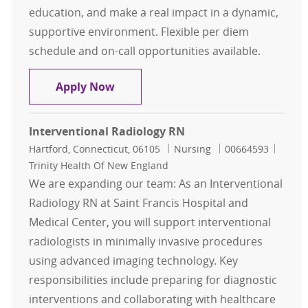
education, and make a real impact in a dynamic,
supportive environment. Flexible per diem
schedule and on-call opportunities available.
Interventional Radiology RN Per D
Apply Now
Interventional Radiology RN
Location
Category
Job Id
Hartford, Connecticut, 06105
Nursing
00664593
Trinity Health Of New England
We are expanding our team: As an Interventional
Radiology RN at Saint Francis Hospital and
Medical Center, you will support interventional
radiologists in minimally invasive procedures
using advanced imaging technology. Key
responsibilities include preparing for diagnostic
interventions and collaborating with healthcare