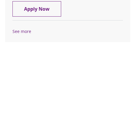
Travel RN, Registered Nurse, Inter
Apply Now
See more