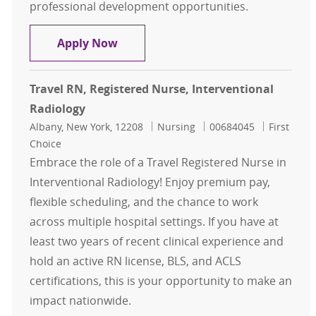
professional development opportunities.
RN, Registered Nurse - Interventio
Apply Now
Travel RN, Registered Nurse, Interventional
Radiology
Location
Category
Job Id
Albany, New York, 12208
Nursing
00684045
First
Choice
Embrace the role of a Travel Registered Nurse in
Interventional Radiology! Enjoy premium pay,
flexible scheduling, and the chance to work
across multiple hospital settings. If you have at
least two years of recent clinical experience and
hold an active RN license, BLS, and ACLS
certifications, this is your opportunity to make an
impact nationwide.