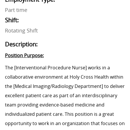
Part time
Shift:
Rotating Shift
Description:
Position Purpose:
The
[Interventional Procedure Nurse]
works in a
collaborative environment at Holy Cross Health within
the
[Medical Imaging/Radiology Department]
to deliver
excellent patient care as part of an interdisciplinary
team providing evidence-based medicine and
individualized patient care. This position is a great
opportunity to work in an organization that focuses on