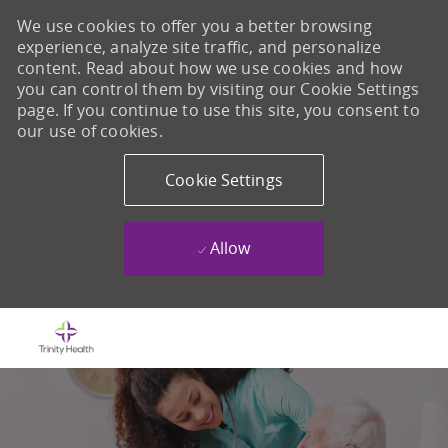
We use cookies to offer you a better browsing
experience, analyze site traffic, and personalize
content. Read about how we use cookies and how
you can control them by visiting our Cookie Settings
page. If you continue to use this site, you consent to
our use of cookies.
Cookie Settings
Allow
Skip to main content
-