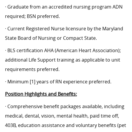
· Graduate from an accredited nursing program ADN
required; BSN preferred.
· Current Registered Nurse licensure by the Maryland
State Board of Nursing or Compact State.
· BLS certification AHA (American Heart Association);
additional Life Support training as applicable to unit
requirements preferred.
· Minimum [1] years of RN experience preferred.
Position Highlights and Benefits:
· Comprehensive benefit packages available, including
medical, dental, vision, mental health, paid time off,
403B, education assistance and voluntary benefits (pet