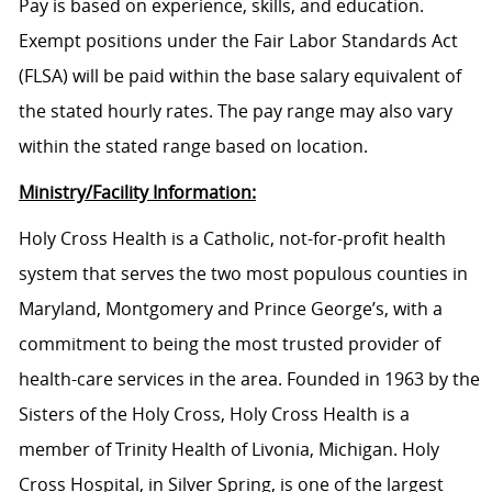
Pay is based on experience, skills, and education.
Exempt positions under the Fair Labor Standards Act
(FLSA) will be paid within the base salary equivalent of
the stated hourly rates. The pay range may also vary
within the stated range based on location.
Ministry/Facility Information:
Holy Cross Health is a Catholic, not-for-profit health
system that serves the two most populous counties in
Maryland, Montgomery and Prince George’s, with a
commitment to being the most trusted provider of
health-care services in the area. Founded in 1963 by the
Sisters of the Holy Cross, Holy Cross Health is a
member of Trinity Health of Livonia, Michigan. Holy
Cross Hospital, in Silver Spring, is one of the largest