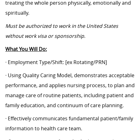
treating the whole person physically, emotionally and
spiritually.
Must be authorized to work in the United States
without work visa or sponsorship.
What You Will Do:
· Employment Type/Shift:
[ex Rotating/PRN]
· Using Quality Caring Model, demonstrates acceptable
performance, and applies nursing process, to plan and
manage care of routine patients, including patient and
family education, and continuum of care planning.
· Effectively communicates fundamental patient/family
information to health care team.