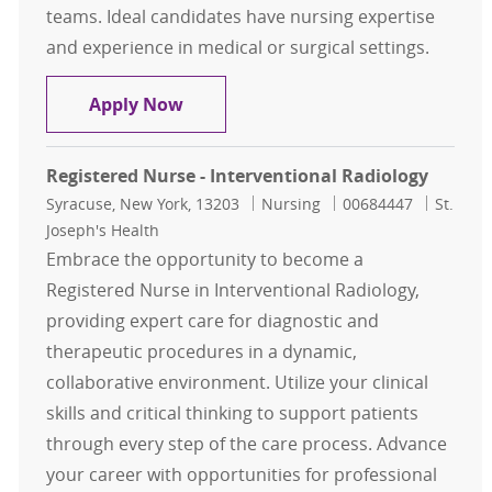
teams. Ideal candidates have nursing expertise
and experience in medical or surgical settings.
Interventional Radiology RN
Apply Now
Registered Nurse - Interventional Radiology
Location
Category
Job Id
Syracuse, New York, 13203
Nursing
00684447
St.
Joseph's Health
Embrace the opportunity to become a
Registered Nurse in Interventional Radiology,
providing expert care for diagnostic and
therapeutic procedures in a dynamic,
collaborative environment. Utilize your clinical
skills and critical thinking to support patients
through every step of the care process. Advance
your career with opportunities for professional