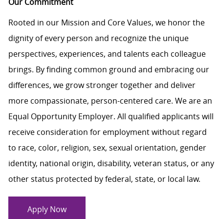
Our Commitment
Rooted in our Mission and Core Values, we honor the
dignity of every person and recognize the unique
perspectives, experiences, and talents each colleague
brings. By finding common ground and embracing our
differences, we grow stronger together and deliver
more compassionate, person-centered care. We are an
Equal Opportunity Employer. All qualified applicants will
receive consideration for employment without regard
to race, color, religion, sex, sexual orientation, gender
identity, national origin, disability, veteran status, or any
other status protected by federal, state, or local law.
Apply Now