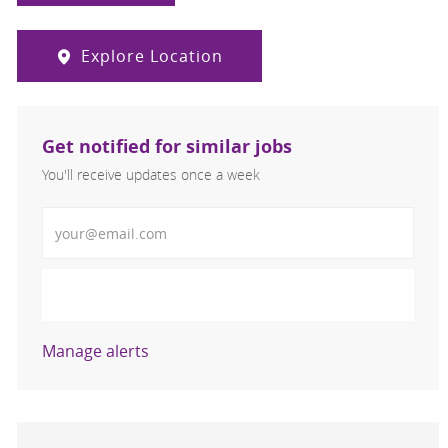
Explore Location
Get notified for similar jobs
You'll receive updates once a week
Enter Email address (Required)
Activate
Manage alerts