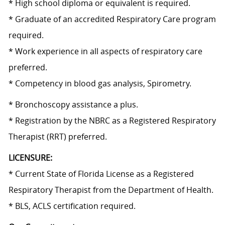
* High school diploma or equivalent is required.
* Graduate of an accredited Respiratory Care program
required.
* Work experience in all aspects of respiratory care
preferred.
*
Competency in
blood gas analysis, Spirometry.
* Bronchoscopy assistance a plus.
* Registration by the NBRC as a Registered Respiratory
Therapist (RRT) preferred.
LICENSURE:
* Current State of Florida License as a Registered
Respiratory Therapist from the Department of Health.
* BLS, ACLS certification required.