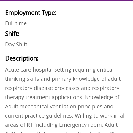
Employment Type:
Full time
Shift:
Day Shift
Description:
Acute care hospital setting requiring critical
thinking skills and primary knowledge of adult
respiratory disease processes and respiratory
therapy treatment applications. Knowledge of
Adult mechanical ventilation principles and
current practice guidelines. Willing to work in all
areas of RT including Emergency room, Adult