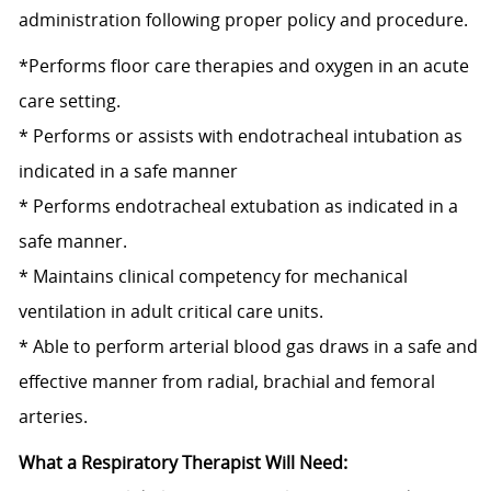
administration following proper policy and procedure.
*Performs floor care therapies and oxygen in an acute
care setting.
* Performs or assists with endotracheal intubation as
indicated in a safe manner
* Performs endotracheal extubation as indicated in a
safe manner.
* Maintains clinical competency for mechanical
ventilation in adult critical care units.
* Able to perform arterial blood gas draws in a safe and
effective manner from radial, brachial and femoral
arteries.
What a Respiratory Therapist Will Need: