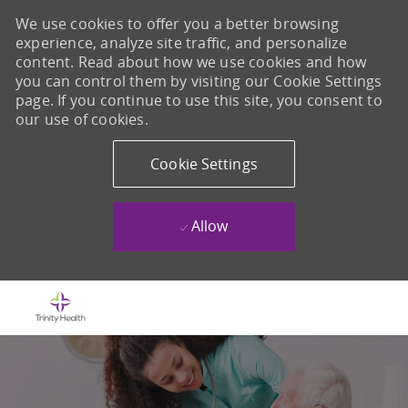
We use cookies to offer you a better browsing
experience, analyze site traffic, and personalize
content. Read about how we use cookies and how
you can control them by visiting our Cookie Settings
page. If you continue to use this site, you consent to
our use of cookies.
Cookie Settings
Allow
Skip to main content
-