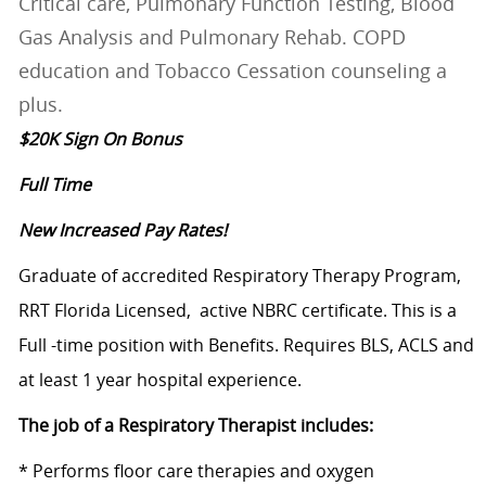
Critical care, Pulmonary Function Testing, Blood
Gas Analysis and Pulmonary Rehab. COPD
education and Tobacco Cessation counseling a
plus.
$20K Sign On Bonus
Full Time
New Increased Pay Rates!
Graduate of accredited Respiratory Therapy Program,
RRT Florida Licensed, active NBRC certificate. This is a
Full -time position with Benefits. Requires BLS, ACLS and
at least 1 year hospital experience.
The job of a Respiratory Therapist includes:
* Performs floor care therapies and oxygen