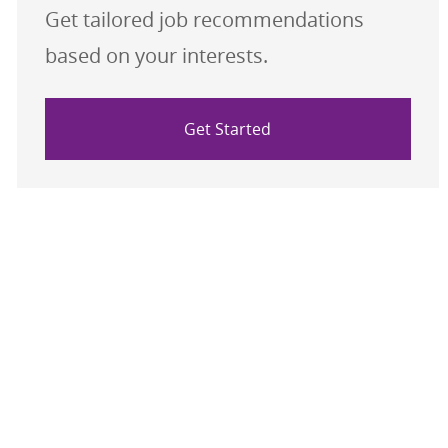
Get tailored job recommendations
based on your interests.
Get Started