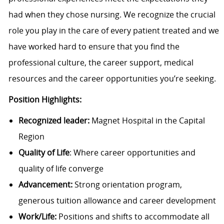
had when they chose nursing. We recognize the crucial
role you play in the care of every patient treated and we
have worked hard to ensure that you find the
professional culture, the career support, medical
resources and the career opportunities you’re seeking.
Position Highlights:
Recognized leader:
Magnet Hospital in the Capital
Region
Quality of Life
: Where career opportunities and
quality of life converge
Advancement:
Strong orientation program,
generous tuition allowance and career development
Work/Life:
Positions and shifts to accommodate all