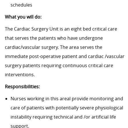
schedules
What you will do:
The Cardiac Surgery Unit is an eight bed critical care
that serves the patients who have undergone
cardiac/vascular surgery. The area serves the
immediate post-operative patient and cardiac /vascular
surgery patients requiring continuous critical care
interventions.
Responsibilities:
Nurses working in this areal provide monitoring and
care of patients with potentially severe physiological
instability requiring technical and /or artificial life
support.