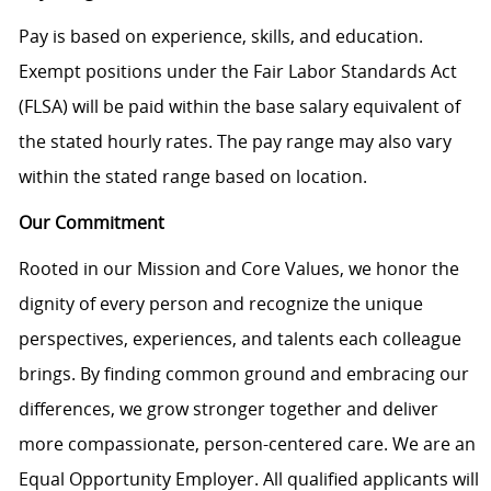
Pay is based on experience, skills, and education.
Exempt positions under the Fair Labor Standards Act
(FLSA) will be paid within the base salary equivalent of
the stated hourly rates. The pay range may also vary
within the stated range based on location.
Our Commitment
Rooted in our Mission and Core Values, we honor the
dignity of every person and recognize the unique
perspectives, experiences, and talents each colleague
brings. By finding common ground and embracing our
differences, we grow stronger together and deliver
more compassionate, person-centered care. We are an
Equal Opportunity Employer. All qualified applicants will