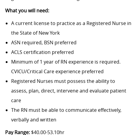
What you will need:
A current license to practice as a Registered Nurse in
the State of New York
ASN required, BSN preferred
ACLS certification preferred
Minimum of 1 year of RN experience is required.
CVICU/Critical Care experience preferred
Registered Nurses must possess the ability to
assess, plan, direct, intervene and evaluate patient
care
The RN must be able to communicate effectively,
verbally and written
Pay Range:
$40.00-53.10hr