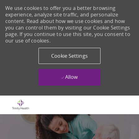
We use cookies to offer you a better browsing
experience, analyze site traffic, and personalize
content. Read about how we use cookies and how
you can control them by visiting our Cookie Settings
page. If you continue to use this site, you consent to
our use of cookies.
Cookie Settings
Allow
Skip to main content
-