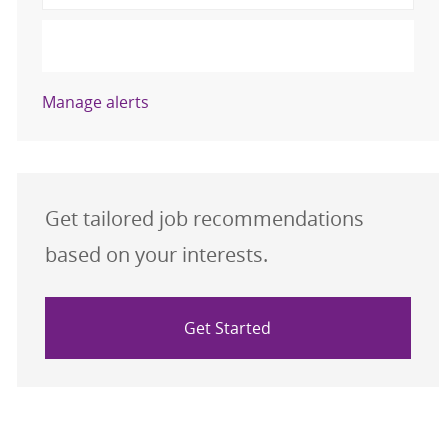
Activate
Manage alerts
Get tailored job recommendations
based on your interests.
Get Started