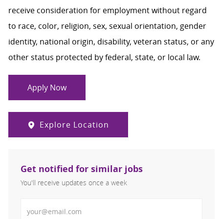
receive consideration for employment without regard
to race, color, religion, sex, sexual orientation, gender
identity, national origin, disability, veteran status, or any
other status protected by federal, state, or local law.
Apply Now
Explore Location
Get notified for similar jobs
You'll receive updates once a week
Enter Email address (Required)