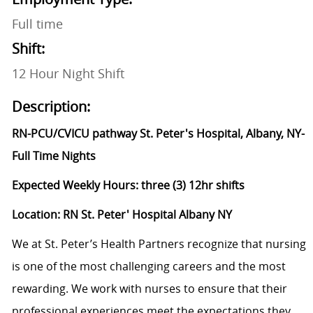
Full time
Shift:
12 Hour Night Shift
Description:
RN-PCU/CVICU pathway St. Peter's Hospital, Albany, NY-
Full Time Nights
Expected Weekly Hours: three (3) 12hr shifts
Location: RN St. Peter' Hospital Albany NY
We at St. Peter’s Health Partners recognize that nursing
is one of the most challenging careers and the most
rewarding. We work with nurses to ensure that their
professional experiences meet the expectations they