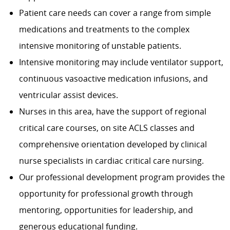
Patient care needs can cover a range from simple
medications and treatments to the complex
intensive monitoring of unstable patients.
Intensive monitoring may include ventilator support,
continuous vasoactive medication infusions, and
ventricular assist devices.
Nurses in this area, have the support of regional
critical care courses, on site ACLS classes and
comprehensive orientation developed by clinical
nurse specialists in cardiac critical care nursing.
Our professional development program provides the
opportunity for professional growth through
mentoring, opportunities for leadership, and
generous educational funding.