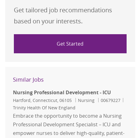
Get tailored job recommendations
based on your interests.
Get Started
Similar Jobs
Nursing Professional Development - ICU
Location
Category
Job Id
Hartford, Connecticut, 06105
Nursing
00679227
Trinity Health Of New England
Embrace the opportunity to become a Nursing
Professional Development Specialist – ICU and
empower nurses to deliver high-quality, patient-