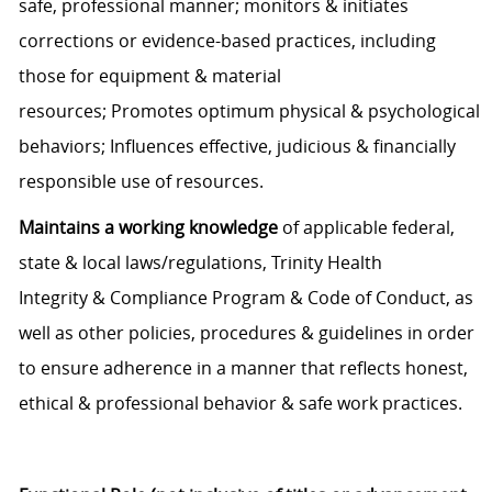
safe
, professional
manner; monitors
&
initiates
corrections
or evidence-based practices
,
including
those for equipment
&
material
resources;
P
romotes
optimum
physical
&
psychological
behaviors
; Influences effective
,
judicious &
financially
responsible use of resources.
Maintains a working knowledge
of applicable
f
ederal,
state
&
local laws/regulations, Trinity Health
Integrity
&
Compliance Program
&
Code of
C
onduct, as
well as other policies
,
procedures
& guidelines
in order
to
ensure adherence in a manner that reflects honest,
ethical & professional behavior
& safe work practices.