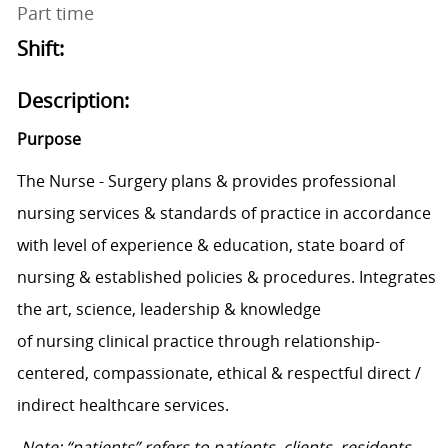
Part time
Shift:
Description:
Purpose
The
Nurse - Surgery
plans & provides professional
nursing services
&
standards of practice
in accordance
with
level of experience & education,
state
board of
nursing & established policies & procedures.
I
ntegrates
the art, science, leadership & knowledge
of
nursing
clinical practice t
hrough relationship-
centered, compassionate,
ethical
&
respectful
direct /
indirect
health
care
services
.
Note: “patients” refers to patients, clients, residents,