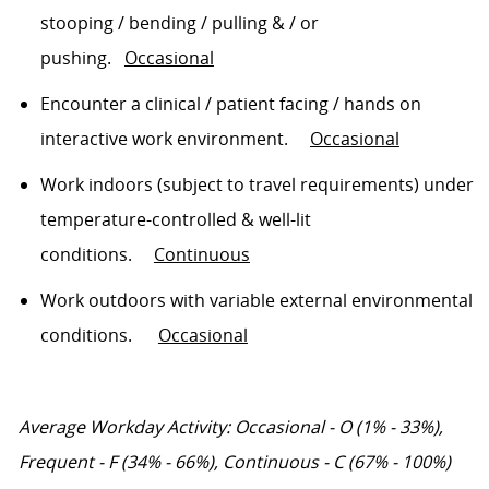
stooping / bending / pulling & / or
pushing
.
Occasional
Encounter a clinical / patient facing / hands on
interactive work environment
.
Occasional
Work indoors (subject to travel requirements) under
temperature-controlled & well-lit
conditions
.
Continuous
Work outdoors with variable external environmental
conditions
.
Occasional
Average Workday Activity:
Occasional
- O
(1% - 33%),
Frequent
- F
(34% - 66%), Continuous
- C
(67% - 100%)