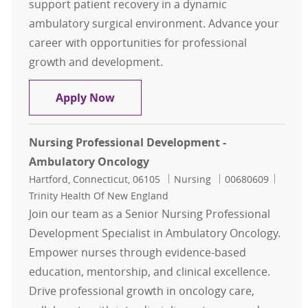
support patient recovery in a dynamic
ambulatory surgical environment. Advance your
career with opportunities for professional
growth and development.
Nurse – ENDO, ASC- Enfield, CT
Apply Now
Nursing Professional Development -
Ambulatory Oncology
Location
Category
Job Id
Hartford, Connecticut, 06105
Nursing
00680609
Trinity Health Of New England
Join our team as a Senior Nursing Professional
Development Specialist in Ambulatory Oncology.
Empower nurses through evidence-based
education, mentorship, and clinical excellence.
Drive professional growth in oncology care,