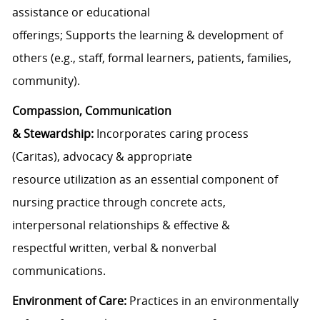
assistance
or educational
offerings
;
Supports
the
learning &
development of
other
s (
e.g.,
staff
,
formal learners
,
patients
,
families
,
community
)
.
Compassion,
Communication
&
Stewardship:
Incorporates c
aring
process
(Caritas)
,
advocacy
& appropriate
resource
utilization
as
an essential
component
of
nursing practice through
concrete acts,
interpersonal
relationships
&
effective
&
respectful
written,
verbal
&
nonverbal
communication
s
.
E
nvironment of
C
are
:
Practices in an environmentally