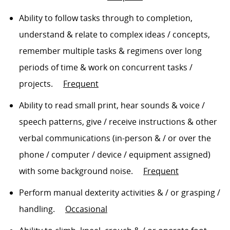
Ability to follow tasks
through to
completion,
understand & relate to complex ideas / concepts,
remember multiple tasks & regimens over
long
periods
of time & work on concurrent tasks /
projects
.
Frequent
Ability to read small print, hear sounds & voice /
speech patterns, give / receive instructions & other
verbal communications (in-person
& /
or over the
phone / computer / device / equipment assigned)
with some background noise
.
Frequent
Perform manual dexterity activities
& / or grasping /
handling
.
Occasional