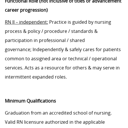
Functional Role (not inclusive of titles or advancement
career progression)
RN
II
–
independent
:
Pr
actice is guided by nursing
process
&
policy
/
procedure
/
standards
&
participation in professional / shared
governance;
I
ndependently & safely cares for patients
common to assigned area or
technical
/
operational
services
. Acts as a resource for others & may serve in
intermittent expanded roles.
Minimum Qualifications
Graduation from a
n
accredited school of nursing.
Valid
RN
licensure authorized in the applicable