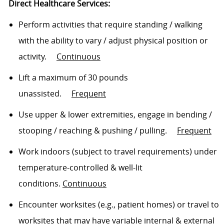
Direct Healthcare Services:
Perform activities that require standing / walking
with the ability to vary / adjust physical position or
activity
.
Continuous
Lift a maximum of 30 pounds
unassisted
.
Frequent
Use upper & lower extremities, engage in bending /
stooping /
reaching
& pushing / pulling
.
Frequent
Work indoors (subject to travel requirements) under
temperature-controlled & well-lit
conditions.
Continuous
Encounter worksites (e.g., patient homes) or travel to
worksites that may have variable internal & external