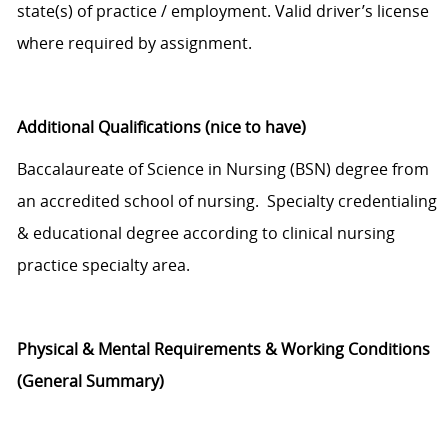
state
(s)
of practice
/
employment.
Valid driver
’s
license
where
required by assignment
.
Additional
Qualifications
(nice to have)
Baccalaureate
of
Science
in
Nursing (BSN)
d
egree from
an accredited school of nursing.
Specialty credentialing
& educational degree according to clinical nursing
practice specialty area.
Physical
&
Mental Requirements & Working
Conditions
(General Summary)