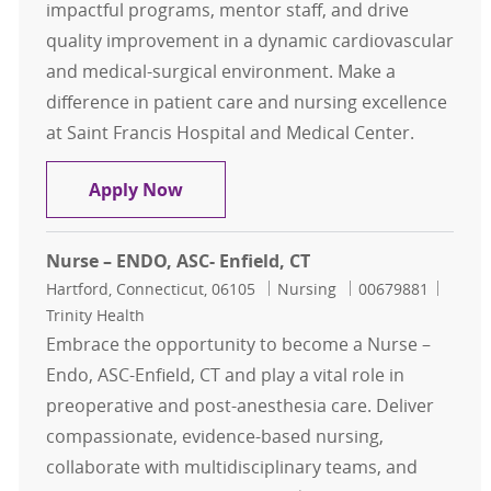
impactful programs, mentor staff, and drive
quality improvement in a dynamic cardiovascular
and medical-surgical environment. Make a
difference in patient care and nursing excellence
at Saint Francis Hospital and Medical Center.
Nursing Professional Development 
Apply Now
Nurse – ENDO, ASC- Enfield, CT
Location
Category
Job Id
Hartford, Connecticut, 06105
Nursing
00679881
Trinity Health
Embrace the opportunity to become a Nurse –
Endo, ASC-Enfield, CT and play a vital role in
preoperative and post-anesthesia care. Deliver
compassionate, evidence-based nursing,
collaborate with multidisciplinary teams, and