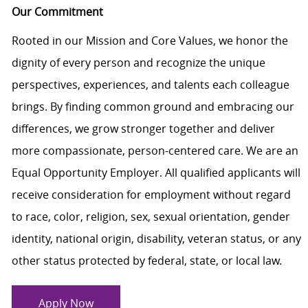
Our Commitment
Rooted in our Mission and Core Values, we honor the
dignity of every person and recognize the unique
perspectives, experiences, and talents each colleague
brings. By finding common ground and embracing our
differences, we grow stronger together and deliver
more compassionate, person-centered care. We are an
Equal Opportunity Employer. All qualified applicants will
receive consideration for employment without regard
to race, color, religion, sex, sexual orientation, gender
identity, national origin, disability, veteran status, or any
other status protected by federal, state, or local law.
Apply Now