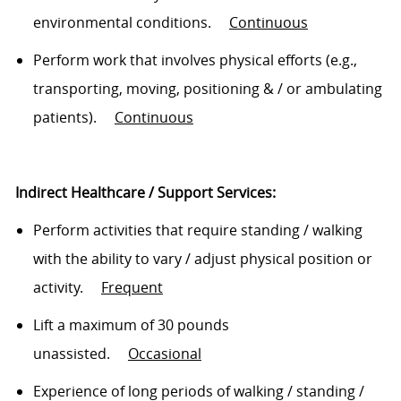
environmental conditions
.
Continuous
Perform work that involves physical efforts (e.g.,
transporting, moving, positioning & / or ambulating
patients)
.
Continuous
Indirect Healthcare / Support Services:
Perform activities that require standing / walking
with the ability to vary / adjust physical position or
activity
.
Frequent
Lift a maximum of 30 pounds
unassisted
.
Occasional
Experience of
long periods
of walking / standing /