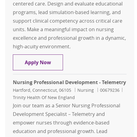
centered care. Design and evaluate educational
programs, lead simulation-based learning, and
support clinical competency across critical care
units. Make a meaningful impact on nursing
excellence and professional growth in a dynamic,
high-acuity environment.
Nursing Professional Development 
Apply Now
Nursing Professional Development - Telemetry
Location
Category
Job Id
Hartford, Connecticut, 06105
Nursing
00679236
Trinity Health Of New England
Join our team as a Senior Nursing Professional
Development Specialist – Telemetry and
empower nurses through evidence-based
education and professional growth. Lead