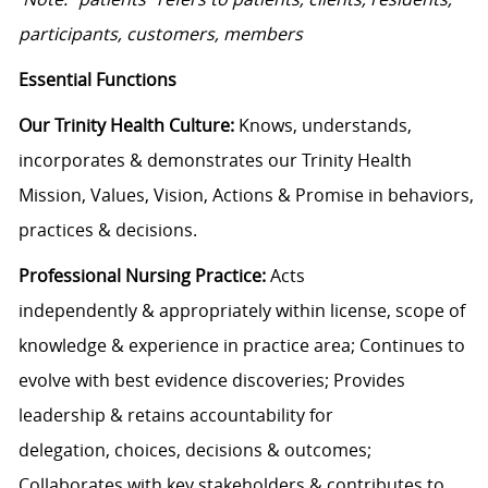
participants, customers, members
Essential Functions
Our Trinity Health Culture
:
Knows, understands,
incorporates &
demonstrates
our
Trinity Health
Mission, V
alues
,
V
ision
, Actions & Promise
in behaviors,
practices
&
decisions.
Professional Nursing Practice:
Acts
independently
&
appropriately within license
,
scope of
knowledge
&
experience
in
practice area
;
Continues to
evolve with best evidence discoveries;
Provides
leadership & retains accountability
for
delegation,
choices, decisions & outcomes
;
Collaborates with key stakeholders & contributes to