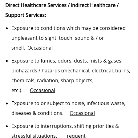
Direct Healthcare Services / Indirect Healthcare /
Support Services:
E
xp
osure to conditions which may be considered
unpleasant to sight, touch, sound
& /
or
smell
.
Occasional
Exposure to fumes, o
dor
s,
dusts
, mists & gases,
biohazards / hazards (mechanical, electrical, burns,
chemicals, radiation, sharp objects,
etc.)
.
Occasional
Exposure to or subject to noise, infectious waste,
diseases & conditions
.
O
ccasional
Exposure to interruptions, shifting
priorities
&
stressful
situations
.
Frequent