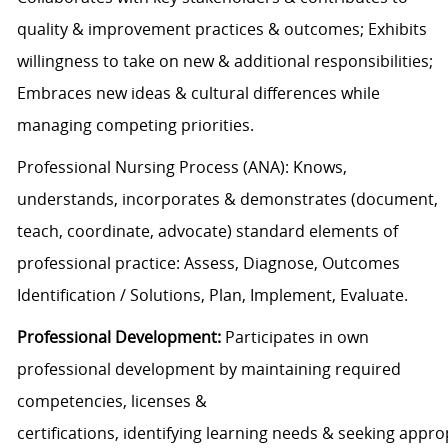
quality & improvement practices
& outcomes
; Exhibits
willingness to take on new & additional responsibilities;
Embraces new ideas & cultural differences while
managing competing priorities
.
Professional Nursing Process
(ANA): Knows,
understands, incorporates &
demonstrates
(document,
teach, coordinate, advocate)
s
tandard elements of
professional practice
: Assess, Diagnose, Outcomes
Identification /
Solutions, Plan, Implement, Evaluate
.
Professional Development
:
Participate
s
in own
professional development by
maintaining
required
competencies
, licenses &
certifications
,
identifying
learning
needs
&
seeking
appro