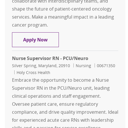
collaborate with interdisciplinary teams, and
shape the future of patient-centered oncology
services. Make a meaningful impact in a leading
cancer program.
Nursing Professional Development
Apply Now
Nurse Supervisor RN - PCU/Neuro
Location
Category
Job Id
Silver Spring, Maryland, 20910
Nursing
00671350
Holy Cross Health
Embrace the opportunity to become a Nurse
Supervisor RN in the PCU/Neuro unit, leading
clinical operations and staff engagement.
Oversee patient care, ensure regulatory
compliance, and drive quality improvement. Ideal
for experienced acute care RNs with leadership