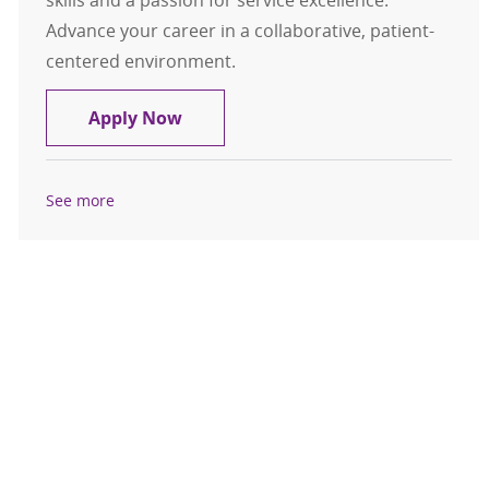
skills and a passion for service excellence.
Advance your career in a collaborative, patient-
centered environment.
Nurse Supervisor RN - PCU/Neuro
Apply Now
See more