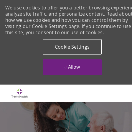
We use cookies to offer you a better browsing experien
analyze site traffic, and personalize content. Read abou
how we use cookies and how you can control them by
visiting our Cookie Settings page. If you continue to use
this site, you consent to our use of cookies.
Cookie Settings
Allow
Skip to main content
-