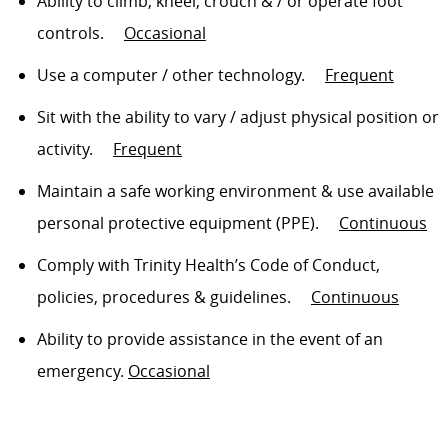
Ability to climb, kneel,
crouch & /
or
operate
foot
controls
.
Occasional
Use a computer / other technology
.
Frequent
Sit
with the ability to vary / adjust physical position or
activity
.
Frequent
Maintain a safe working environment & use available
personal protective equipment (PPE)
.
Continuous
Comply with
Trinity Health’s Code of Conduct,
policies, procedures & guidelines
.
Continuous
Ability to
provide assistance
in the event of an
emergency.
Occasional