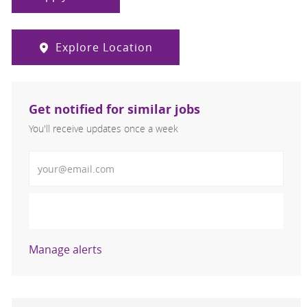
Explore Location
Get notified for similar jobs
You'll receive updates once a week
Enter Email address (Required)
Activate
Manage alerts