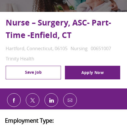
Nurse – Surgery, ASC- Part-
Time -Enfield, CT
Location
Category
Job Id
Hartford, Connecticut, 06105
Nursing
00651007
Trinity Health
Save Job
Apply Now
Share via email
Share via Facebook
Share via twitter
Share via LinkedIn
Employment Type: