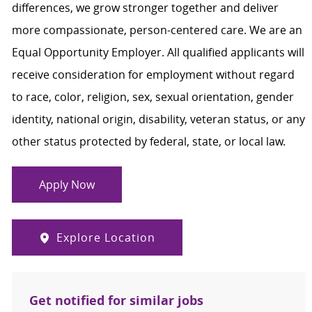
differences, we grow stronger together and deliver
more compassionate, person-centered care. We are an
Equal Opportunity Employer. All qualified applicants will
receive consideration for employment without regard
to race, color, religion, sex, sexual orientation, gender
identity, national origin, disability, veteran status, or any
other status protected by federal, state, or local law.
Apply Now
Explore Location
Get notified for similar jobs