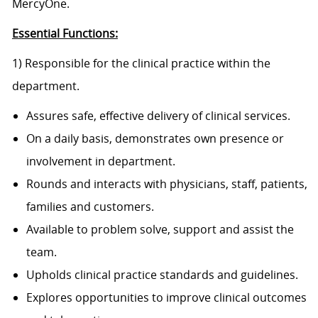
MercyOne.
Essential Functions:
1) Responsible for the clinical practice within the
department.
Assures safe, effective delivery of clinical services.
On a daily basis, demonstrates own presence or
involvement in department.
Rounds and interacts with physicians, staff, patients,
families and customers.
Available to problem solve, support and assist the
team.
Upholds clinical practice standards and guidelines.
Explores opportunities to improve clinical outcomes