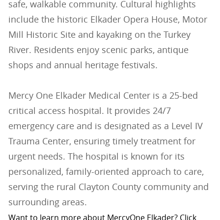
safe, walkable community. Cultural highlights
include the historic Elkader Opera House, Motor
Mill Historic Site and kayaking on the Turkey
River. Residents enjoy scenic parks, antique
shops and annual heritage festivals.
Mercy One Elkader Medical Center is a 25-bed
critical access hospital. It provides 24/7
emergency care and is designated as a Level IV
Trauma Center, ensuring timely treatment for
urgent needs. The hospital is known for its
personalized, family-oriented approach to care,
serving the rural Clayton County community and
surrounding areas.
Want to learn more about MercyOne Elkader? Click