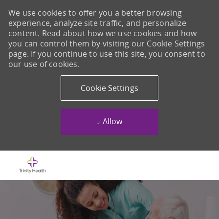
We use cookies to offer you a better browsing
experience, analyze site traffic, and personalize
content. Read about how we use cookies and how
you can control them by visiting our Cookie Settings
page. If you continue to use this site, you consent to
our use of cookies.
Cookie Settings
Allow
Skip to main content
-