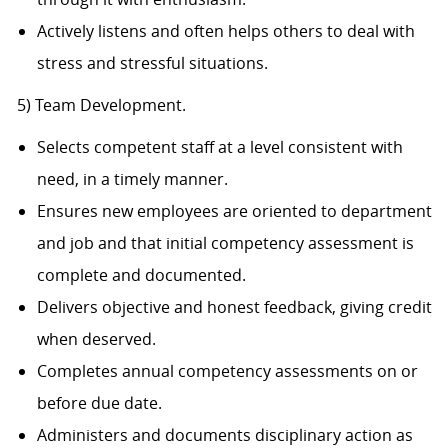
Actively listens and often helps others to deal with
stress and stressful situations.
5) Team Development.
Selects competent staff at a level consistent with
need, in a timely manner.
Ensures new employees are oriented to department
and job and that initial competency assessment is
complete and documented.
Delivers objective and honest feedback, giving credit
when deserved.
Completes annual competency assessments on or
before due date.
Administers and documents disciplinary action as