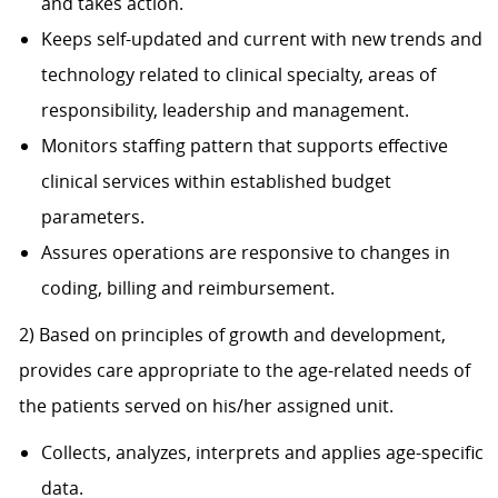
and takes action.
Keeps self-updated and current with new trends and
technology related to clinical specialty, areas of
responsibility, leadership and management.
Monitors staffing pattern that supports effective
clinical services within established budget
parameters.
Assures operations are responsive to changes in
coding, billing and reimbursement.
2) Based on principles of growth and development,
provides care appropriate to the age-related needs of
the patients served on his/her assigned unit.
Collects, analyzes, interprets and applies age-specific
data.