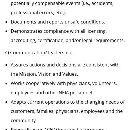
potentially compensable events (i.e., accidents,
professional errors, etc.).
Documents and reports unsafe conditions.
Demonstrates compliance with all licensing,
accrediting, certification, and/or legal requirements.
4) Communication/ leadership.
Assures actions and decisions are consistent with
the Mission, Vision and Values.
Works cooperatively with physicians, volunteers,
employees and other NEIA personnel.
Adapts current operations to the changing needs of
customers, families, physicians, employees and the
community.
Keeps director / CNO informed of programs,