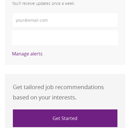
You'll receive updates once a week
Enter Email address (Required)
Activate
Manage alerts
Get tailored job recommendations
based on your interests.
Get Started