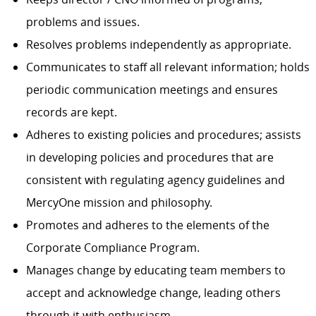
problems and issues.
Resolves problems independently as appropriate.
Communicates to staff all relevant information; holds
periodic communication meetings and ensures
records are kept.
Adheres to existing policies and procedures; assists
in developing policies and procedures that are
consistent with regulating agency guidelines and
MercyOne mission and philosophy.
Promotes and adheres to the elements of the
Corporate Compliance Program.
Manages change by educating team members to
accept and acknowledge change, leading others
through it with enthusiasm.