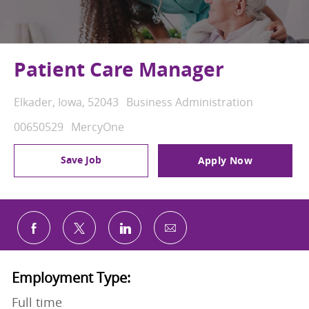
Patient Care Manager
Location
Category
Elkader, Iowa, 52043
Business Administration
Job Id
00650529
MercyOne
Save Job
Apply Now
Share via email
Share via Facebook
Share via twitter
Share via LinkedIn
Employment Type:
Full time