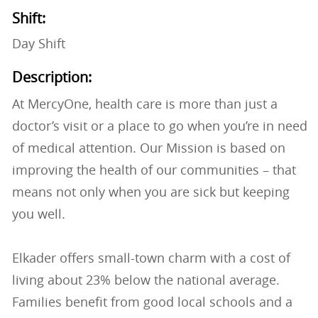
Shift:
Day Shift
Description:
At MercyOne, health care is more than just a
doctor’s visit or a place to go when you’re in need
of medical attention. Our Mission is based on
improving the health of our communities – that
means not only when you are sick but keeping
you well.
Elkader offers small-town charm with a cost of
living about 23% below the national average.
Families benefit from good local schools and a