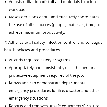
Adjusts utilization of staff and materials to actual
workload.
Makes decisions about and effectively coordinates
the use of all resources (people, materials, time) to
achieve maximum productivity.
7) Adheres to all safety, infection control and colleague
health policies and procedures.
Attends required safety programs.
Appropriately and consistently uses the personal
protective equipment required of the job.
Knows and can demonstrate departmental
emergency procedures for fire, disaster and other
emergency situations.
Reports and removes unsafe equipment/furniture.