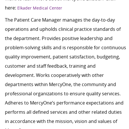
here:
Elkader Medical Center
The Patient Care Manager manages the day-to-day
operations and upholds clinical practice standards of
the department. Provides positive leadership and
problem-solving skills and is responsible for continuous
quality improvement, patient satisfaction, budgeting,
customer and staff feedback, training and
development. Works cooperatively with other
departments within MercyOne, the community and
professional organizations to ensure quality services.
Adheres to MercyOne’s performance expectations and
performs all defined services and other related duties
in accordance with the mission, vision and values of