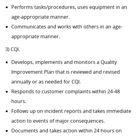
Performs tasks/procedures, uses equipment in an
age-appropriate manner.
Communicates and works with others in an age-
appropriate manner.
3) CQI.
Develops, implements and monitors a Quality
Improvement Plan that is reviewed and revised
annually or as needed for CQI.
Responds to customer complaints within 24-48
hours.
Follows up on incident reports and takes immediate
action to events of major consequences.
Documents and takes action within 24 hours on