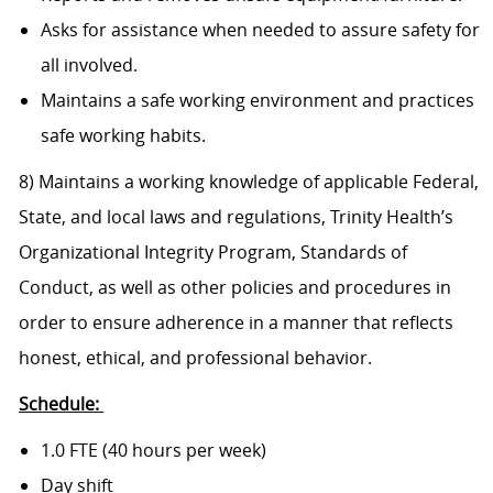
Asks for assistance when needed to assure safety for
all involved.
Maintains a safe working environment and practices
safe working habits.
8) Maintains a working knowledge of applicable Federal,
State, and local laws and regulations, Trinity Health’s
Organizational Integrity Program, Standards of
Conduct, as well as other policies and procedures in
order to ensure adherence in a manner that reflects
honest, ethical, and professional behavior.
Schedule:
1.0 FTE (40 hours per week)
Day shift