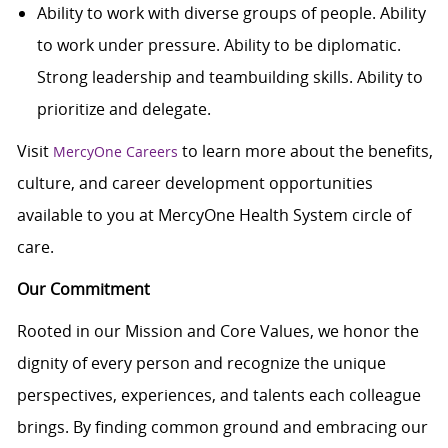
Ability to work with diverse groups of people. Ability
to work under pressure. Ability to be diplomatic.
Strong leadership and teambuilding skills. Ability to
prioritize and delegate.
Visit
to learn more about the benefits,
MercyOne Careers
culture, and career development opportunities
available to you at MercyOne Health System circle of
care.
Our Commitment
Rooted in our Mission and Core Values, we honor the
dignity of every person and recognize the unique
perspectives, experiences, and talents each colleague
brings. By finding common ground and embracing our