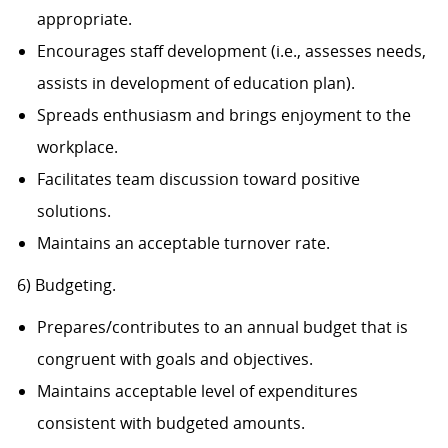
appropriate.
Encourages staff development (i.e., assesses needs,
assists in development of education plan).
Spreads enthusiasm and brings enjoyment to the
workplace.
Facilitates team discussion toward positive
solutions.
Maintains an acceptable turnover rate.
6) Budgeting.
Prepares/contributes to an annual budget that is
congruent with goals and objectives.
Maintains acceptable level of expenditures
consistent with budgeted amounts.