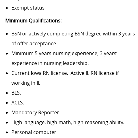
Exempt status
Minimum Qualifications:
BSN or actively completing BSN degree within 3 years
of offer acceptance.
Minimum 5 years nursing experience; 3 years’
experience in nursing leadership.
Current Iowa RN license. Active IL RN license if
working in IL.
BLS.
ACLS.
Mandatory Reporter.
High language, high math, high reasoning ability.
Personal computer.