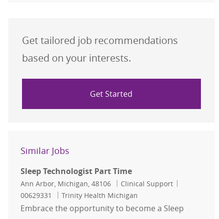
Get tailored job recommendations
based on your interests.
Get Started
Similar Jobs
Sleep Technologist Part Time
Location
Category
Job Id
Ann Arbor, Michigan, 48106
Clinical Support
00629331
Trinity Health Michigan
Embrace the opportunity to become a Sleep