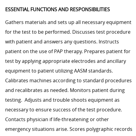
ESSENTIAL FUNCTIONS AND RESPONSIBILITIES
Gathers materials and sets up all necessary equipment
for the test to be performed. Discusses test procedure
with patient and answers any questions. Instructs
patient on the use of PAP therapy. Prepares patient for
test by applying appropriate electrodes and ancillary
equipment to patient utilizing AASM standards.
Calibrates machines according to standard procedures
and recalibrates as needed. Monitors patient during
testing. Adjusts and trouble shoots equipment as
necessary to ensure success of the test procedure.
Contacts physician if life-threatening or other
emergency situations arise. Scores polygraphic records