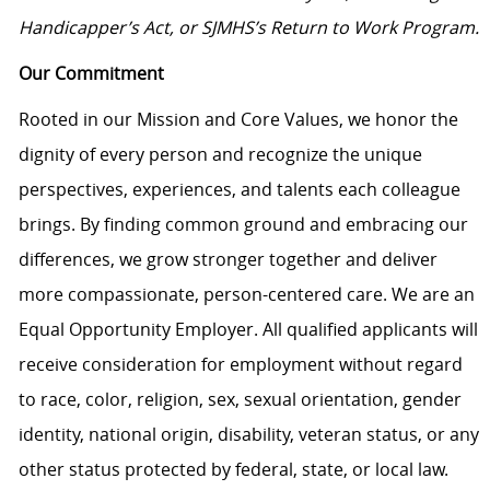
Handicapper’s Act, or SJMHS’s Return to Work Program.
Our Commitment
Rooted in our Mission and Core Values, we honor the
dignity of every person and recognize the unique
perspectives, experiences, and talents each colleague
brings. By finding common ground and embracing our
differences, we grow stronger together and deliver
more compassionate, person-centered care. We are an
Equal Opportunity Employer. All qualified applicants will
receive consideration for employment without regard
to race, color, religion, sex, sexual orientation, gender
identity, national origin, disability, veteran status, or any
other status protected by federal, state, or local law.