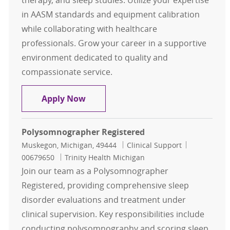
therapy, and sleep studies. Utilize your expertise
in AASM standards and equipment calibration
while collaborating with healthcare
professionals. Grow your career in a supportive
environment dedicated to quality and
compassionate service.
Sleep Technologist Full Time
Apply Now
Polysomnographer Registered
Location
Category
Job Id
Muskegon, Michigan, 49444
Clinical Support
00679650
Trinity Health Michigan
Join our team as a Polysomnographer
Registered, providing comprehensive sleep
disorder evaluations and treatment under
clinical supervision. Key responsibilities include
conducting polysomnography and scoring sleep