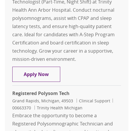
Technologist (Part-Time, Night Shift) at Trinity
Health Ann Arbor Hospital. Conduct nocturnal
polysomnograms, assist with CPAP and sleep
latency tests, and ensure high-quality patient
care. Ideal for candidates with A-Step Program
Certification and board certification in sleep
technology. Grow your career in a supportive,
mission-driven environment.
Sleep Technologist Part Time
Apply Now
Registered Polysom Tech
Location
Category
Job Id
Grand Rapids, Michigan, 49503
Clinical Support
00663370
Trinity Health Michigan
Embrace the opportunity to become a
Registered Polysomnographic Technician and