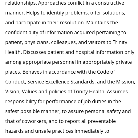
relationships. Approaches conflict in a constructive
manner. Helps to identify problems, offer solutions,
and participate in their resolution. Maintains the
confidentiality of information acquired pertaining to
patient, physicians, colleagues, and visitors to Trinity
Health. Discusses patient and hospital information only
among appropriate personnel in appropriately private
places. Behaves in accordance with the Code of
Conduct, Service Excellence Standards, and the Mission,
Vision, Values and policies of Trinity Health. Assumes
responsibility for performance of job duties in the
safest possible manner, to assure personal safety and
that of coworkers, and to report all preventable
hazards and unsafe practices immediately to