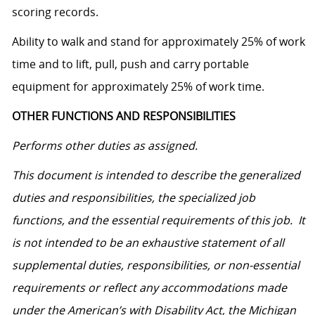
scoring records.
Ability to walk and stand for approximately 25% of work
time and to lift, pull, push and carry portable
equipment for approximately 25% of work time.
OTHER FUNCTIONS AND RESPONSIBILITIES
Performs other duties as assigned.
This document is intended to describe the generalized
duties and responsibilities, the specialized job
functions, and the essential requirements of this job. It
is not intended to be an exhaustive statement of all
supplemental duties, responsibilities, or non-essential
requirements or reflect any accommodations made
under the American’s with Disability Act, the Michigan