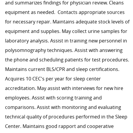
and summarizes findings for physician review. Cleans
equipment as needed. Contacts appropriate sources
for necessary repair. Maintains adequate stock levels of
equipment and supplies. May collect urine samples for
laboratory analysis. Assist in training new personnel in
polysomnography techniques. Assist with answering
the phone and scheduling patients for test procedures.
Maintains current BLS/CPR and sleep certifications.
Acquires 10 CEC's per year for sleep center
accreditation. May assist with interviews for new hire
employees. Assist with scoring training and
comparisons. Assist with monitoring and evaluating
technical quality of procedures performed in the Sleep
Center. Maintains good rapport and cooperative