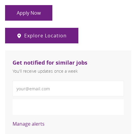
Apply Now
Explore Location
Get notified for similar jobs
You'll receive updates once a week
Enter Email address (Required)
Activate
Manage alerts