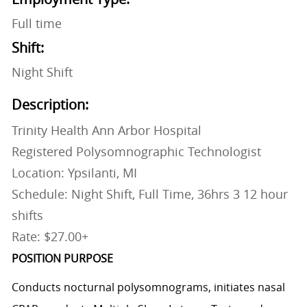
Full time
Shift:
Night Shift
Description:
Trinity Health Ann Arbor Hospital
Registered Polysomnographic Technologist
Location: Ypsilanti, MI
Schedule: Night Shift, Full Time, 36hrs 3 12 hour
shifts
Rate: $27.00+
POSITION PURPOSE
Conducts nocturnal polysomnograms, initiates nasal