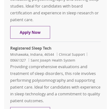
studies. Ideal for candidates with board
certification and experience in sleep research or
patient care.
Polysomnographer Registered
Apply Now
Registered Sleep Tech
Location
Category
Job Id
Mishawaka, Indiana, 46544
Clinical Support
00661327
Saint Joseph Health System
Providing comprehensive evaluations and
treatment of sleep disorders, this role involves
performing polysomnography and supporting
patient care. Ideal for candidates with experience
in sleep technology and a commitment to quality
patient outcomes.