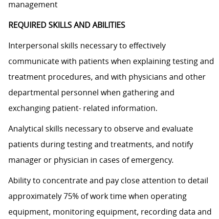
management
REQUIRED SKILLS AND ABILITIES
Interpersonal skills necessary to effectively
communicate with patients when explaining testing and
treatment procedures, and with physicians and other
departmental personnel when gathering and
exchanging patient- related information.
Analytical skills necessary to observe and evaluate
patients during testing and treatments, and notify
manager or physician in cases of emergency.
Ability to concentrate and pay close attention to detail
approximately 75% of work time when operating
equipment, monitoring equipment, recording data and