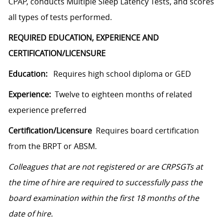
CPAP, conducts Multiple Sleep Latency Tests, and scores
all types of tests performed.
REQUIRED EDUCATION, EXPERIENCE AND
CERTIFICATION/LICENSURE
Education:
Requires high school diploma or GED
Experience:
Twelve to eighteen months of related
experience preferred
Certification/Licensure
Requires board certification
from the BRPT or ABSM.
Colleagues that are not registered or are CRPSGTs at
the time of hire are required to successfully pass the
board examination within the first 18 months of the
date of hire.