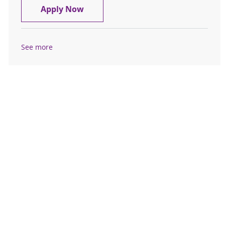
Registered Sleep Tech
Apply Now
See more