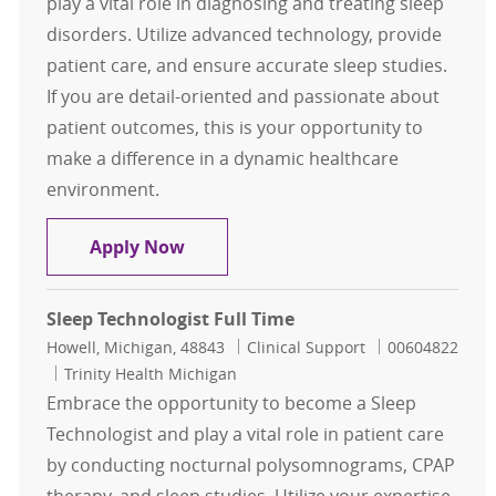
play a vital role in diagnosing and treating sleep
disorders. Utilize advanced technology, provide
patient care, and ensure accurate sleep studies.
If you are detail-oriented and passionate about
patient outcomes, this is your opportunity to
make a difference in a dynamic healthcare
environment.
Registered Polysom Tech
Apply Now
Sleep Technologist Full Time
Location
Category
Job Id
Howell, Michigan, 48843
Clinical Support
00604822
Trinity Health Michigan
Embrace the opportunity to become a Sleep
Technologist and play a vital role in patient care
by conducting nocturnal polysomnograms, CPAP