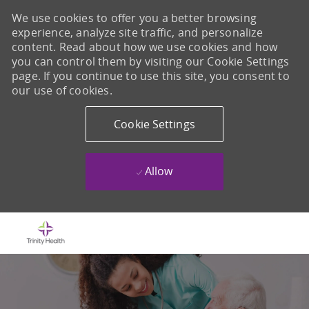
We use cookies to offer you a better browsing
experience, analyze site traffic, and personalize
content. Read about how we use cookies and how
you can control them by visiting our Cookie Settings
page. If you continue to use this site, you consent to
our use of cookies.
Cookie Settings
Allow
Skip to main content
-