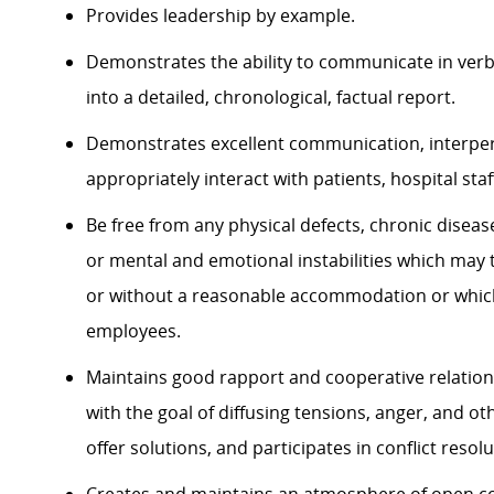
Provides leadership by example.
Demonstrates the ability to communicate in verba
into a detailed, chronological, factual report.
Demonstrates excellent communication, interpers
appropriately interact with patients, hospital staf
Be free from any physical defects, chronic diseas
or mental and emotional instabilities which may t
or without a reasonable accommodation or which 
employees.
Maintains good rapport and cooperative relation
with the goal of diffusing tensions, anger, and o
offer solutions, and participates in conflict resol