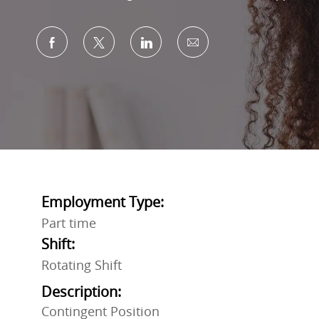
Share via Facebook
Share via twitter
Share via LinkedIn
Share via email
Employment Type:
Part time
Shift:
Rotating Shift
Description:
Contingent Position