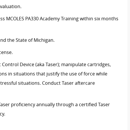
valuation.
pass MCOLES PA330 Academy Training within six months
nd the State of Michigan.
icense.
 Control Device (aka Taser); manipulate cartridges,
ns in situations that justify the use of force while
ressful situations. Conduct Taser aftercare
aser proficiency annually through a certified Taser
cy.