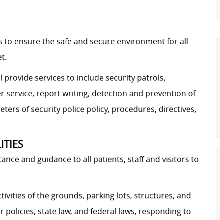
 is to ensure the safe and secure environment for all
t.
l provide services to include security patrols,
r service, report writing, detection and prevention of
eters of security police policy, procedures, directives,
ITIES
nce and guidance to all patients, staff and visitors to
ivities of the grounds, parking lots, structures, and
 policies, state law, and federal laws, responding to