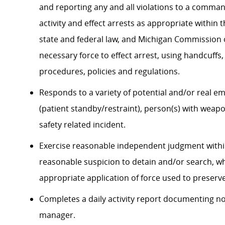
and reporting any and all violations to a command
activity and effect arrests as appropriate within
state and federal law, and Michigan Commission 
necessary force to effect arrest, using handcuff
procedures, policies and regulations.
Responds to a variety of potential and/or real em
(patient standby/restraint), person(s) with weap
safety related incident.
Exercise reasonable independent judgment within
reasonable suspicion to detain and/or search, wh
appropriate application of force used to preserve
Completes a daily activity report documenting non
manager.