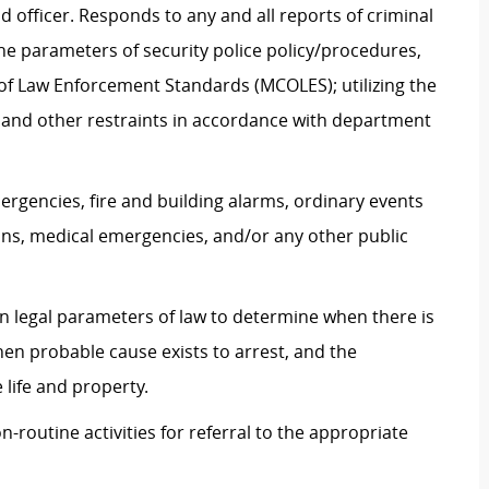
 officer. Responds to any and all reports of criminal
 the parameters of security police policy/procedures,
of Law Enforcement Standards (MCOLES); utilizing the
s, and other restraints in accordance with department
ergencies, fire and building alarms, ordinary events
ons, medical emergencies, and/or any other public
 legal parameters of law to determine when there is
en probable cause exists to arrest, and the
 life and property.
-routine activities for referral to the appropriate