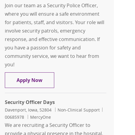
Join our team as a Security Police Officer,
where you will ensure a safe environment
for patients, staff, and visitors. Your role will
involve security patrols, emergency
response, and effective communication. If
you have a passion for safety and
community service, we want to hear from
you!
Security Police Officer-Contingent- Tr
Apply Now
Security Officer Days
Location
Category
Job Id
Davenport, Iowa, 52804
Non-Clinical Support
00685978
MercyOne
We are recruiting a Security Officer to
provide a physical presence in the hospital,