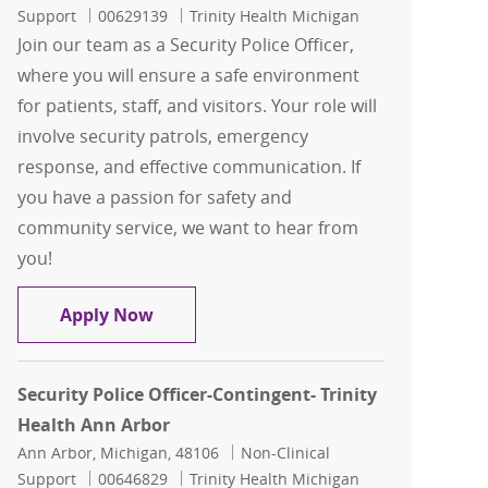
Job Id
Support
00629139
Trinity Health Michigan
Join our team as a Security Police Officer,
where you will ensure a safe environment
for patients, staff, and visitors. Your role will
involve security patrols, emergency
response, and effective communication. If
you have a passion for safety and
community service, we want to hear from
you!
Security Police Officer-Contingent- Tr
Apply Now
Security Police Officer-Contingent- Trinity
Health Ann Arbor
Location
Category
Ann Arbor, Michigan, 48106
Non-Clinical
Job Id
Support
00646829
Trinity Health Michigan