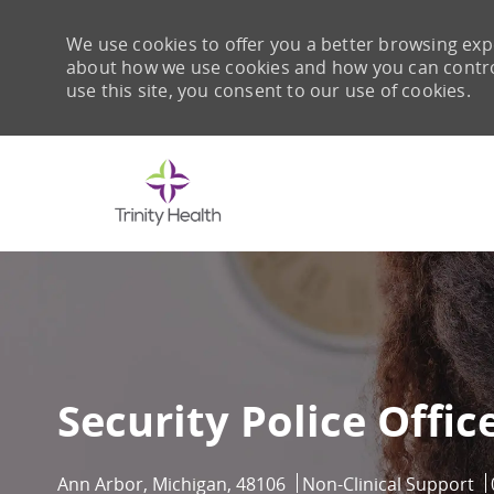
We use cookies to offer you a better browsing expe
about how we use cookies and how you can control 
use this site, you consent to our use of cookies.
-
Security Police Offic
Location
Category
Ann Arbor, Michigan, 48106
Non-Clinical Support