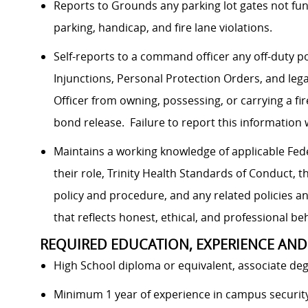
Reports to Grounds any parking lot gates not fun
parking, handicap, and fire lane violations.
Self-reports to a command officer any off-duty po
Injunctions, Personal Protection Orders, and leg
Officer from owning, possessing, or carrying a fi
bond release. Failure to report this information 
Maintains a working knowledge of applicable Feder
their role, Trinity Health Standards of Conduct, t
policy and procedure, and any related policies 
that reflects honest, ethical, and professional be
REQUIRED EDUCATION, EXPERIENCE AND
High School diploma or equivalent, associate deg
Minimum 1 year of experience in campus security/