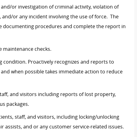
nd/or investigation of criminal activity, violation of
, and/or any incident involving the use of force. The
riate documenting procedures and complete the report in
cle maintenance checks.
g condition. Proactively recognizes and reports to
 and when possible takes immediate action to reduce
ff, and visitors including reports of lost property,
ous packages.
ents, staff, and visitors, including locking/unlocking
r assists, and or any customer service-related issues.