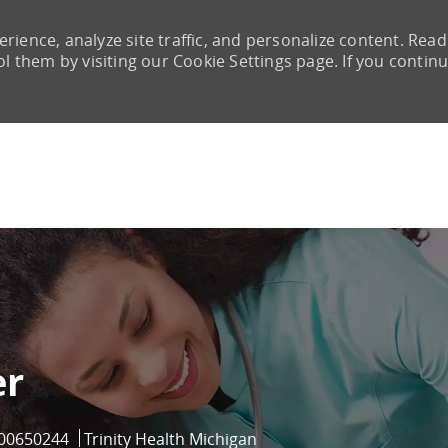
rience, analyze site traffic, and personalize content. Read
them by visiting our Cookie Settings page. If you continu
Skip to main content
er
Job Id
00650244
Trinity Health Michigan