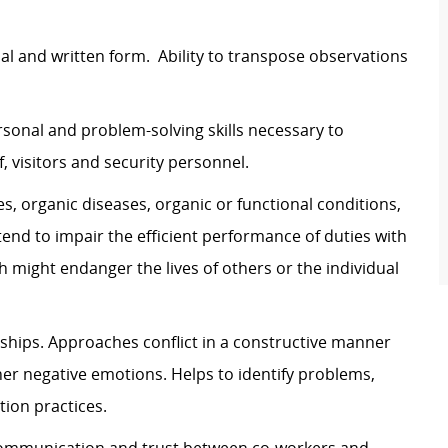
l and written form. Ability to transpose observations
onal and problem-solving skills necessary to
f, visitors and security personnel.
es, organic diseases, organic or functional conditions,
end to impair the efficient performance of duties with
might endanger the lives of others or the individual
ships. Approaches conflict in a constructive manner
ther negative emotions. Helps to identify problems,
ution practices.