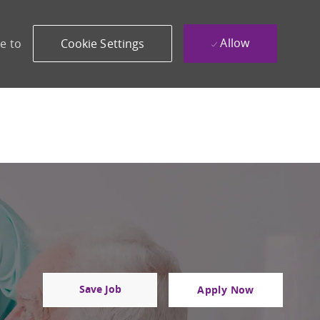
Allow
e to
Cookie Settings
Save Job
Apply Now