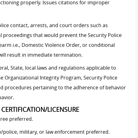
ctioning properly. Issues citations for improper
lice contact, arrests, and court orders such as
al proceedings that would prevent the Security Police
rearm i.e., Domestic Violence Order, or conditional
will result in immediate termination.
al, State, local laws and regulations applicable to
he Organizational Integrity Program, Security Police
and procedures pertaining to the adherence of behavior
havior.
 CERTIFICATION/LICENSURE
ree preferred.
police, military, or law enforcement preferred.