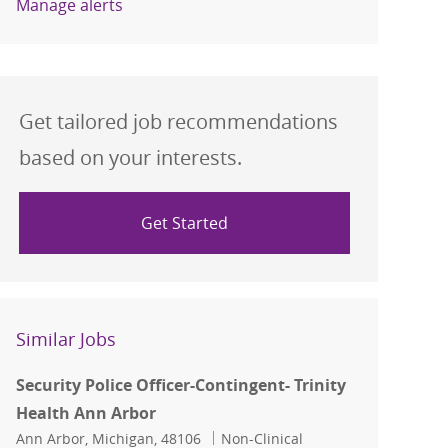
Manage alerts
Get tailored job recommendations
based on your interests.
Get Started
Similar Jobs
Security Police Officer-Contingent- Trinity
Health Ann Arbor
Location
Category
Ann Arbor, Michigan, 48106
Non-Clinical