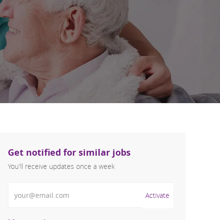
Get notified for similar jobs
You'll receive updates once a week
Enter Email address (Required)
Activate