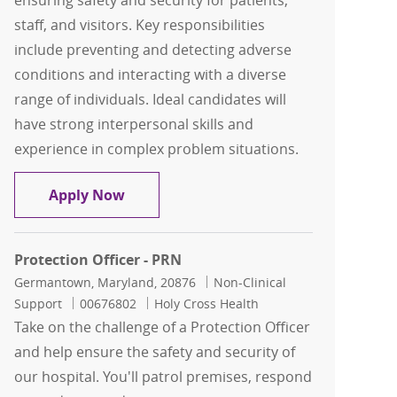
ensuring safety and security for patients,
staff, and visitors. Key responsibilities
include preventing and detecting adverse
conditions and interacting with a diverse
range of individuals. Ideal candidates will
have strong interpersonal skills and
experience in complex problem situations.
Security Officer Days
Apply Now
Protection Officer - PRN
Location
Category
Germantown, Maryland, 20876
Non-Clinical
Job Id
Support
00676802
Holy Cross Health
Take on the challenge of a Protection Officer
and help ensure the safety and security of
our hospital. You'll patrol premises, respond