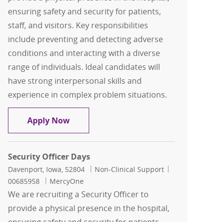
ensuring safety and security for patients,
staff, and visitors. Key responsibilities
include preventing and detecting adverse
conditions and interacting with a diverse
range of individuals. Ideal candidates will
have strong interpersonal skills and
experience in complex problem situations.
Security Officer Days
Apply Now
Security Officer Days
Location
Category
Job Id
Davenport, Iowa, 52804
Non-Clinical Support
00685958
MercyOne
We are recruiting a Security Officer to
provide a physical presence in the hospital,