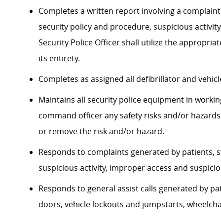
Completes a written report involving a complaint a
security policy and procedure, suspicious activity
Security Police Officer shall utilize the approp
its entirety.
Completes as assigned all defibrillator and vehi
Maintains all security police equipment in workin
command officer any safety risks and/or hazards
or remove the risk and/or hazard.​
Responds to complaints generated by patients, sta
suspicious activity, improper access and suspici
Responds to general assist calls generated by pati
doors, vehicle lockouts and jumpstarts, wheelchai