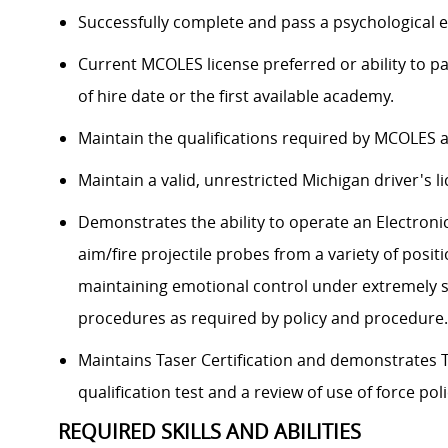
Successfully complete and pass a psychological e
Current MCOLES license preferred or ability to 
of hire date or the first available academy.
Maintain the qualifications required by MCOLES a
Maintain a valid, unrestricted Michigan driver's l
Demonstrates the ability to operate an Electronic
aim/fire projectile probes from a variety of positio
maintaining emotional control under extremely st
procedures as required by policy and procedure.
Maintains Taser Certification and demonstrates T
qualification test and a review of use of force poli
REQUIRED SKILLS AND ABILITIES