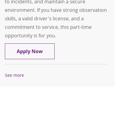
to incidents, and maintain a secure
environment. If you have strong observation
skills, a valid driver's license, and a
commitment to service, this part-time
opportunity is for you.
Protection Officer - PRN
Apply Now
See more