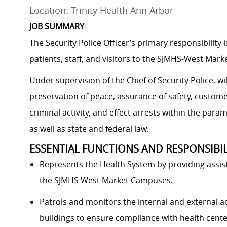
Location: Trinity Health Ann Arbor
JOB SUMMARY
The Security Police Officer’s primary responsibility
patients, staff, and visitors to the SJMHS-West Marke
Under supervision of the Chief of Security Police, wil
preservation of peace, assurance of safety, custome
criminal activity, and effect arrests within the param
as well as state and federal law.
ESSENTIAL FUNCTIONS AND RESPONSIBIL
Represents the Health System by providing assista
the SJMHS West Market Campuses.
Patrols and monitors the internal and external act
buildings to ensure compliance with health center