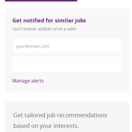
Get notified for similar jobs
You'll receive updates once a week
Enter Email address (Required)
Activate
Manage alerts
Get tailored job recommendations
based on your interests.