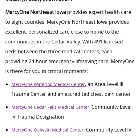
MercyOne Northeast Iowa
provides
expert health care
to eight counties. MercyOne Northeast Iowa
provides
excellent, personalized care close to
home
to the
communities in
the Cedar
Valley. With 491 licensed
beds between the three medical centers, each
providing
24-hour emergency lifesaving care, MercyOne
is there for you in critical moments:
, an Area Level III
MercyOne Waterloo Medical Center
Trauma Center and an accredited chest pain center
Community Level
MercyOne Cedar Falls Medical Center,
IV Trauma Designation
, Community Level IV
MercyOne Oelwein Medical Center