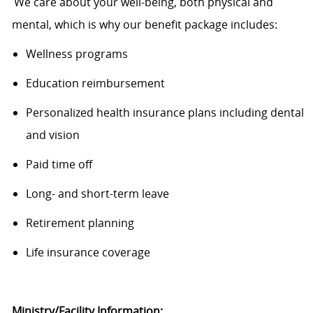
We care about your well-being, both physical and
mental, which is why our benefit package includes:
Wellness programs
Education reimbursement
Personalized health insurance plans including dental
and
vision
Paid time
off
Long- and short-term leave
Retirement planning
Life insurance coverage
Ministry/Facility Information
: