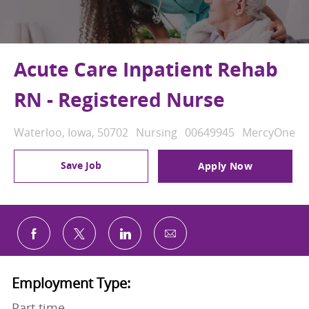
Acute Care Inpatient Rehab
RN - Registered Nurse
Location
Category
Job Id
Waterloo, Iowa, 50702
Nursing
00649945
MercyOne
Save Job
Apply Now
Share via email
Share via Facebook
Share via twitter
Share via LinkedIn
Employment Type:
Part time