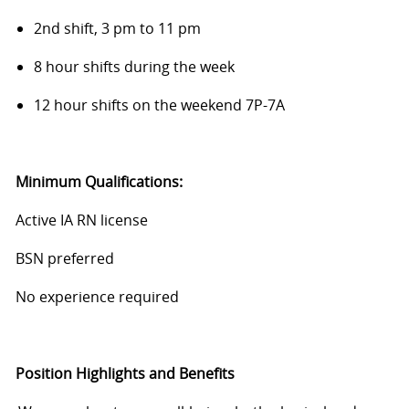
2nd shift, 3 pm to 11 pm
8 hour shifts during the week
12 hour shifts on the weekend 7P-7A
Minimum Qualifications:
Active IA RN license
BSN preferred
No experience required
Position Highlights and Benefits