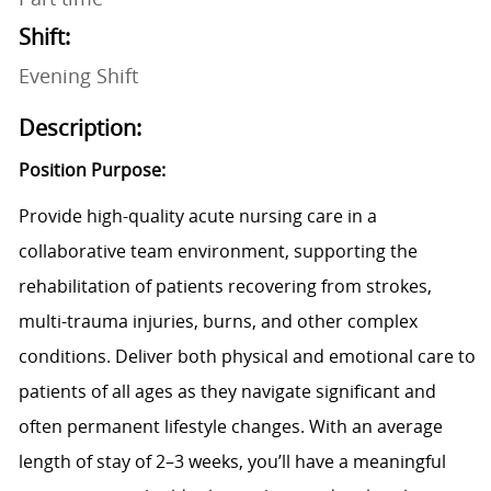
Shift:
Evening Shift
Description:
Position Purpose
:
Provide high-quality acute nursing care in a
collaborative team environment, supporting the
rehabilitation of patients recovering from strokes,
multi-trauma injuries, burns, and other complex
conditions. Deliver both physical and emotional care to
patients of all ages as they navigate significant and
often permanent lifestyle changes. With an average
length of stay of 2–3 weeks, you’ll have a meaningful