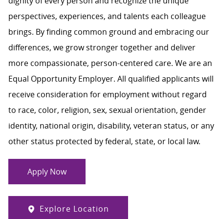
dignity of every person and recognize the unique
perspectives, experiences, and talents each colleague
brings. By finding common ground and embracing our
differences, we grow stronger together and deliver
more compassionate, person-centered care. We are an
Equal Opportunity Employer. All qualified applicants will
receive consideration for employment without regard
to race, color, religion, sex, sexual orientation, gender
identity, national origin, disability, veteran status, or any
other status protected by federal, state, or local law.
Apply Now
Explore Location