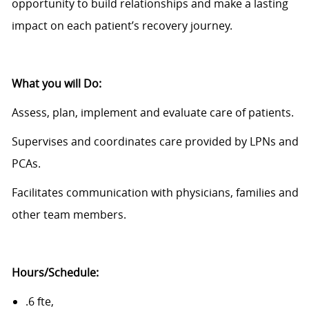
opportunity to build relationships and make a lasting
impact on each patient’s recovery journey.
What you will Do
:
Assess, plan, implement and evaluate care of patients.
Supervises and coordinates care provided by LPNs and
PCAs.
Facilitates communication with physicians, families and
other team members.
Hours
/Schedule
:
.6 fte,