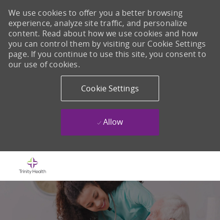
We use cookies to offer you a better browsing
experience, analyze site traffic, and personalize
content. Read about how we use cookies and how
you can control them by visiting our Cookie Settings
page. If you continue to use this site, you consent to
our use of cookies.
Cookie Settings
Allow
Skip to main content
-