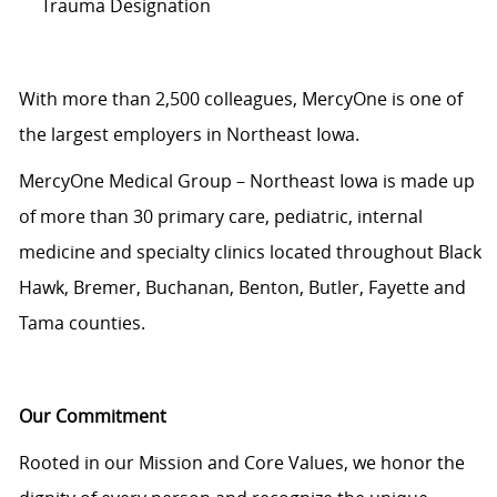
Trauma Designation
With more than 2,500 colleagues, MercyOne is one of
the largest employers in Northeast Iowa.
MercyOne Medical Group – Northeast Iowa is made up
of more than 30 primary care, pediatric, internal
medicine and specialty clinics located throughout Black
Hawk, Bremer, Buchanan, Benton, Butler, Fayette and
Tama counties.
Our Commitment
Rooted in our Mission and Core Values, we honor the