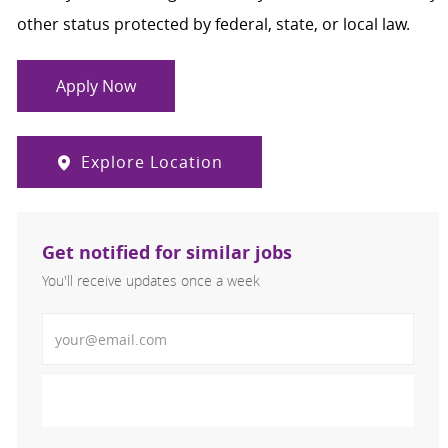
other status protected by federal, state, or local law.
Apply Now
Explore Location
Get notified for similar jobs
You'll receive updates once a week
Enter Email address (Required)
Activate