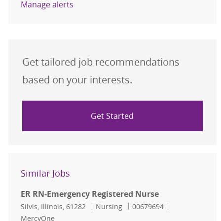
Manage alerts
Get tailored job recommendations
based on your interests.
Get Started
Similar Jobs
ER RN-Emergency Registered Nurse
Location
Category
Job Id
Silvis, Illinois, 61282
Nursing
00679694
MercyOne