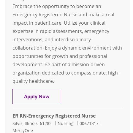
Embrace the opportunity to become an
Emergency Registered Nurse and make a real
impact in patient care. Utilize your clinical
expertise in rapid assessments, emergency
interventions, and interdisciplinary
collaboration. Enjoy a dynamic environment with
opportunities for growth and professional
development. Be part of a mission-driven
organization dedicated to compassionate, high-
quality healthcare.
ER RN-Emergency Registered Nurse
Apply Now
ER RN-Emergency Registered Nurse
Location
Category
Job Id
Silvis, Illinois, 61282
Nursing
00671317
MercyOne