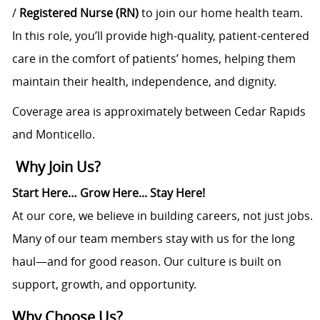
/
Registered Nurse (RN)
to join our home health team.
In this role, you’ll provide high-quality, patient-centered
care in the comfort of patients’ homes, helping them
maintain their health, independence, and dignity.
Coverage area is approximately between Cedar Rapids
and Monticello.
Why Join Us?
Start Here… Grow Here... Stay Here!
At our core, we believe in building careers, not just jobs.
Many of our team members stay with us for the long
haul—and for good reason. Our culture is built on
support, growth, and opportunity.
Why Choose Us?