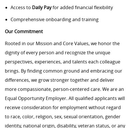
Access to
Daily Pay
for added financial flexibility
Comprehensive onboarding and training
Our Commitment
Rooted in our Mission and Core Values, we honor the
dignity of every person and recognize the unique
perspectives, experiences, and talents each colleague
brings. By finding common ground and embracing our
differences, we grow stronger together and deliver
more compassionate, person-centered care. We are an
Equal Opportunity Employer. All qualified applicants will
receive consideration for employment without regard
to race, color, religion, sex, sexual orientation, gender
identity, national origin, disability, veteran status, or any