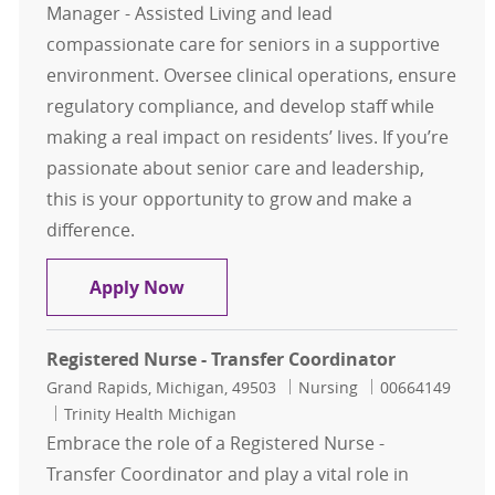
Manager - Assisted Living and lead
compassionate care for seniors in a supportive
environment. Oversee clinical operations, ensure
regulatory compliance, and develop staff while
making a real impact on residents’ lives. If you’re
passionate about senior care and leadership,
this is your opportunity to grow and make a
difference.
Nurse Manager - Assisted Living (T
Apply Now
Registered Nurse - Transfer Coordinator
Location
Category
Job Id
Grand Rapids, Michigan, 49503
Nursing
00664149
Trinity Health Michigan
Embrace the role of a Registered Nurse -
Transfer Coordinator and play a vital role in