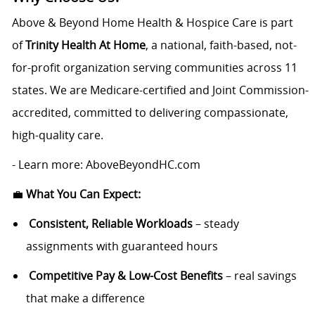
Above & Beyond Home Health & Hospice Care is part
of
Trinity Health At Home
, a national, faith-based, not-
for-profit organization serving communities across 11
states. We are Medicare-certified and Joint Commission-
accredited, committed to delivering compassionate,
high-quality care.
- Learn more: AboveBeyondHC.com
💼
What You Can Expect:
Consistent, Reliable Workloads
– steady
assignments with guaranteed hours
Competitive Pay & Low-Cost Benefits
– real savings
that make a difference