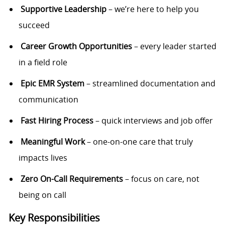
Supportive Leadership
– we’re here to help you
succeed
Career Growth Opportunities
– every leader started
in a field role
Epic EMR System
– streamlined documentation and
communication
Fast Hiring Process
– quick interviews and job offer
Meaningful Work
– one-on-one care that truly
impacts lives
Zero On-Call Requirements
– focus on care, not
being on call
Key Responsibilities