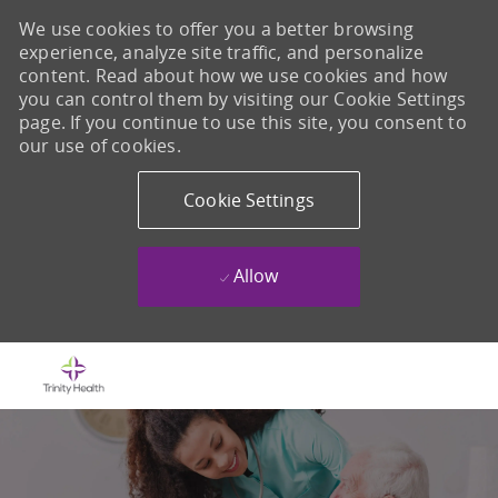
We use cookies to offer you a better browsing
experience, analyze site traffic, and personalize
content. Read about how we use cookies and how
you can control them by visiting our Cookie Settings
page. If you continue to use this site, you consent to
our use of cookies.
Cookie Settings
Allow
Skip to main content
-