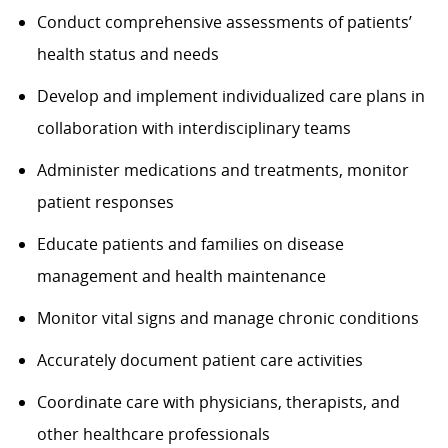
Conduct comprehensive assessments of patients’
health status and needs
Develop and implement individualized care plans in
collaboration with interdisciplinary teams
Administer medications and treatments, monitor
patient responses
Educate patients and families on disease
management and health maintenance
Monitor vital signs and manage chronic conditions
Accurately document patient care activities
Coordinate care with physicians, therapists, and
other healthcare professionals