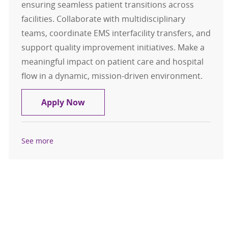
ensuring seamless patient transitions across
facilities. Collaborate with multidisciplinary
teams, coordinate EMS interfacility transfers, and
support quality improvement initiatives. Make a
meaningful impact on patient care and hospital
flow in a dynamic, mission-driven environment.
Registered Nurse - Transfer Coordi
Apply Now
See more