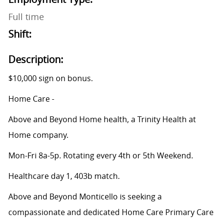
Full time
Shift:
Description:
$10,000 sign on bonus.
Home Care -
Above and Beyond Home health, a Trinity Health at
Home company.
Mon-Fri 8a-5p. Rotating every 4th or 5th Weekend.
Healthcare day 1, 403b match.
Above and Beyond Monticello is seeking a
compassionate and dedicated Home Care Primary Care