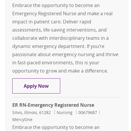
Embrace the opportunity to become an
Emergency Registered Nurse and make a real
impact in patient care. Deliver rapid
assessments, life-saving interventions, and
collaborate with interdisciplinary teams in a
dynamic emergency department. If you’re
passionate about emergency nursing and thrive
in fast-paced environments, this is your
opportunity to grow and make a difference.
ER RN-Emergency Registered Nurse
Apply Now
ER RN-Emergency Registered Nurse
Location
Category
Job Id
Silvis, Illinois, 61282
Nursing
00679687
MercyOne
Embrace the opportunity to become an