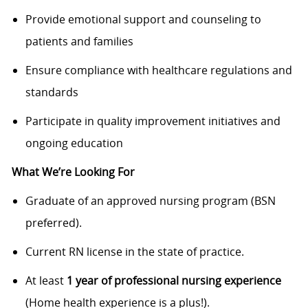
Provide emotional support and counseling to
patients and families
Ensure compliance with healthcare regulations and
standards
Participate in quality improvement initiatives and
ongoing education
What We’re Looking For
Graduate of an approved nursing program (BSN
preferred).
Current RN license in the state of practice.
At least
1 year of professional nursing experience
(Home health experience is a plus!).