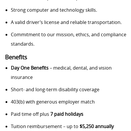
Strong computer and technology skills.
A valid driver’s license and reliable transportation.
Commitment to our mission, ethics, and compliance
standards.
Benefits
Day One Benefits
– medical, dental, and vision
insurance
Short- and long-term disability coverage
403(b) with generous employer match
Paid time off plus
7 paid holidays
Tuition reimbursement – up to
$5,250 annually