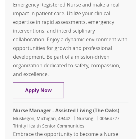
Emergency Registered Nurse and make a real
impact in patient care. Utilize your clinical
expertise in rapid assessments, emergency
interventions, and interdisciplinary
collaboration. Enjoy a dynamic environment with
opportunities for growth and professional
development. Be part of a mission-driven
organization dedicated to safety, compassion,
and excellence.
ER RN-Emergency Registered Nurse
Apply Now
Nurse Manager - Assisted Living (The Oaks)
Location
Category
Job Id
Muskegon, Michigan, 49442
Nursing
00664727
Trinity Health Senior Communities
Embrace the opportunity to become a Nurse