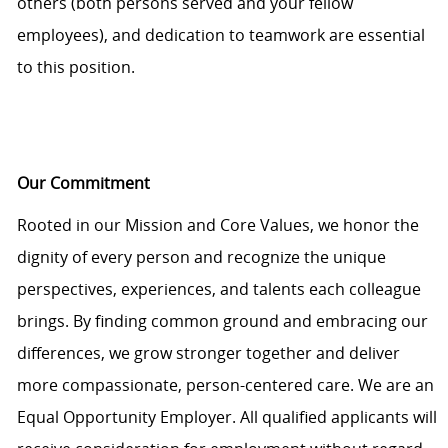
others (both persons served and your fellow
employees), and dedication to teamwork are essential
to this position.
Our Commitment
Rooted in our Mission and Core Values, we honor the
dignity of every person and recognize the unique
perspectives, experiences, and talents each colleague
brings. By finding common ground and embracing our
differences, we grow stronger together and deliver
more compassionate, person-centered care. We are an
Equal Opportunity Employer. All qualified applicants will