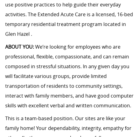
use positive practices to help guide their everyday
activities. The Extended Acute Care is a licensed, 16-bed
temporary residential treatment program located in
Glen Hazel .
ABOUT YOU:
We’re looking for employees who are
professional, flexible, compassionate, and can remain
composed in stressful situations. In any given day you
will facilitate various groups, provide limited
transportation of residents to community settings,
interact with family members, and have good computer
skills with excellent verbal and written communication.
This is a team-based position. Our sites are like your
family home! Your dependability, integrity, empathy for