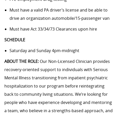
Must have a valid PA driver’s license and be able to
drive an organization automobile/15-passenger van
Must have Act 33/34/73 Clearances upon hire
SCHEDULE
Saturday and Sunday 4pm-midnight
ABOUT THE ROLE:
Our Non-Licensed Clinician provides
recovery-oriented support to individuals with Serious
Mental Illness transitioning from inpatient psychiatric
hospitalization to our program before reintegrating
back to community living situations. We’re looking for
people who have experience developing and mentoring
a team, who believe in a strengths-based approach, and