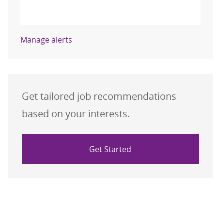
Activate
Manage alerts
Get tailored job recommendations
based on your interests.
Get Started