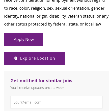
receive consideration for employment without regard
to race, color, religion, sex, sexual orientation, gender
identity, national origin, disability, veteran status, or any
other status protected by federal, state, or local law.
Apply Now
Explore Location
Get notified for similar jobs
You'll receive updates once a week
Enter Email address (Required)