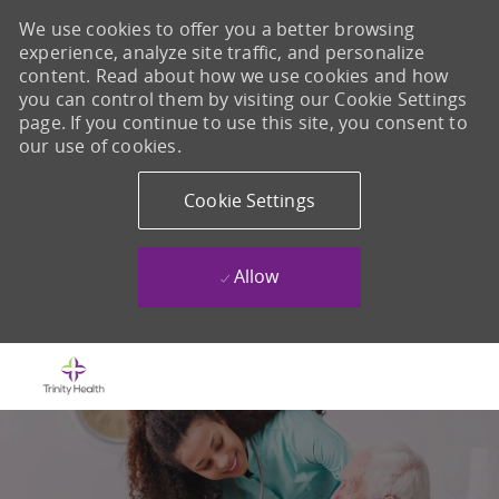
We use cookies to offer you a better browsing
experience, analyze site traffic, and personalize
content. Read about how we use cookies and how
you can control them by visiting our Cookie Settings
page. If you continue to use this site, you consent to
our use of cookies.
Cookie Settings
Allow
Skip to main content
-