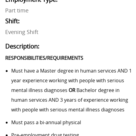
Part time
Shift:
Evening Shift
Description:
RESPONSIBILITIES/REQUIREMENTS
Must have a Master degree in human services AND 1
year experience working with people with serious
mental illness diagnoses
OR
Bachelor degree in
human services AND 3 years of experience working
with people with serious mental illness diagnoses
Must pass a bi-annual physical
Pre-employment drug testing