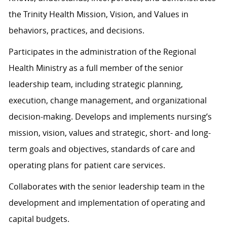
the Trinity Health Mission, Vision, and Values in
behaviors, practices, and decisions.
Participates in the administration of the Regional
Health Ministry as a full member of the senior
leadership team, including strategic planning,
execution, change management, and organizational
decision-making. Develops and implements nursing’s
mission, vision, values and strategic, short- and long-
term goals and objectives, standards of care and
operating plans for patient care services.
Collaborates with the senior leadership team in the
development and implementation of operating and
capital budgets.