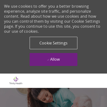
We use cookies to offer you a better browsing
experience, analyze site traffic, and personalize
content. Read about how we use cookies and how
you can control them by visiting our Cookie Settings
page. If you continue to use this site, you consent to
our use of cookies.
Cookie Settings
Allow
Skip to main content
-