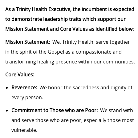
As a Trinity Health Executive, the incumbent is expected
to demonstrate leadership traits which support our
Mission Statement and Core Values as identified below:
Mission Statement:
We, Trinity Health, serve together
in the spirit of the Gospel as a compassionate and
transforming healing presence within our communities.
Core Values:
Reverence:
We honor the sacredness and dignity of
every person.
Commitment to Those who are Poor:
We stand with
and serve those who are poor, especially those most
vulnerable.