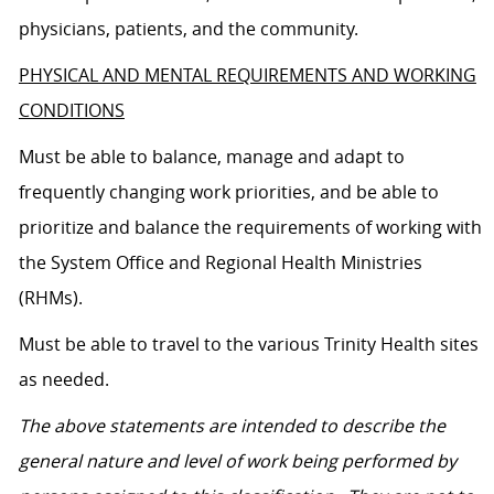
physicians, patients, and the community.
PHYSICAL AND MENTAL REQUIREMENTS AND WORKING
CONDITIONS
Must be able to balance, manage and adapt to
frequently changing work priorities, and be able to
prioritize and balance the requirements of working with
the System Office and Regional Health Ministries
(RHMs).
Must be able to travel to the various Trinity Health sites
as needed.
The above statements are intended to describe the
general nature and level of work being performed by