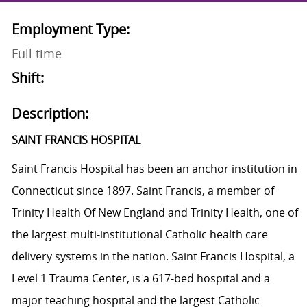
Employment Type:
Full time
Shift:
Description:
SAINT FRANCIS HOSPITAL
Saint Francis Hospital has been an anchor institution in
Connecticut since 1897. Saint Francis, a member of
Trinity Health Of New England and Trinity Health, one of
the largest multi-institutional Catholic health care
delivery systems in the nation. Saint Francis Hospital, a
Level 1 Trauma Center, is a 617-bed hospital and a
major teaching hospital and the largest Catholic