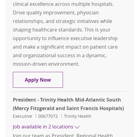
clinical excellence across multiple hospitals.
Drive quality improvement, physician
relationships, and strategic initiatives while
shaping healthcare standards. This is your
opportunity to influence executive leadership
and make a significant impact on patient care
and organizational success in a dynamic,
mission-driven environment.
Chief Medical Officer
Apply Now
President - Trinity Health Mid-Atlantic South
(Mercy Fitzgerald and Saint Francis Hospitals)
Category
Job Id
Executive
00677072
Trinity Health
Job available in 2 locations
Join our team as President, Regional Health