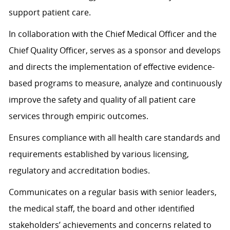
support patient care.
In collaboration with the Chief Medical Officer and the
Chief Quality Officer, serves as a sponsor and develops
and directs the implementation of effective evidence-
based programs to measure, analyze and continuously
improve the safety and quality of all patient care
services through empiric outcomes.
Ensures compliance with all health care standards and
requirements established by various licensing,
regulatory and accreditation bodies.
Communicates on a regular basis with senior leaders,
the medical staff, the board and other identified
stakeholders’ achievements and concerns related to