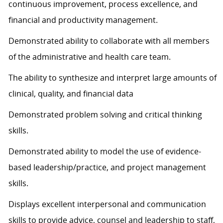
continuous improvement, process excellence, and
financial and productivity management.
Demonstrated ability to collaborate with all members
of the administrative and health care team.
The ability to synthesize and interpret large amounts of
clinical, quality, and financial data
Demonstrated problem solving and critical thinking
skills.
Demonstrated ability to model the use of evidence-
based leadership/practice, and project management
skills.
Displays excellent interpersonal and communication
skills to provide advice, counsel and leadership to staff,