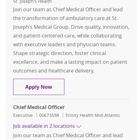
St. Joseph's Health
Join our team as Chief Medical Officer and lead
the transformation of ambulatory care at St.
Joseph’s Medical Group. Drive quality, innovation,
and patient-centered care, while collaborating
with executive leaders and physician teams.
Shape strategic direction, foster clinical
excellence, and make a lasting impact on patient
outcomes and healthcare delivery.
Chief Medical Officer - St. Joseph's
Apply Now
Chief Medical Officer
Category
Job Id
Executive
00673598
Trinity Health Mid-Atlantic
Job available in 2 locations
Join our team as Chief Medical Officer and lead