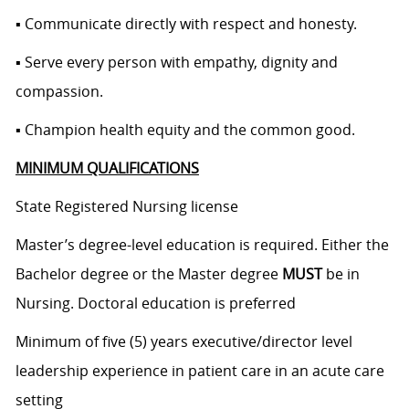
▪ Communicate directly with respect and honesty.
▪ Serve every person with empathy, dignity and
compassion.
▪ Champion health equity and the common good.
MINIMUM QUALIFICATIONS
State Registered Nursing license
Master’s degree-level education is required. Either the
Bachelor degree or the Master degree
MUST
be in
Nursing. Doctoral education is preferred
Minimum of five (5) years executive/director level
leadership experience in patient care in an acute care
setting