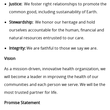
Justice:
We foster right relationships to promote the
common good, including sustainability of Earth.
Stewardship:
We honor our heritage and hold
ourselves accountable for the human, financial and
natural resources entrusted to our care.
Integrity:
We are faithful to those we say we are.
Vision
As a mission-driven, innovative health organization, we
will become a leader in improving the health of our
communities and each person we serve. We will be the
most trusted partner for life.
Promise Statement