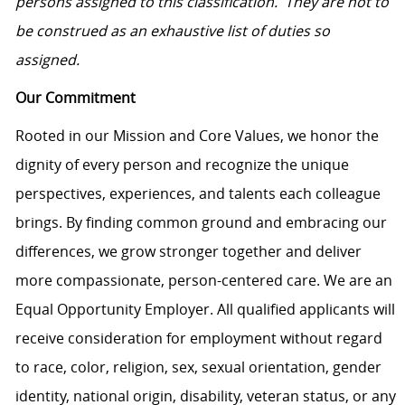
persons assigned to this classification. They are not to
be construed as an exhaustive list of duties so
assigned.
Our Commitment
Rooted in our Mission and Core Values, we honor the
dignity of every person and recognize the unique
perspectives, experiences, and talents each colleague
brings. By finding common ground and embracing our
differences, we grow stronger together and deliver
more compassionate, person-centered care. We are an
Equal Opportunity Employer. All qualified applicants will
receive consideration for employment without regard
to race, color, religion, sex, sexual orientation, gender
identity, national origin, disability, veteran status, or any