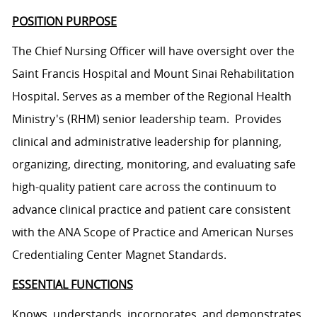
POSITION PURPOSE
The Chief Nursing Officer will have oversight over the
Saint Francis Hospital and Mount Sinai Rehabilitation
Hospital. Serves as a member of the Regional Health
Ministry's (RHM) senior leadership team. Provides
clinical and administrative leadership for planning,
organizing, directing, monitoring, and evaluating safe
high-quality patient care across the continuum to
advance clinical practice and patient care consistent
with the ANA Scope of Practice and American Nurses
Credentialing Center Magnet Standards.
ESSENTIAL FUNCTIONS
Knows, understands, incorporates, and demonstrates