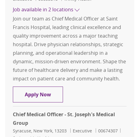
Job available in 2 locations
Join our team as Chief Medical Officer at Saint
Francis Hospital, leading clinical excellence and
quality improvement across a major teaching
hospital. Drive physician relationships, strategic
planning, and operational leadership in a
dynamic, mission-driven environment. Shape the
future of healthcare delivery and make a lasting
impact on patient care and community health.
Chief Medical Officer (CMO) - Saint 
Apply Now
Chief Medical Officer - St. Joseph's Medical
Group
Location
Category
Job Id
Syracuse, New York, 13203
Executive
00674307