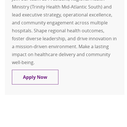
Ministry (Trinity Health Mid-Atlantic South) and
lead executive strategy, operational excellence,
and community engagement across multiple
hospitals. Shape regional health outcomes,
foster diverse leadership, and drive innovation in
a mission-driven environment. Make a lasting
impact on healthcare delivery and community
well-being.
President - Trinity Health Mid-Atla
Apply Now