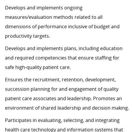
Develops and implements ongoing
measures/evaluation methods related to all
dimensions of performance inclusive of budget and
productivity targets.
Develops and implements plans, including education
and required competencies that ensure staffing for
safe high-quality patient care.
Ensures the recruitment, retention, development,
succession planning for and engagement of quality
patient care associates and leadership. Promotes an
environment of shared leadership and decision making.
Participates in evaluating, selecting, and integrating
health care technology and information systems that