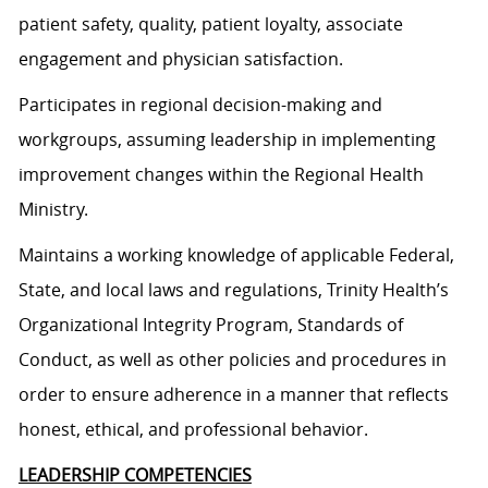
patient safety, quality, patient loyalty, associate
engagement and physician satisfaction.
Participates in regional decision-making and
workgroups, assuming leadership in implementing
improvement changes within the Regional Health
Ministry.
Maintains a working knowledge of applicable Federal,
State, and local laws and regulations, Trinity Health’s
Organizational Integrity Program, Standards of
Conduct, as well as other policies and procedures in
order to ensure adherence in a manner that reflects
honest, ethical, and professional behavior.
LEADERSHIP COMPETENCIES