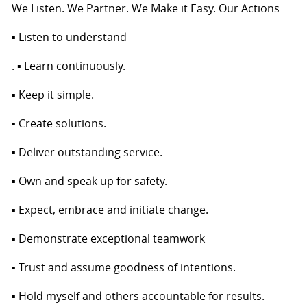
We Listen. We Partner. We Make it Easy. Our Actions
▪ Listen to understand
. ▪ Learn continuously.
▪ Keep it simple.
▪ Create solutions.
▪ Deliver outstanding service.
▪ Own and speak up for safety.
▪ Expect, embrace and initiate change.
▪ Demonstrate exceptional teamwork
▪ Trust and assume goodness of intentions.
▪ Hold myself and others accountable for results.