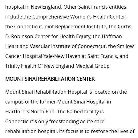
hospital in New England. Other Saint Francis entities
include the Comprehensive Women’s Health Center,
the Connecticut Joint Replacement Institute, the Curtis
D. Robinson Center for Health Equity, the Hoffman
Heart and Vascular Institute of Connecticut, the Smilow
Cancer Hospital Yale-New Haven at Saint Francis, and
Trinity Health Of New England Medical Group
MOUNT SINAI REHABILITATION CENTER
Mount Sinai Rehabilitation Hospital is located on the
campus of the former Mount Sinai Hospital in
Hartford's North End. The 60-bed facility is
Connecticut's only freestanding acute care
rehabilitation hospital. Its focus is to restore the lives of