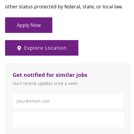
other status protected by federal, state, or local law.
Apply Now
Explore Location
Get notified for similar jobs
You'll receive updates once a week
Enter Email address (Required)
Activate