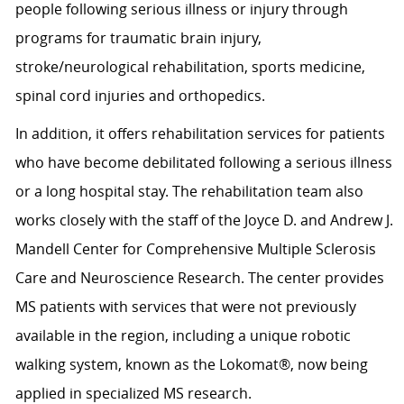
people following serious illness or injury through
programs for traumatic brain injury,
stroke/neurological rehabilitation, sports medicine,
spinal cord injuries and orthopedics.
In addition, it offers rehabilitation services for patients
who have become debilitated following a serious illness
or a long hospital stay. The rehabilitation team also
works closely with the staff of the Joyce D. and Andrew J.
Mandell Center for Comprehensive Multiple Sclerosis
Care and Neuroscience Research. The center provides
MS patients with services that were not previously
available in the region, including a unique robotic
walking system, known as the Lokomat®, now being
applied in specialized MS research.