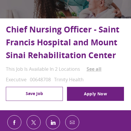
Chief Nursing Officer - Saint
Francis Hospital and Mount
Sinai Rehabilitation Center
This Job Is Available In 2 Locations
See all
Category
Job Id
Executive
00648708
Trinity Health
Save Job
Apply Now
Share via email
Share via Facebook
Share via twitter
Share via LinkedIn