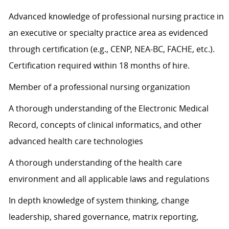
Advanced knowledge of professional nursing practice in
an executive or specialty practice area as evidenced
through certification (e.g., CENP, NEA-BC, FACHE, etc.).
Certification required within 18 months of hire.
Member of a professional nursing organization
A thorough understanding of the Electronic Medical
Record, concepts of clinical informatics, and other
advanced health care technologies
A thorough understanding of the health care
environment and all applicable laws and regulations
In depth knowledge of system thinking, change
leadership, shared governance, matrix reporting,