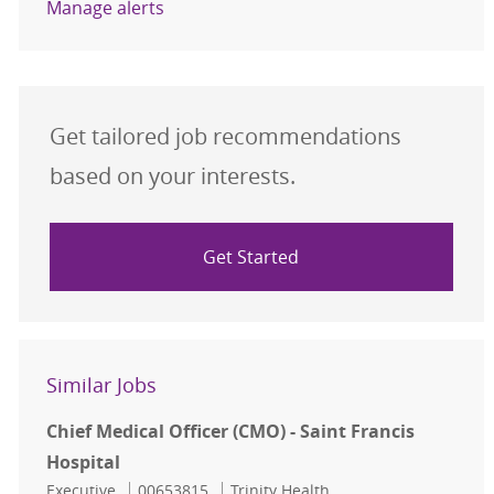
Manage alerts
Get tailored job recommendations
based on your interests.
Get Started
Similar Jobs
Chief Medical Officer (CMO) - Saint Francis
Hospital
Category
Job Id
Executive
00653815
Trinity Health