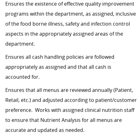
Ensures the existence of effective quality improvement
programs within the department, as assigned, inclusive
of the food borne illness, safety and infection control
aspects in the appropriately assigned areas of the
department.
Ensures all cash handling policies are followed
appropriately as assigned and that all cash is
accounted for.
Ensures that all menus are reviewed annually (Patient,
Retail, etc.) and adjusted according to patient/customer
preference. Works with assigned clinical nutrition staff
to ensure that Nutrient Analysis for all menus are
accurate and updated as needed.