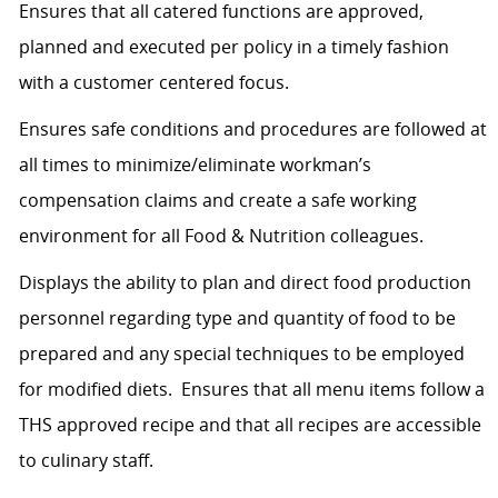
Ensures that all catered functions are approved,
planned and executed per policy in a timely fashion
with a customer centered focus.
Ensures safe conditions and procedures are followed at
all times to minimize/eliminate workman’s
compensation claims and create a safe working
environment for all Food & Nutrition colleagues.
Displays the ability to plan and direct food production
personnel regarding type and quantity of food to be
prepared and any special techniques to be employed
for modified diets. Ensures that all menu items follow a
THS approved recipe and that all recipes are accessible
to culinary staff.