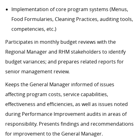
Implementation of core program systems (Menus,
Food Formularies, Cleaning Practices, auditing tools,
competencies, etc.)
Participates in monthly budget reviews with the
Regional Manager and RHM stakeholders to identify
budget variances; and prepares related reports for
senior management review.
Keeps the General Manager informed of issues
affecting program costs, service capabilities,
effectiveness and efficiencies, as well as issues noted
during Performance Improvement audits in areas of
responsibility. Presents findings and recommendations
for improvement to the General Manager.