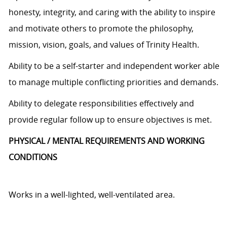
honesty, integrity, and caring with the ability to inspire
and motivate others to promote the philosophy,
mission, vision, goals, and values of Trinity Health.
Ability to be a self-starter and independent worker able
to manage multiple conflicting priorities and demands.
Ability to delegate responsibilities effectively and
provide regular follow up to ensure objectives is met.
PHYSICAL / MENTAL REQUIREMENTS AND WORKING
CONDITIONS
Works in a well-lighted, well-ventilated area.