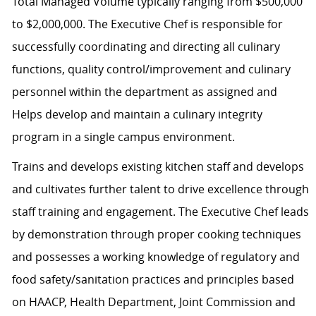
Total Managed Volume typically ranging from $500,000
to $2,000,000. The Executive Chef is responsible for
successfully coordinating and directing all culinary
functions, quality control/improvement and culinary
personnel within the department as assigned and
Helps develop and maintain a culinary integrity
program in a single campus environment.
Trains and develops existing kitchen staff and develops
and cultivates further talent to drive excellence through
staff training and engagement. The Executive Chef leads
by demonstration through proper cooking techniques
and possesses a working knowledge of regulatory and
food safety/sanitation practices and principles based
on HAACP, Health Department, Joint Commission and