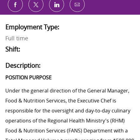
Share via email
Share via Facebook
Share via twitter
Share via LinkedIn
Employment Type:
Full time
Shift:
Description:
POSITION PURPOSE
Under the general direction of the General Manager,
Food & Nutrition Services, the Executive Chef is
responsible for the oversight and day-to-day culinary
operations of the Regional Health Ministry's (RHM)
Food & Nutrition Services (FANS) Department with a