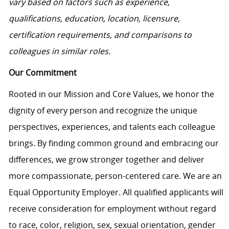
vary based on factors such as experience,
qualifications, education, location, licensure,
certification requirements, and comparisons to
colleagues in similar roles.
Our Commitment
Rooted in our Mission and Core Values, we honor the
dignity of every person and recognize the unique
perspectives, experiences, and talents each colleague
brings. By finding common ground and embracing our
differences, we grow stronger together and deliver
more compassionate, person-centered care. We are an
Equal Opportunity Employer. All qualified applicants will
receive consideration for employment without regard
to race, color, religion, sex, sexual orientation, gender