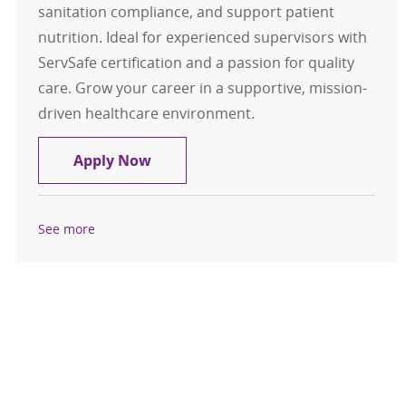
sanitation compliance, and support patient
nutrition. Ideal for experienced supervisors with
ServSafe certification and a passion for quality
care. Grow your career in a supportive, mission-
driven healthcare environment.
Food Service Supervisor
Apply Now
See more