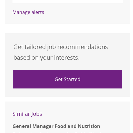
Manage alerts
Get tailored job recommendations
based on your interests.
Get Started
Similar Jobs
General Manager Food and Nutrition