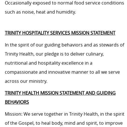
Occasionally exposed to normal food service conditions
such as noise, heat and humidity.
TRINITY HOSPITALITY SERVICES MISSION STATEMENT
In the spirit of our guiding behaviors and as stewards of
Trinity Health, our pledge is to deliver culinary,
nutritional and hospitality excellence in a
compassionate and innovative manner to all we serve
across our ministry.
TRINITY HEALTH MISSION STATEMENT AND GUIDING
BEHAVIORS
Mission: We serve together in Trinity Health, in the spirit
of the Gospel, to heal body, mind and spirit, to improve