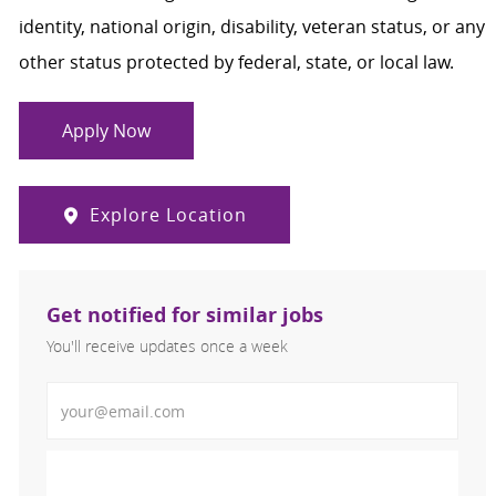
identity, national origin, disability, veteran status, or any
other status protected by federal, state, or local law.
Apply Now
Explore Location
Get notified for similar jobs
You'll receive updates once a week
Enter Email address (Required)
Activate