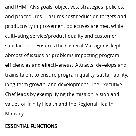
and RHM FANS goals, objectives, strategies, policies,
and procedures. Ensures cost reduction targets and
productivity improvement objectives are met, while
cultivating service/product quality and customer
satisfaction. Ensures the General Manager is kept
abreast of issues or problems impacting program
efficiencies and effectiveness. Attracts, develops and
trains talent to ensure program quality, sustainability,
long-term growth, and development. The Executive
Chef leads by exemplifying the mission, vision and
values of Trinity Health and the Regional Health
Ministry.
ESSENTIAL FUNCTIONS