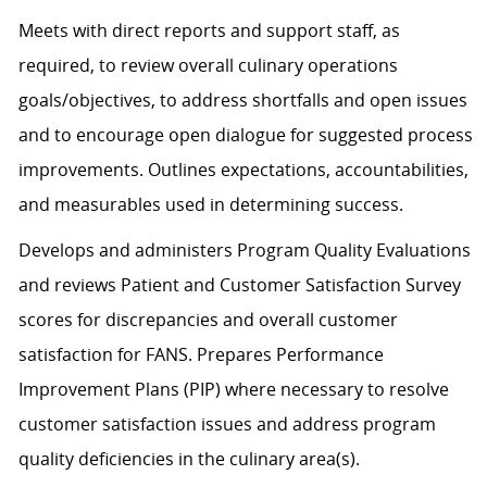
Meets with direct reports and support staff, as
required, to review overall culinary operations
goals/objectives, to address shortfalls and open issues
and to encourage open dialogue for suggested process
improvements. Outlines expectations, accountabilities,
and measurables used in determining success.
Develops and administers Program Quality Evaluations
and reviews Patient and Customer Satisfaction Survey
scores for discrepancies and overall customer
satisfaction for FANS. Prepares Performance
Improvement Plans (PIP) where necessary to resolve
customer satisfaction issues and address program
quality deficiencies in the culinary area(s).