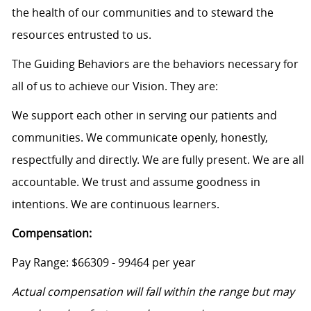
the health of our communities and to steward the
resources entrusted to us.
The Guiding Behaviors are the behaviors necessary for
all of us to achieve our Vision. They are:
We support each other in serving our patients and
communities. We communicate openly, honestly,
respectfully and directly. We are fully present. We are all
accountable. We trust and assume goodness in
intentions. We are continuous learners.
Compensation:
Pay Range: $66309 - 99464 per year
Actual compensation will fall within the range but may