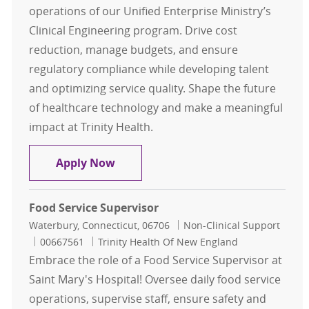
operations of our Unified Enterprise Ministry’s
Clinical Engineering program. Drive cost
reduction, manage budgets, and ensure
regulatory compliance while developing talent
and optimizing service quality. Shape the future
of healthcare technology and make a meaningful
impact at Trinity Health.
THCE Clinical Engineering Manager
Apply Now
Food Service Supervisor
Location
Category
Waterbury, Connecticut, 06706
Non-Clinical Support
Job Id
00667561
Trinity Health Of New England
Embrace the role of a Food Service Supervisor at
Saint Mary's Hospital! Oversee daily food service
operations, supervise staff, ensure safety and