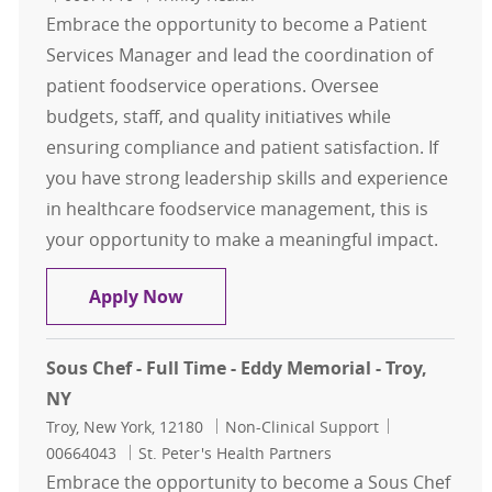
Embrace the opportunity to become a Patient
Services Manager and lead the coordination of
patient foodservice operations. Oversee
budgets, staff, and quality initiatives while
ensuring compliance and patient satisfaction. If
you have strong leadership skills and experience
in healthcare foodservice management, this is
your opportunity to make a meaningful impact.
Patient Services Manager
Apply Now
Sous Chef - Full Time - Eddy Memorial - Troy,
NY
Location
Category
Job Id
Troy, New York, 12180
Non-Clinical Support
00664043
St. Peter's Health Partners
Embrace the opportunity to become a Sous Chef