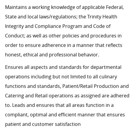
Maintains a working knowledge of applicable Federal,
State and local laws/regulations; the Trinity Health
Integrity and Compliance Program and Code of
Conduct; as well as other policies and procedures in
order to ensure adherence in a manner that reflects
honest, ethical and professional behavior.
Ensures all aspects and standards for departmental
operations including but not limited to all culinary
functions and standards, Patient/Retail Production and
Catering and Retail operations as assigned are adhered
to. Leads and ensures that all areas function in a
compliant, optimal and efficient manner that ensures
patient and customer satisfaction