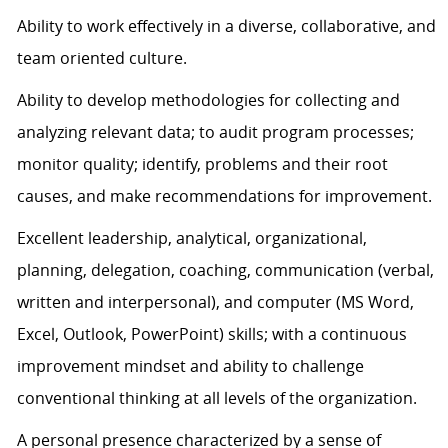
Ability to work effectively in a diverse, collaborative, and
team oriented culture.
Ability to develop methodologies for collecting and
analyzing relevant data; to audit program processes;
monitor quality; identify, problems and their root
causes, and make recommendations for improvement.
Excellent leadership, analytical, organizational,
planning, delegation, coaching, communication (verbal,
written and interpersonal), and computer (MS Word,
Excel, Outlook, PowerPoint) skills; with a continuous
improvement mindset and ability to challenge
conventional thinking at all levels of the organization.
A personal presence characterized by a sense of