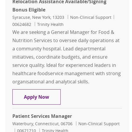
Relocation Assistance Available/Signing
Bonus Eligible
Location
Category
Job Id
Syracuse, New York, 13203
Non-Clinical Support
00624682
Trinity Health
We are seeking a General Manager for Food &
Nutrition Services to oversee daily operations at
a community hospital. Lead departmental
initiatives, coordinate budgets, and ensure
service quality. Ideal for experienced leaders in
healthcare foodservice management with strong
organisational and analytical skills.
General Manager Food and Nutrition
Apply Now
Patient Services Manager
Location
Category
Waterbury, Connecticut, 06706
Non-Clinical Support
Job Id
00671710
Trinity Health