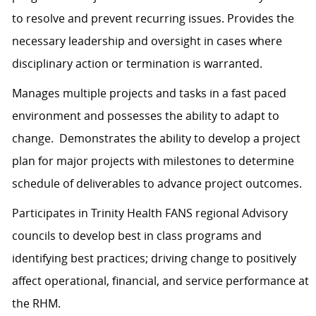
to resolve and prevent recurring issues. Provides the
necessary leadership and oversight in cases where
disciplinary action or termination is warranted.
Manages multiple projects and tasks in a fast paced
environment and possesses the ability to adapt to
change. Demonstrates the ability to develop a project
plan for major projects with milestones to determine
schedule of deliverables to advance project outcomes.
Participates in Trinity Health FANS regional Advisory
councils to develop best in class programs and
identifying best practices; driving change to positively
affect operational, financial, and service performance at
the RHM.