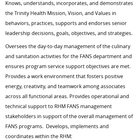
Knows, understands, incorporates, and demonstrates
the Trinity Health Mission, Vision, and Values in
behaviors, practices, supports and endorses senior
leadership decisions, goals, objectives, and strategies.
Oversees the day-to-day management of the culinary
and sanitation activities for the FANS department and
ensures program service support objectives are met.
Provides a work environment that fosters positive
energy, creativity, and teamwork among associates
across all functional areas. Provides operational and
technical support to RHM FANS management
stakeholders in support of the overall management of
FANS programs. Develops, implements and
coordinates within the RHM: