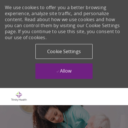
We use cookies to offer you a better browsing
experience, analyze site traffic, and personalize
content. Read about how we use cookies and how
you can control them by visiting our Cookie Settings
page. If you continue to use this site, you consent to
our use of cookies.
Cookie Settings
Allow
Skip to main content
-