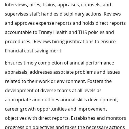
Interviews, hires, trains, appraises, counsels, and
supervises staff; handles disciplinary actions. Reviews
and approves expense reports and holds direct reports
accountable to Trinity Health and THS policies and
procedures. Reviews hiring justifications to ensure
financial cost saving merit.
Ensures timely completion of annual performance
appraisals; addresses associate problems and issues
related to their work or environment. Fosters the
development of diverse teams at all levels as
appropriate and outlines annual skills development,
career growth opportunities and improvement
objectives with direct reports. Establishes and monitors
progress on objectives and takes the necessary actions