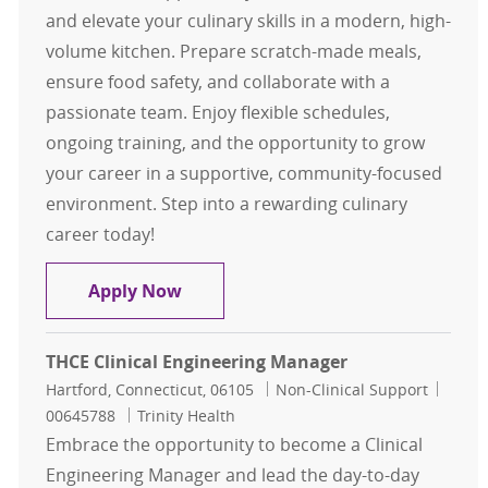
and elevate your culinary skills in a modern, high-
volume kitchen. Prepare scratch-made meals,
ensure food safety, and collaborate with a
passionate team. Enjoy flexible schedules,
ongoing training, and the opportunity to grow
your career in a supportive, community-focused
environment. Step into a rewarding culinary
career today!
Sous Chef - Full Time - Eddy Memoria
Apply Now
THCE Clinical Engineering Manager
Location
Category
Job Id
Hartford, Connecticut, 06105
Non-Clinical Support
00645788
Trinity Health
Embrace the opportunity to become a Clinical
Engineering Manager and lead the day-to-day