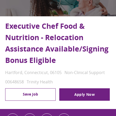
Executive Chef Food &
Nutrition - Relocation
Assistance Available/Signing
Bonus Eligible
Location
Category
Hartford, Connecticut, 06105
Non-Clinical Support
Job Id
00648658
Trinity Health
Save Job
Apply Now