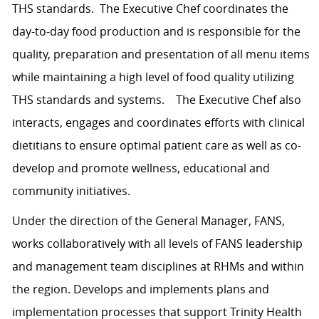
THS standards. The Executive Chef coordinates the
day-to-day food production and is responsible for the
quality, preparation and presentation of all menu items
while maintaining a high level of food quality utilizing
THS standards and systems. The Executive Chef also
interacts, engages and coordinates efforts with clinical
dietitians to ensure optimal patient care as well as co-
develop and promote wellness, educational and
community initiatives.
Under the direction of the General Manager, FANS,
works collaboratively with all levels of FANS leadership
and management team disciplines at RHMs and within
the region. Develops and implements plans and
implementation processes that support Trinity Health