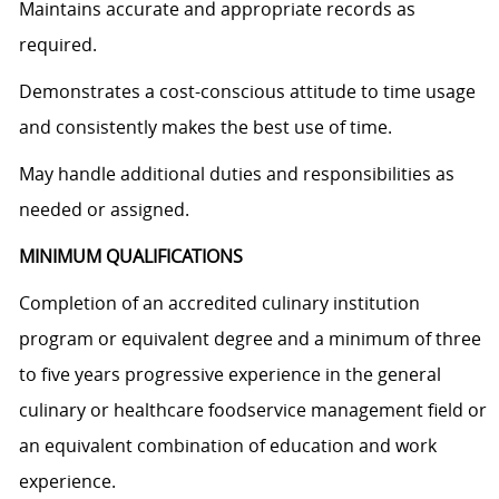
Maintains accurate and appropriate records as
required.
Demonstrates a cost-conscious attitude to time usage
and consistently makes the best use of time.
May handle additional duties and responsibilities as
needed or assigned.
MINIMUM QUALIFICATIONS
Completion of an accredited culinary institution
program or equivalent degree and a minimum of three
to five years progressive experience in the general
culinary or healthcare foodservice management field or
an equivalent combination of education and work
experience.