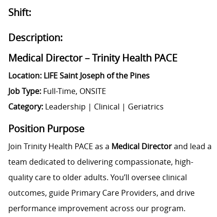
Shift:
Description:
Medical Director – Trinity Health PACE
Location: LIFE Saint Joseph of the Pines
Job Type:
Full-Time, ONSITE
Category:
Leadership | Clinical | Geriatrics
Position Purpose
Join Trinity Health PACE as a
Medical Director
and lead a
team dedicated to delivering compassionate, high-
quality care to older adults. You’ll oversee clinical
outcomes, guide Primary Care Providers, and drive
performance improvement across our program.