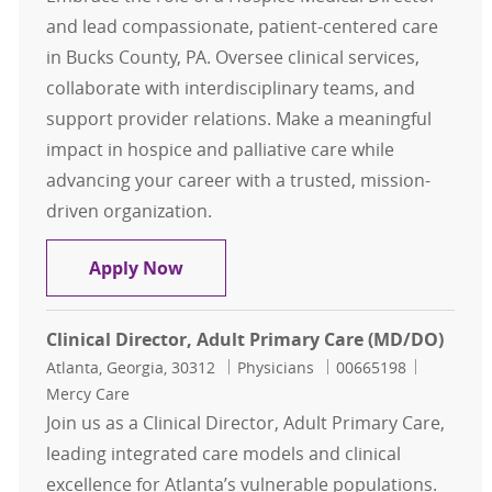
and lead compassionate, patient-centered care
in Bucks County, PA. Oversee clinical services,
collaborate with interdisciplinary teams, and
support provider relations. Make a meaningful
impact in hospice and palliative care while
advancing your career with a trusted, mission-
driven organization.
contingent Hospice Medical Directo
Apply Now
Clinical Director, Adult Primary Care (MD/DO)
Location
Category
Job Id
Atlanta, Georgia, 30312
Physicians
00665198
Mercy Care
Join us as a Clinical Director, Adult Primary Care,
leading integrated care models and clinical
excellence for Atlanta’s vulnerable populations.