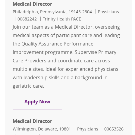
Medical Director
Location
Category
Philadelphia, Pennsylvania, 19145-2304
Physicians
Job Id
00682242
Trinity Health PACE
Join our team as a Medical Director, overseeing
medical aspects of participant care and leading
the Quality Assurance Performance
Improvement programme. Supervise Primary
Care Providers and coordinate care across
multiple sites. Ideal for experienced physicians
with leadership skills and a background in
geriatric care.
Medical Director
Apply Now
Medical Director
Location
Category
Job Id
Wilmington, Delaware, 19801
Physicians
00653526