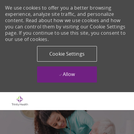
We use cookies to offer you a better browsing
experience, analyze site traffic, and personalize
content. Read about how we use cookies and how
you can control them by visiting our Cookie Settings
page. If you continue to use this site, you consent to
our use of cookies.
Cookie Settings
Allow
Skip to main content
-