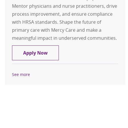
Mentor physicians and nurse practitioners, drive
process improvement, and ensure compliance
with HRSA standards. Shape the future of
primary care with Mercy Care and make a
meaningful impact in underserved communities.
Clinical Director, Adult Primary Ca
Apply Now
See more