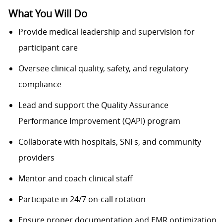
What You Will Do
Provide medical leadership and supervision for
participant care
Oversee clinical quality, safety, and regulatory
compliance
Lead and support the Quality Assurance
Performance Improvement (QAPI) program
Collaborate with hospitals, SNFs, and community
providers
Mentor and coach clinical staff
Participate in 24/7 on-call rotation
Ensure proper documentation and EMR optimization