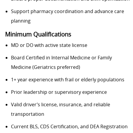
Support pharmacy coordination and advance care
planning
Minimum Qualifications
MD or DO with active state license
Board Certified in Internal Medicine or Family
Medicine (Geriatrics preferred)
1+ year experience with frail or elderly populations
Prior leadership or supervisory experience
Valid driver’s license, insurance, and reliable
transportation
Current BLS, CDS Certification, and DEA Registration