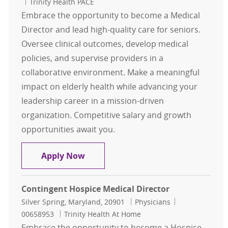
Trinity Health PACE
Embrace the opportunity to become a Medical
Director and lead high-quality care for seniors.
Oversee clinical outcomes, develop medical
policies, and supervise providers in a
collaborative environment. Make a meaningful
impact on elderly health while advancing your
leadership career in a mission-driven
organization. Competitive salary and growth
opportunities await you.
Medical Director
Apply Now
Contingent Hospice Medical Director
Location
Category
Job Id
Silver Spring, Maryland, 20901
Physicians
00658953
Trinity Health At Home
Embrace the opportunity to become a Hospice