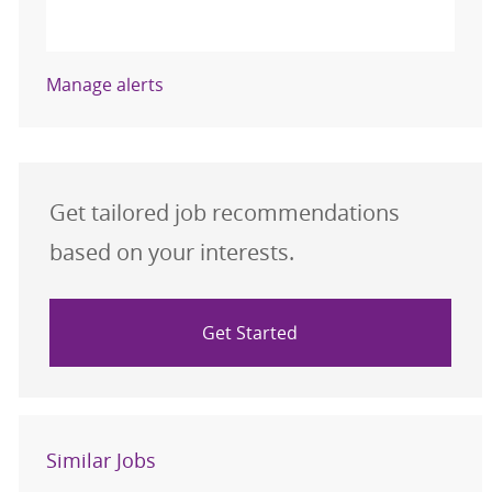
Activate
Manage alerts
Get tailored job recommendations
based on your interests.
Get Started
Similar Jobs