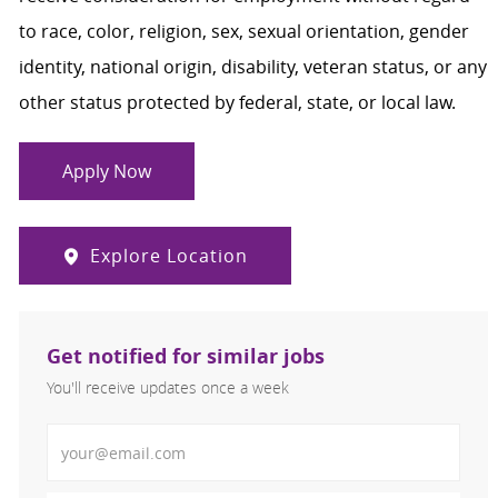
to race, color, religion, sex, sexual orientation, gender
identity, national origin, disability, veteran status, or any
other status protected by federal, state, or local law.
Apply Now
Explore Location
Get notified for similar jobs
You'll receive updates once a week
Enter Email address (Required)