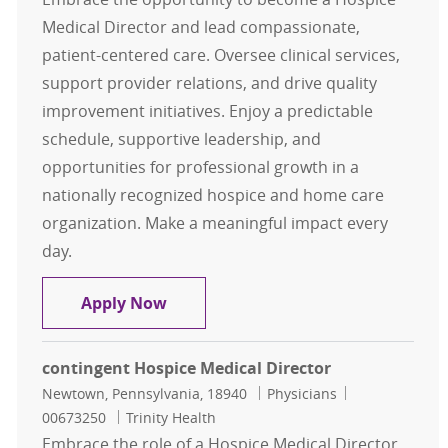
Medical Director and lead compassionate,
patient-centered care. Oversee clinical services,
support provider relations, and drive quality
improvement initiatives. Enjoy a predictable
schedule, supportive leadership, and
opportunities for professional growth in a
nationally recognized hospice and home care
organization. Make a meaningful impact every
day.
Contingent Hospice Medical Direct
Apply Now
contingent Hospice Medical Director
Location
Category
Job Id
Newtown, Pennsylvania, 18940
Physicians
00673250
Trinity Health
Embrace the role of a Hospice Medical Director