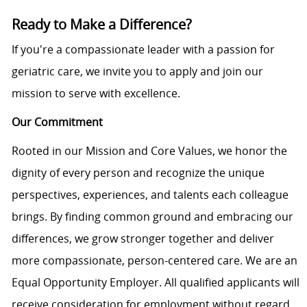
Ready to Make a Difference?
If you're a compassionate leader with a passion for
geriatric care, we invite you to apply and join our
mission to serve with excellence.
Our Commitment
Rooted in our Mission and Core Values, we honor the
dignity of every person and recognize the unique
perspectives, experiences, and talents each colleague
brings. By finding common ground and embracing our
differences, we grow stronger together and deliver
more compassionate, person-centered care. We are an
Equal Opportunity Employer. All qualified applicants will
receive consideration for employment without regard