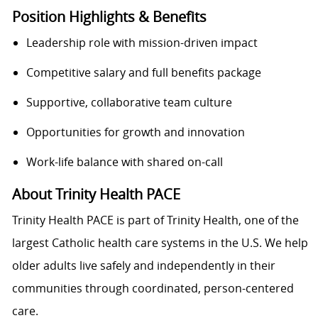
Position Highlights & Benefits
Leadership role with mission-driven impact
Competitive salary and full benefits package
Supportive, collaborative team culture
Opportunities for growth and innovation
Work-life balance with shared on-call
About Trinity Health PACE
Trinity Health PACE is part of Trinity Health, one of the
largest Catholic health care systems in the U.S. We help
older adults live safely and independently in their
communities through coordinated, person-centered
care.