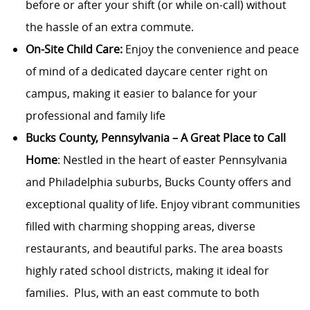
before or after your shift (or while on-call) without
the hassle of an extra commute.
On-Site Child Care:
Enjoy the convenience and peace
of mind of a dedicated daycare center right on
campus, making it easier to balance for your
professional and family life
Bucks County, Pennsylvania – A Great Place to Call
Home
: Nestled in the heart of easter Pennsylvania
and Philadelphia suburbs, Bucks County offers and
exceptional quality of life. Enjoy vibrant communities
filled with charming shopping areas, diverse
restaurants, and beautiful parks. The area boasts
highly rated school districts, making it ideal for
families. Plus, with an east commute to both