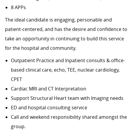
8 APPs
The ideal candidate is engaging, personable and
patient-centered, and has the desire and confidence to
take an opportunity in continuing to build this service
for the hospital and community.
Outpatient Practice and Inpatient consults & office-
based clinical care, echo, TEE, nuclear cardiology,
CPET
Cardiac MRI and CT Interpretation
Support Structural Heart team with Imaging needs
ED and hospital consulting service
Call and weekend responsibility shared amongst the
group.