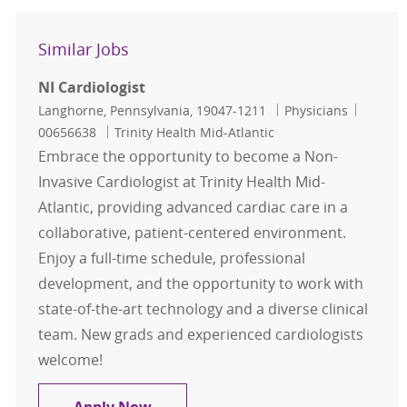
Similar Jobs
NI Cardiologist
Location
Category
Job Id
Langhorne, Pennsylvania, 19047-1211
Physicians
00656638
Trinity Health Mid-Atlantic
Embrace the opportunity to become a Non-
Invasive Cardiologist at Trinity Health Mid-
Atlantic, providing advanced cardiac care in a
collaborative, patient-centered environment.
Enjoy a full-time schedule, professional
development, and the opportunity to work with
state-of-the-art technology and a diverse clinical
team. New grads and experienced cardiologists
welcome!
NI Cardiologist