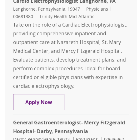
Cardio Electrophysiologist Langhorne, PA
Location
Category
Job Id
Langhorne, Pennsylvania, 19047
Physicians
00681380
Trinity Health Mid-Atlantic
Take on the role of a Cardiac Electrophysiologist,
providing comprehensive inpatient and
outpatient care at Nazareth Hospital, St. Mary
Medical Center, and Mercy Fitzgerald Hospital.
Evaluate patients, develop treatment plans, and
perform complex procedures. Ideal for board
certified or eligible physicians with expertise in
cardiac electrophysiology.
Cardio Electrophysiologist Langhor
Apply Now
General Gastroenterologist- Mercy Fitzgerald
Hospital- Darby, Pennsylvania
Location
Category
Job Id
Darby, Pennsylvania, 19023
Physicians
00646362