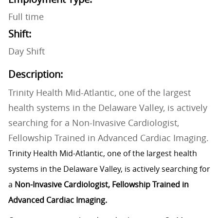
Full time
Shift:
Day Shift
Description:
Trinity Health Mid-Atlantic, one of the largest
health systems in the Delaware Valley, is actively
searching for a Non-Invasive Cardiologist,
Fellowship Trained in Advanced Cardiac Imaging.
Trinity Health Mid-Atlantic, one of the largest health
systems in the Delaware Valley, is actively searching for
a
Non-Invasive Cardiologist, Fellowship Trained in
Advanced Cardiac Imaging.