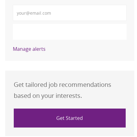
Enter Email address (Required)
Activate
Manage alerts
Get tailored job recommendations
based on your interests.
Get Started