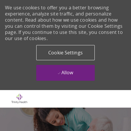
We use cookies to offer you a better browsing
experience, analyze site traffic, and personalize
content. Read about how we use cookies and how
you can control them by visiting our Cookie Settings
page. If you continue to use this site, you consent to
our use of cookies.
Cookie Settings
Allow
Skip to main content
-