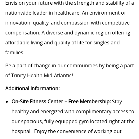
Envision your future with the strength and stability of a
nationwide leader in healthcare. An environment of
innovation, quality, and compassion with competitive
compensation. A diverse and dynamic region offering
affordable living and quality of life for singles and
families.
Be a part of change in our communities by being a part
of Trinity Health Mid-Atlantic!
Additional Information:
On-Site Fitness Center – Free Membership:
Stay
healthy and energized with complimentary access to
our spacious, fully equipped gym located right at the
hospital. Enjoy the convenience of working out