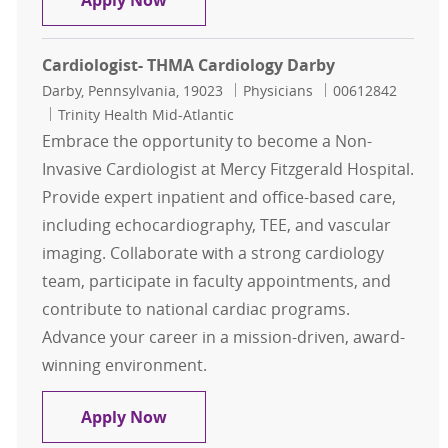
Apply Now
Cardiologist- THMA Cardiology Darby
Location
Category
Job Id
Darby, Pennsylvania, 19023
Physicians
00612842
Trinity Health Mid-Atlantic
Embrace the opportunity to become a Non-
Invasive Cardiologist at Mercy Fitzgerald Hospital.
Provide expert inpatient and office-based care,
including echocardiography, TEE, and vascular
imaging. Collaborate with a strong cardiology
team, participate in faculty appointments, and
contribute to national cardiac programs.
Advance your career in a mission-driven, award-
winning environment.
Cardiologist- THMA Cardiology Dar
Apply Now