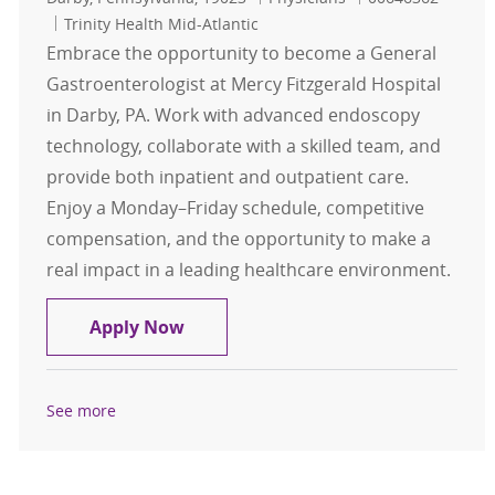
Trinity Health Mid-Atlantic
Embrace the opportunity to become a General
Gastroenterologist at Mercy Fitzgerald Hospital
in Darby, PA. Work with advanced endoscopy
technology, collaborate with a skilled team, and
provide both inpatient and outpatient care.
Enjoy a Monday–Friday schedule, competitive
compensation, and the opportunity to make a
real impact in a leading healthcare environment.
General Gastroenterologist- Mercy 
Apply Now
See more