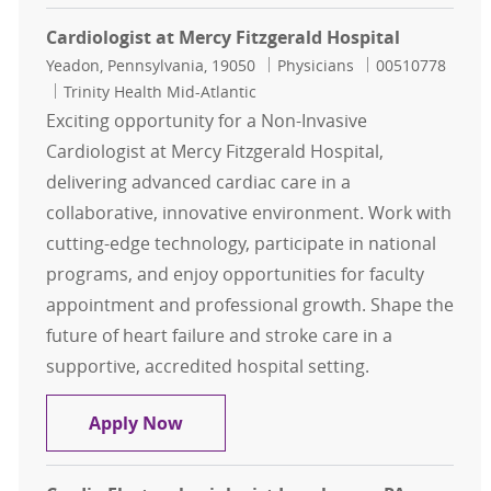
Cardiologist at Mercy Fitzgerald Hospital
Location
Category
Job Id
Yeadon, Pennsylvania, 19050
Physicians
00510778
Trinity Health Mid-Atlantic
Exciting opportunity for a Non-Invasive
Cardiologist at Mercy Fitzgerald Hospital,
delivering advanced cardiac care in a
collaborative, innovative environment. Work with
cutting-edge technology, participate in national
programs, and enjoy opportunities for faculty
appointment and professional growth. Shape the
future of heart failure and stroke care in a
supportive, accredited hospital setting.
Cardiologist at Mercy Fitzgerald Ho
Apply Now