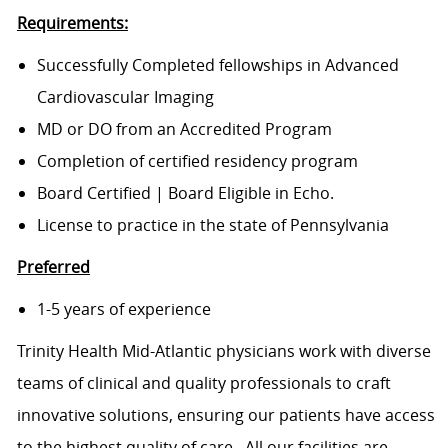
Requirements:
Successfully Completed fellowships in Advanced
Cardiovascular Imaging
MD or DO from an Accredited Program
Completion of certified residency program
Board Certified | Board Eligible in Echo.
License to practice in the state of Pennsylvania
Preferred
1-5 years of experience
Trinity Health Mid-Atlantic physicians work with diverse
teams of clinical and quality professionals to craft
innovative solutions, ensuring our patients have access
to the highest quality of care. All our facilities are