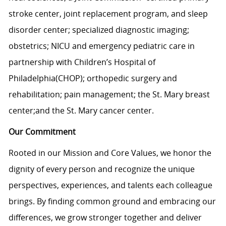
stroke center, joint replacement program, and sleep
disorder center; specialized diagnostic imaging;
obstetrics; NICU and emergency pediatric care in
partnership with Children’s Hospital of
Philadelphia(CHOP); orthopedic surgery and
rehabilitation; pain management; the St. Mary breast
center;and the St. Mary cancer center.
Our Commitment
Rooted in our Mission and Core Values, we honor the
dignity of every person and recognize the unique
perspectives, experiences, and talents each colleague
brings. By finding common ground and embracing our
differences, we grow stronger together and deliver