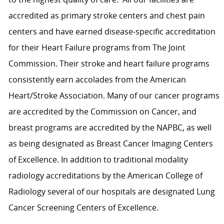
accredited as primary stroke centers and chest pain
centers and have earned disease-specific accreditation
for their Heart Failure programs from The Joint
Commission. Their stroke and heart failure programs
consistently earn accolades from the American
Heart/Stroke Association. Many of our cancer programs
are accredited by the Commission on Cancer, and
breast programs are accredited by the NAPBC, as well
as being designated as Breast Cancer Imaging Centers
of Excellence. In addition to traditional modality
radiology accreditations by the American College of
Radiology several of our hospitals are designated Lung
Cancer Screening Centers of Excellence.