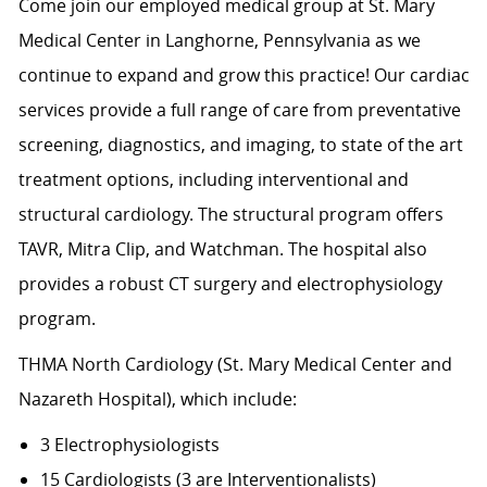
Come join our employed medical group at St. Mary
Medical Center in Langhorne, Pennsylvania as we
continue to expand and grow this practice! Our cardiac
services provide a full range of care from preventative
screening, diagnostics, and imaging, to state of the art
treatment options, including interventional and
structural cardiology. The structural program offers
TAVR, Mitra Clip, and Watchman. The hospital also
provides a robust CT surgery and electrophysiology
program.
THMA North Cardiology (St. Mary Medical Center and
Nazareth Hospital), which include:
3 Electrophysiologists
15 Cardiologists (3 are Interventionalists)