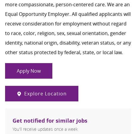
more compassionate, person-centered care. We are an
Equal Opportunity Employer. All qualified applicants will
receive consideration for employment without regard
to race, color, religion, sex, sexual orientation, gender
identity, national origin, disability, veteran status, or any
other status protected by federal, state, or local law.
Apply Now
Explore Location
Get notified for similar jobs
You'll receive updates once a week