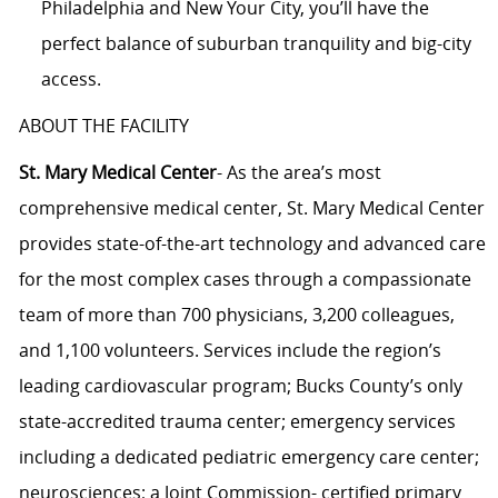
Philadelphia and New Your City, you’ll have the
perfect balance of suburban tranquility and big-city
access.
ABOUT THE FACILITY
St. Mary Medical Center
- As the area’s most
comprehensive medical center, St. Mary Medical Center
provides state-of-the-art technology and advanced care
for the most complex cases through a compassionate
team of more than 700 physicians, 3,200 colleagues,
and 1,100 volunteers. Services include the region’s
leading cardiovascular program; Bucks County’s only
state-accredited trauma center; emergency services
including a dedicated pediatric emergency care center;
neurosciences; a Joint Commission- certified primary