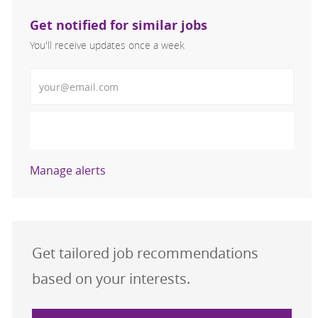
Get notified for similar jobs
You'll receive updates once a week
Enter Email address (Required)
Activate
Manage alerts
Get tailored job recommendations
based on your interests.