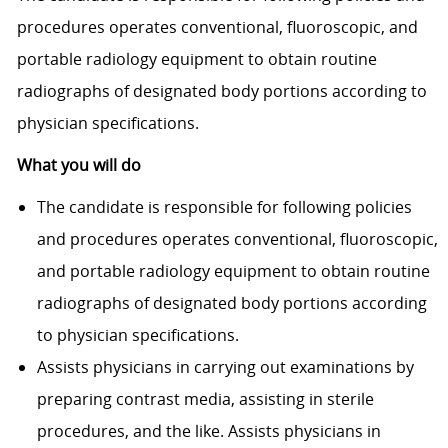
procedures operates conventional, fluoroscopic, and
portable radiology equipment to obtain routine
radiographs of designated body portions according to
physician specifi­cations.
What you will do
The candidate is responsible for following policies
and procedures operates conventional, fluoroscopic,
and portable radiology equipment to obtain routine
radiographs of designated body portions according
to physician specifi­cations.
Assists physicians in carrying out examinations by
preparing contrast media, assisting in sterile
procedures, and the like. Assists physicians in