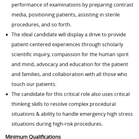
performance of examinations by preparing contrast
media, positioning patients, assisting in sterile
procedures, and so forth.
The ideal candidate will display a drive to provide
patient-centered experiences through scholarly
scientific inquiry, compassion for the human spirit
and mind, advocacy and education for the patient
and families, and collaboration with all those who
touch our patients.
The candidate for this critical role also uses critical
thinking skills to resolve complex procedural
situations & ability to handle emergency high stress
situations during high-risk procedures.
Minimum Qualifications