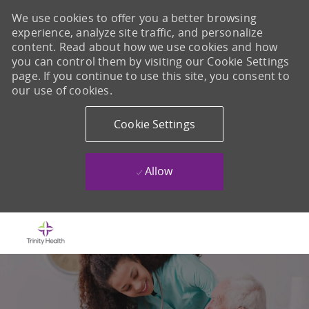
We use cookies to offer you a better browsing
experience, analyze site traffic, and personalize
content. Read about how we use cookies and how
you can control them by visiting our Cookie Settings
page. If you continue to use this site, you consent to
our use of cookies.
Cookie Settings
Allow
Skip to main content
-