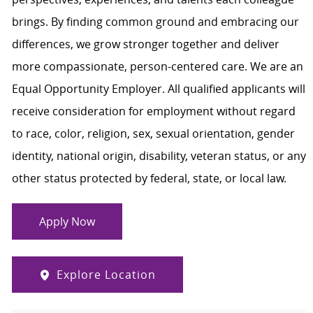
brings. By finding common ground and embracing our
differences, we grow stronger together and deliver
more compassionate, person-centered care. We are an
Equal Opportunity Employer. All qualified applicants will
receive consideration for employment without regard
to race, color, religion, sex, sexual orientation, gender
identity, national origin, disability, veteran status, or any
other status protected by federal, state, or local law.
Apply Now
Explore Location