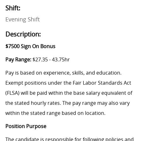
Shift:
Evening Shift
Description:
$7500 Sign On Bonus
Pay Range:
$27.35 - 43.75hr
Pay is based on experience, skills, and education.
Exempt positions under the Fair Labor Standards Act
(FLSA) will be paid within the base salary equivalent of
the stated hourly rates. The pay range may also vary
within the stated range based on location.
Position Purpose
The candidate is responsible for following policies and