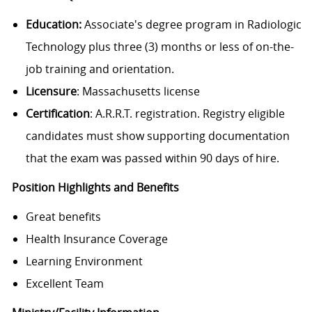
Education:
Associate's degree program in Radiologic
Technology plus three (3) months or less of on-the-
job training and orientation.
Licensure
: Massachusetts license
Certification
: A.R.R.T. registration. Registry eligible
candidates must show supporting documentation
that the exam was passed within 90 days of hire.
Position Highlights and Benefits
Great benefits
Health Insurance Coverage
Learning Environment
Excellent Team