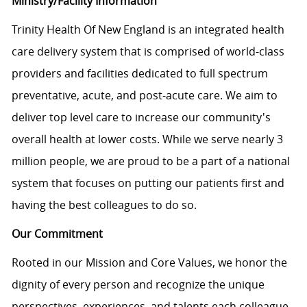
Ministry/Facility Information
Trinity Health Of New England is an integrated health
care delivery system that is comprised of world-class
providers and facilities dedicated to full spectrum
preventative, acute, and post-acute care. We aim to
deliver top level care to increase our community's
overall health at lower costs. While we serve nearly 3
million people, we are proud to be a part of a national
system that focuses on putting our patients first and
having the best colleagues to do so.
Our Commitment
Rooted in our Mission and Core Values, we honor the
dignity of every person and recognize the unique
perspectives, experiences, and talents each colleague